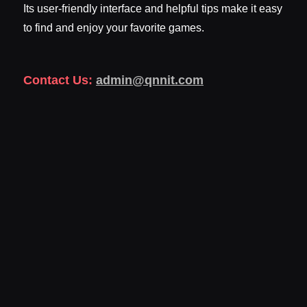
Its user-friendly interface and helpful tips make it easy
to find and enjoy your favorite games.
Contact Us:
admin@qnnit.com