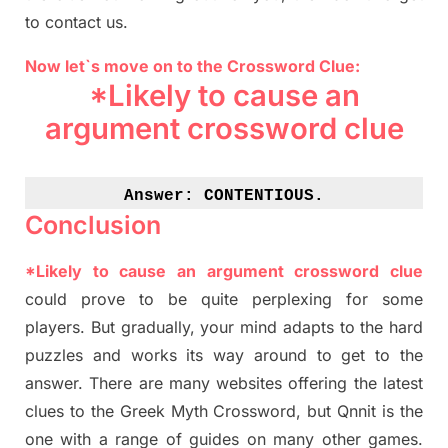
to contact us.
Now let`s move on to the Crossword Clue:
*Likely to cause an
argument crossword clue
Answer: 
CONTENTIOUS.
Conclusion
*Likely to cause an argument crossword clue
could prove to be quite perplexing for some
players. But
gradually
,
your mind adapt
s
to the hard
puzzles and works its way around to get to the
answer.
There are many websites offering
the
latest
clues to the
G
reek Myth
Crossword, but Qnnit is the
one with a range of guides on many other games.