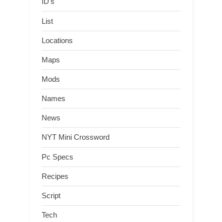
ID's
List
Locations
Maps
Mods
Names
News
NYT Mini Crossword
Pc Specs
Recipes
Script
Tech