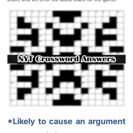
*Likely to cause an argument