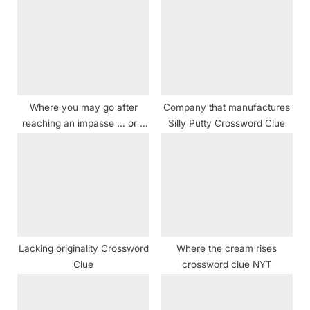
s
s
P
t
o
:
s
t
Where you may go after
Company that manufactures
:
reaching an impasse … or a
Silly Putty Crossword Clue
hint for solving this puzzle’s
12 starred clues crossword
clue
Lacking originality Crossword
Where the cream rises
Clue
crossword clue NYT