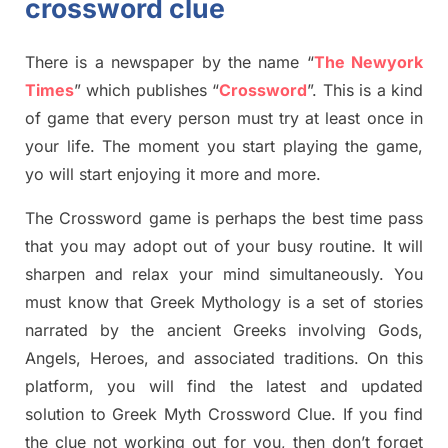
crossword clue
There is a newspaper by the name “
The Newyork
Times
”
which publish
es
“
Crossword
”
. This is a kind
of game that every person must try at least once in
your life. The moment you start playing the game,
yo
will start enjoying it more and more.
The Crossword
game
is
perhaps the best time
pass
tha
t you may adopt out of your busy routine. It will
sharpen and relax your mind simultan
e
ously.
You
must know that
Greek Mythology
is a set of stories
narrated by the ancient
G
reeks involving
Gods,
Angels, Heroes,
and associated
traditions.
On this
platform, you will find
the
latest and updated
solution to
Greek Myth
Crossword Clue.
If you find
the clue not working out for you
,
then don’t forget