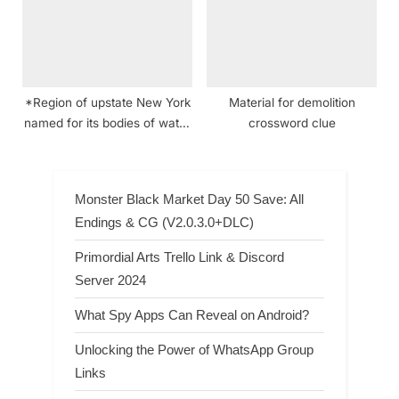
*Region of upstate New York
Material for demolition
named for its bodies of water
crossword clue
crossword clue
Monster Black Market Day 50 Save: All
Endings & CG (V2.0.3.0+DLC)
Primordial Arts Trello Link & Discord
Server 2024
What Spy Apps Can Reveal on Android?
Unlocking the Power of WhatsApp Group
Links