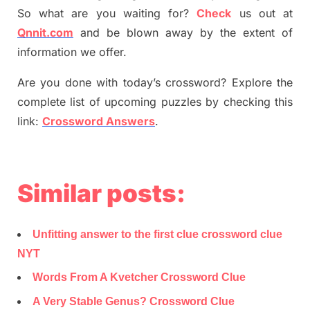
So what are you waiting for
?
C
heck
us out at
Qnnit.com
and be blown away by the extent of
information we offer.
Are you done with today’s crossword? Explore the
complete list of upcoming puzzles by checking this
link:
Crossword Answers
.
Similar posts:
Unfitting answer to the first clue crossword clue
NYT
Words From A Kvetcher Crossword Clue
A Very Stable Genus? Crossword Clue