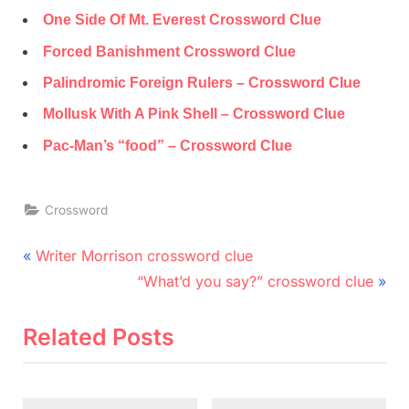
One Side Of Mt. Everest Crossword Clue
Forced Banishment Crossword Clue
Palindromic Foreign Rulers – Crossword Clue
Mollusk With A Pink Shell – Crossword Clue
Pac-Man’s “food” – Crossword Clue
Crossword
Post
P
Writer Morrison crossword clue
r
N
navigation
“What’d you say?” crossword clue
e
e
v
x
Related Posts
i
t
o
P
u
o