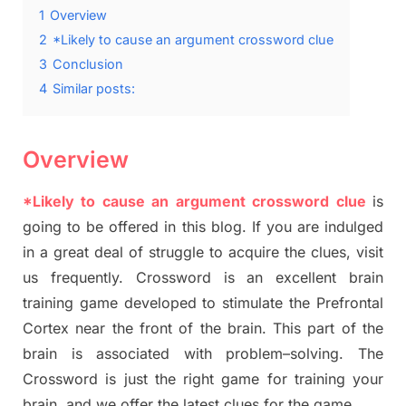
1
Overview
2
*Likely to cause an argument crossword clue
3
Conclusion
4
Similar posts:
Overview
*Likely to cause an argument crossword clue
is
going to be offered in this blog
.
I
f you are indulged
in a great deal of
struggle to
acquire the clues,
visit
us frequently.
Crossword is an excellent brain
training game developed to stimulate
the Prefrontal
Cortex
near the
front of
the
brain. This part of
the
brain is associated with
problem
–
solving.
The
Crossword is just t
he right game
for training
your
brai
n
,
and we offer
the late
st
clues
for the game.