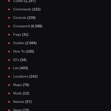
Codes
(1,297)
Commands
(152)
Controls
(239)
Crossword
(6,588)
Faqs
(31)
Guides
(2,684)
How To
(100)
ID's
(34)
List
(403)
Locations
(242)
Maps
(76)
Mods
(12)
Names
(57)
News
(15)