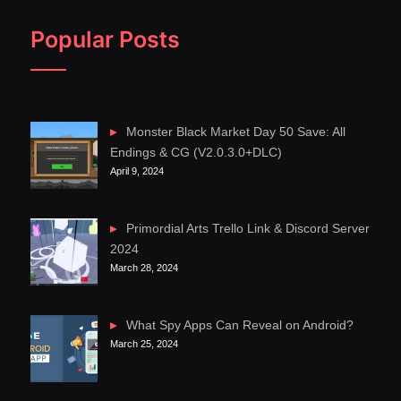
Popular Posts
Monster Black Market Day 50 Save: All
Endings & CG (V2.0.3.0+DLC)
April 9, 2024
Primordial Arts Trello Link & Discord Server
2024
March 28, 2024
What Spy Apps Can Reveal on Android?
March 25, 2024