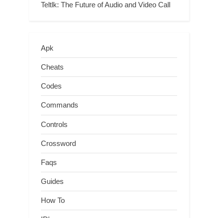
Teltlk: The Future of Audio and Video Call
Apk
Cheats
Codes
Commands
Controls
Crossword
Faqs
Guides
How To