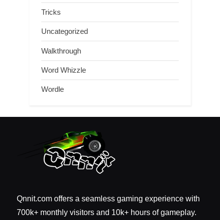
Tricks
Uncategorized
Walkthrough
Word Whizzle
Wordle
Qnnit.com offers a seamless gaming experience with
700k+ monthly visitors and 10k+ hours of gameplay.