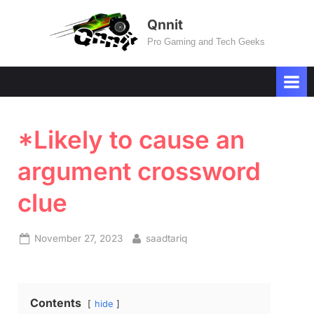
Skip
Qnnit
to
Pro Gaming and Tech Geeks
content
*Likely to cause an
argument crossword
clue
Posted
By
November 27, 2023
saadtariq
on
Contents
hide