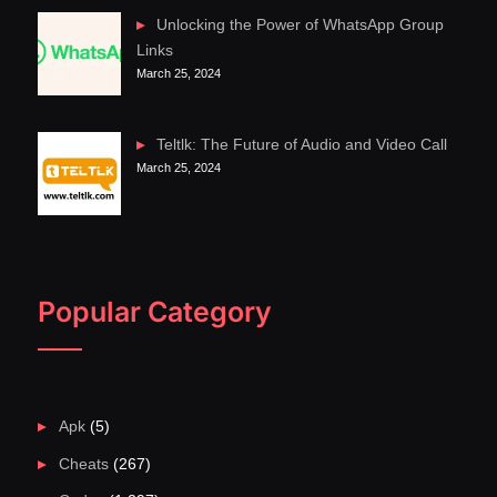
Unlocking the Power of WhatsApp Group
Links
March 25, 2024
Teltlk: The Future of Audio and Video Call
March 25, 2024
Popular Category
Apk
(5)
Cheats
(267)