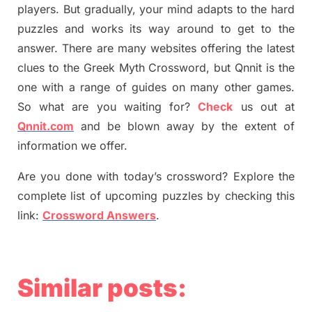
players. But
gradually
,
your mind adapt
s
to the hard
puzzles and works its way around to get to the
answer.
There are many websites offering
the
latest
clues to the
G
reek Myth
Crossword, but Qnnit is the
one with a range of guides on many other games.
So what are you waiting for
?
C
heck
us out at
Qnnit.com
and be blown away by the extent of
information we offer.
Are you done with today’s crossword? Explore the
complete list of upcoming puzzles by checking this
link:
Crossword Answers
.
Similar posts: