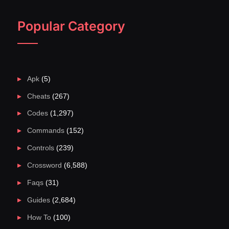
Popular Category
Apk
(5)
Cheats
(267)
Codes
(1,297)
Commands
(152)
Controls
(239)
Crossword
(6,588)
Faqs
(31)
Guides
(2,684)
How To
(100)