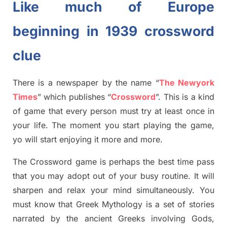
Like much of Europe
beginning in 1939 crossword
clue
There is a newspaper by the name “
The Newyork
Times
”
which publish
es
“
Crossword
”
. This is a kind
of game that every person must try at least once in
your life. The moment you start playing the game,
yo
will start enjoying it more and more.
The Crossword
game
is
perhaps the best time
pass
tha
t you may adopt out of your busy routine. It will
sharpen and relax your mind simultan
e
ously.
You
must know that
Greek Mythology
is a set of stories
narrated by the ancient
G
reeks involving
Gods,