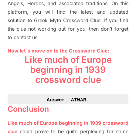
Angels, Heroes,
and associated
traditions.
On this
platform, you will find
the
latest and updated
solution to
Greek Myth
Crossword Clue.
If you find
the clue not working out for you
,
then don’t forget
to contact us.
Now let`s move on to the Crossword Clue:
Like much of Europe
beginning in 1939
crossword clue
Answer: 
ATWAR.
Conclusion
Like much of Europe beginning in 1939 crossword
clue
could prove to be quite perplexing for some