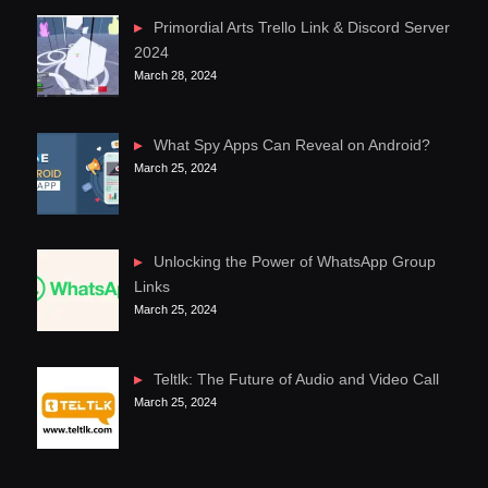
Primordial Arts Trello Link & Discord Server
2024
March 28, 2024
What Spy Apps Can Reveal on Android?
March 25, 2024
Unlocking the Power of WhatsApp Group
Links
March 25, 2024
Teltlk: The Future of Audio and Video Call
March 25, 2024