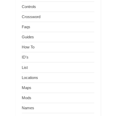
Controls
Crossword
Faqs
Guides
How To
ID's
List
Locations
Maps
Mods
Names