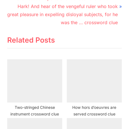
r
N
navigation
Hark! And hear of the vengeful ruler who took
e
e
great pleasure in expelling disloyal subjects, for he
v
x
was the … crossword clue
i
t
o
P
Related Posts
u
o
s
s
P
t
o
:
s
t
:
Two-stringed Chinese
How hors d’oeuvres are
instrument crossword clue
served crossword clue