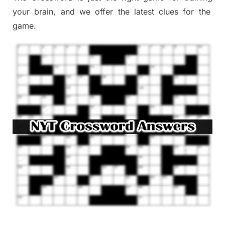
your brai
n
,
and we offer
the late
st
clues
for the
game.