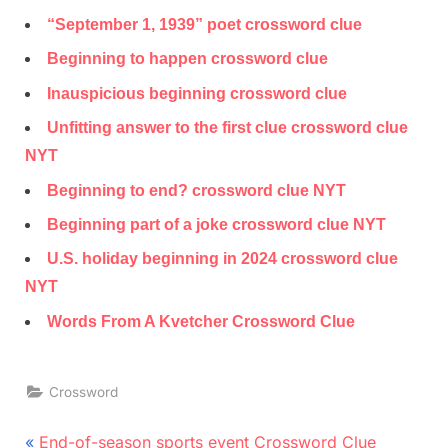
“September 1, 1939” poet crossword clue
Beginning to happen crossword clue
Inauspicious beginning crossword clue
Unfitting answer to the first clue crossword clue
NYT
Beginning to end? crossword clue NYT
Beginning part of a joke crossword clue NYT
U.S. holiday beginning in 2024 crossword clue
NYT
Words From A Kvetcher Crossword Clue
Crossword
Post
P
End-of-season sports event Crossword Clue