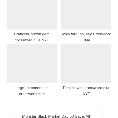
Orangish-brown gem
Whip through, say Crossword
crossword clue NYT
Clue
Leg/foot connector
Total clowns crossword clue
crossword clue
NYT
Monster Black Market Day 50 Save: All