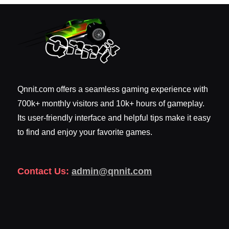
Qnnit.com offers a seamless gaming experience with
700k+ monthly visitors and 10k+ hours of gameplay.
Its user-friendly interface and helpful tips make it easy
to find and enjoy your favorite games.
Contact Us:
admin@qnnit.com