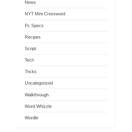
News
NYT Mini Crossword
Pc Specs
Recipes
Script
Tech
Tricks
Uncategorized
Walkthrough
Word Whizzle
Wordle