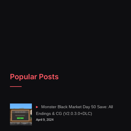
Popular Posts
Monster Black Market Day 50 Save: All
Endings & CG (V2.0.3.0+DLC)
April 9, 2024