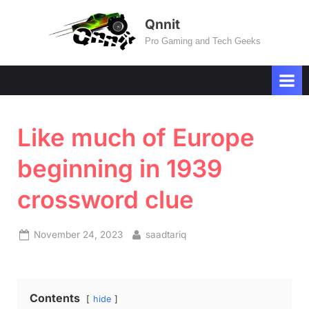
Skip
Qnnit
to
Pro Gaming and Tech Geeks
content
Like much of Europe
beginning in 1939
crossword clue
Posted
By
November 24, 2023
saadtariq
on
Contents
hide