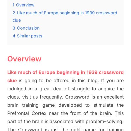
1
Overview
2
Like much of Europe beginning in 1939 crossword
clue
3
Conclusion
4
Similar posts:
Overview
Like much of Europe beginning in 1939 crossword
clue
is going to be offered in this blog
.
I
f you are
indulged in a great deal of
struggle to
acquire the
clues,
visit us frequently.
Crossword is an excellent
brain training game developed to stimulate
the
Prefrontal Cortex
near the
front of
the
brain. This
part of
the
brain is associated with
problem
–
solving.
The Crossword is just t
he right game
for training