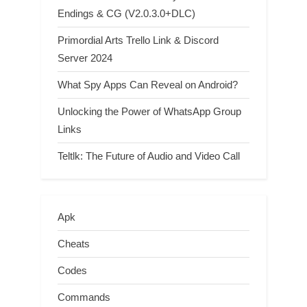
Endings & CG (V2.0.3.0+DLC)
Primordial Arts Trello Link & Discord
Server 2024
What Spy Apps Can Reveal on Android?
Unlocking the Power of WhatsApp Group
Links
Teltlk: The Future of Audio and Video Call
Apk
Cheats
Codes
Commands