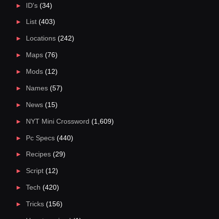
ID's
(34)
List
(403)
Locations
(242)
Maps
(76)
Mods
(12)
Names
(57)
News
(15)
NYT Mini Crossword
(1,609)
Pc Specs
(440)
Recipes
(29)
Script
(12)
Tech
(420)
Tricks
(156)