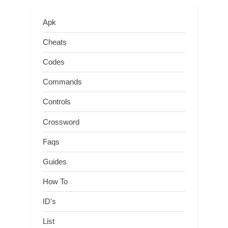
Apk
Cheats
Codes
Commands
Controls
Crossword
Faqs
Guides
How To
ID's
List