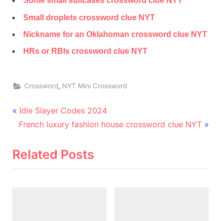
Some small suitcases crossword clue NYT
Small droplets crossword clue NYT
Nickname for an Oklahoman crossword clue NYT
HRs or RBIs crossword clue NYT
,
Crossword
NYT Mini Crossword
Post
P
Idle Slayer Codes 2024
N
r
navigation
French luxury fashion house crossword clue NYT
e
e
x
v
Related Posts
t
i
P
o
o
u
s
s
t
P