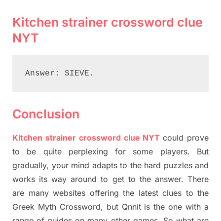
Kitchen strainer crossword clue
NYT
Answer: SIEVE.
Conclusion
Kitchen strainer crossword clue NYT
could prove
to be quite perplexing for some players. But
gradually, your mind adapts to the hard puzzles and
works its way around to get to the answer. There
are many websites offering the latest clues to the
Greek Myth Crossword, but Qnnit is the one with a
range of guides on many other games. So what are