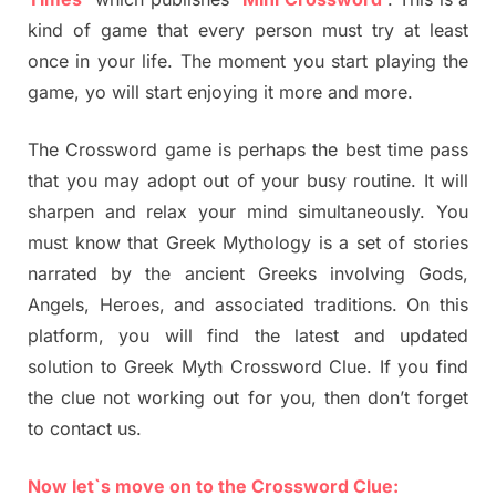
kind of game that every person must try at least
once in your life. The moment you start playing the
game, yo will start enjoying it more and more.
The Crossword game is perhaps the best time pass
that you may adopt out of your busy routine. It will
sharpen and relax your mind simultaneously. You
must know that Greek Mythology is a set of stories
narrated by the ancient Greeks involving Gods,
Angels, Heroes, and associated traditions. On this
platform, you will find the latest and updated
solution to Greek Myth Crossword Clue. If you find
the clue not working out for you, then don’t forget
to contact us.
Now let`s move on to the Crossword Clue: