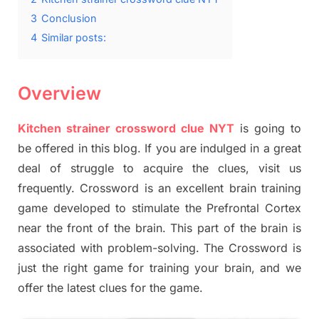
3
Conclusion
4
Similar posts:
Overview
Kitchen strainer crossword clue NYT
is going to
be offered in this blog. If you are indulged in a great
deal of struggle to acquire the clues, visit us
frequently. Crossword is an excellent brain training
game developed to stimulate the Prefrontal Cortex
near the front of the brain. This part of the brain is
associated with problem-solving. The Crossword is
just the right game for training your brain, and we
offer the latest clues for the game.