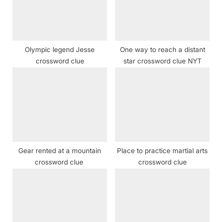
:
o
s
t
Olympic legend Jesse
One way to reach a distant
:
crossword clue
star crossword clue NYT
Gear rented at a mountain
Place to practice martial arts
crossword clue
crossword clue