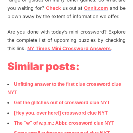
you waiting for?
Check
us out at
Qnnit.com
and be
blown away by the extent of information we offer.
Are you done with today’s mini crossword? Explore
the complete list of upcoming puzzles by checking
this link:
NY Times Mini Crossword Answers
.
Similar posts:
Unfitting answer to the first clue crossword clue
NYT
Get the glitches out of crossword clue NYT
[Hey you, over here!] crossword clue NYT
The “w” of w.p.m.: Abbr. crossword clue NYT