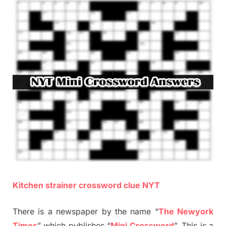
Kitchen strainer crossword clue NYT
There is a newspaper by the name “
The Newyork
Times
” which publishes “
Mini Crossword
”. This is a