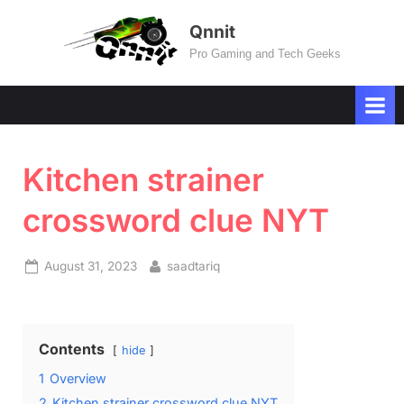
Skip
Qnnit
to
Pro Gaming and Tech Geeks
content
Kitchen strainer
crossword clue NYT
Posted
By
August 31, 2023
saadtariq
on
Contents
hide
1
Overview
2
Kitchen strainer crossword clue NYT