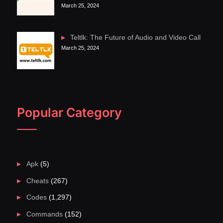
March 25, 2024
Teltlk: The Future of Audio and Video Call
March 25, 2024
Popular Category
Apk
(5)
Cheats
(267)
Codes
(1,297)
Commands
(152)