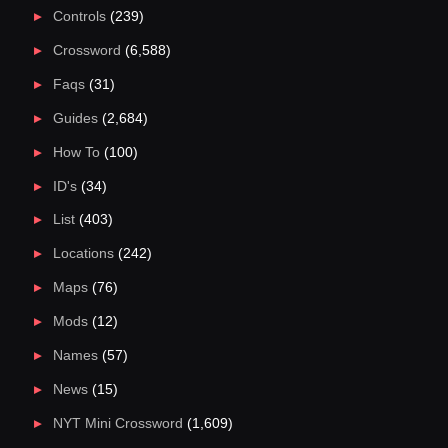
Controls
(239)
Crossword
(6,588)
Faqs
(31)
Guides
(2,684)
How To
(100)
ID's
(34)
List
(403)
Locations
(242)
Maps
(76)
Mods
(12)
Names
(57)
News
(15)
NYT Mini Crossword
(1,609)