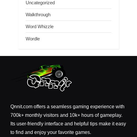
Uncategorized
Walkthrough
Word Whizzle
Wordle
Qnnit.com offers a seamless gaming experience with
700k+ monthly visitors and 10k+ hours of gameplay.
Its user-friendly interface and helpful tips make it easy
to find and enjoy your favorite games.