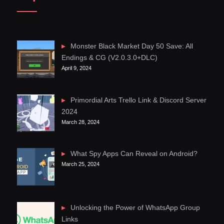
Monster Black Market Day 50 Save: All
Endings & CG (V2.0.3.0+DLC)
April 9, 2024
Primordial Arts Trello Link & Discord Server
2024
March 28, 2024
What Spy Apps Can Reveal on Android?
March 25, 2024
Unlocking the Power of WhatsApp Group
Links