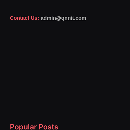
Contact Us:
admin@qnnit.com
Popular Posts