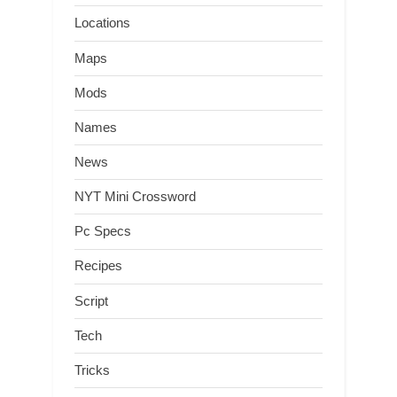
Locations
Maps
Mods
Names
News
NYT Mini Crossword
Pc Specs
Recipes
Script
Tech
Tricks