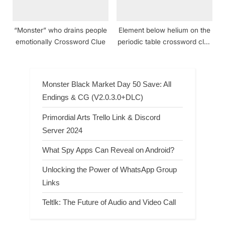
“Monster” who drains people
Element below helium on the
emotionally Crossword Clue
periodic table crossword clue
NYT
Monster Black Market Day 50 Save: All
Endings & CG (V2.0.3.0+DLC)
Primordial Arts Trello Link & Discord
Server 2024
What Spy Apps Can Reveal on Android?
Unlocking the Power of WhatsApp Group
Links
Teltlk: The Future of Audio and Video Call