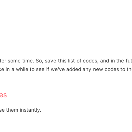
er some time. So, save this list of codes, and in the fu
ce in a while to see if we’ve added any new codes to the
es
se them instantly.