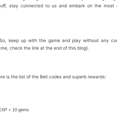
uff, stay connected to us and embark on the most e
. So, keep up with the game and play without any con
me, check the link at the end of this blog).
e is the list of the Beli codes and superb rewards:
 EXP + 10 gems