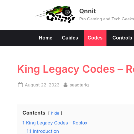
Skip
Qnnit
to
Pro Gaming and Tech Geek
content
Home
Guides
Codes
Controls
King Legacy Codes – R
Posted
By
August 22, 2023
saadtariq
on
Contents
hide
1
King Legacy Codes – Roblox
1.1
Introduction