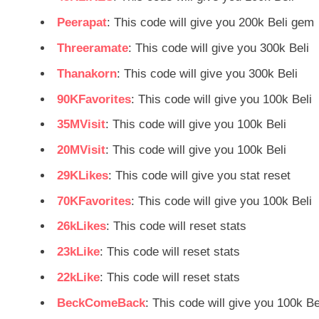
Peerapat
: This code will give you 200k Beli gem
Threeramate
: This code will give you 300k Beli
Thanakorn
: This code will give you 300k Beli
90KFavorites
: This code will give you 100k Beli
35MVisit
: This code will give you 100k Beli
20MVisit
: This code will give you 100k Beli
29KLikes
: This code will give you stat reset
70KFavorites
: This code will give you 100k Beli
26kLikes
: This code will reset stats
23kLike
: This code will reset stats
22kLike
: This code will reset stats
BeckComeBack
: This code will give you 100k Be