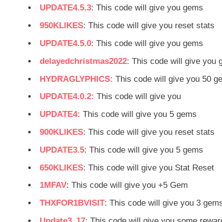
UPDATE4.5.3
: This code will give you gems
950KLIKES
: This code will give you reset stats
UPDATE4.5.0
: This code will give you gems
delayedchristmas2022
: This code will give you
HYDRAGLYPHICS:
This code will give you 50 
UPDATE4.0.2:
This code will give you
UPDATE4:
This code will give you 5 gems
900KLIKES
: This code will give you reset stats
UPDATE3.5
: This code will give you 5 gems
650KLIKES
: This code will give you Stat Reset
1MFAV
: This code will give you +5 Gem
THXFOR1BVISIT
: This code will give you 3 gem
Update3_17
: This code will give you some rewar