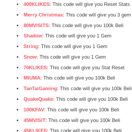
400KLIKES
: This code will give you Reset Stats
Merry Christmas
: This code will give you 3 gem
80MVISITS
: This code will give you 100k Beli
Shadow
: This code will give you 1 Gem
String
: This code will give you 1 Gem
Snow
: This code will give you 1 Gem
70KLIKES
: This code will give you Stat Reset
MIUMA
: This code will give you 100k Beli
TanTaiGaming
: This code will give you 100k Beli
QuakeQuake
: This code will give you 100k Beli
100KFAV
: This code will give you 100k Beli
45MVISIT
: This code will give you 100k Beli
45KLIKES
: This code will give you 100k Beli