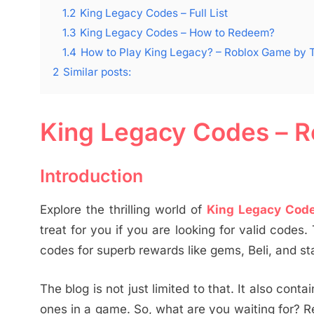
1.2
King Legacy Codes – Full List
1.3
King Legacy Codes – How to Redeem?
1.4
How to Play King Legacy? – Roblox Game by 
2
Similar posts:
King Legacy Codes – R
Introduction
Explore the thrilling world of
King Legacy Cod
treat for you if you are looking for valid codes.
codes for superb rewards like gems, Beli, and sta
The blog is not just limited to that. It also con
ones in a game. So, what are you waiting for? 