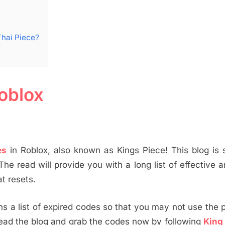
Thai Piece?
oblox
es
in Roblox, also known as Kings Piece! This blog is 
 The read will provide you with a long list of effective a
t resets.
tains a list of expired codes so that you may not use the 
Read the blog and grab the codes now by following
King