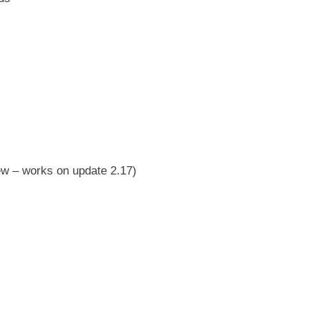
ew – works on update 2.17)