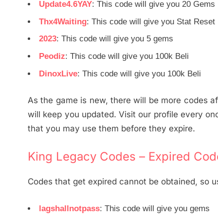
Update4.6YAY
: This code will give you 20 Gems
Thx4Waiting
: This code will give you Stat Reset
2023
: This code will give you 5 gems
Peodiz
: This code will give you 100k Beli
DinoxLive
: This code will give you 100k Beli
As the game is new, there will be more codes aft
will keep you updated. Visit our profile every on
that you may use them before they expire.
King Legacy Codes – Expired Cod
Codes that get expired cannot be obtained, so u
lagshallnotpass
: This code will give you gems