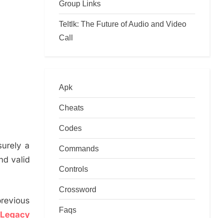
Group Links
Teltlk: The Future of Audio and Video
Call
Apk
Cheats
Codes
surely a
Commands
nd valid
Controls
Crossword
previous
Faqs
 Legacy