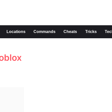
s
Locations
Commands
Cheats
Tricks
Tec
oblox