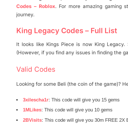
Codes – Roblox
. For more amazing gaming st
journey.
King Legacy Codes – Full List
It looks like Kings Piece is now King Legacy
(However, if you find any issues in finding the ga
Valid Codes
Looking for some Beli (the coin of the game)? Her
3xilescha1r
: This code will give you 15 gems
1MLikes
: This code will give you 10 gems
2BVisits
: This code will give you 30m FREE 2X