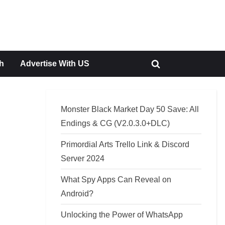
h
Advertise With US
Toggle
search
form
Monster Black Market Day 50 Save: All
Endings & CG (V2.0.3.0+DLC)
Primordial Arts Trello Link & Discord
Server 2024
What Spy Apps Can Reveal on
Android?
Unlocking the Power of WhatsApp