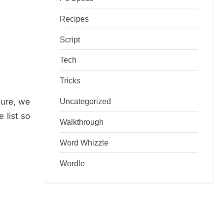
Recipes
Script
Tech
Tricks
ture, we
Uncategorized
 list so
Walkthrough
Word Whizzle
Wordle