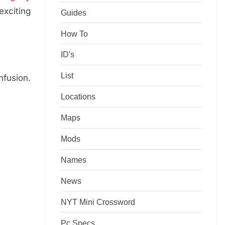
xciting
Guides
How To
ID's
List
fusion.
Locations
Maps
Mods
Names
News
NYT Mini Crossword
Pc Specs