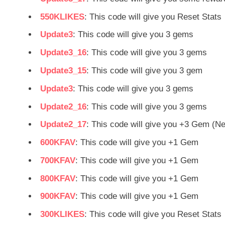
550KLIKES
: This code will give you Reset Stats
Update3
: This code will give you 3 gems
Update3_16
: This code will give you 3 gems
Update3_15
: This code will give you 3 gem
Update3
: This code will give you 3 gems
Update2_16
: This code will give you 3 gems
Update2_17
: This code will give you +3 Gem (N
600KFAV
: This code will give you +1 Gem
700KFAV
: This code will give you +1 Gem
800KFAV
: This code will give you +1 Gem
900KFAV
: This code will give you +1 Gem
300KLIKES
: This code will give you Reset Stats