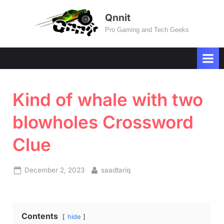
Skip
Qnnit
to
Pro Gaming and Tech Geeks
content
Kind of whale with two
blowholes Crossword
Clue
Posted
By
December 2, 2023
saadtariq
on
Contents
hide