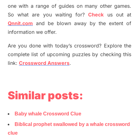
one with a range of guides on many other games.
So what are you waiting for
?
C
heck
us out at
Qnnit.com
and be blown away by the extent of
information we offer.
Are you done with today’s crossword? Explore the
complete list of upcoming puzzles by checking this
link:
Crossword Answers
.
Similar posts:
Baby whale Crossword Clue
Biblical prophet swallowed by a whale crossword
clue