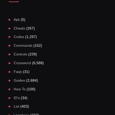
Apk
(5)
Cheats
(267)
Codes
(1,297)
Commands
(152)
Controls
(239)
Crossword
(6,588)
Faqs
(31)
Guides
(2,684)
How To
(100)
ID's
(34)
List
(403)