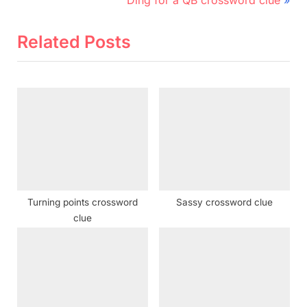
v
e
i
x
Related Posts
o
t
u
P
s
o
P
s
o
t
s
:
t
:
Turning points crossword
Sassy crossword clue
clue