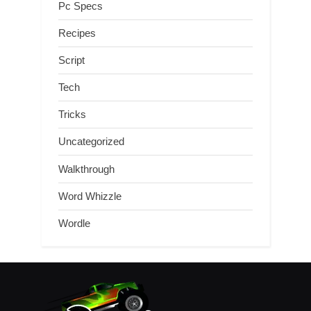
Pc Specs
Recipes
Script
Tech
Tricks
Uncategorized
Walkthrough
Word Whizzle
Wordle