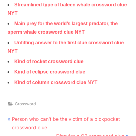
Streamlined type of baleen whale crossword clue
NYT
Main prey for the world’s largest predator, the
sperm whale crossword clue NYT
Unfitting answer to the first clue crossword clue
NYT
Kind of rocket crossword clue
Kind of eclipse crossword clue
Kind of column crossword clue NYT
Crossword
Post
P
Person who can’t be the victim of a pickpocket
r
navigation
crossword clue
e
N
Ding for a QB crossword clue