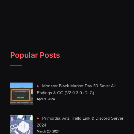
Popular Posts
Monster Black Market Day 50 Save: All
Endings & CG (V2.0.3.0+DLC)
April 9, 2024
Primordial Arts Trello Link & Discord Server
2024
March 28, 2024