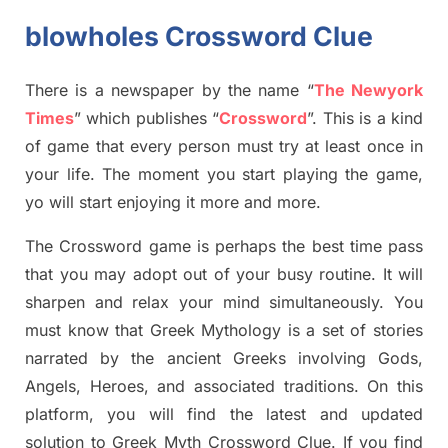
blowholes Crossword Clue
There is a newspaper by the name “
The Newyork
Times
”
which publish
es
“
Crossword
”
. This is a kind
of game that every person must try at least once in
your life. The moment you start playing the game,
yo
will start enjoying it more and more.
The Crossword
game
is
perhaps the best time
pass
tha
t you may adopt out of your busy routine. It will
sharpen and relax your mind simultan
e
ously.
You
must know that
Greek Mythology
is a set of stories
narrated by the ancient
G
reeks involving
Gods,
Angels, Heroes,
and associated
traditions.
On this
platform, you will find
the
latest and updated
solution to
Greek Myth
Crossword Clue.
If you find