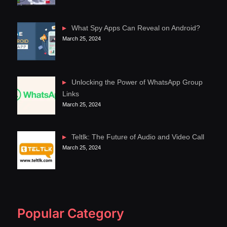
What Spy Apps Can Reveal on Android?
March 25, 2024
Unlocking the Power of WhatsApp Group
Links
March 25, 2024
Teltlk: The Future of Audio and Video Call
March 25, 2024
Popular Category