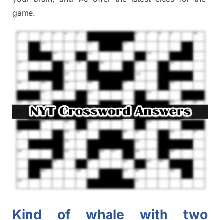
game.
Kind of whale with two