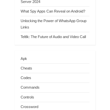
Server 2024
What Spy Apps Can Reveal on Android?
Unlocking the Power of WhatsApp Group
Links
Teltlk: The Future of Audio and Video Call
Apk
Cheats
Codes
Commands
Controls
Crossword