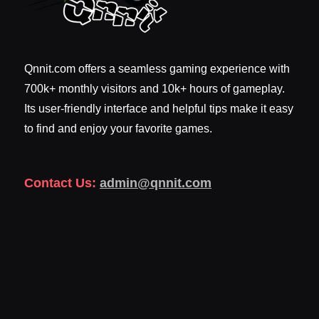
Qnnit.com offers a seamless gaming experience with
700k+ monthly visitors and 10k+ hours of gameplay.
Its user-friendly interface and helpful tips make it easy
to find and enjoy your favorite games.
Contact Us:
admin@qnnit.com