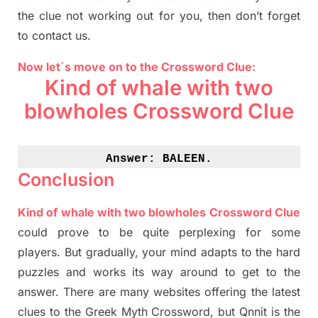
the clue not working out for you
,
then don’t forget
to contact us.
Now let`s move on to the Crossword Clue:
Kind of whale with two
blowholes Crossword Clue
Answer: 
BALEEN.
Conclusion
Kind of whale with two blowholes Crossword Clue
could prove to be quite perplexing for some
players. But
gradually
,
your mind adapt
s
to the hard
puzzles and works its way around to get to the
answer.
There are many websites offering
the
latest
clues to the
G
reek Myth
Crossword, but Qnnit is the