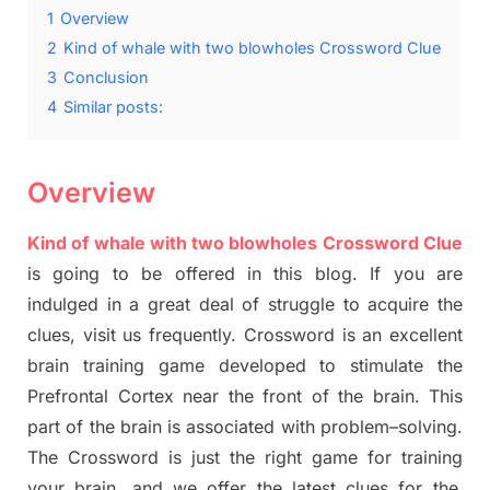
1
Overview
2
Kind of whale with two blowholes Crossword Clue
3
Conclusion
4
Similar posts:
Overview
Kind of whale with two blowholes Crossword Clue
is going to be offered in this blog
.
I
f you are
indulged in a great deal of
struggle to
acquire the
clues,
visit us frequently.
Crossword is an excellent
brain training game developed to stimulate
the
Prefrontal Cortex
near the
front of
the
brain. This
part of
the
brain is associated with
problem
–
solving.
The Crossword is just t
he right game
for training
your brai
n
,
and we offer
the late
st
clues
for the