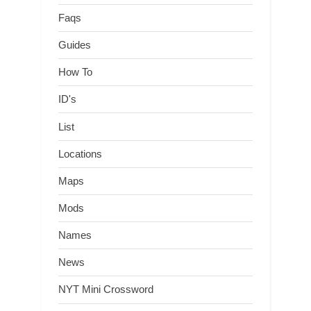
Faqs
Guides
How To
ID's
List
Locations
Maps
Mods
Names
News
NYT Mini Crossword