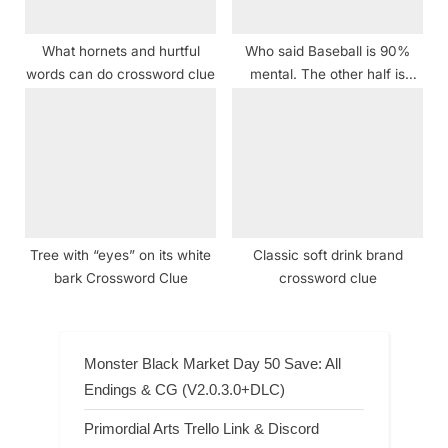
What hornets and hurtful
Who said Baseball is 90%
words can do crossword clue
mental. The other half is
physical crossword clue
Tree with “eyes” on its white
Classic soft drink brand
bark Crossword Clue
crossword clue
Monster Black Market Day 50 Save: All
Endings & CG (V2.0.3.0+DLC)
Primordial Arts Trello Link & Discord