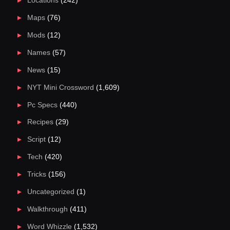
Locations
(242)
Maps
(76)
Mods
(12)
Names
(57)
News
(15)
NYT Mini Crossword
(1,609)
Pc Specs
(440)
Recipes
(29)
Script
(12)
Tech
(420)
Tricks
(156)
Uncategorized
(1)
Walkthrough
(411)
Word Whizzle
(1,532)