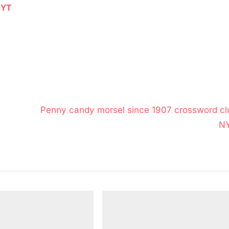
NYT
N
Penny candy morsel since 1907 crossword cl
e
N
x
t
P
o
s
t
: