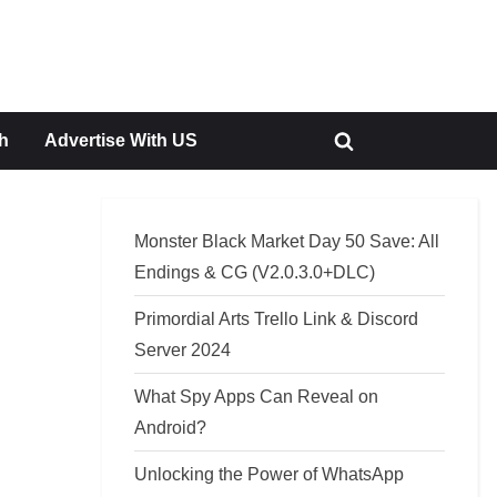
h
Advertise With US
Toggle
search
form
Monster Black Market Day 50 Save: All
Endings & CG (V2.0.3.0+DLC)
Primordial Arts Trello Link & Discord
Server 2024
What Spy Apps Can Reveal on
Android?
Unlocking the Power of WhatsApp