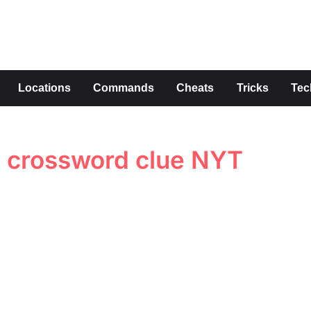
s
Locations
Commands
Cheats
Tricks
Tec
d crossword clue NYT