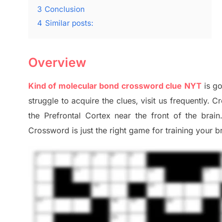
3
Conclusion
4
Similar posts:
Overview
Kind of molecular bond crossword clue NYT
is g
struggle to
acquire the clues,
visit us frequently.
Cr
the Prefrontal Cortex
near the
front of
the
brain
Crossword is just t
he right game
for training
your br