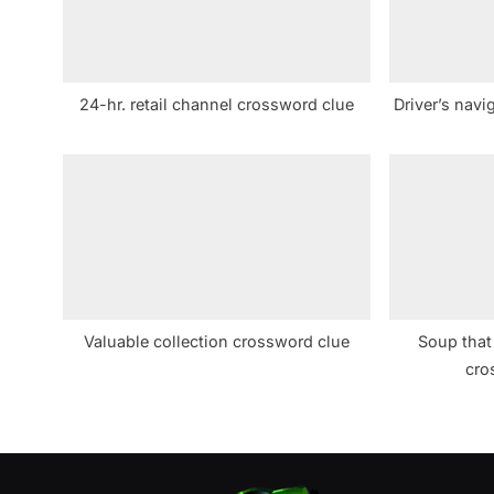
o
s
t
24-hr. retail channel crossword clue
Driver’s navi
:
Valuable collection crossword clue
Soup that
cro