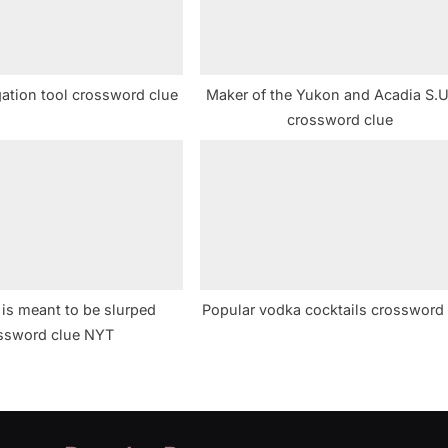
gation tool crossword clue
Maker of the Yukon and Acadia S.U
crossword clue
 is meant to be slurped
Popular vodka cocktails crossword
ssword clue NYT