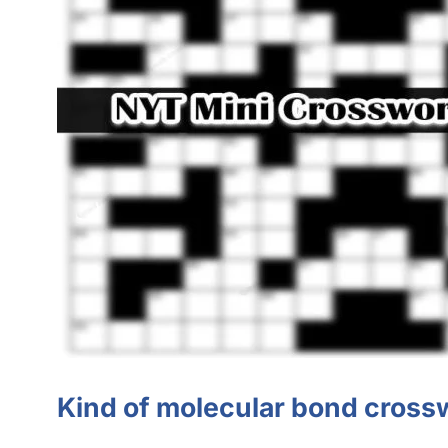
Kind of molecular bond cross