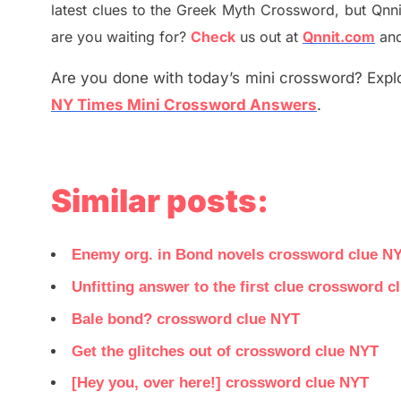
latest
clues to the
G
reek Myth
Crossword, but Qnni
are you waiting for
?
C
heck
us out at
Qnnit.com
and
Are you done with today’s mini crossword? Explo
NY Times Mini Crossword Answers
.
Similar posts:
Enemy org. in Bond novels crossword clue N
Unfitting answer to the first clue crossword c
Bale bond? crossword clue NYT
Get the glitches out of crossword clue NYT
[Hey you, over here!] crossword clue NYT