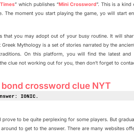
 Times
”
which publish
es
“
Mini Crossword
”
. This is a kin
ife. The moment you start playing the game,
yo
will start en
s tha
t you may adopt out of your busy routine. It will sha
t
Greek Mythology
is a set of stories narrated by the ancie
traditions.
On this platform, you will find
the
latest and
 the clue not working out for you
,
then don’t forget to conta
r bond crossword clue NYT
nswer: IONIC
.
 prove to be quite perplexing for some players. But
gradua
 around to get to the answer.
There are many websites off