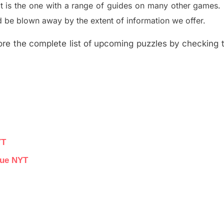
t is the one with a range of guides on many other games.
 be blown away by the extent of information we offer.
re the complete list of upcoming puzzles by checking th
YT
lue NYT