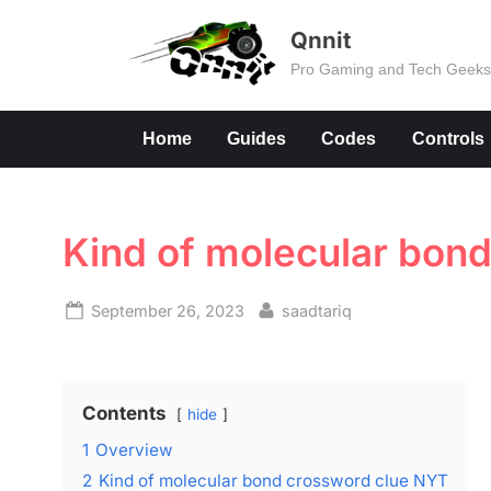
Skip
Qnnit
to
Pro Gaming and Tech Geek
content
Home
Guides
Codes
Controls
Kind of molecular bon
Posted
By
September 26, 2023
saadtariq
on
Contents
hide
1
Overview
2
Kind of molecular bond crossword clue NYT