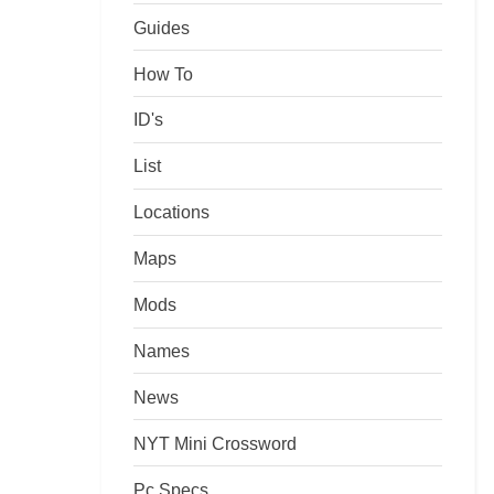
Guides
How To
ID's
List
Locations
Maps
Mods
Names
News
NYT Mini Crossword
Pc Specs