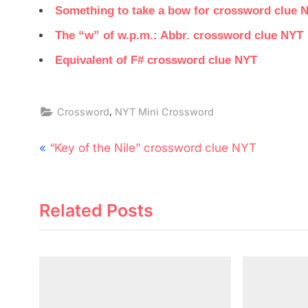
Something to take a bow for crossword clue 
The “w” of w.p.m.: Abbr. crossword clue NYT
Equivalent of F# crossword clue NYT
,
Crossword
NYT Mini Crossword
Post
P
“Key of the Nile” crossword clue NYT
navigation
r
e
Related Posts
v
i
o
u
s
P