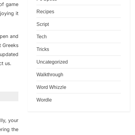
d of game
Recipes
joying it
Script
rpen and
Tech
nt
G
reeks
Tricks
 updated
Uncategorized
ct us.
Walkthrough
Word Whizzle
Wordle
lly
,
your
ering
the