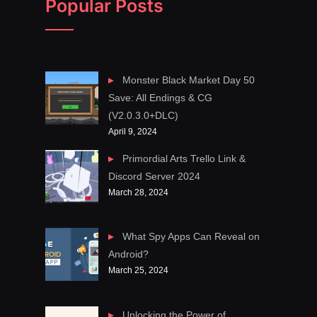
Popular Posts
Monster Black Market Day 50
Save: All Endings & CG
(V2.0.3.0+DLC)
April 9, 2024
Primordial Arts Trello Link &
Discord Server 2024
March 28, 2024
What Spy Apps Can Reveal on
Android?
March 25, 2024
Unlocking the Power of