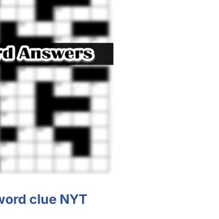
word clue NYT