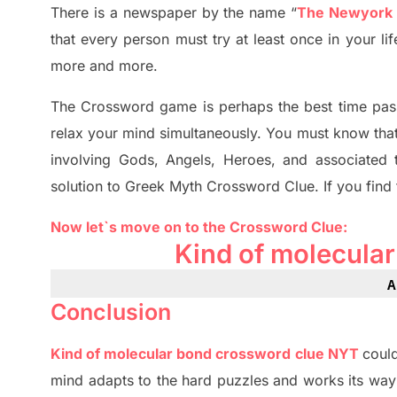
There is a newspaper by the name “
The Newyork
that every person must try at least once in your l
more and more.
The Crossword
game
is
perhaps the best time
pas
relax your mind simultan
e
ously.
You must know tha
involving
Gods, Angels, Heroes,
and associated
solution to
Greek Myth
Crossword Clue.
If you find
Now let`s move on
to
the Crossword
Clue
:
Kind of molecula
A
Conclusion
Kind of molecular bond crossword clue NYT
could
mind adapt
s
to the hard puzzles and works its way