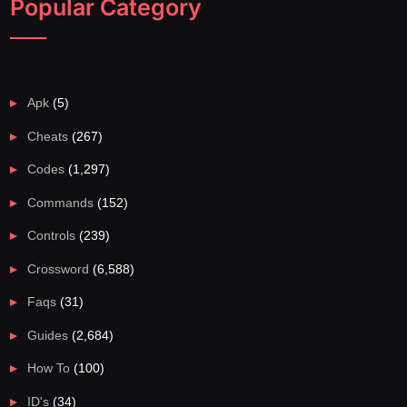
Popular Category
Apk
(5)
Cheats
(267)
Codes
(1,297)
Commands
(152)
Controls
(239)
Crossword
(6,588)
Faqs
(31)
Guides
(2,684)
How To
(100)
ID's
(34)