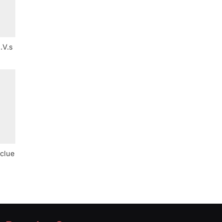
.V.s
 clue