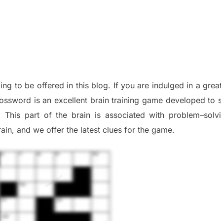
oing to be offered in this blog
.
I
f you are indulged in a grea
ossword is an excellent brain training game developed to s
. This part of
the
brain is associated with
problem
–
solv
ai
n
,
and we offer
the late
st
clues
for the game.