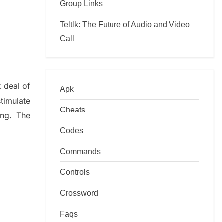
Group Links
Teltlk: The Future of Audio and Video
Call
t deal of
Apk
timulate
Cheats
ing.
The
Codes
Commands
Controls
Crossword
Faqs