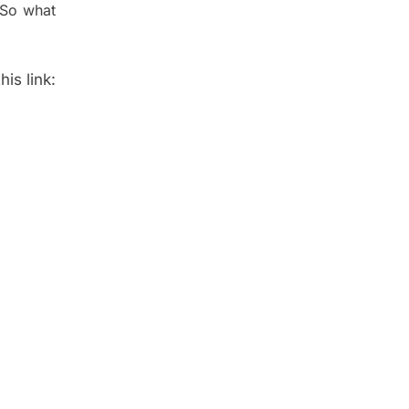
 So what
is link: