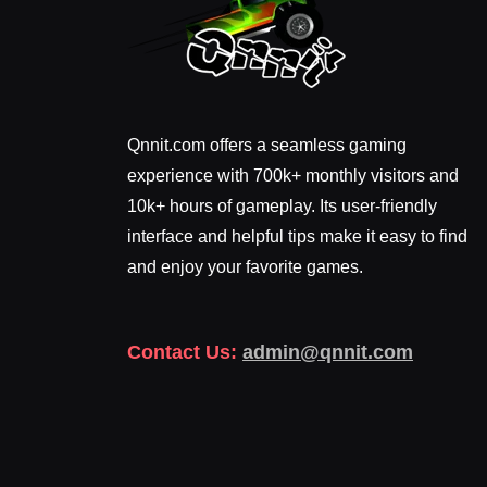
Qnnit.com offers a seamless gaming
experience with 700k+ monthly visitors and
10k+ hours of gameplay. Its user-friendly
interface and helpful tips make it easy to find
and enjoy your favorite games.
Contact Us:
admin@qnnit.com