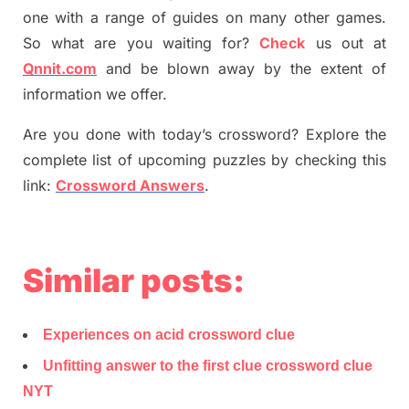
one with a range of guides on many other games.
So what are you waiting for
?
C
heck
us out at
Qnnit.com
and be blown away by the extent of
information we offer.
Are you done with today’s crossword? Explore the
complete list of upcoming puzzles by checking this
link:
Crossword Answers
.
Similar posts:
Experiences on acid crossword clue
Unfitting answer to the first clue crossword clue
NYT