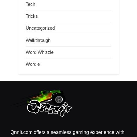
Tech
Tricks
Uncategorized
Walkthrough
Word Whizzle
Wordle
Qnnit.com offers a seamless gaming experience with