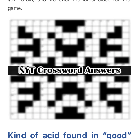
game.
Kind of acid found in “good”