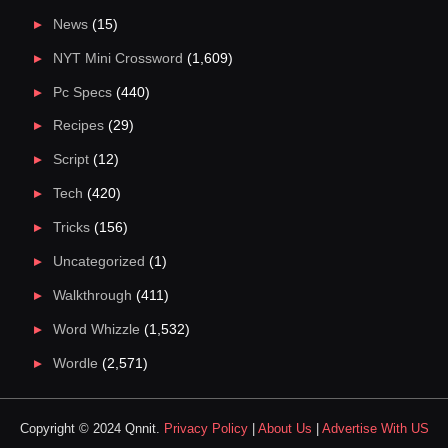
News
(15)
NYT Mini Crossword
(1,609)
Pc Specs
(440)
Recipes
(29)
Script
(12)
Tech
(420)
Tricks
(156)
Uncategorized
(1)
Walkthrough
(411)
Word Whizzle
(1,532)
Wordle
(2,571)
Copyright © 2024 Qnnit.
Privacy Policy
|
About Us
|
Advertise With US