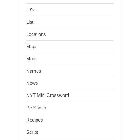
ID's
List
Locations
Maps
Mods
Names
News
NYT Mini Crossword
Pc Specs
Recipes
Script