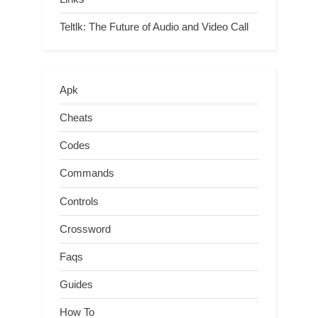
Teltlk: The Future of Audio and Video Call
Apk
Cheats
Codes
Commands
Controls
Crossword
Faqs
Guides
How To