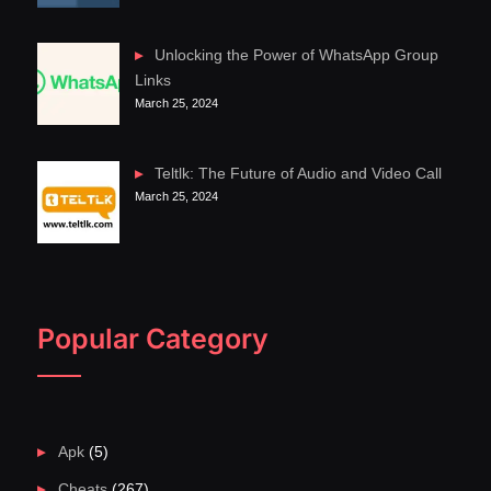
Unlocking the Power of WhatsApp Group
Links
March 25, 2024
Teltlk: The Future of Audio and Video Call
March 25, 2024
Popular Category
Apk
(5)
Cheats
(267)