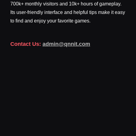
700k+ monthly visitors and 10k+ hours of gameplay.
Its user-friendly interface and helpful tips make it easy
to find and enjoy your favorite games.
Contact Us:
admin@qnnit.com