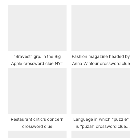
u
o
s
s
P
t
o
:
s
t
“Bravest” grp. in the Big
Fashion magazine headed by
:
Apple crossword clue NYT
Anna Wintour crossword clue
Restaurant critic’s concern
Language in which “puzzle”
crossword clue
is “puzal” crossword clue
NYT