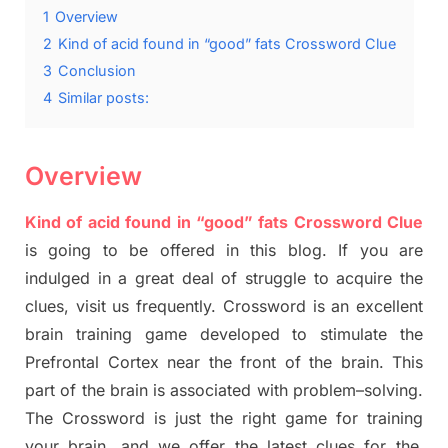
1
Overview
2
Kind of acid found in “good” fats Crossword Clue
3
Conclusion
4
Similar posts:
Overview
Kind of acid found in “good” fats Crossword Clue
is going to be offered in this blog
.
I
f you are
indulged in a great deal of
struggle to
acquire the
clues,
visit us frequently.
Crossword is an excellent
brain training game developed to stimulate
the
Prefrontal Cortex
near the
front of
the
brain. This
part of
the
brain is associated with
problem
–
solving.
The Crossword is just t
he right game
for training
your brai
n
,
and we offer
the late
st
clues
for the