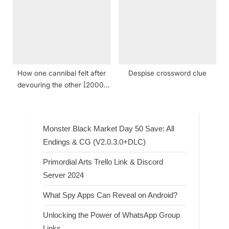
How one cannibal felt after
Despise crossword clue
devouring the other [2000]
crossword clue NYT
Monster Black Market Day 50 Save: All
Endings & CG (V2.0.3.0+DLC)
Primordial Arts Trello Link & Discord
Server 2024
What Spy Apps Can Reveal on Android?
Unlocking the Power of WhatsApp Group
Links