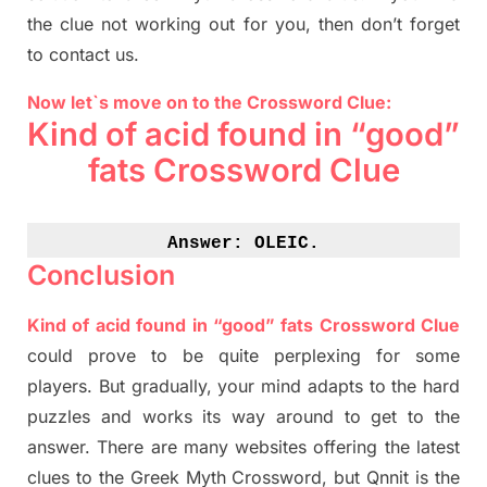
the clue not working out for you
,
then don’t forget
to contact us.
Now let`s move on to the Crossword Clue:
Kind of acid found in “good”
fats Crossword Clue
Answer: 
OLEIC.
Conclusion
Kind of acid found in “good” fats Crossword Clue
could prove to be quite perplexing for some
players. But
gradually
,
your mind adapt
s
to the hard
puzzles and works its way around to get to the
answer.
There are many websites offering
the
latest
clues to the
G
reek Myth
Crossword, but Qnnit is the