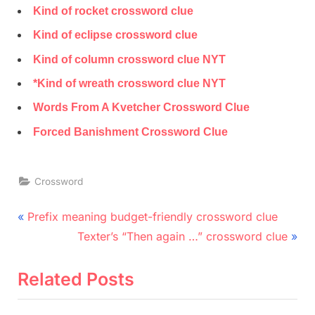
Kind of rocket crossword clue
Kind of eclipse crossword clue
Kind of column crossword clue NYT
*Kind of wreath crossword clue NYT
Words From A Kvetcher Crossword Clue
Forced Banishment Crossword Clue
Crossword
Post
P
Prefix meaning budget-friendly crossword clue
r
N
navigation
Texter’s “Then again …” crossword clue
e
e
v
x
Related Posts
i
t
o
P