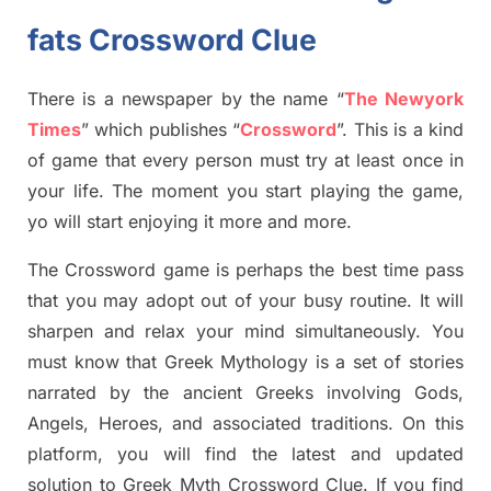
fats Crossword Clue
There is a newspaper by the name “
The Newyork
Times
”
which publish
es
“
Crossword
”
. This is a kind
of game that every person must try at least once in
your life. The moment you start playing the game,
yo
will start enjoying it more and more.
The Crossword
game
is
perhaps the best time
pass
tha
t you may adopt out of your busy routine. It will
sharpen and relax your mind simultan
e
ously.
You
must know that
Greek Mythology
is a set of stories
narrated by the ancient
G
reeks involving
Gods,
Angels, Heroes,
and associated
traditions.
On this
platform, you will find
the
latest and updated
solution to
Greek Myth
Crossword Clue.
If you find