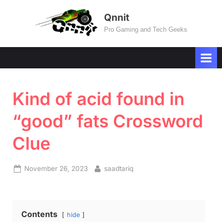
Skip
Qnnit
to
Pro Gaming and Tech Geeks
content
Kind of acid found in
“good” fats Crossword
Clue
Posted
By
November 26, 2023
saadtariq
on
Contents
hide