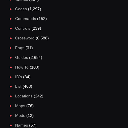
Codes
(1,297)
Commands
(152)
Controls
(239)
Crossword
(6,588)
Faqs
(31)
Guides
(2,684)
How To
(100)
ID's
(34)
List
(403)
Locations
(242)
Maps
(76)
Mods
(12)
Names
(57)