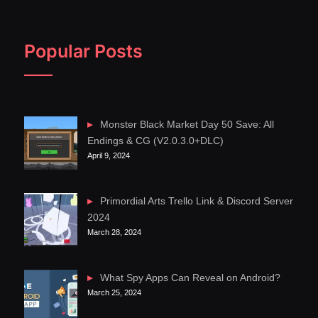
Popular Posts
Monster Black Market Day 50 Save: All
Endings & CG (V2.0.3.0+DLC)
April 9, 2024
Primordial Arts Trello Link & Discord Server
2024
March 28, 2024
What Spy Apps Can Reveal on Android?
March 25, 2024