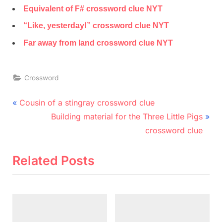
Equivalent of F# crossword clue NYT
“Like, yesterday!” crossword clue NYT
Far away from land crossword clue NYT
Crossword
Post
P
Cousin of a stingray crossword clue
r
N
navigation
Building material for the Three Little Pigs
e
e
crossword clue
v
x
i
t
Related Posts
o
P
u
o
s
s
P
t