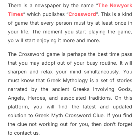
There is a newspaper by the name “
The Newyork
Times
”
which publish
es
“
Crossword
”
. This is a kind
of game that every person must try at least once in
your life. The moment you start playing the game,
yo
will start enjoying it more and more.
The Crossword
game
is
perhaps the best time
pass
tha
t you may adopt out of your busy routine. It will
sharpen and relax your mind simultan
e
ously.
You
must know that
Greek Mythology
is a set of stories
narrated by the ancient
G
reeks involving
Gods,
Angels, Heroes,
and associated
traditions.
On this
platform, you will find
the
latest and updated
solution to
Greek Myth
Crossword Clue.
If you find
the clue not working out for you
,
then don’t forget
to contact us.