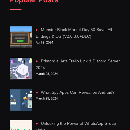
Monster Black Market Day 50 Save: All
Endings & CG (V2.0.3.0+DLC)
April 9, 2024
Primordial Arts Trello Link & Discord Server
2024
March 28, 2024
What Spy Apps Can Reveal on Android?
March 25, 2024
Unlocking the Power of WhatsApp Group