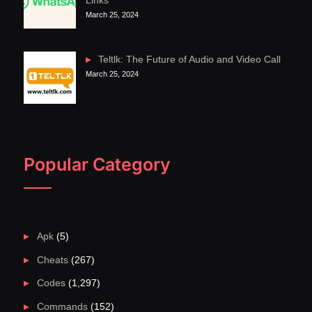
Links
March 25, 2024
Teltlk: The Future of Audio and Video Call
March 25, 2024
Popular Category
Apk
(5)
Cheats
(267)
Codes
(1,297)
Commands
(152)