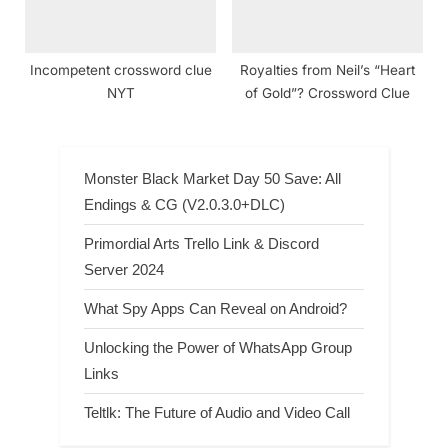
Incompetent crossword clue
Royalties from Neil’s “Heart
NYT
of Gold”? Crossword Clue
Monster Black Market Day 50 Save: All
Endings & CG (V2.0.3.0+DLC)
Primordial Arts Trello Link & Discord
Server 2024
What Spy Apps Can Reveal on Android?
Unlocking the Power of WhatsApp Group
Links
Teltlk: The Future of Audio and Video Call