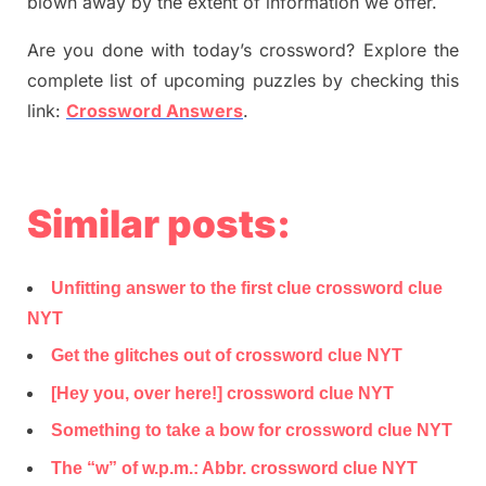
blown away by the extent of information we offer.
Are you done with today’s crossword? Explore the
complete list of upcoming puzzles by checking this
link:
Crossword Answers
.
Similar posts:
Unfitting answer to the first clue crossword clue
NYT
Get the glitches out of crossword clue NYT
[Hey you, over here!] crossword clue NYT
Something to take a bow for crossword clue NYT
The “w” of w.p.m.: Abbr. crossword clue NYT