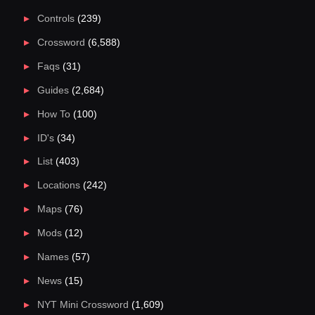
Controls
(239)
Crossword
(6,588)
Faqs
(31)
Guides
(2,684)
How To
(100)
ID's
(34)
List
(403)
Locations
(242)
Maps
(76)
Mods
(12)
Names
(57)
News
(15)
NYT Mini Crossword
(1,609)