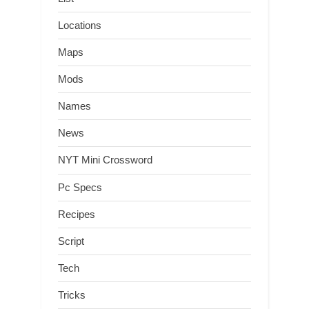
Locations
Maps
Mods
Names
News
NYT Mini Crossword
Pc Specs
Recipes
Script
Tech
Tricks