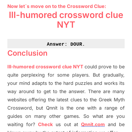
Now let`s move on to the Crossword Clue:
Ill-humored crossword clue
NYT
Answer: 
DOUR.
Conclusion
Ill-humored crossword clue NYT
could prove to be
quite perplexing for some players. But
gradually
,
your mind adapt
s
to the hard puzzles and works its
way around to get to the answer.
There are many
websites offering
the
latest
clues to the
G
reek Myth
Crossword, but Qnnit is the one with a range of
guides on many other games. So what are you
waiting for
?
C
heck
us out at
Qnnit.com
and be