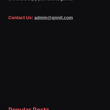
Contact Us:
admin@qnnit.com
Popular Posts