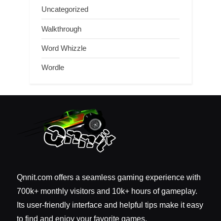
Uncategorized
Walkthrough
Word Whizzle
Wordle
Qnnit.com offers a seamless gaming experience with
700k+ monthly visitors and 10k+ hours of gameplay.
Its user-friendly interface and helpful tips make it easy
to find and enjoy your favorite games.