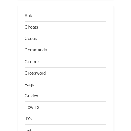
Apk
Cheats
Codes
Commands
Controls
Crossword
Faqs
Guides
How To
ID's
List