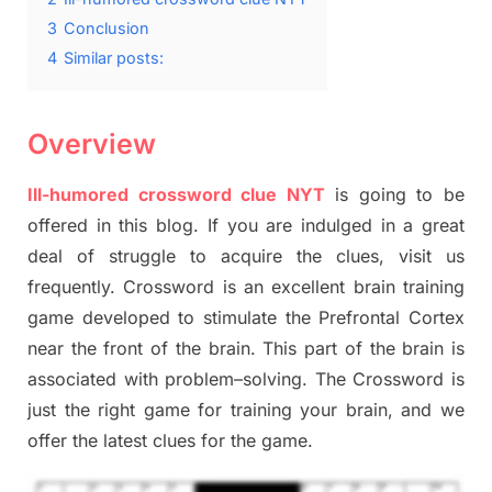
3
Conclusion
4
Similar posts:
Overview
Ill-humored crossword clue NYT
is going to be
offered in this blog
.
I
f you are indulged in a great
deal of
struggle to
acquire the clues,
visit us
frequently.
Crossword is an excellent brain training
game developed to stimulate
the Prefrontal Cortex
near the
front of
the
brain. This part of
the
brain is
associated with
problem
–
solving.
The Crossword is
just t
he right game
for training
your brai
n
,
and we
offer
the late
st
clues
for the game.