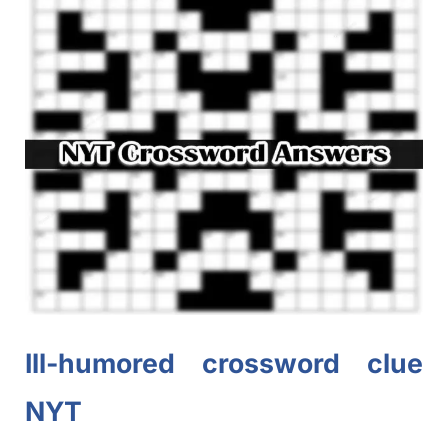
Ill-humored crossword clue
NYT