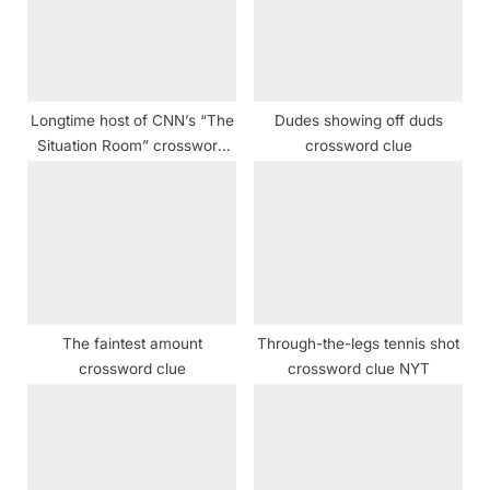
o
:
s
t
:
Longtime host of CNN’s “The
Dudes showing off duds
Situation Room” crossword
crossword clue
clue
The faintest amount
Through-the-legs tennis shot
crossword clue
crossword clue NYT