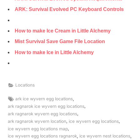
ARK: Survival Evolved PC Keyboard Controls
How to make Ice Cream in Little Alchemy
Mist Survival Save Game File Location
How to make Ice in Little Alchemy
Locations
Tags:
,
ark ice wyvern egg locations
,
ark ragnarok ice wyvern egg locations
,
ark ragnarok wyvern egg locations
,
,
ark ragnarok wyvern location
ice wyvern egg locations
,
ice wyvern egg locations map
,
,
ice wyvern egg locations ragnarok
ice wyvern nest locations