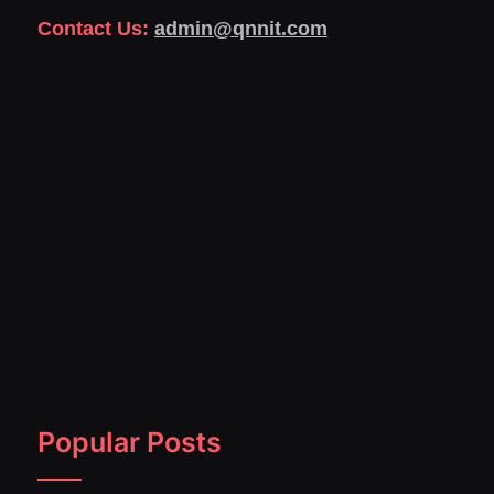
Contact Us:
admin@qnnit.com
Popular Posts