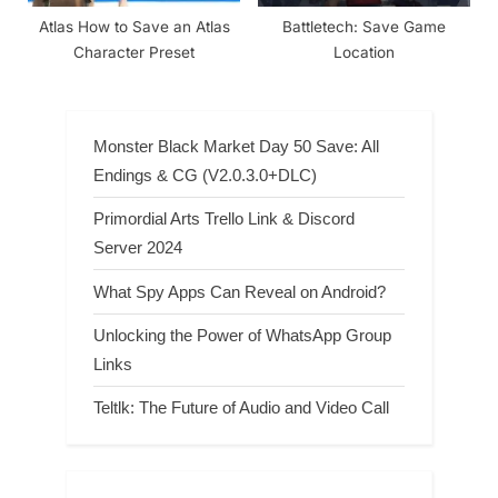
Atlas How to Save an Atlas
Battletech: Save Game
Character Preset
Location
Monster Black Market Day 50 Save: All
Endings & CG (V2.0.3.0+DLC)
Primordial Arts Trello Link & Discord
Server 2024
What Spy Apps Can Reveal on Android?
Unlocking the Power of WhatsApp Group
Links
Teltlk: The Future of Audio and Video Call