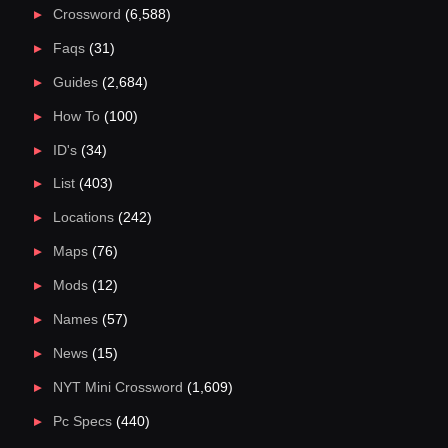
Crossword
(6,588)
Faqs
(31)
Guides
(2,684)
How To
(100)
ID's
(34)
List
(403)
Locations
(242)
Maps
(76)
Mods
(12)
Names
(57)
News
(15)
NYT Mini Crossword
(1,609)
Pc Specs
(440)