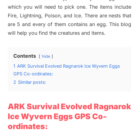
which you will need to pick one. The items include
Fire, Lightning, Poison, and Ice. There are nests that
are 5 and every of them contains an egg. This blog
will help you find the creatures and items.
Contents
hide
1
ARK Survival Evolved Ragnarok Ice Wyvern Eggs
GPS Co-ordinates:
2
Similar posts:
ARK Survival Evolved Ragnarok
Ice Wyvern Eggs GPS Co-
ordinates: