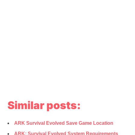
Similar posts:
ARK Survival Evolved Save Game Location
ARK: Survival Evolved System Requirements