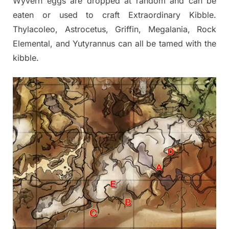
Wyvern eggs are dropped at random and can be
eaten or used to craft Extraordinary Kibble.
Thylacoleo, Astrocetus, Griffin, Megalania, Rock
Elemental, and Yutyrannus can all be tamed with the
kibble.