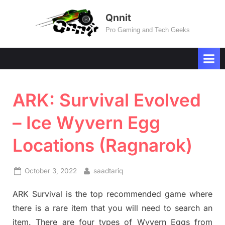
Skip
Qnnit
to
Pro Gaming and Tech Geeks
content
ARK: Survival Evolved
– Ice Wyvern Egg
Locations (Ragnarok)
Posted
By
October 3, 2022
saadtariq
on
ARK Survival is the top recommended game where
there is a rare item that you will need to search an
item. There are four types of Wyvern Eggs from