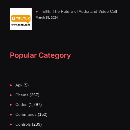
Teltlk: The Future of Audio and Video Call
March 25, 2024
Popular Category
Apk
(5)
Cheats
(267)
Codes
(1,297)
Commands
(152)
Controls
(239)