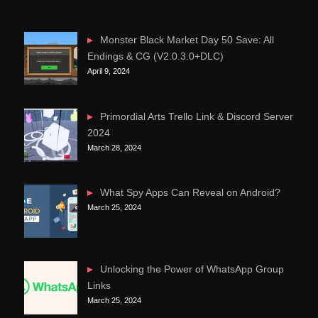
Monster Black Market Day 50 Save: All
Endings & CG (V2.0.3.0+DLC)
April 9, 2024
Primordial Arts Trello Link & Discord Server
2024
March 28, 2024
What Spy Apps Can Reveal on Android?
March 25, 2024
Unlocking the Power of WhatsApp Group
Links
March 25, 2024