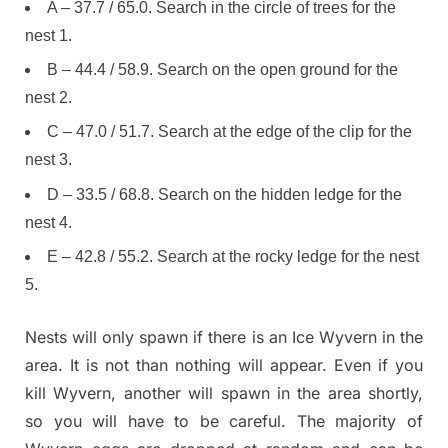
A – 37.7 / 65.0. Search in the circle of trees for the
nest 1.
B – 44.4 / 58.9. Search on the open ground for the
nest 2.
C – 47.0 / 51.7. Search at the edge of the clip for the
nest 3.
D – 33.5 / 68.8. Search on the hidden ledge for the
nest 4.
E – 42.8 / 55.2. Search at the rocky ledge for the nest
5.
Nests will only spawn if there is an Ice Wyvern in the
area. It is not than nothing will appear. Even if you
kill Wyvern, another will spawn in the area shortly,
so you will have to be careful. The majority of