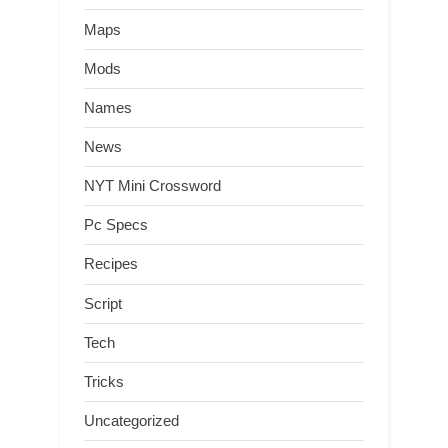
Maps
Mods
Names
News
NYT Mini Crossword
Pc Specs
Recipes
Script
Tech
Tricks
Uncategorized