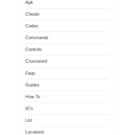
Apk
Cheats
Codes
Commands
Controls
Crossword
Faqs
Guides
How To
ID's
List
Locations