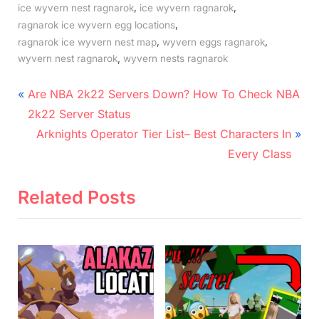
,
,
ice wyvern nest ragnarok
ice wyvern ragnarok
,
ragnarok ice wyvern egg locations
,
,
ragnarok ice wyvern nest map
wyvern eggs ragnarok
,
wyvern nest ragnarok
wyvern nests ragnarok
Post
P
Are NBA 2k22 Servers Down? How To Check NBA
r
navigation
2k22 Server Status
e
N
Arknights Operator Tier List– Best Characters In
v
e
Every Class
i
x
o
t
Related Posts
u
P
s
o
P
s
o
t
s
:
t