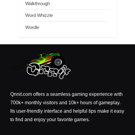
Walkthrough
Word Whizzle
Wordle
Qnnit.com offers a seamless gaming experience with
700k+ monthly visitors and 10k+ hours of gameplay.
Its user-friendly interface and helpful tips make it easy
to find and enjoy your favorite games.