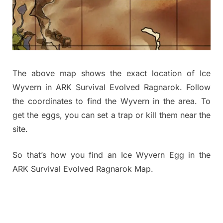
The above map shows the exact location of Ice
Wyvern in ARK Survival Evolved Ragnarok. Follow
the coordinates to find the Wyvern in the area. To
get the eggs, you can set a trap or kill them near the
site.
So that’s how you find an Ice Wyvern Egg in the
ARK Survival Evolved Ragnarok Map.