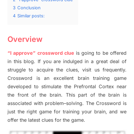
3
Conclusion
4
Similar posts:
Overview
“I approve” crossword clue
is going to be offered
in this blog
.
I
f you are indulged in a great deal of
struggle to
acquire the clues,
visit us frequently.
Crossword is an excellent brain training game
developed to stimulate
the Prefrontal Cortex
near
the
front of
the
brain. This part of
the
brain is
associated with
problem
–
solving.
The Crossword is
just t
he right game
for training
your brai
n
,
and we
offer
the late
st
clues
for the game.