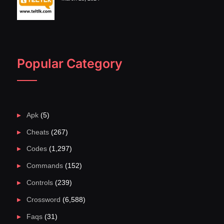
Popular Category
Apk
(5)
Cheats
(267)
Codes
(1,297)
Commands
(152)
Controls
(239)
Crossword
(6,588)
Faqs
(31)