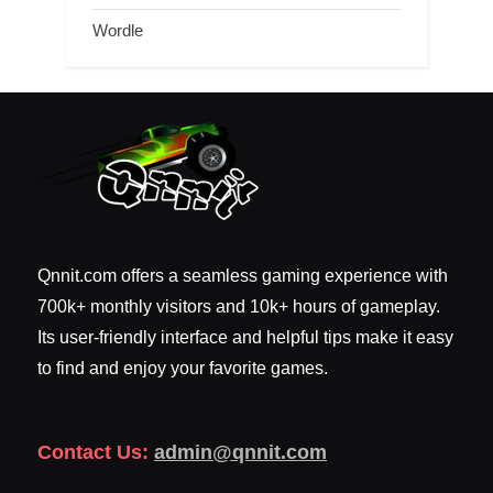
Wordle
Qnnit.com offers a seamless gaming experience with
700k+ monthly visitors and 10k+ hours of gameplay.
Its user-friendly interface and helpful tips make it easy
to find and enjoy your favorite games.
Contact Us:
admin@qnnit.com