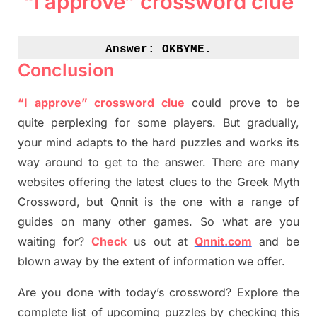
“I approve” crossword clue
Answer: 
OKBYME.
Conclusion
“I approve” crossword clue
could prove to be
quite perplexing for some players. But
gradually
,
your mind adapt
s
to the hard puzzles and works its
way around to get to the answer.
There are many
websites offering
the
latest
clues to the
G
reek Myth
Crossword, but Qnnit is the one with a range of
guides on many other games. So what are you
waiting for
?
C
heck
us out at
Qnnit.com
and be
blown away by the extent of information we offer.
Are you done with today’s crossword? Explore the
complete list of upcoming puzzles by checking this