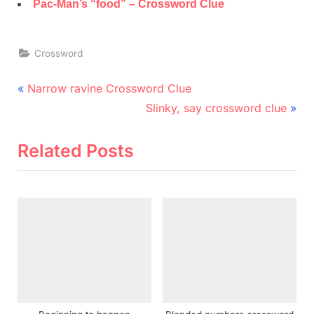
Pac-Man’s “food” – Crossword Clue
Crossword
Post
P
Narrow ravine Crossword Clue
r
N
navigation
Slinky, say crossword clue
e
e
v
x
Related Posts
i
t
o
P
u
o
s
s
P
t
o
:
s
t