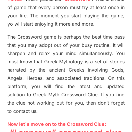
of game that every person must try at least once in
your life. The moment you start playing the game,
yo
will start enjoying it more and more.
The Crossword
game
is
perhaps the best time
pass
tha
t you may adopt out of your busy routine. It will
sharpen and relax your mind simultan
e
ously.
You
must know that
Greek Mythology
is a set of stories
narrated by the ancient
G
reeks involving
Gods,
Angels, Heroes,
and associated
traditions.
On this
platform, you will find
the
latest and updated
solution to
Greek Myth
Crossword Clue.
If you find
the clue not working out for you
,
then don’t forget
to contact us.
Now let`s move on to the Crossword Clue: