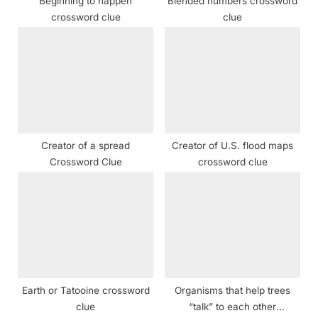
Beginning to happen
Blended numbers crossword
:
crossword clue
clue
Creator of a spread
Creator of U.S. flood maps
Crossword Clue
crossword clue
Earth or Tatooine crossword
Organisms that help trees
clue
“talk” to each other