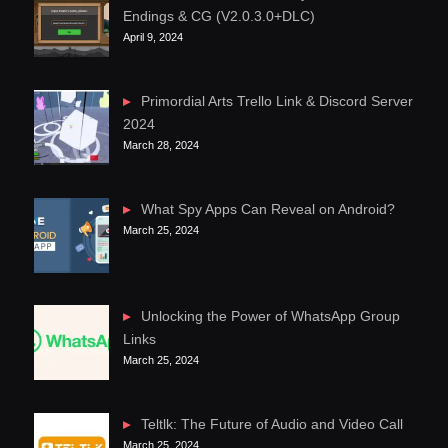
Endings & CG (V2.0.3.0+DLC)
April 9, 2024
Primordial Arts Trello Link & Discord Server
2024
March 28, 2024
What Spy Apps Can Reveal on Android?
March 25, 2024
Unlocking the Power of WhatsApp Group
Links
March 25, 2024
Teltlk: The Future of Audio and Video Call
March 25, 2024