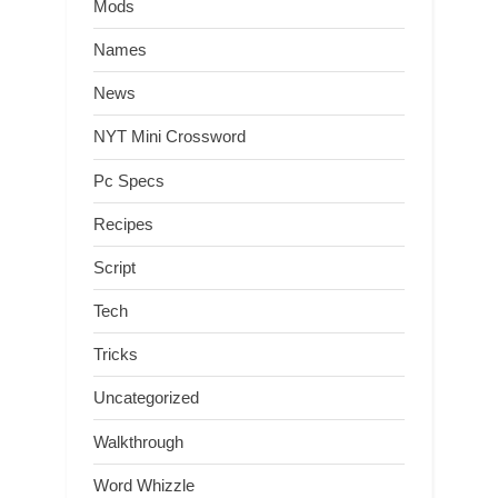
Mods
Names
News
NYT Mini Crossword
Pc Specs
Recipes
Script
Tech
Tricks
Uncategorized
Walkthrough
Word Whizzle