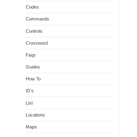
Codes
Commands
Controls
Crossword
Faqs
Guides
How To
ID's
List
Locations
Maps