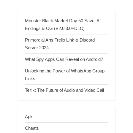
underground crossword clue
Monster Black Market Day 50 Save: All
Endings & CG (V2.0.3.0+DLC)
Primordial Arts Trello Link & Discord
Server 2024
What Spy Apps Can Reveal on Android?
Unlocking the Power of WhatsApp Group
Links
Teltlk: The Future of Audio and Video Call
Apk
Cheats