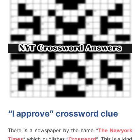
“I approve” crossword clue
There is a newspaper by the name “
The Newyork
Times
”
which publish
es
“
Crossword
”
. This is a kind