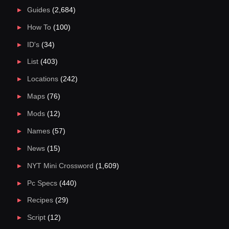
Guides
(2,684)
How To
(100)
ID's
(34)
List
(403)
Locations
(242)
Maps
(76)
Mods
(12)
Names
(57)
News
(15)
NYT Mini Crossword
(1,609)
Pc Specs
(440)
Recipes
(29)
Script
(12)