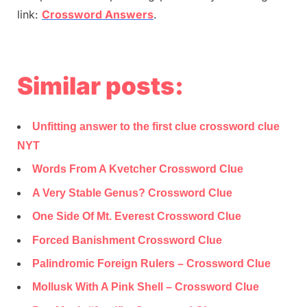
link:
Crossword Answers
.
Similar posts:
Unfitting answer to the first clue crossword clue
NYT
Words From A Kvetcher Crossword Clue
A Very Stable Genus? Crossword Clue
One Side Of Mt. Everest Crossword Clue
Forced Banishment Crossword Clue
Palindromic Foreign Rulers – Crossword Clue
Mollusk With A Pink Shell – Crossword Clue