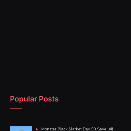
Popular Posts
Monster Black Market Day 50 Save: All