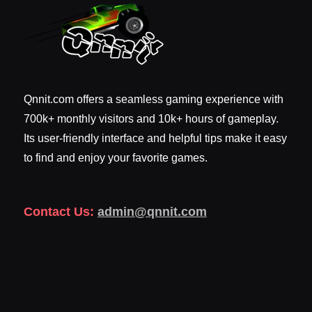
Qnnit.com offers a seamless gaming experience with
700k+ monthly visitors and 10k+ hours of gameplay.
Its user-friendly interface and helpful tips make it easy
to find and enjoy your favorite games.
Contact Us:
admin@qnnit.com