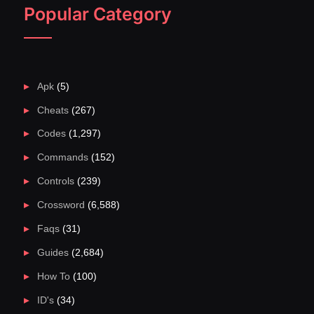
Popular Category
Apk
(5)
Cheats
(267)
Codes
(1,297)
Commands
(152)
Controls
(239)
Crossword
(6,588)
Faqs
(31)
Guides
(2,684)
How To
(100)
ID's
(34)