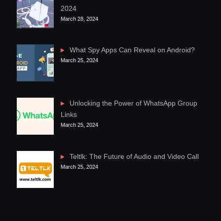
2024
March 28, 2024
What Spy Apps Can Reveal on Android?
March 25, 2024
Unlocking the Power of WhatsApp Group
Links
March 25, 2024
Teltlk: The Future of Audio and Video Call
March 25, 2024