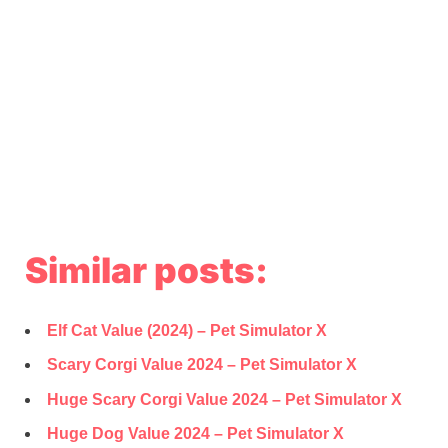
Similar posts:
Elf Cat Value (2024) – Pet Simulator X
Scary Corgi Value 2024 – Pet Simulator X
Huge Scary Corgi Value 2024 – Pet Simulator X
Huge Dog Value 2024 – Pet Simulator X