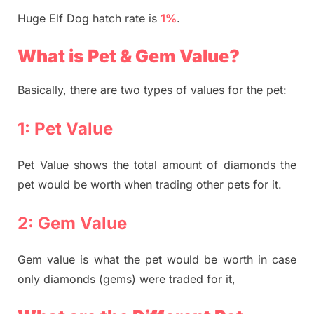
Huge Elf Dog hatch rate is
1%
.
What is Pet & Gem Value?
Basically, there are two types of values for the pet:
1: Pet Value
Pet Value shows the total amount of diamonds the
pet would be worth when trading other pets for it.
2: Gem Value
Gem value is what the pet would be worth in case
only diamonds (gems) were traded for it,