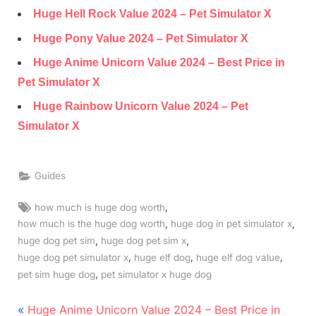
Huge Hell Rock Value 2024 – Pet Simulator X
Huge Pony Value 2024 – Pet Simulator X
Huge Anime Unicorn Value 2024 – Best Price in
Pet Simulator X
Huge Rainbow Unicorn Value 2024 – Pet
Simulator X
Guides
Tags:
,
how much is huge dog worth
,
,
how much is the huge dog worth
huge dog in pet simulator x
,
,
huge dog pet sim
huge dog pet sim x
,
,
,
huge dog pet simulator x
huge elf dog
huge elf dog value
,
pet sim huge dog
pet simulator x huge dog
Post
P
Huge Anime Unicorn Value 2024 – Best Price in