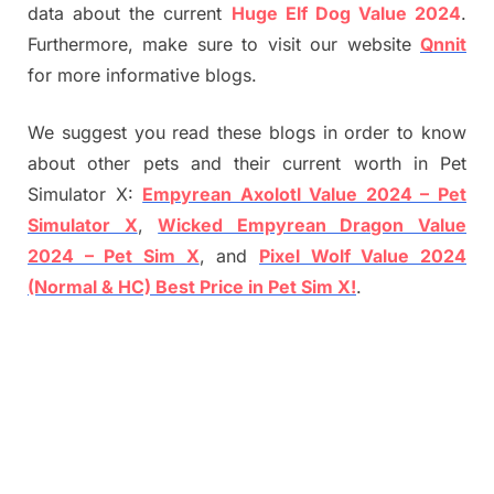
data about the current
Huge Elf Dog Value 2024
.
Furthermore, make sure to visit our website
Qnnit
for more informative blogs.
We suggest you read these blogs in order to know
about other pets and their current worth in Pet
Simulator X:
Empyrean Axolotl Value 2024 – Pet
Simulator X
,
Wicked Empyrean Dragon Value
2024 – Pet Sim X
, and
Pixel Wolf Value 2024
(Normal & HC) Best Price in Pet Sim X!
.