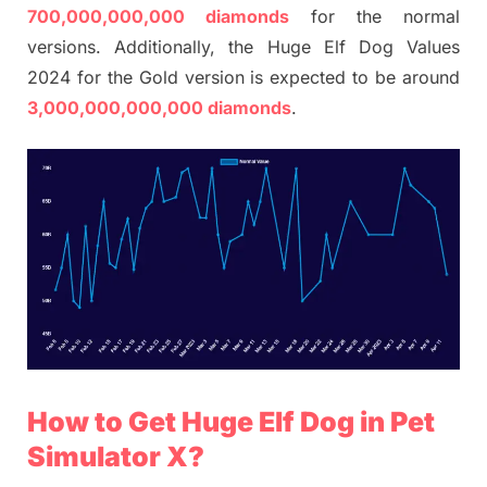
700,000,000,000 diamonds
for the normal
versions. Additionally, the Huge Elf Dog Values
2024 for the Gold version is expected to be around
3,000,000,000,000 diamonds
.
How to Get Huge Elf Dog in Pet
Simulator X?