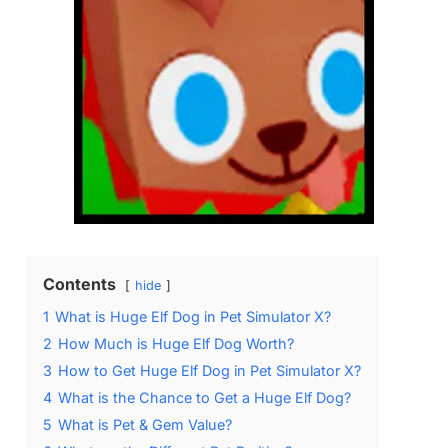
Contents
hide
1
What is Huge Elf Dog in Pet Simulator X?
2
How Much is Huge Elf Dog Worth?
3
How to Get Huge Elf Dog in Pet Simulator X?
4
What is the Chance to Get a Huge Elf Dog?
5
What is Pet & Gem Value?