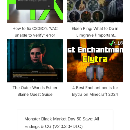
How to fix CS:GO’s ‘VAC
Elden Ring: What to Do in
unable to verify’ error
Limgrave (Important
Locations, Bosses, Npcs &
Items)
The Outer Worlds Esther
4 Best Enchantments for
Blaine Quest Guide
Elytra on Minecraft 2024
Monster Black Market Day 50 Save: All
Endings & CG (V2.0.3.0+DLC)