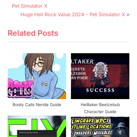
r
navigation
Pet Simulator X
e
N
Huge Hell Rock Value 2024 – Pet Simulator X
v
e
i
x
Related Posts
o
t
u
P
s
o
P
s
o
t
s
:
t
:
Booty Calls Nerida Guide
Helltaker Beelzebub
Character Guide