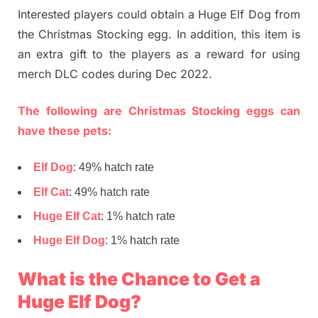
Interested players could obtain a Huge Elf Dog from
the Christmas Stocking egg. In addition, this item is
an extra gift to the players as a reward for using
merch DLC codes during Dec 2022.
The following are Christmas Stocking eggs can
have these pets:
Elf Dog
: 49% hatch rate
Elf Cat
: 49% hatch rate
Huge Elf Cat
: 1% hatch rate
Huge Elf Dog
: 1% hatch rate
What is the Chance to Get a
Huge Elf Dog?