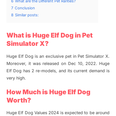
6
What are the Different Pet Rarities?
7
Conclusion
8
Similar posts:
What is Huge Elf Dog in Pet
Simulator X?
Huge Elf Dog is an exclusive pet in Pet Simulator X.
Moreover, it was released on Dec 10, 2022. Huge
Elf Dog has 2 re-models, and its current demand is
very high.
How Much is Huge Elf Dog
Worth?
Huge Elf Dog Values 2024 is expected to be around