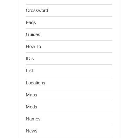
Crossword
Faqs
Guides
How To
ID's
List
Locations
Maps
Mods
Names
News