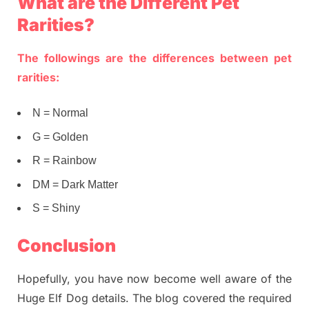
What are the Different Pet
Rarities?
The followings are the differences between pet
rarities:
N = Normal
G = Golden
R = Rainbow
DM = Dark Matter
S = Shiny
Conclusion
Hopefully, you have now become well aware of the
Huge Elf Dog details. The blog covered the required