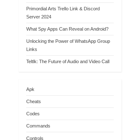
Primordial Arts Trello Link & Discord
Server 2024
What Spy Apps Can Reveal on Android?
Unlocking the Power of WhatsApp Group
Links
Teltlk: The Future of Audio and Video Call
Apk
Cheats
Codes
Commands
Controls