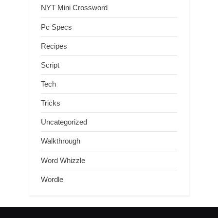
NYT Mini Crossword
Pc Specs
Recipes
Script
Tech
Tricks
Uncategorized
Walkthrough
Word Whizzle
Wordle