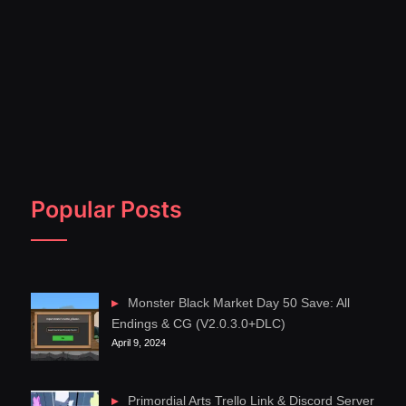
Popular Posts
Monster Black Market Day 50 Save: All
Endings & CG (V2.0.3.0+DLC)
April 9, 2024
Primordial Arts Trello Link & Discord Server