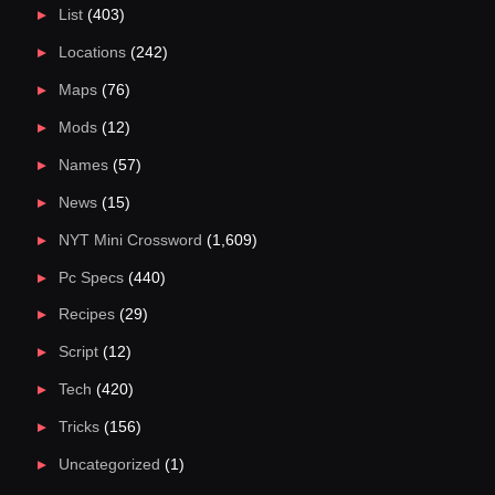
List
(403)
Locations
(242)
Maps
(76)
Mods
(12)
Names
(57)
News
(15)
NYT Mini Crossword
(1,609)
Pc Specs
(440)
Recipes
(29)
Script
(12)
Tech
(420)
Tricks
(156)
Uncategorized
(1)