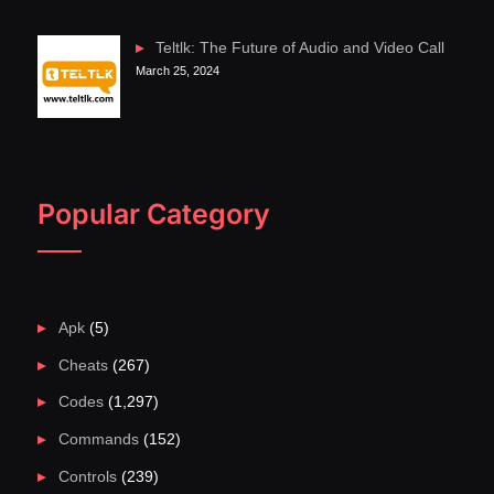
Teltlk: The Future of Audio and Video Call
March 25, 2024
Popular Category
Apk
(5)
Cheats
(267)
Codes
(1,297)
Commands
(152)
Controls
(239)