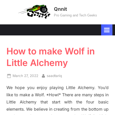
Skip
Qnnit
to
Pro Gaming and Tech Geeks
content
How to make Wolf in
Little Alchemy
Posted
By
March 27, 2022
saadtariq
on
We hope you enjoy playing Little Alchemy. You’d
like to make a Wolf. *Howl* There are many steps in
Little Alchemy that start with the four basic
elements. We believe in creating from the bottom up