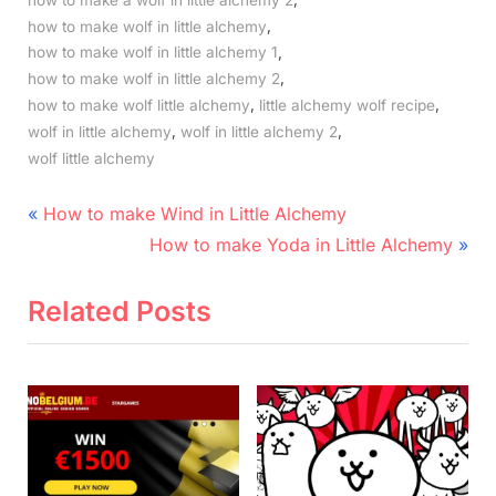
,
how to make wolf in little alchemy
,
how to make wolf in little alchemy 1
,
how to make wolf in little alchemy 2
,
,
how to make wolf little alchemy
little alchemy wolf recipe
,
,
wolf in little alchemy
wolf in little alchemy 2
wolf little alchemy
Post
P
How to make Wind in Little Alchemy
r
N
navigation
How to make Yoda in Little Alchemy
e
e
v
x
Related Posts
i
t
o
P
u
o
s
s
P
t
o
: