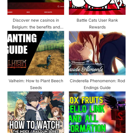
s
t
Discover new casinos in
Battle Cats User Rank
:
Belgium: the benefits and
Rewards
features of games
Valheim: How to Plant Beech
Cinderella Phenomenon: Rod
Seeds
Endings Guide