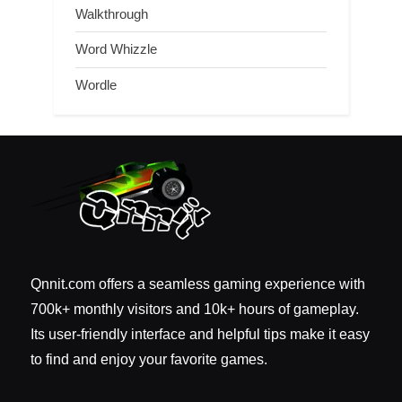
Walkthrough
Word Whizzle
Wordle
Qnnit.com offers a seamless gaming experience with
700k+ monthly visitors and 10k+ hours of gameplay.
Its user-friendly interface and helpful tips make it easy
to find and enjoy your favorite games.