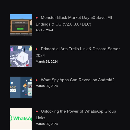
Monster Black Market Day 50 Save: All
Endings & CG (V2.0.3.0+DLC)
April 9, 2024
Primordial Arts Trello Link & Discord Server
2024
March 28, 2024
What Spy Apps Can Reveal on Android?
March 25, 2024
Unlocking the Power of WhatsApp Group
Links
March 25, 2024