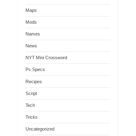
Maps
Mods
Names
News
NYT Mini Crossword
Pc Specs
Recipes
Script
Tech
Tricks
Uncategorized