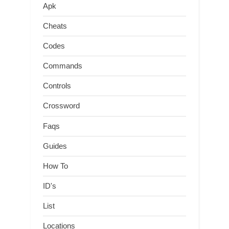
Apk
Cheats
Codes
Commands
Controls
Crossword
Faqs
Guides
How To
ID's
List
Locations