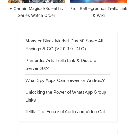
A Certain Magical/Scientific
Fruit Battlegrounds Trello Link
Series Watch Order
& Wiki
Monster Black Market Day 50 Save: All
Endings & CG (V2.0.3.0+DLC)
Primordial Arts Trello Link & Discord
Server 2024
What Spy Apps Can Reveal on Android?
Unlocking the Power of WhatsApp Group
Links
Teltlk: The Future of Audio and Video Call