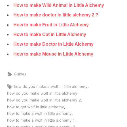
How to make Wild Animal in Little Alchemy
How to make doctor in little alchemy 2 ?
How to make Fruit in Little Alchemy
How to make Cat in Little Alchemy
How to make Doctor in Little Alchemy
How to make Mouse in Little Alchemy
Guides
Tags:
,
how do you make a wolf in little alchemy
,
how do you make wolf in little alchemy
,
how do you make wolf in little alchemy 2
,
how to get wolf in little alchemy
,
how to make a wolf in little alchemy
,
how to make a wolf in little alchemy 1
,
how to make a wolf in little alchemy 2