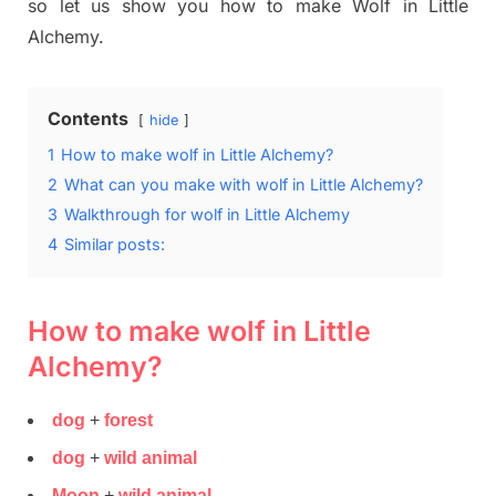
so let us show you how to make Wolf in Little
Alchemy.
Contents
hide
1
How to make wolf in Little Alchemy?
2
What can you make with wolf in Little Alchemy?
3
Walkthrough for wolf in Little Alchemy
4
Similar posts:
How to make wolf in Little
Alchemy?
dog
+
forest
dog
+
wild animal
Moon
+
wild animal