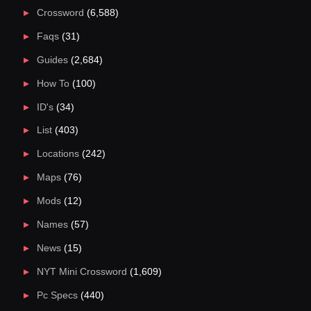
Crossword
(6,588)
Faqs
(31)
Guides
(2,684)
How To
(100)
ID's
(34)
List
(403)
Locations
(242)
Maps
(76)
Mods
(12)
Names
(57)
News
(15)
NYT Mini Crossword
(1,609)
Pc Specs
(440)