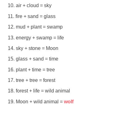
air + cloud = sky
fire + sand = glass
mud + plant = swamp
energy + swamp = life
sky + stone = Moon
glass + sand = time
plant + time = tree
tree + tree = forest
forest + life = wild animal
Moon + wild animal =
wolf