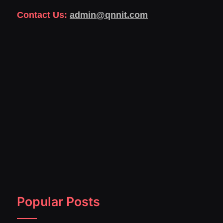
Contact Us:
admin@qnnit.com
Popular Posts