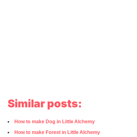
Similar posts:
How to make Dog in Little Alchemy
How to make Forest in Little Alchemy