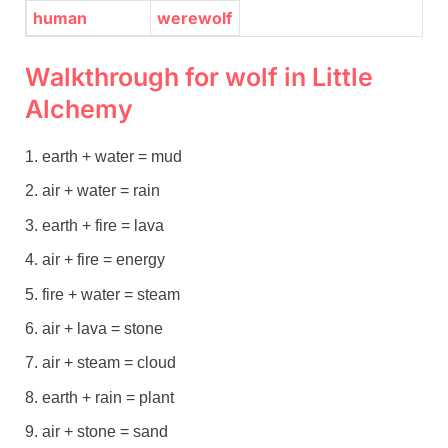
human
werewolf
Walkthrough for wolf in Little
Alchemy
earth + water = mud
air + water = rain
earth + fire = lava
air + fire = energy
fire + water = steam
air + lava = stone
air + steam = cloud
earth + rain = plant
air + stone = sand