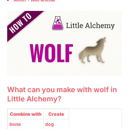
What can you make with wolf in
Little Alchemy?
Combine with
Create
bone
dog