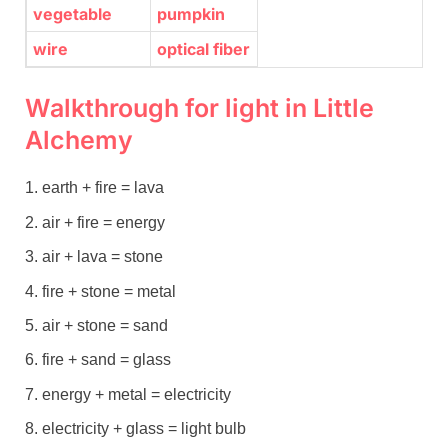
vegetable
pumpkin
wire
optical fiber
Walkthrough for light in Little
Alchemy
earth + fire = lava
air + fire = energy
air + lava = stone
fire + stone = metal
air + stone = sand
fire + sand = glass
energy + metal = electricity
electricity + glass = light bulb