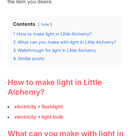
the item you desire.
Contents
hide
1
How to make light in Little Alchemy?
2
What can you make with light in Little Alchemy?
3
Walkthrough for light in Little Alchemy
4
Similar posts:
How to make light in Little
Alchemy?
electricity
+
flashlight
electricity
+
light bulb
What can you make with light in