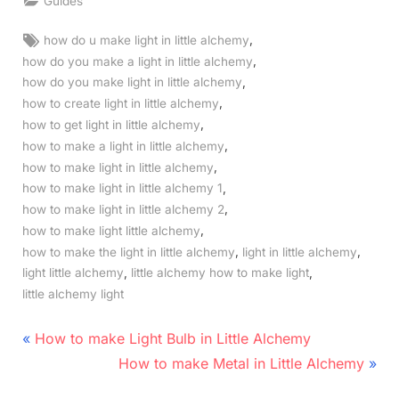
Guides
Tags:
,
how do u make light in little alchemy
,
how do you make a light in little alchemy
,
how do you make light in little alchemy
,
how to create light in little alchemy
,
how to get light in little alchemy
,
how to make a light in little alchemy
,
how to make light in little alchemy
,
how to make light in little alchemy 1
,
how to make light in little alchemy 2
,
how to make light little alchemy
,
,
how to make the light in little alchemy
light in little alchemy
,
,
light little alchemy
little alchemy how to make light
little alchemy light
Post
P
How to make Light Bulb in Little Alchemy
r
N
navigation
How to make Metal in Little Alchemy
e
e