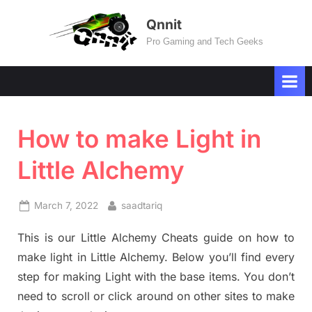
Skip
Qnnit
to
Pro Gaming and Tech Geeks
content
How to make Light in
Little Alchemy
Posted
By
March 7, 2022
saadtariq
on
This is our Little Alchemy Cheats guide on how to
make light in Little Alchemy. Below you’ll find every
step for making Light with the base items. You don’t
need to scroll or click around on other sites to make