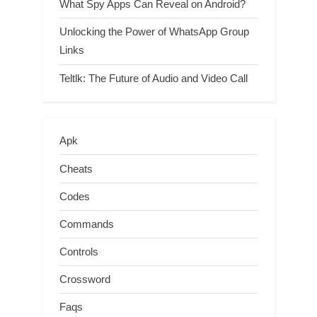
What Spy Apps Can Reveal on Android?
Unlocking the Power of WhatsApp Group
Links
Teltlk: The Future of Audio and Video Call
Apk
Cheats
Codes
Commands
Controls
Crossword
Faqs