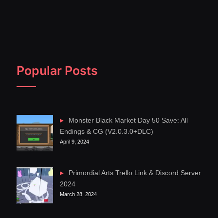
Popular Posts
Monster Black Market Day 50 Save: All
Endings & CG (V2.0.3.0+DLC)
April 9, 2024
Primordial Arts Trello Link & Discord Server
2024
March 28, 2024