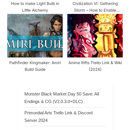
How to make Light Bulb in
Civilization VI: Gathering
Little Alchemy
Storm – How to Enable
Console
Pathfinder Kingmaker: Amiri
Anime Rifts Trello Link & Wiki
Build Guide
(2024)
Monster Black Market Day 50 Save: All
Endings & CG (V2.0.3.0+DLC)
Primordial Arts Trello Link & Discord
Server 2024