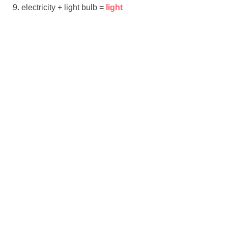
electricity + light bulb =
light