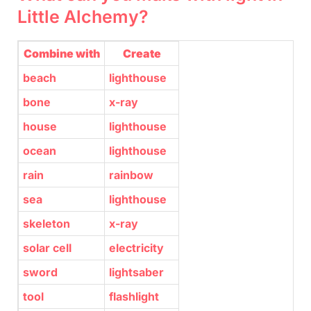
Little Alchemy?
Combine with
Create
beach
lighthouse
bone
x-ray
house
lighthouse
ocean
lighthouse
rain
rainbow
sea
lighthouse
skeleton
x-ray
solar cell
electricity
sword
lightsaber
tool
flashlight