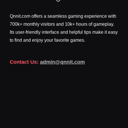
Qnnit.com offers a seamless gaming experience with
700k+ monthly visitors and 10k+ hours of gameplay.
Its user-friendly interface and helpful tips make it easy
to find and enjoy your favorite games.
Contact Us:
admin@qnnit.com