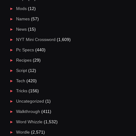
Mods
(12)
Names
(57)
News
(15)
NYT Mini Crossword
(1,609)
Pc Specs
(440)
Recipes
(29)
Script
(12)
Tech
(420)
Tricks
(156)
Uncategorized
(1)
Walkthrough
(411)
Word Whizzle
(1,532)
Wordle
(2,571)