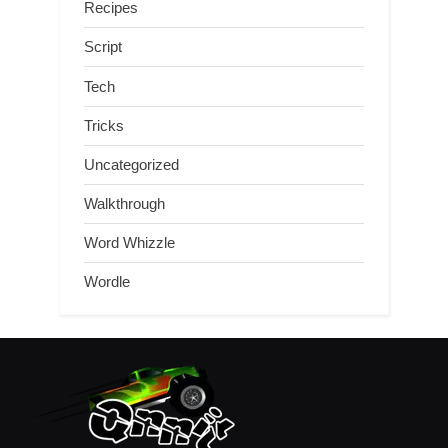
Recipes
Script
Tech
Tricks
Uncategorized
Walkthrough
Word Whizzle
Wordle