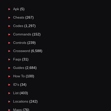
Apk
(5)
Cheats
(267)
Codes
(1,297)
Commands
(152)
Controls
(239)
Crossword
(6,588)
Faqs
(31)
Guides
(2,684)
How To
(100)
ID's
(34)
List
(403)
Locations
(242)
Maps
(76)