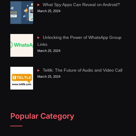
What Spy Apps Can Reveal on Android?
March 25, 2024
Unlocking the Power of WhatsApp Group
Links
March 25, 2024
Teltlk: The Future of Audio and Video Call
March 25, 2024
Popular Category