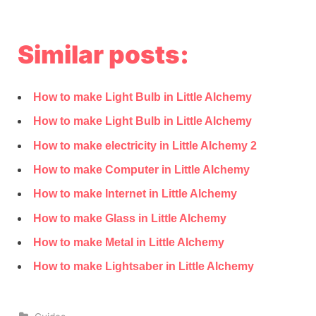
Similar posts:
How to make Light Bulb in Little Alchemy
How to make Light Bulb in Little Alchemy
How to make electricity in Little Alchemy 2
How to make Computer in Little Alchemy
How to make Internet in Little Alchemy
How to make Glass in Little Alchemy
How to make Metal in Little Alchemy
How to make Lightsaber in Little Alchemy