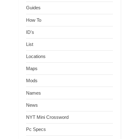
Guides
How To
ID's
List
Locations
Maps
Mods
Names
News
NYT Mini Crossword
Pc Specs