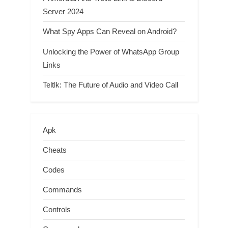
Server 2024
What Spy Apps Can Reveal on Android?
Unlocking the Power of WhatsApp Group
Links
Teltlk: The Future of Audio and Video Call
Apk
Cheats
Codes
Commands
Controls