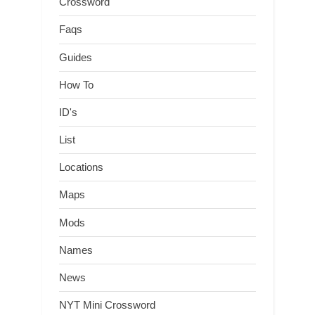
Crossword
Faqs
Guides
How To
ID's
List
Locations
Maps
Mods
Names
News
NYT Mini Crossword