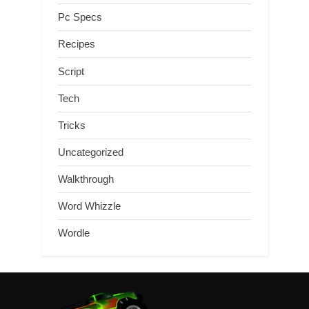
Pc Specs
Recipes
Script
Tech
Tricks
Uncategorized
Walkthrough
Word Whizzle
Wordle