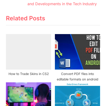
e
e
and Developments in the Tech Industry
x
v
t
i
Related Posts
P
o
o
u
s
s
t
P
:
o
s
t
:
How to Trade Skins in CS2
Convert PDF files into
editable formats on android