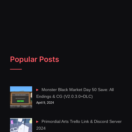
Popular Posts
Monster Black Market Day 50 Save: All
Endings & CG (V2.0.3.0+DLC)
April 9, 2024
Primordial Arts Trello Link & Discord Server
2024