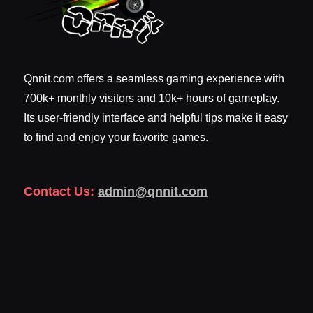
Qnnit.com offers a seamless gaming experience with
700k+ monthly visitors and 10k+ hours of gameplay.
Its user-friendly interface and helpful tips make it easy
to find and enjoy your favorite games.
Contact Us:
admin@qnnit.com