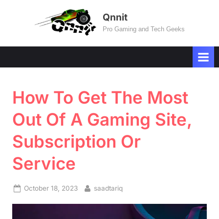
Skip
Qnnit
to
Pro Gaming and Tech Geeks
content
How To Get The Most
Out Of A Gaming Site,
Subscription Or
Service
Posted
By
October 18, 2023
saadtariq
on