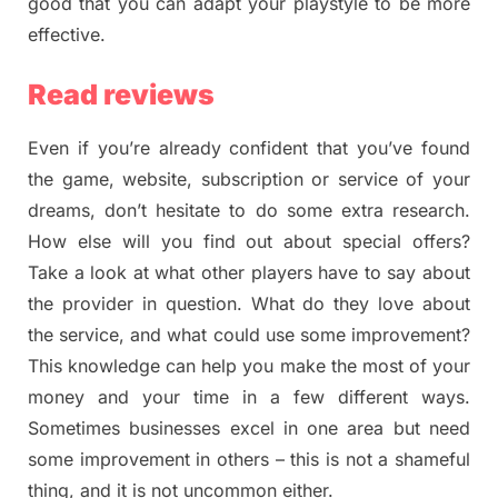
good that you can adapt your playstyle to be more
effective.
Read reviews
Even if you’re already confident that you’ve found
the game, website, subscription or service of your
dreams, don’t hesitate to do some extra research.
How else will you find out about special offers?
Take a look at what other players have to say about
the provider in question. What do they love about
the service, and what could use some improvement?
This knowledge can help you make the most of your
money and your time in a few different ways.
Sometimes businesses excel in one area but need
some improvement in others – this is not a shameful
thing, and it is not uncommon either.