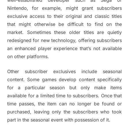
well-established developer such as Sega or
Nintendo, for example, might grant subscribers
exclusive access to their original and classic titles
that might otherwise be difficult to find on the
market. Sometimes these older titles are quietly
redesigned for new technology, offering subscribers
an enhanced player experience that’s not available
on other platforms.
Other subscriber exclusives include seasonal
content. Some games develop content specifically
for a particular season but only make items
available for a limited time to subscribers. Once that
time passes, the item can no longer be found or
purchased, leaving only the subscribers who took
part in the seasonal event with possession of it.