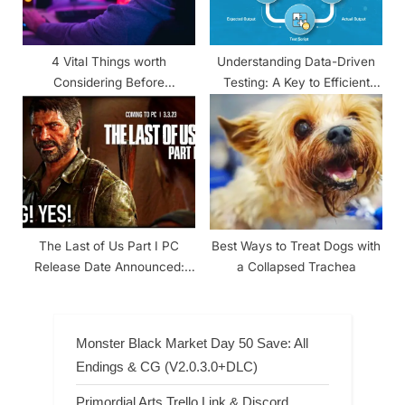
4 Vital Things worth
Understanding Data-Driven
Considering Before
Testing: A Key to Efficient
Registering With the Right
Selenium Automation
Online Gaming Provider
The Last of Us Part I PC
Best Ways to Treat Dogs with
Release Date Announced:
a Collapsed Trachea
What to Expect, Impact on
the Industry, and More
Monster Black Market Day 50 Save: All
Endings & CG (V2.0.3.0+DLC)
Primordial Arts Trello Link & Discord