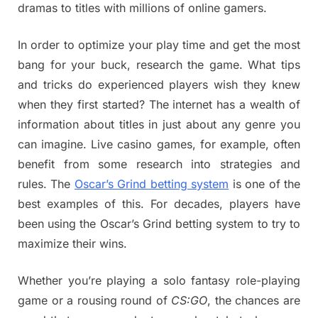
dramas to titles with millions of online gamers.
In order to optimize your play time and get the most
bang for your buck, research the game. What tips
and tricks do experienced players wish they knew
when they first started? The internet has a wealth of
information about titles in just about any genre you
can imagine. Live casino games, for example, often
benefit from some research into strategies and
rules. The
Oscar’s Grind betting system
is one of the
best examples of this. For decades, players have
been using the Oscar’s Grind betting system to try to
maximize their wins.
Whether you’re playing a solo fantasy role-playing
game or a rousing round of
CS:GO
, the chances are