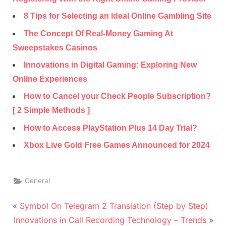
8 Tips for Selecting an Ideal Online Gambling Site
The Concept Of Real-Money Gaming At
Sweepstakes Casinos
Innovations in Digital Gaming: Exploring New
Online Experiences
How to Cancel your Check People Subscription?
[ 2 Simple Methods ]
How to Access PlayStation Plus 14 Day Trial?
Xbox Live Gold Free Games Announced for 2024
General
Post
P
Symbol On Telegram 2 Translation (Step by Step)
N
r
navigation
Innovations in Call Recording Technology – Trends