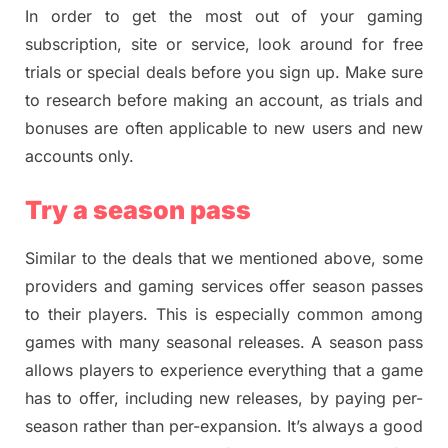
In order to get the most out of your gaming
subscription, site or service, look around for free
trials or special deals before you sign up. Make sure
to research before making an account, as trials and
bonuses are often applicable to new users and new
accounts only.
Try a season pass
Similar to the deals that we mentioned above, some
providers and gaming services offer season passes
to their players. This is especially common among
games with many seasonal releases. A season pass
allows players to experience everything that a game
has to offer, including new releases, by paying per-
season rather than per-expansion. It’s always a good