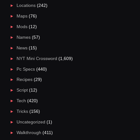
Locations
(242)
Maps
(76)
Mods
(12)
Names
(57)
News
(15)
NYT Mini Crossword
(1,609)
Pc Specs
(440)
Recipes
(29)
Script
(12)
Tech
(420)
Tricks
(156)
Uncategorized
(1)
Walkthrough
(411)