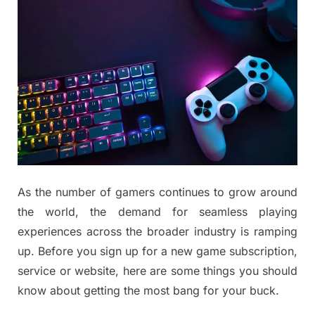
As the number of gamers continues to grow around
the world, the demand for seamless playing
experiences across the broader industry is ramping
up. Before you sign up for a new game subscription,
service or website, here are some things you should
know about getting the most bang for your buck.