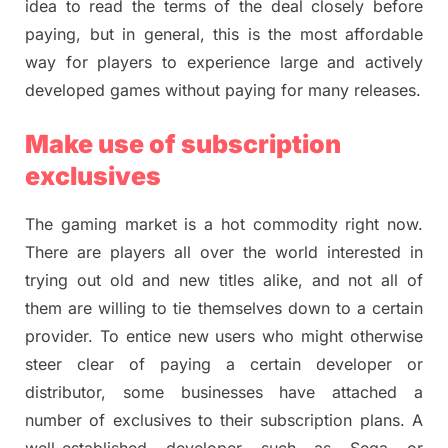
idea to read the terms of the deal closely before
paying, but in general, this is the most affordable
way for players to experience large and actively
developed games without paying for many releases.
Make use of subscription
exclusives
The gaming market is a hot commodity right now.
There are players all over the world interested in
trying out old and new titles alike, and not all of
them are willing to tie themselves down to a certain
provider. To entice new users who might otherwise
steer clear of paying a certain developer or
distributor, some businesses have attached a
number of exclusives to their subscription plans. A