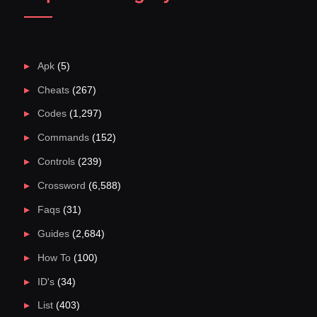
Apk
(5)
Cheats
(267)
Codes
(1,297)
Commands
(152)
Controls
(239)
Crossword
(6,588)
Faqs
(31)
Guides
(2,684)
How To
(100)
ID's
(34)
List
(403)