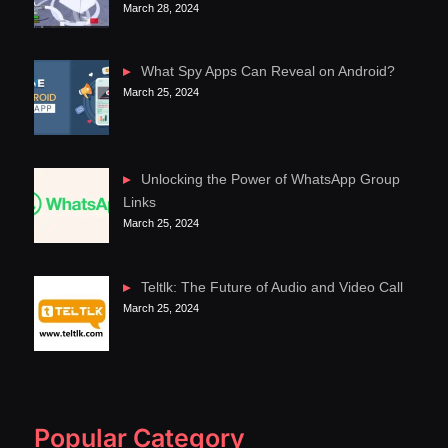
March 28, 2024
What Spy Apps Can Reveal on Android?
March 25, 2024
Unlocking the Power of WhatsApp Group
Links
March 25, 2024
Teltlk: The Future of Audio and Video Call
March 25, 2024
Popular Category