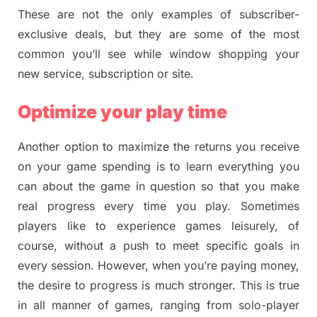
These are not the only examples of subscriber-
exclusive deals, but they are some of the most
common you’ll see while window shopping your
new service, subscription or site.
Optimize your play time
Another option to maximize the returns you receive
on your game spending is to learn everything you
can about the game in question so that you make
real progress every time you play. Sometimes
players like to experience games leisurely, of
course, without a push to meet specific goals in
every session. However, when you’re paying money,
the desire to progress is much stronger. This is true
in all manner of games, ranging from solo-player