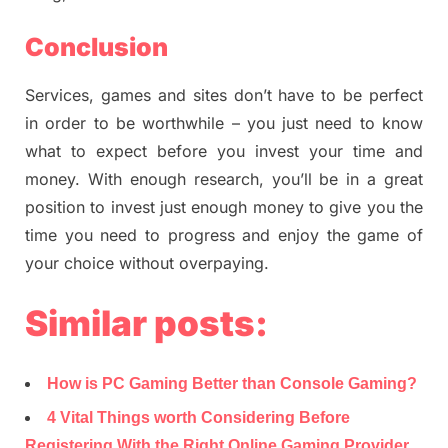
Conclusion
Services, games and sites don’t have to be perfect
in order to be worthwhile – you just need to know
what to expect before you invest your time and
money. With enough research, you’ll be in a great
position to invest just enough money to give you the
time you need to progress and enjoy the game of
your choice without overpaying.
Similar posts:
How is PC Gaming Better than Console Gaming?
4 Vital Things worth Considering Before
Registering With the Right Online Gaming Provider