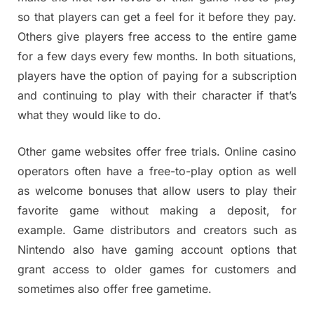
so that players can get a feel for it before they pay.
Others give players free access to the entire game
for a few days every few months. In both situations,
players have the option of paying for a subscription
and continuing to play with their character if that’s
what they would like to do.
Other game websites offer free trials. Online casino
operators often have a free-to-play option as well
as welcome bonuses that allow users to play their
favorite game without making a deposit, for
example. Game distributors and creators such as
Nintendo also have gaming account options that
grant access to older games for customers and
sometimes also offer free gametime.