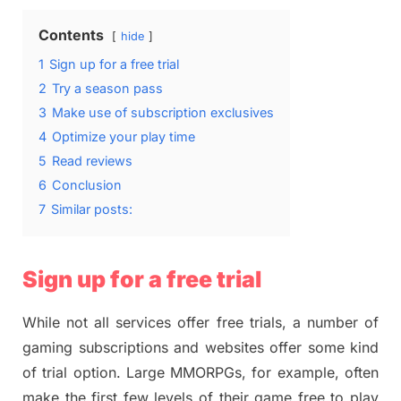
Contents
hide
1
Sign up for a free trial
2
Try a season pass
3
Make use of subscription exclusives
4
Optimize your play time
5
Read reviews
6
Conclusion
7
Similar posts:
Sign up for a free trial
While not all services offer free trials, a number of
gaming subscriptions and websites offer some kind
of trial option. Large MMORPGs, for example, often
make the first few levels of their game free to play