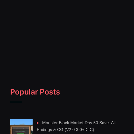
Popular Posts
Monster Black Market Day 50 Save: All
Endings & CG (V2.0.3.0+DLC)