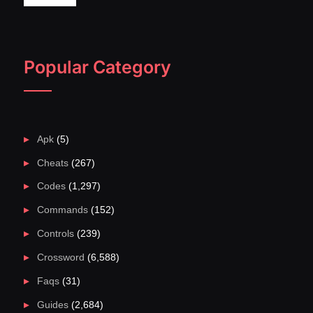
Popular Category
Apk
(5)
Cheats
(267)
Codes
(1,297)
Commands
(152)
Controls
(239)
Crossword
(6,588)
Faqs
(31)
Guides
(2,684)