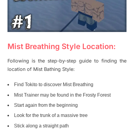
Mist Breathing Style Location:
Following is the step-by-step guide to finding the
location of Mist Bathing Style:
Find Tokito to discover Mist Breathing
Mist Trainer may be found in the Frosty Forest
Start again from the beginning
Look for the trunk of a massive tree
Stick along a straight path