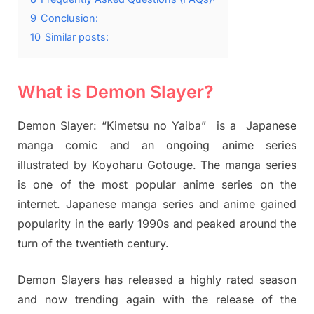
9
Conclusion:
10
Similar posts:
What is Demon Slayer?
Demon Slayer: “Kimetsu no Yaiba” is a Japanese
manga comic and an ongoing anime series
illustrated by Koyoharu Gotouge. The manga series
is one of the most popular anime series on the
internet. Japanese manga series and anime gained
popularity in the early 1990s and peaked around the
turn of the twentieth century.
Demon Slayers has released a highly rated season
and now trending again with the release of the