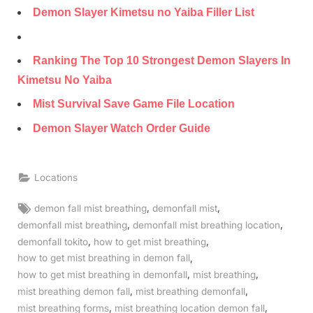
Demon Slayer Kimetsu no Yaiba Filler List
Ranking The Top 10 Strongest Demon Slayers In
Kimetsu No Yaiba
Mist Survival Save Game File Location
Demon Slayer Watch Order Guide
Locations
Tags:
,
,
demon fall mist breathing
demonfall mist
,
,
demonfall mist breathing
demonfall mist breathing location
,
,
demonfall tokito
how to get mist breathing
,
how to get mist breathing in demon fall
,
,
how to get mist breathing in demonfall
mist breathing
,
,
mist breathing demon fall
mist breathing demonfall
,
,
mist breathing forms
mist breathing location demon fall