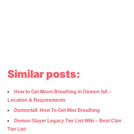
Similar posts:
How to Get Moon Breathing in Demon fall –
Location & Requirements
Demonfall: How To Get Mist Breathing
Demon Slayer Legacy Tier List Wiki – Best Clan
Tier List