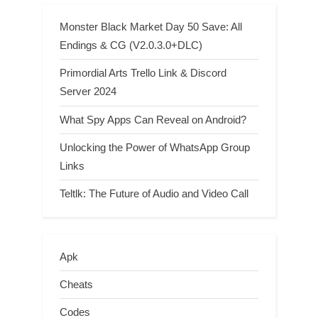
Monster Black Market Day 50 Save: All
Endings & CG (V2.0.3.0+DLC)
Primordial Arts Trello Link & Discord
Server 2024
What Spy Apps Can Reveal on Android?
Unlocking the Power of WhatsApp Group
Links
Teltlk: The Future of Audio and Video Call
Apk
Cheats
Codes