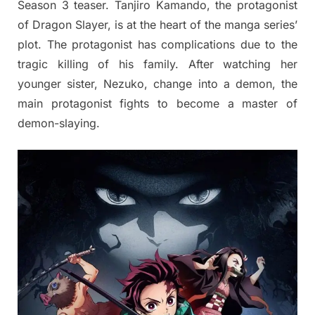
Season 3 teaser. Tanjiro Kamando, the protagonist
of Dragon Slayer, is at the heart of the manga series’
plot. The protagonist has complications due to the
tragic killing of his family. After watching her
younger sister, Nezuko, change into a demon, the
main protagonist fights to become a master of
demon-slaying.