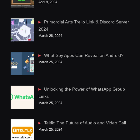
April 9, 2024
Primordial Arts Trello Link & Discord Server
2024
March 28, 2024
What Spy Apps Can Reveal on Android?
March 25, 2024
Unlocking the Power of WhatsApp Group
Links
March 25, 2024
Teltlk: The Future of Audio and Video Call
March 25, 2024