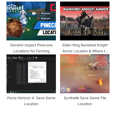
Genshin Impact Pinecone
Elden Ring Banished Knight
Locations for Farming
Armor Location & Where to
Find it
Forza Horizon 4: Save Game
Synthetik Save Game File
Location
Location