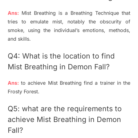
Ans:
Mist Breathing is a Breathing Technique that
tries to emulate mist, notably the obscurity of
smoke, using the individual’s emotions, methods,
and skills.
Q4: What is the location to find
Mist Breathing in Demon Fall?
Ans:
to achieve Mist Breathing find a trainer in the
Frosty Forest.
Q5: what are the requirements to
achieve
Mist Breathing in Demon
Fall?