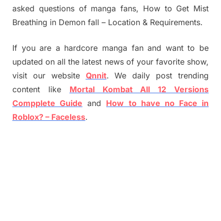
asked questions of manga fans, How to Get Mist
Breathing in Demon fall – Location & Requirements.
If you are a hardcore manga fan and want to be
updated on all the latest news of your favorite show,
visit our website
Qnnit
. We daily post trending
content like
Mortal Kombat All 12 Versions
Compplete Guide
and
How to have no Face in
Roblox? – Faceless
.