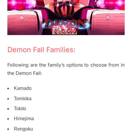
Demon Fall Families:
Following are the family’s options to choose from in
the Demon Fall:
Kamado
Tomioka
Tokito
Himejima
Rengoku