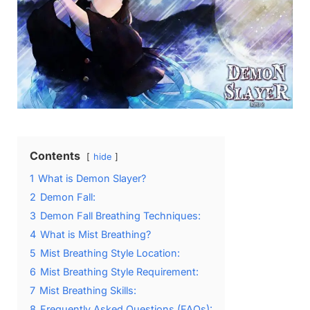
Contents
hide
1
What is Demon Slayer?
2
Demon Fall:
3
Demon Fall Breathing Techniques:
4
What is Mist Breathing?
5
Mist Breathing Style Location:
6
Mist Breathing Style Requirement:
7
Mist Breathing Skills:
8
Frequently Asked Questions (FAQs):