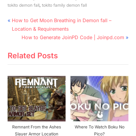
,
tokito demon fall
tokito family demon fall
Post
P
How to Get Moon Breathing in Demon fall –
r
navigation
Location & Requirements
e
N
How to Generate JoinPD Code | Joinpd.com
v
e
i
x
Related Posts
o
t
u
P
s
o
P
s
o
t
s
:
t
:
Remnant From the Ashes
Where To Watch Boku No
Slayer Armor Location
Pico?