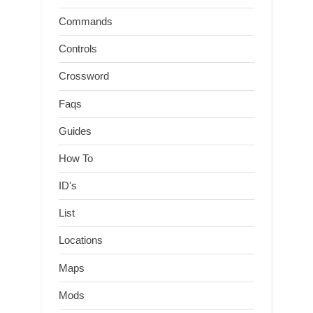
Commands
Controls
Crossword
Faqs
Guides
How To
ID's
List
Locations
Maps
Mods