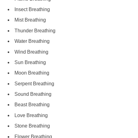
Insect Breathing
Mist Breathing
Thunder Breathing
Water Breathing
Wind Breathing
Sun Breathing
Moon Breathing
Serpent Breathing
Sound Breathing
Beast Breathing
Love Breathing
Stone Breathing
Flower Breathing