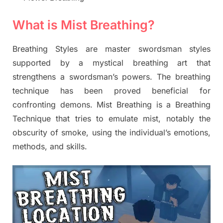
What is Mist Breathing?
Breathing Styles are master swordsman styles
supported by a mystical breathing art that
strengthens a swordsman’s powers. The breathing
technique has been proved beneficial for
confronting demons. Mist Breathing is a Breathing
Technique that tries to emulate mist, notably the
obscurity of smoke, using the individual’s emotions,
methods, and skills.