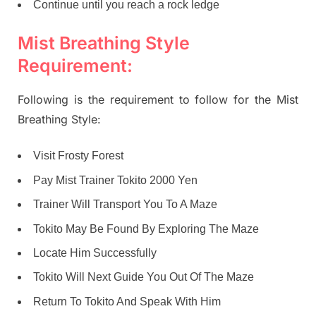
Continue until you reach a rock ledge
Mist Breathing Style
Requirement:
Following is the requirement to follow for the Mist
Breathing Style:
Visit Frosty Forest
Pay Mist Trainer Tokito 2000 Yen
Trainer Will Transport You To A Maze
Tokito May Be Found By Exploring The Maze
Locate Him Successfully
Tokito Will Next Guide You Out Of The Maze
Return To Tokito And Speak With Him