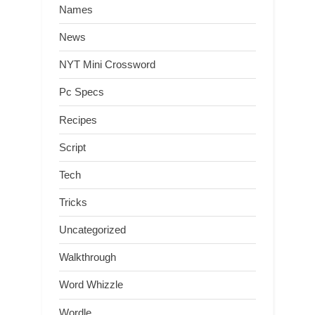
Names
News
NYT Mini Crossword
Pc Specs
Recipes
Script
Tech
Tricks
Uncategorized
Walkthrough
Word Whizzle
Wordle