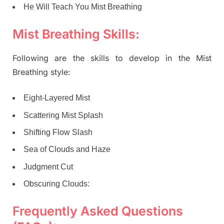
He Will Teach You Mist Breathing
Mist Breathing Skills:
Following are the skills to develop in the Mist
Breathing style:
Eight-Layered Mist
Scattering Mist Splash
Shifting Flow Slash
Sea of Clouds and Haze
Judgment Cut
Obscuring Clouds:
Frequently Asked Questions