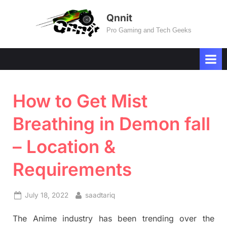
Skip
Qnnit
to
Pro Gaming and Tech Geeks
content
How to Get Mist
Breathing in Demon fall
– Location &
Requirements
Posted
By
July 18, 2022
saadtariq
on
The Anime industry has been trending over the