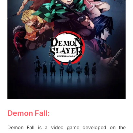
Demon Fall:
Demon Fall is a video game developed on the