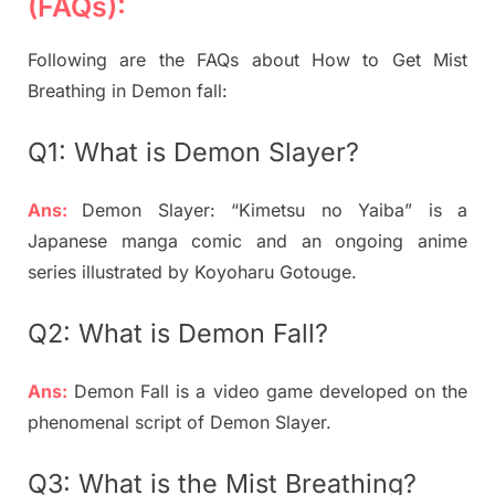
(FAQs):
Following are the FAQs about How to Get Mist
Breathing in Demon fall:
Q1: What is Demon Slayer?
Ans:
Demon Slayer: “Kimetsu no Yaiba” is a
Japanese manga comic and an ongoing anime
series illustrated by Koyoharu Gotouge.
Q2: What is Demon Fall?
Ans:
Demon Fall is a video game developed on the
phenomenal script of Demon Slayer.
Q3: What is the Mist Breathing?