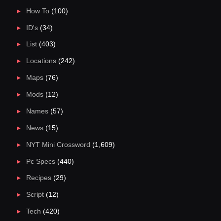
How To
(100)
ID's
(34)
List
(403)
Locations
(242)
Maps
(76)
Mods
(12)
Names
(57)
News
(15)
NYT Mini Crossword
(1,609)
Pc Specs
(440)
Recipes
(29)
Script
(12)
Tech
(420)