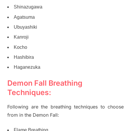
Shinazugawa
Agatsuma
Ubuyashiki
Kanroji
Kocho
Hashibira
Haganezuka
Demon Fall Breathing
Techniques:
Following are the breathing techniques to choose
from in the Demon Fall:
Flame Breathing