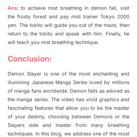
Ans:
to achieve mist breathing in demon fall, visit
the frosty forest and pay mist trainer Tokyo 2000
yen. The tokito will guide you out of the maze, then
return to the tokito and speak with him. Finally, he
will teach you mist breathing technique.
Conclusion:
Demon Slayer is one of the most enchanting and
illumining Japanese Manga Series loved by millions
of manga fans worldwide. Demon falls as adored as
the manga series. The video has vivid graphics and
fascinating features that allow you to be the master
of your destiny, choosing between Demons or the
Slayers side and master from many breathing
techniques. In this blog, we address one of the most