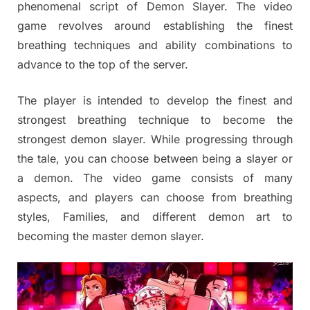
phenomenal script of Demon Slayer. The video
game revolves around establishing the finest
breathing techniques and ability combinations to
advance to the top of the server.
The player is intended to develop the finest and
strongest breathing technique to become the
strongest demon slayer. While progressing through
the tale, you can choose between being a slayer or
a demon. The video game consists of many
aspects, and players can choose from breathing
styles, Families, and different demon art to
becoming the master demon slayer.