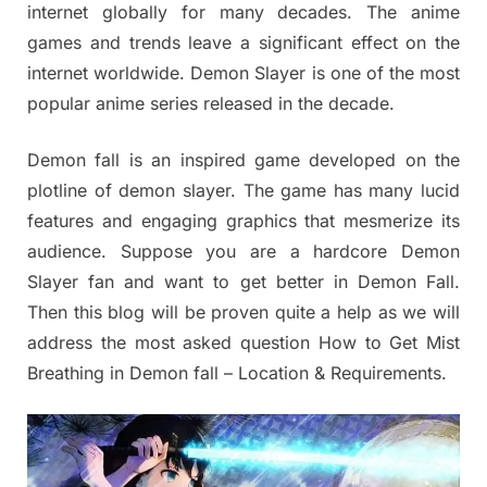
internet globally for many decades. The anime
games and trends leave a significant effect on the
internet worldwide. Demon Slayer is one of the most
popular anime series released in the decade.
Demon fall is an inspired game developed on the
plotline of demon slayer. The game has many lucid
features and engaging graphics that mesmerize its
audience. Suppose you are a hardcore Demon
Slayer fan and want to get better in Demon Fall.
Then this blog will be proven quite a help as we will
address the most asked question How to Get Mist
Breathing in Demon fall – Location & Requirements.