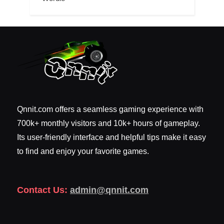
Qnnit.com offers a seamless gaming experience with
700k+ monthly visitors and 10k+ hours of gameplay.
Its user-friendly interface and helpful tips make it easy
to find and enjoy your favorite games.
Contact Us:
admin@qnnit.com