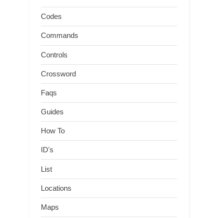
Codes
Commands
Controls
Crossword
Faqs
Guides
How To
ID's
List
Locations
Maps