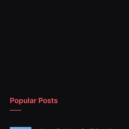
Popular Posts