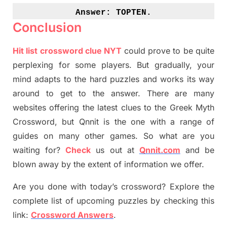
Answer: 
TOPTEN.
Conclusion
Hit list crossword clue NYT
could prove to be quite
perplexing for some players. But
gradually
,
your
mind adapt
s
to the hard puzzles and works its way
around to get to the answer.
There are many
websites offering
the
latest
clues to the
G
reek Myth
Crossword, but Qnnit is the one with a range of
guides on many other games. So what are you
waiting for
?
C
heck
us out at
Qnnit.com
and be
blown away by the extent of information we offer.
Are you done with today’s crossword? Explore the
complete list of upcoming puzzles by checking this
link:
Crossword Answers
.