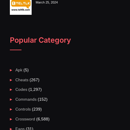
March 25, 2024
Popular Category
Apk
(5)
Cheats
(267)
Codes
(1,297)
Commands
(152)
Controls
(239)
Crossword
(6,588)
Faqs
(31)