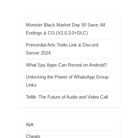
Monster Black Market Day 50 Save: All
Endings & CG (V2.0.3.0+DLC)
Primordial Arts Trello Link & Discord
Server 2024
What Spy Apps Can Reveal on Android?
Unlocking the Power of WhatsApp Group
Links
Teltlk: The Future of Audio and Video Call
Apk
Cheats