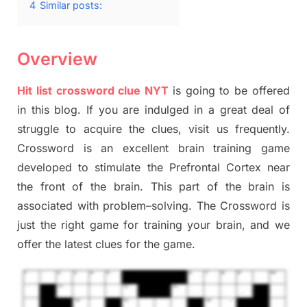
4
Similar posts:
Overview
Hit list crossword clue NYT
is going to be offered
in this blog
.
I
f you are indulged in a great deal of
struggle to
acquire the clues,
visit us frequently.
Crossword is an excellent brain training game
developed to stimulate
the Prefrontal Cortex
near
the
front of
the
brain. This part of
the
brain is
associated with
problem
–
solving.
The Crossword is
just t
he right game
for training
your brai
n
,
and we
offer
the late
st
clues
for the game.