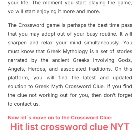
your life. The moment you start playing the game,
yo will start enjoying it more and more.
The Crossword
game
is
perhaps the best time
pass
tha
t you may adopt out of your busy routine. It will
sharpen and relax your mind simultan
e
ously.
You
must know that
Greek Mythology
is a set of stories
narrated by the ancient
G
reeks involving
Gods,
Angels, Heroes,
and associated
traditions.
On this
platform, you will find
the
latest and updated
solution to
Greek Myth
Crossword Clue.
If you find
the clue not working out for you
,
then don’t forget
to contact us.
Now let`s move on to the Crossword Clue:
Hit list crossword clue NYT