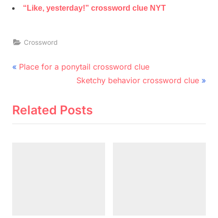
“Like, yesterday!” crossword clue NYT
Crossword
Post
P
Place for a ponytail crossword clue
r
N
navigation
Sketchy behavior crossword clue
e
e
v
x
Related Posts
i
t
o
P
u
o
s
s
P
t
o
:
s
t