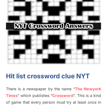
Hit list crossword clue NYT
There is a newspaper by the name “
The Newyork
Times
”
which publish
es
“
Crossword
”
. This is a kind
of game that every person must try at least once in