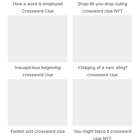
How a word is employed
Shop-till-you-drop outing
:
Crossword Clue
crossword clue NYT
Inauspicious beginning
*Staging of a narc sting?
crossword clue
crossword clue
Foolish sort crossword clue
You might blaze it crossword
clue NYT