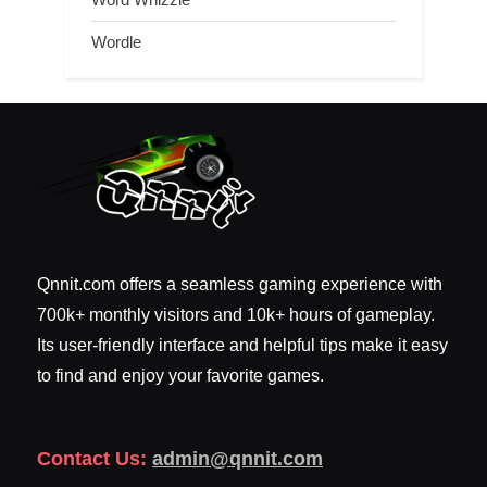
Wordle
Qnnit.com offers a seamless gaming experience with
700k+ monthly visitors and 10k+ hours of gameplay.
Its user-friendly interface and helpful tips make it easy
to find and enjoy your favorite games.
Contact Us:
admin@qnnit.com