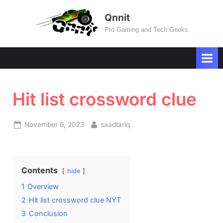
Skip
Qnnit
to
Pro Gaming and Tech Geeks
content
Hit list crossword clue
Posted
By
November 6, 2023
saadtariq
on
Contents
hide
1
Overview
2
Hit list crossword clue NYT
3
Conclusion