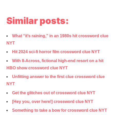
Similar posts:
What “it’s raining,” in an 1980s hit crossword clue
NYT
Hit 2024 sci-fi horror film crossword clue NYT
With 8-Across, fictional high-end resort on a hit
HBO show crossword clue NYT
Unfitting answer to the first clue crossword clue
NYT
Get the glitches out of crossword clue NYT
[Hey you, over here!] crossword clue NYT
Something to take a bow for crossword clue NYT