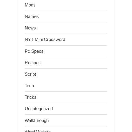
Mods
Names
News
NYT Mini Crossword
Pc Specs
Recipes
Script
Tech
Tricks
Uncategorized
Walkthrough
Word Whizzle