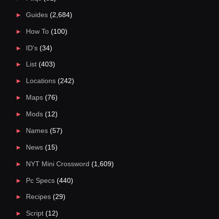
Guides
(2,684)
How To
(100)
ID's
(34)
List
(403)
Locations
(242)
Maps
(76)
Mods
(12)
Names
(57)
News
(15)
NYT Mini Crossword
(1,609)
Pc Specs
(440)
Recipes
(29)
Script
(12)