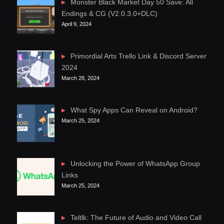
Monster Black Market Day 50 Save: All
Endings & CG (V2.0.3.0+DLC)
April 9, 2024
Primordial Arts Trello Link & Discord Server
2024
March 28, 2024
What Spy Apps Can Reveal on Android?
March 25, 2024
Unlocking the Power of WhatsApp Group
Links
March 25, 2024
Teltlk: The Future of Audio and Video Call