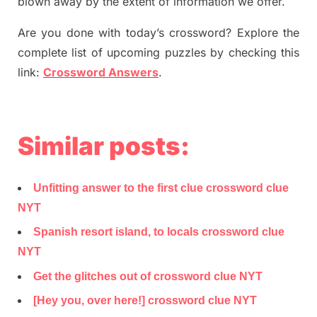
blown away by the extent of information we offer.
Are you done with today’s crossword? Explore the
complete list of upcoming puzzles by checking this
link:
Crossword Answers
.
Similar posts:
Unfitting answer to the first clue crossword clue
NYT
Spanish resort island, to locals crossword clue
NYT
Get the glitches out of crossword clue NYT
[Hey you, over here!] crossword clue NYT