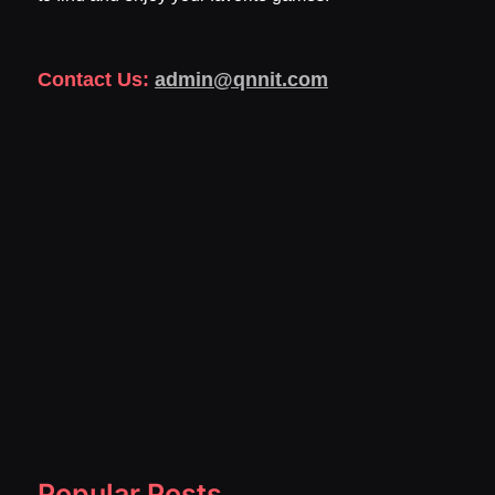
Contact Us:
admin@qnnit.com
Popular Posts