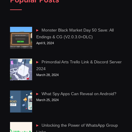
Monster Black Market Day 50 Save: All
Endings & CG (V2.0.3.0+DLC)
April 9, 2024
Primordial Arts Trello Link & Discord Server
2024
March 28, 2024
What Spy Apps Can Reveal on Android?
March 25, 2024
Unlocking the Power of WhatsApp Group