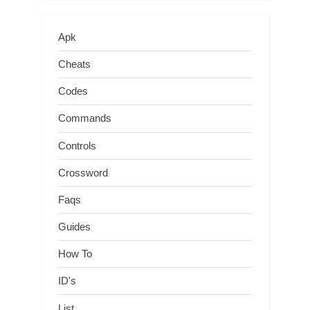
Apk
Cheats
Codes
Commands
Controls
Crossword
Faqs
Guides
How To
ID's
List