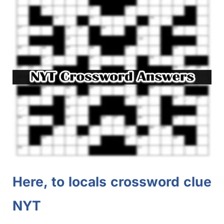
Here, to locals crossword clue
NYT