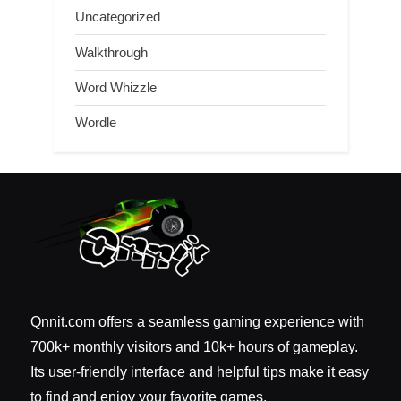
Uncategorized
Walkthrough
Word Whizzle
Wordle
Qnnit.com offers a seamless gaming experience with
700k+ monthly visitors and 10k+ hours of gameplay.
Its user-friendly interface and helpful tips make it easy
to find and enjoy your favorite games.