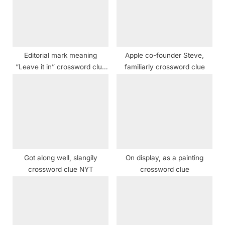
P
t
o
:
s
t
Editorial mark meaning
Apple co-founder Steve,
:
“Leave it in” crossword clue
familiarly crossword clue
NYT
Got along well, slangily
On display, as a painting
crossword clue NYT
crossword clue