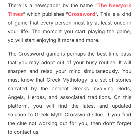
There is a newspaper by the name “
The Newyork
Times
”
which publish
es
“
Crossword
”
. This is a kind
of game that every person must try at least once in
your life. The moment you start playing the game,
yo
will start enjoying it more and more.
The Crossword
game
is
perhaps the best time
pass
tha
t you may adopt out of your busy routine. It will
sharpen and relax your mind simultan
e
ously.
You
must know that
Greek Mythology
is a set of stories
narrated by the ancient
G
reeks involving
Gods,
Angels, Heroes,
and associated
traditions.
On this
platform, you will find
the
latest and updated
solution to
Greek Myth
Crossword Clue.
If you find
the clue not working out for you
,
then don’t forget
to contact us.