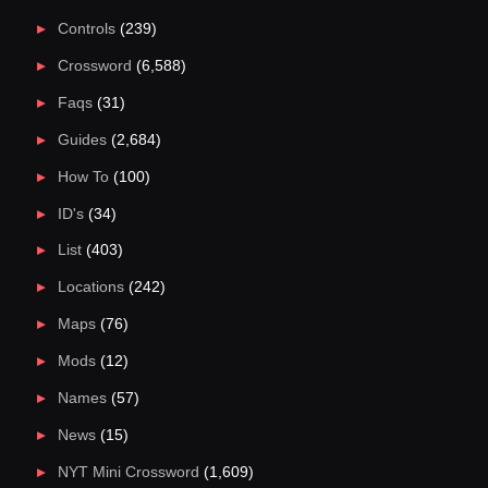
Controls
(239)
Crossword
(6,588)
Faqs
(31)
Guides
(2,684)
How To
(100)
ID's
(34)
List
(403)
Locations
(242)
Maps
(76)
Mods
(12)
Names
(57)
News
(15)
NYT Mini Crossword
(1,609)