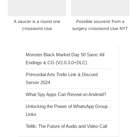
A saucer is a round one
Possible souvenir from a
crossword clue
surgery crossword clue NYT
Monster Black Market Day 50 Save: All
Endings & CG (V2.0.3.0+DLC)
Primordial Arts Trello Link & Discord
Server 2024
What Spy Apps Can Reveal on Android?
Unlocking the Power of WhatsApp Group
Links
Teltlk: The Future of Audio and Video Call