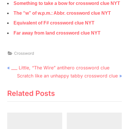
Something to take a bow for crossword clue NYT
The “w” of w.p.m.: Abbr. crossword clue NYT
Equivalent of F# crossword clue NYT
Far away from land crossword clue NYT
Crossword
Post
P
___ Little, “The Wire” antihero crossword clue
r
N
navigation
Scratch like an unhappy tabby crossword clue
e
e
v
x
Related Posts
i
t
o
P
u
o
s
s