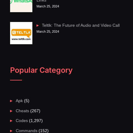
Links
March 25, 2024
Teltlk: The Future of Audio and Video Call
March 25, 2024
Popular Category
Apk
(5)
Cheats
(267)
Codes
(1,297)
Commands
(152)