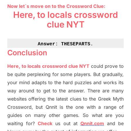
Now let`s move on to the Crossword Clue:
Here, to locals crossword
clue NYT
Answer: 
THESEPARTS.
Conclusion
Here, to locals crossword clue NYT
could prove to
be quite perplexing for some players. But
gradually
,
your mind adapt
s
to the hard puzzles and works its
way around to get to the answer.
There are many
websites offering
the
latest
clues to the
G
reek Myth
Crossword, but Qnnit is the one with a range of
guides on many other games. So what are you
waiting for
?
C
heck
us out at
Qnnit.com
and be