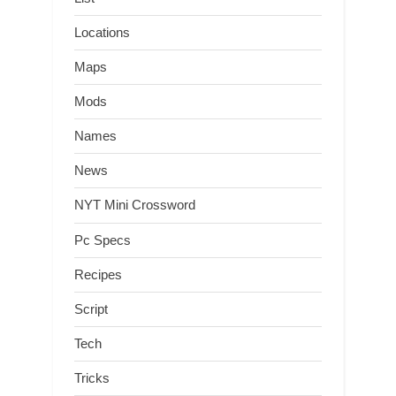
Locations
Maps
Mods
Names
News
NYT Mini Crossword
Pc Specs
Recipes
Script
Tech
Tricks