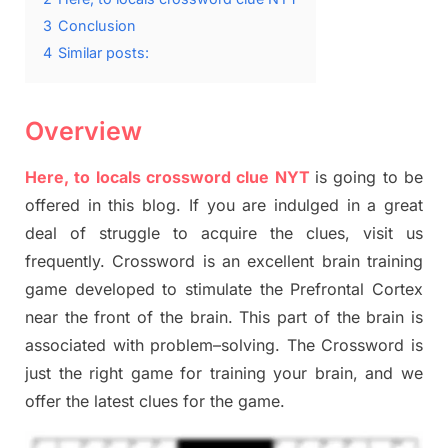
3
Conclusion
4
Similar posts:
Overview
Here, to locals crossword clue NYT
is going to be
offered in this blog
.
I
f you are indulged in a great
deal of
struggle to
acquire the clues,
visit us
frequently.
Crossword is an excellent brain training
game developed to stimulate
the Prefrontal Cortex
near the
front of
the
brain. This part of
the
brain is
associated with
problem
–
solving.
The Crossword is
just t
he right game
for training
your brai
n
,
and we
offer
the late
st
clues
for the game.