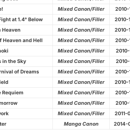
e!
Mixed Canon/Filler
2010-
ight at 1.4° Below
Mixed Canon/Filler
2010-
m Heaven
Mixed Canon/Filler
2010-
f Heaven and Hell
Mixed Canon/Filler
2010-
moki
Mixed Canon/Filler
2010-
 in the Sky
Mixed Canon/Filler
2010-
rnival of Dreams
Mixed Canon/Filler
2010-
ield
Mixed Canon/Filler
2010-
te Requiem
Mixed Canon/Filler
2010-
omorrow
Mixed Canon/Filler
2010-
work
Mixed Canon/Filler
2011-
ter
Manga Canon
2014-