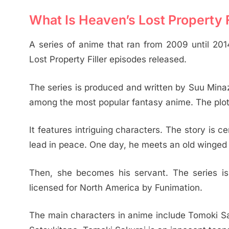
What Is Heaven’s Lost Property Fi
A series of anime that ran from 2009 until 20
Lost Property Filler episodes released.
The series is produced and written by Suu Mina
among the most popular fantasy anime. The plot i
It features intriguing characters. The story is
lead in peace. One day, he meets an old winged g
Then, she becomes his servant. The series 
licensed for North America by Funimation.
The main characters in anime include Tomoki Sak