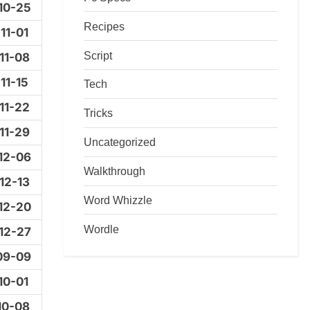
10-25
Recipes
11-01
Script
11-08
11-15
Tech
11-22
Tricks
11-29
Uncategorized
12-06
Walkthrough
12-13
Word Whizzle
12-20
Wordle
12-27
09-09
10-01
10-08