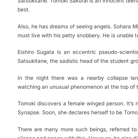
Satsukitane. Tomoki Sakurai is an innocent tee
best.
Also, he has dreams of seeing angels. Sohara Mi
must live with his petty snobbery. He is unable 
Eishiro Sugata is an eccentric pseudo-scient
Satsukitane, the sadistic head of the student gro
In the night there was a nearby collapse lan
watching an unusual phenomenon at the top of t
Tomoki discovers a female winged person. It’s
Synapse. Soon, she declares herself to be Tomok
There are many more such beings, referred to a