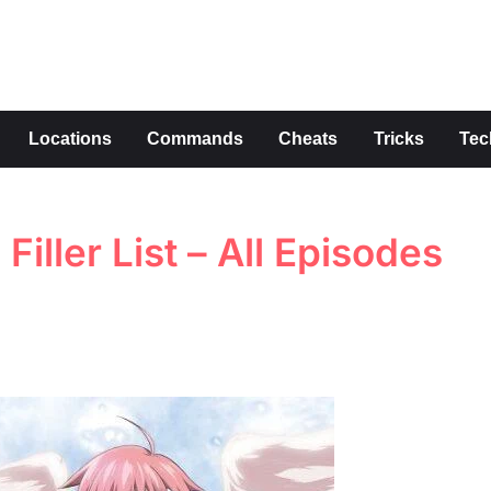
s
Locations
Commands
Cheats
Tricks
Tec
iller List – All Episodes