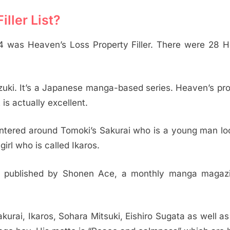
ller List?
14 was Heaven’s Loss Property Filler. There were 28 
zuki. It’s a Japanese manga-based series. Heaven’s pro
s actually excellent.
 centered around Tomoki’s Sakurai who is a young man lo
irl who is called Ikaros.
is published by Shonen Ace, a monthly manga magaz
urai, Ikaros, Sohara Mitsuki, Eishiro Sugata as well a