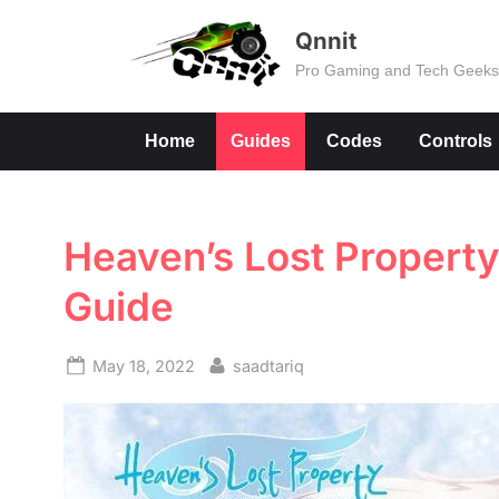
Skip
Qnnit
to
Pro Gaming and Tech Geek
content
Home
Guides
Codes
Controls
Heaven’s Lost Property F
Guide
Posted
By
May 18, 2022
saadtariq
on