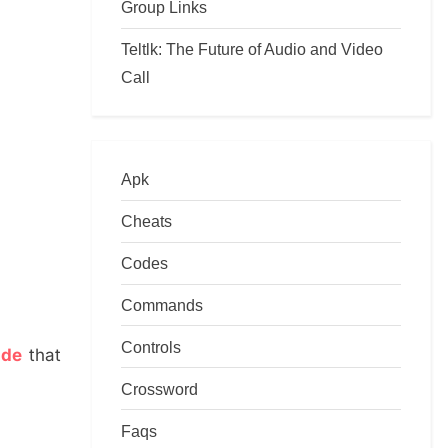
Group Links
Teltlk: The Future of Audio and Video
Call
Apk
Cheats
Codes
Commands
Controls
ide
that
Crossword
Faqs