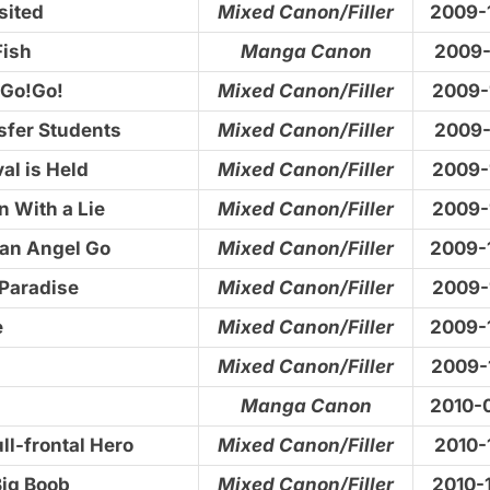
sited
Mixed Canon/Filler
2009-
Fish
Manga Canon
2009-
!Go!Go!
Mixed Canon/Filler
2009-
sfer Students
Mixed Canon/Filler
2009-
al is Held
Mixed Canon/Filler
2009-
n With a Lie
Mixed Canon/Filler
2009-
an Angel Go
Mixed Canon/Filler
2009-
Paradise
Mixed Canon/Filler
2009-
e
Mixed Canon/Filler
2009-
Mixed Canon/Filler
2009-
Manga Canon
2010-
ull-frontal Hero
Mixed Canon/Filler
2010-
Big Boob
Mixed Canon/Filler
2010-