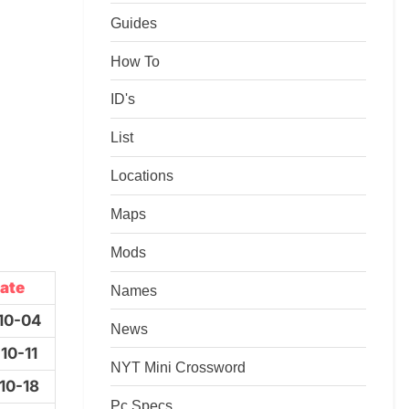
Guides
How To
ID's
List
Locations
Maps
Mods
ate
Names
10-04
News
10-11
NYT Mini Crossword
10-18
Pc Specs