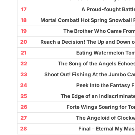
17
A Proud-fought Battl
18
Mortal Combat! Hot Spring Snowball F
19
The Brother Who Came Fro
20
Reach a Decision! The Up and Down o
21
Eating Watermelon To
22
The Song of the Angels Echoes
23
Shoot Out! Fishing At the Jumbo Ca
24
Peek Into the Fantasy F
25
The Edge of an Indiscrimina
26
Forte Wings Soaring for T
27
The Angeloid of Clock
28
Final – Eternal My Mas