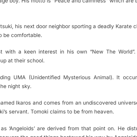
nage boy. His motto is “Peace and calmness” which are 
tsuki, his next door neighbor sporting a deadly Karate 
to be comfortable.
ist with a keen interest in his own “New The World”.
up at their school.
ding UMA (Unidentified Mysterious Animal). It occur
he night sky.
 named Ikaros and comes from an undiscovered univers
i’s servant. Tomoki claims to be from heaven.
s ‘Angeloids’ are derived from that point on. He dist