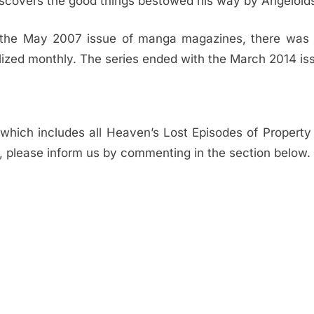
iscovers the good things bestowed his way by Angeloid
In the May 2007 issue of manga magazines, there was
ialized monthly. The series ended with the March 2014 is
hich includes all Heaven’s Lost Episodes of Property Fi
me, please inform us by commenting in the section below.