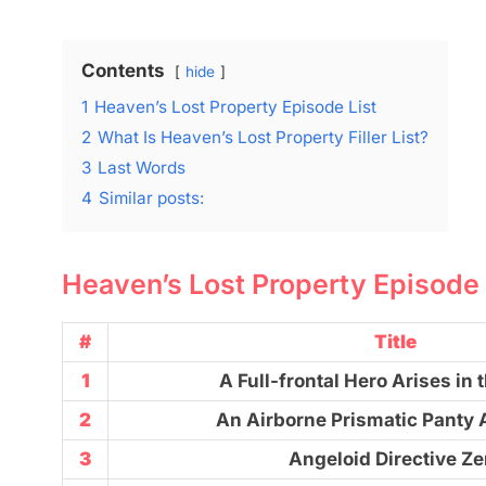
Contents
hide
1
Heaven’s Lost Property Episode List
2
What Is Heaven’s Lost Property Filler List?
3
Last Words
4
Similar posts:
Heaven’s Lost Property Episode 
#
Title
1
A Full-frontal Hero Arises in 
2
An Airborne Prismatic Panty
3
Angeloid Directive Ze