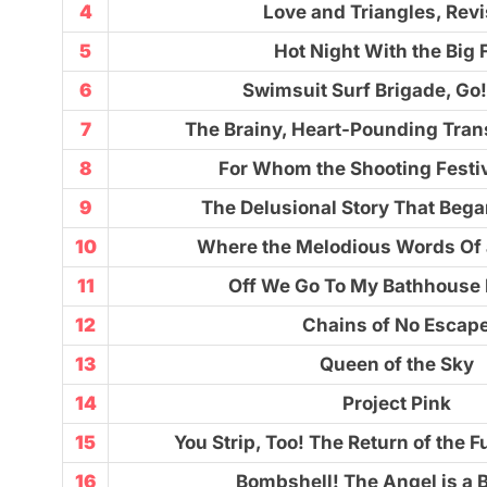
4
Love and Triangles, Revi
5
Hot Night With the Big 
6
Swimsuit Surf Brigade, Go
7
The Brainy, Heart-Pounding Tran
8
For Whom the Shooting Festiv
9
The Delusional Story That Bega
10
Where the Melodious Words Of 
11
Off We Go To My Bathhouse 
12
Chains of No Escap
13
Queen of the Sky
14
Project Pink
15
You Strip, Too! The Return of the F
16
Bombshell! The Angel is a 