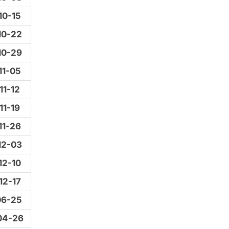
10-15
10-22
10-29
11-05
11-12
11-19
11-26
12-03
12-10
12-17
06-25
04-26