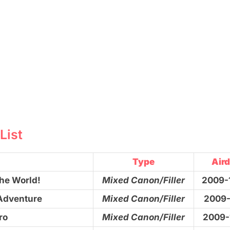
List
Type
Aird
the World!
Mixed Canon/Filler
2009-
 Adventure
Mixed Canon/Filler
2009-
ro
Mixed Canon/Filler
2009-