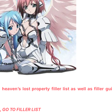
e
heaven’s lost property filler list as well as filler gu
 GO TO FILLER LIST