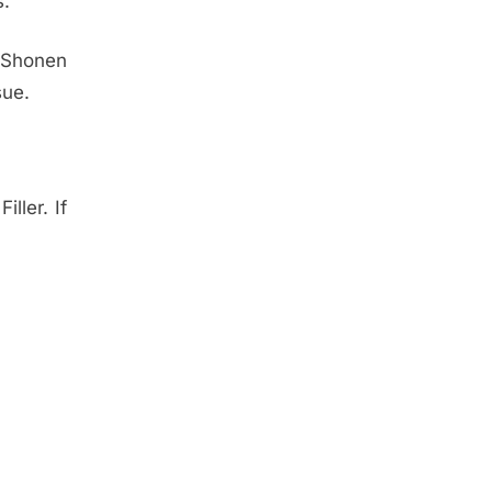
s.
 Shonen
sue.
ller. If