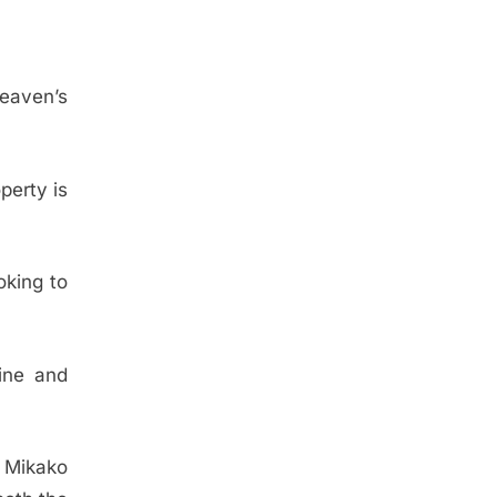
Heaven’s
perty is
oking to
ine and
s Mikako