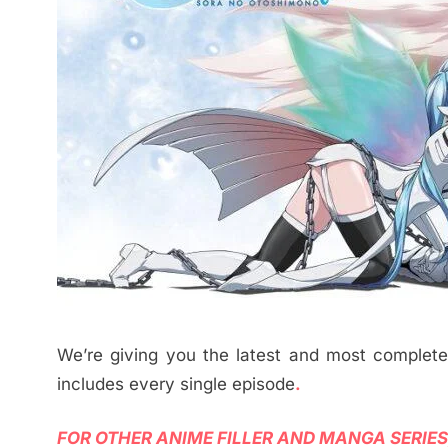
We’re giving you the latest and most complet
includes every single episode
.
FOR OTHER ANIME FILLER AND MANGA SERIES,