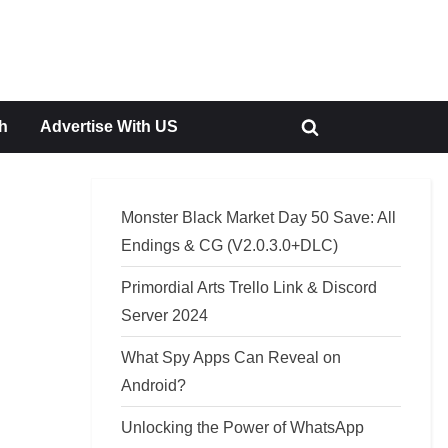
h
Advertise With US
Toggle
search
form
Monster Black Market Day 50 Save: All
Endings & CG (V2.0.3.0+DLC)
Primordial Arts Trello Link & Discord
Server 2024
What Spy Apps Can Reveal on
Android?
Unlocking the Power of WhatsApp