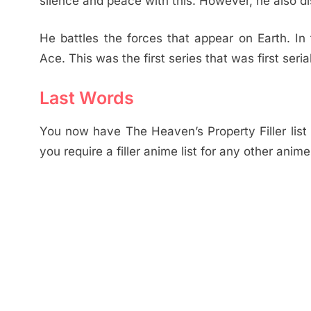
silence and peace with this. However, he also d
He battles the forces that appear on Earth. 
Ace. This was the first series that was first ser
Last Words
You now have The Heaven’s Property Filler list w
you require a filler anime list for any other ani