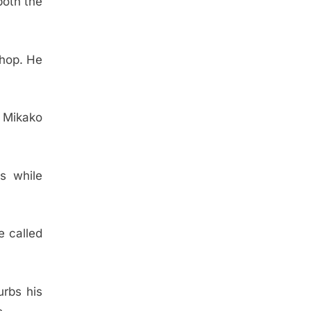
both the
chop. He
 Mikako
s while
e called
urbs his