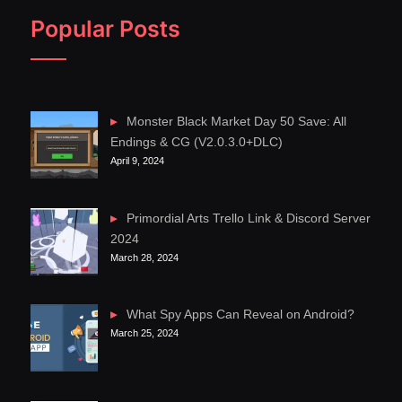
Popular Posts
Monster Black Market Day 50 Save: All
Endings & CG (V2.0.3.0+DLC)
April 9, 2024
Primordial Arts Trello Link & Discord Server
2024
March 28, 2024
What Spy Apps Can Reveal on Android?
March 25, 2024