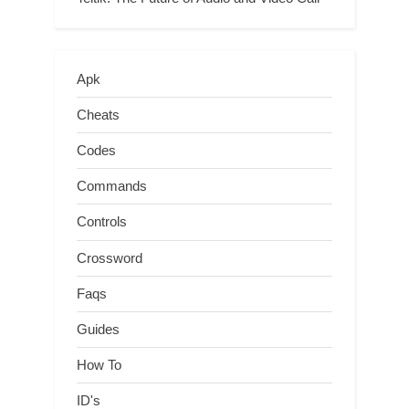
Apk
Cheats
Codes
Commands
Controls
Crossword
Faqs
Guides
How To
ID's