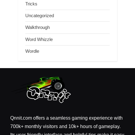
Tricks
Uncategorized
Walkthrough
Word Whizzle
Wordle
Qnnit.com offers a seamless gaming experience with
700k+ monthly visitors and 10k+ hours of gameplay.
Its user-friendly interface and helpful tips make it easy