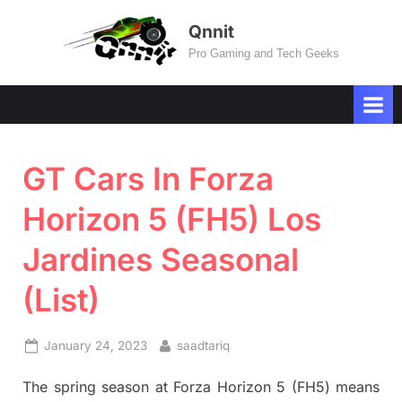
Skip
Qnnit
to
Pro Gaming and Tech Geeks
content
GT Cars In Forza
Horizon 5 (FH5) Los
Jardines Seasonal
(List)
Posted
By
January 24, 2023
saadtariq
on
The spring season at Forza Horizon 5 (FH5) means