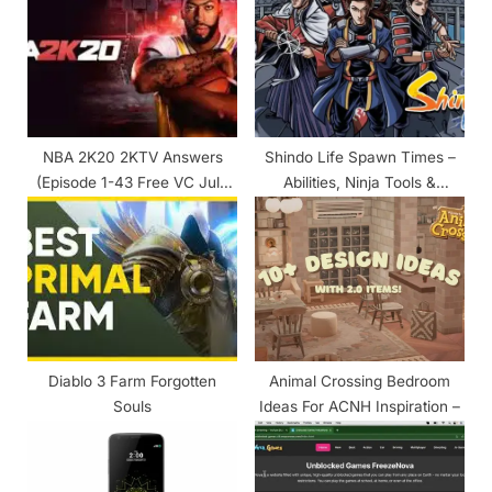
s
s
P
t
o
:
s
t
NBA 2K20 2KTV Answers
Shindo Life Spawn Times –
:
(Episode 1-43 Free VC July
Abilities, Ninja Tools &
2020)
Companions
Diablo 3 Farm Forgotten
Animal Crossing Bedroom
Souls
Ideas For ACNH Inspiration –