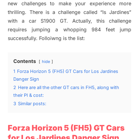
new challenges to make your experience more
thrilling. There is a challenge called “ls Jardines”
with a car S1900 GT. Actually, this challenge
requires jumping a whopping 984 feet jump
successfully. Folloiwng is the list:
Contents
hide
1
Forza Horizon 5 (FH5) GT Cars for Los Jardines
Danger Sign
2
Here are all the other GT cars in FH5, along with
their PI & cost:
3
Similar posts:
Forza Horizon 5 (FH5) GT Cars
for Los Jardines Danger Sign