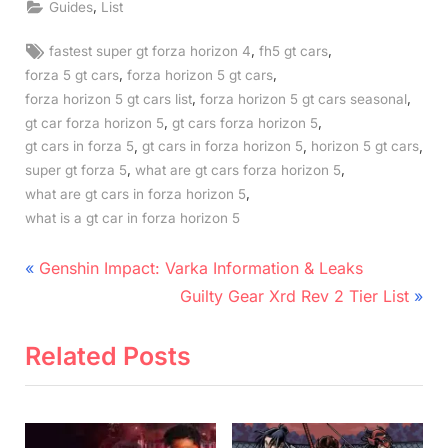
,
Guides
List
Tags:
,
,
fastest super gt forza horizon 4
fh5 gt cars
,
,
forza 5 gt cars
forza horizon 5 gt cars
,
,
forza horizon 5 gt cars list
forza horizon 5 gt cars seasonal
,
,
gt car forza horizon 5
gt cars forza horizon 5
,
,
,
gt cars in forza 5
gt cars in forza horizon 5
horizon 5 gt cars
,
,
super gt forza 5
what are gt cars forza horizon 5
,
what are gt cars in forza horizon 5
what is a gt car in forza horizon 5
Post
P
Genshin Impact: Varka Information & Leaks
r
N
navigation
Guilty Gear Xrd Rev 2 Tier List
e
e
v
x
Related Posts
i
t
o
P
u
o