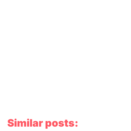
Similar posts: