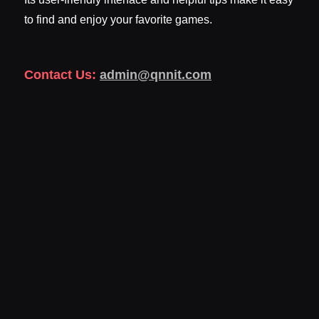
to find and enjoy your favorite games.
Contact Us:
admin@qnnit.com