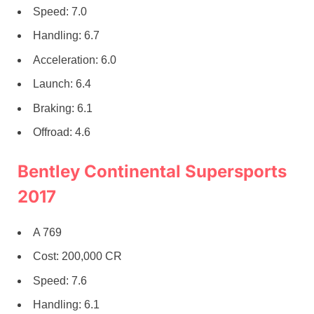
Speed: 7.0
Handling: 6.7
Acceleration: 6.0
Launch: 6.4
Braking: 6.1
Offroad: 4.6
Bentley Continental Supersports
2017
A 769
Cost: 200,000 CR
Speed: 7.6
Handling: 6.1