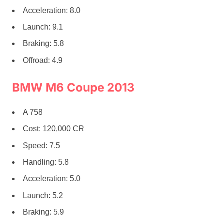
Acceleration: 8.0
Launch: 9.1
Braking: 5.8
Offroad: 4.9
BMW M6 Coupe 2013
A 758
Cost: 120,000 CR
Speed: 7.5
Handling: 5.8
Acceleration: 5.0
Launch: 5.2
Braking: 5.9