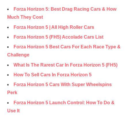
Forza Horizon 5: Best Drag Racing Cars & How
Much They Cost
Forza Horizon 5 | All High Roller Cars
Forza Horizon 5 (FH5) Accolade Cars List
Forza Horizon 5 Best Cars For Each Race Type &
Challenge
What Is The Rarest Car In Forza Horizon 5 (FH5)
How To Sell Cars In Forza Horizon 5
Forza Horizon 5 Cars With Super Wheelspins
Perk
Forza Horizon 5 Launch Control: How To Do &
Use It