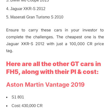
BMW M6 Coupe 2013
Jaguar XKR-S 2012
Maserati Gran Turismo S 2010
Ensure to carry these cars in your investor to
complete the challenges. The cheapest one is the
Jaguar XKR-S 2012 with just a 100,000 CR price
tag.
Here are all the other GT cars in
FH5, along with their PI & cost:
Aston Martin Vantage 2019
S1 801
Cost: 430,000 CR