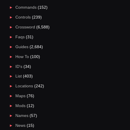
Commands
(152)
Controls
(239)
Crossword
(6,588)
Faqs
(31)
Guides
(2,684)
How To
(100)
ID's
(34)
List
(403)
Locations
(242)
Maps
(76)
Mods
(12)
Names
(57)
News
(15)