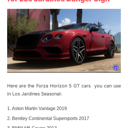
Here are the Forza Horizon 5 GT cars you can use
in Los Jardines Seasonal:
Aston Martin Vantage 2019
Bentley Continental Supersports 2017