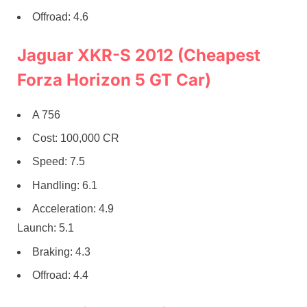
Offroad: 4.6
Jaguar XKR-S 2012 (Cheapest
Forza Horizon 5 GT Car)
A 756
Cost: 100,000 CR
Speed: 7.5
Handling: 6.1
Acceleration: 4.9
Launch: 5.1
Braking: 4.3
Offroad: 4.4