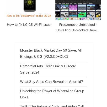
How to fix LG G5 Wi-Fi Issue
Freezenova Unblocked –
Unveiling Unblocked Gaming
In 2024
Monster Black Market Day 50 Save: All
Endings & CG (V2.0.3.0+DLC)
Primordial Arts Trello Link & Discord
Server 2024
What Spy Apps Can Reveal on Android?
Unlocking the Power of WhatsApp Group
Links
Teltlk: The Future of Audio and Video Call