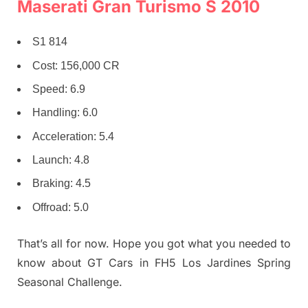
Maserati Gran Turismo S 2010
S1 814
Cost: 156,000 CR
Speed: 6.9
Handling: 6.0
Acceleration: 5.4
Launch: 4.8
Braking: 4.5
Offroad: 5.0
That’s all for now. Hope you got what you needed to
know about GT Cars in FH5 Los Jardines Spring
Seasonal Challenge.