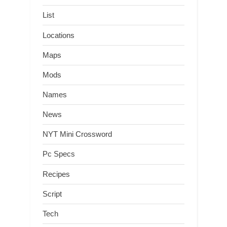
List
Locations
Maps
Mods
Names
News
NYT Mini Crossword
Pc Specs
Recipes
Script
Tech