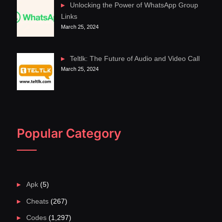
Unlocking the Power of WhatsApp Group
Links
March 25, 2024
Teltlk: The Future of Audio and Video Call
March 25, 2024
Popular Category
Apk
(5)
Cheats
(267)
Codes
(1,297)