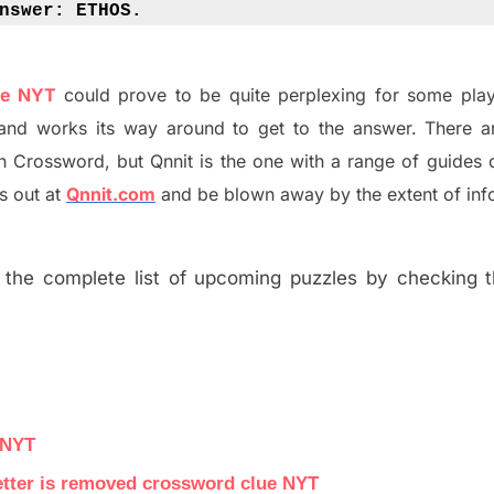
nswer: 
ETHOS.
ue NYT
could prove to be quite perplexing for some play
and works its way around to get to the answer.
There a
h
Crossword, but Qnnit is the one with a range of guides
s out at
Qnnit.com
and be blown away by the extent of inf
the complete list of upcoming puzzles by checking th
 NYT
letter is removed crossword clue NYT