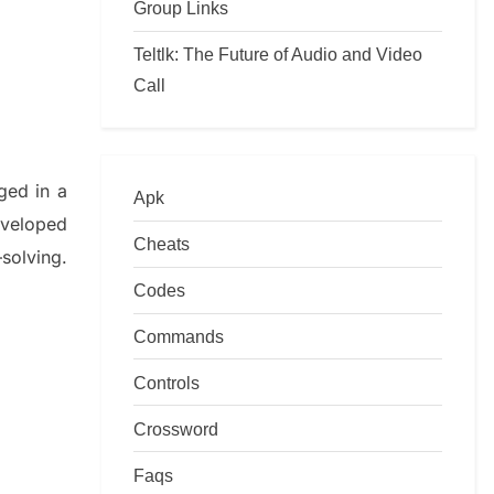
Group Links
Teltlk: The Future of Audio and Video
Call
ged in a
Apk
eveloped
Cheats
–
solving.
Codes
Commands
Controls
Crossword
Faqs