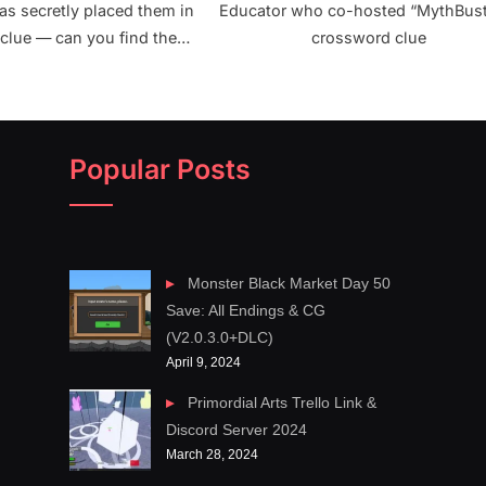
as secretly placed them in
Educator who co-hosted “MythBust
clue — can you find them
crossword clue
crossword clue NYT
Popular Posts
Monster Black Market Day 50
Save: All Endings & CG
(V2.0.3.0+DLC)
April 9, 2024
Primordial Arts Trello Link &
Discord Server 2024
March 28, 2024