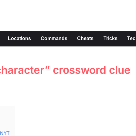
s
Locations
Commands
Cheats
Tricks
Tec
haracter” crossword clue
e NYT