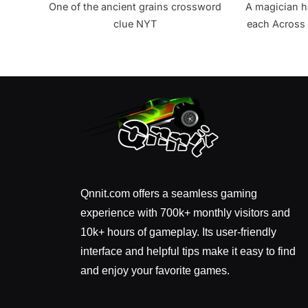
One of the ancient grains crossword
A magician h
clue NYT
each Across 
all? 
Qnnit.com offers a seamless gaming
experience with 700k+ monthly visitors and
10k+ hours of gameplay. Its user-friendly
interface and helpful tips make it easy to find
and enjoy your favorite games.