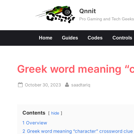
Skip
Qnnit
to
Pro Gaming and Tech Geek
content
Home
Guides
Codes
Controls
Greek word meaning “c
Posted
By
October 30, 2023
saadtariq
on
Contents
hide
1
Overview
2
Greek word meaning “character” crossword clu