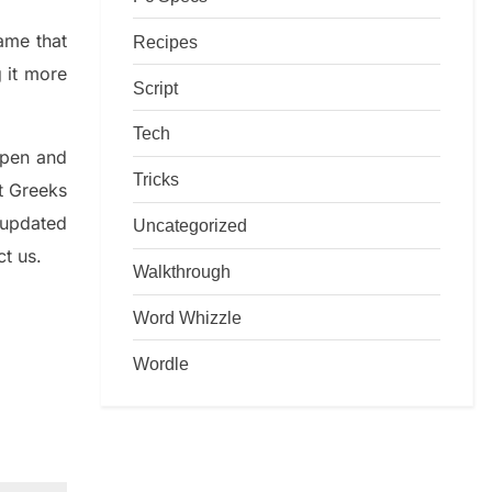
game that
Recipes
g it more
Script
Tech
rpen and
Tricks
nt
G
reeks
 updated
Uncategorized
ct us.
Walkthrough
Word Whizzle
Wordle