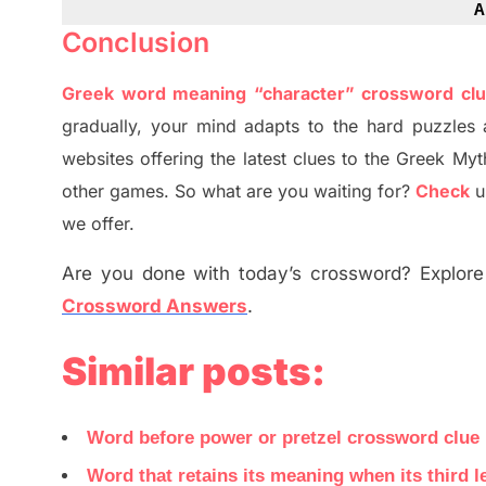
A
Conclusion
Greek word meaning “character” crossword cl
gradually
,
your mind adapt
s
to the hard puzzles 
websites offering
the
latest
clues to the
G
reek Myt
other games. So what are you waiting for
?
C
heck
u
we offer.
Are you done with today’s crossword? Explore 
Crossword Answers
.
Similar posts:
Word before power or pretzel crossword clue
Word that retains its meaning when its third 