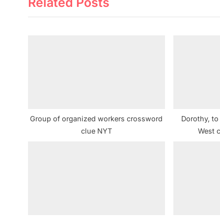
Related Posts
i
o
u
s
P
o
s
t
:
Group of organized workers crossword
Dorothy, to
clue NYT
West 