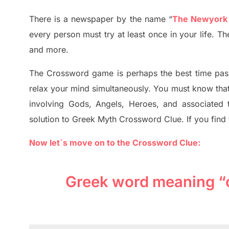
T
here is a newspaper by the name “
The Newyork
every person must try at least once in your life. T
and more.
The Crossword
game
is
perhaps the best time
pas
relax your mind simultan
e
ously.
You must know tha
involving
Gods, Angels, Heroes,
and associated
solution to
Greek Myth
Crossword Clue.
If you find
Now let`s move on to the Crossword Clue:
Greek word meaning “