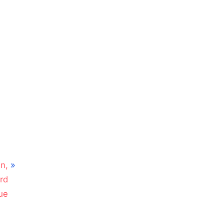
n,
rd
ue