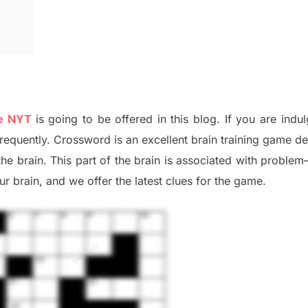
ue NYT
is going to be offered in this blog
.
I
f you are indul
frequently.
Crossword is an excellent brain training game d
the
brain. This part of
the
brain is associated with
problem
r brai
n
,
and we offer
the late
st
clues
for the game.