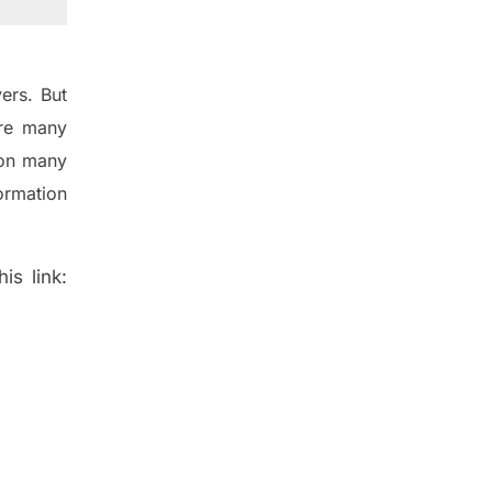
ers. But
re many
 on many
ormation
is link: