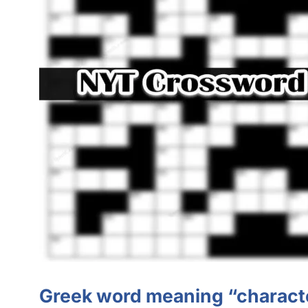
Greek word meaning “charact