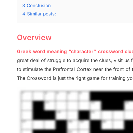
3
Conclusion
4
Similar posts:
Overview
Greek word meaning “character” crossword cl
great deal of
struggle to
acquire the clues,
visit us 
to stimulate
the Prefrontal Cortex
near the
front of
The Crossword is just t
he right game
for training
you