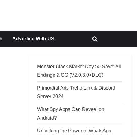
h
Advertise With US
Toggle
search
form
Monster Black Market Day 50 Save: All
Endings & CG (V2.0.3.0+DLC)
Primordial Arts Trello Link & Discord
Server 2024
What Spy Apps Can Reveal on
Android?
Unlocking the Power of WhatsApp