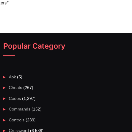
ers”
Popular Category
Apk
(5)
Cheats
(267)
Codes
(1,297)
Commands
(152)
Controls
(239)
Crossword
(6,588)