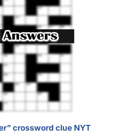
er” crossword clue NYT