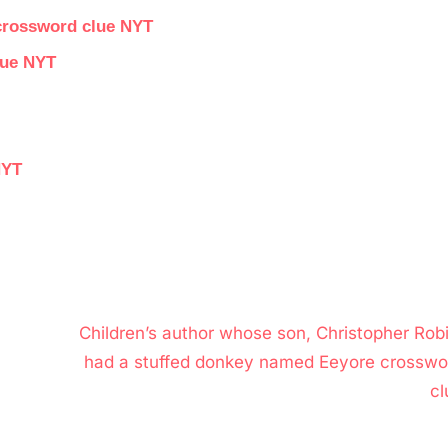
 crossword clue NYT
lue NYT
NYT
N
Children’s author whose son, Christopher Robi
e
had a stuffed donkey named Eeyore crosswo
x
cl
t