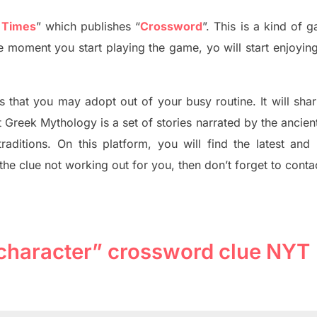
 Times
”
which publish
es
“
Crossword
”
. This is a kind of 
he moment you start playing the game, yo will start enjoyin
s tha
t you may adopt out of your busy routine. It will sha
t
Greek Mythology
is a set of stories narrated by the ancie
traditions.
On this platform, you will find
the
latest and
 the clue not working out for you
,
then don’t forget to conta
character” crossword clue NYT