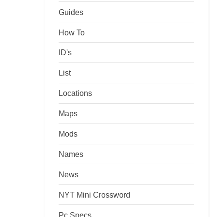
Guides
How To
ID's
List
Locations
Maps
Mods
Names
News
NYT Mini Crossword
Pc Specs