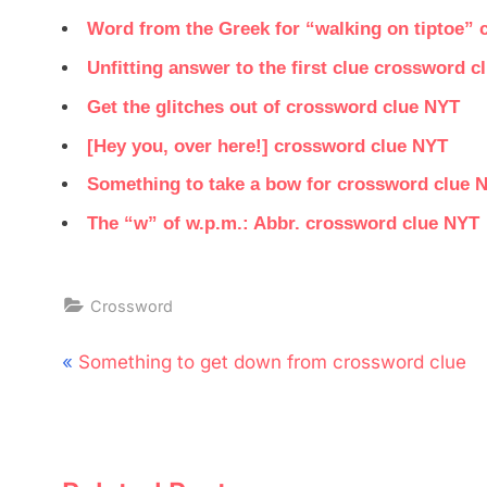
Word from the Greek for “walking on tiptoe”
Unfitting answer to the first clue crossword c
Get the glitches out of crossword clue NYT
[Hey you, over here!] crossword clue NYT
Something to take a bow for crossword clue 
The “w” of w.p.m.: Abbr. crossword clue NYT
Crossword
Post
P
Something to get down from crossword clue
navigation
r
e
v