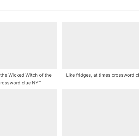
P
o
s
t
:
 the Wicked Witch of the
Like fridges, at times crossword c
crossword clue NYT