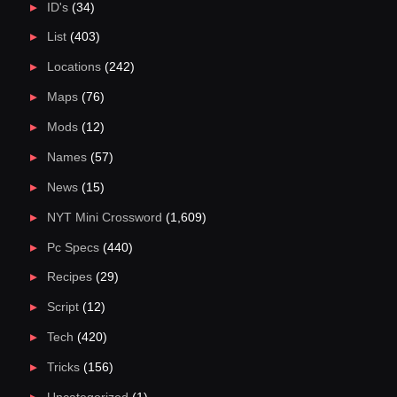
ID's
(34)
List
(403)
Locations
(242)
Maps
(76)
Mods
(12)
Names
(57)
News
(15)
NYT Mini Crossword
(1,609)
Pc Specs
(440)
Recipes
(29)
Script
(12)
Tech
(420)
Tricks
(156)