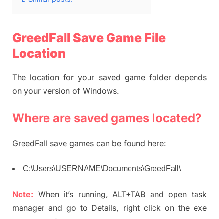
GreedFall Save Game File
Location
The location for your saved game folder depends
on your version of Windows.
Where are saved games located?
GreedFall save games can be found here:
C:\Users\USERNAME\Documents\GreedFall\
Note:
When it’s running, ALT+TAB and open task
manager and go to Details, right click on the exe