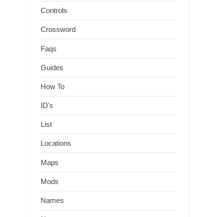
Controls
Crossword
Faqs
Guides
How To
ID's
List
Locations
Maps
Mods
Names