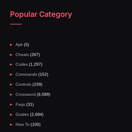
Popular Category
Apk
(5)
Cheats
(267)
Codes
(1,297)
Commands
(152)
Controls
(239)
Crossword
(6,588)
Faqs
(31)
Guides
(2,684)
How To
(100)