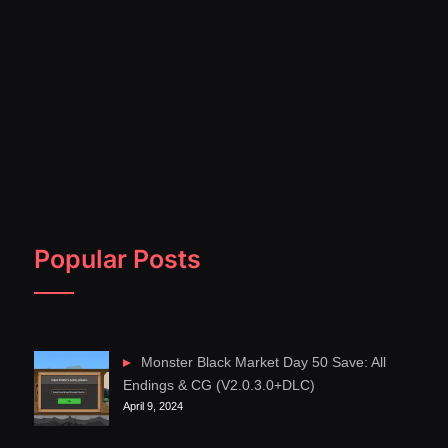
Popular Posts
Monster Black Market Day 50 Save: All
Endings & CG (V2.0.3.0+DLC)
April 9, 2024