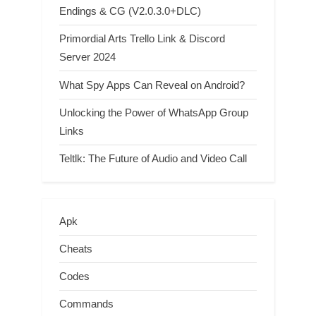
Endings & CG (V2.0.3.0+DLC)
Primordial Arts Trello Link & Discord
Server 2024
What Spy Apps Can Reveal on Android?
Unlocking the Power of WhatsApp Group
Links
Teltlk: The Future of Audio and Video Call
Apk
Cheats
Codes
Commands