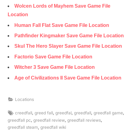
Wolcen Lords of Mayhem Save Game File
Location
Human Fall Flat Save Game File Location
Pathfinder Kingmaker Save Game File Location
Skul The Hero Slayer Save Game File Location
Factorio Save Game File Location
Witcher 3 Save Game File Location
Age of Civilizations II Save Game File Location
Locations
Tags:
,
,
,
,
,
creedfall
greed fall
greedfal
greedfall
greedfall game
,
,
,
greedfall pc
greedfall review
greedfall reviews
,
greedfall steam
greedfall wiki