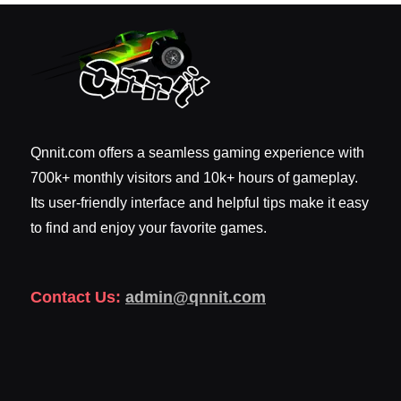
Qnnit.com offers a seamless gaming experience with
700k+ monthly visitors and 10k+ hours of gameplay.
Its user-friendly interface and helpful tips make it easy
to find and enjoy your favorite games.
Contact Us:
admin@qnnit.com