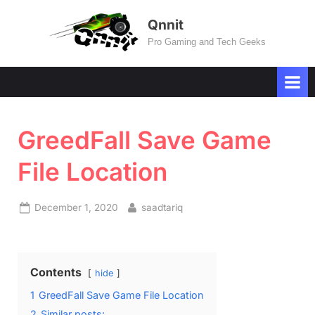
Skip
Qnnit
to
Pro Gaming and Tech Geeks
content
GreedFall Save Game
File Location
Posted
By
December 1, 2020
saadtariq
on
Contents
hide
1
GreedFall Save Game File Location
2
Similar posts: