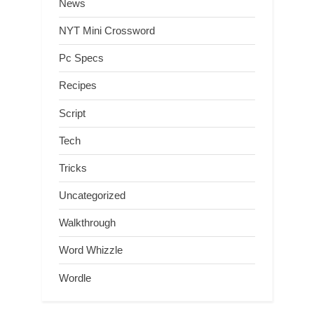
News
NYT Mini Crossword
Pc Specs
Recipes
Script
Tech
Tricks
Uncategorized
Walkthrough
Word Whizzle
Wordle