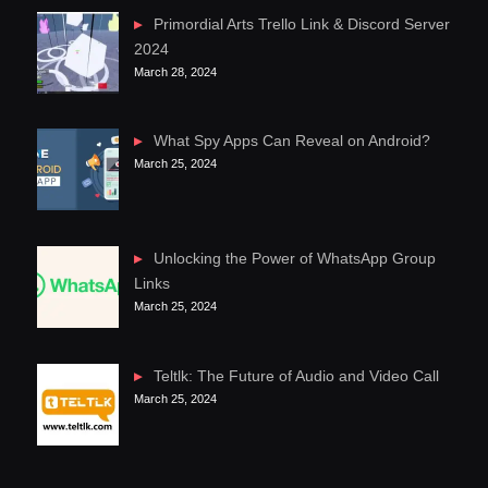
Primordial Arts Trello Link & Discord Server
2024
March 28, 2024
What Spy Apps Can Reveal on Android?
March 25, 2024
Unlocking the Power of WhatsApp Group
Links
March 25, 2024
Teltlk: The Future of Audio and Video Call
March 25, 2024