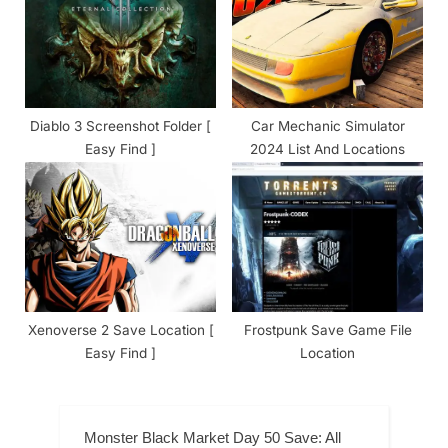
Diablo 3 Screenshot Folder [
Car Mechanic Simulator
Easy Find ]
2024 List And Locations
Xenoverse 2 Save Location [
Frostpunk Save Game File
Easy Find ]
Location
Monster Black Market Day 50 Save: All