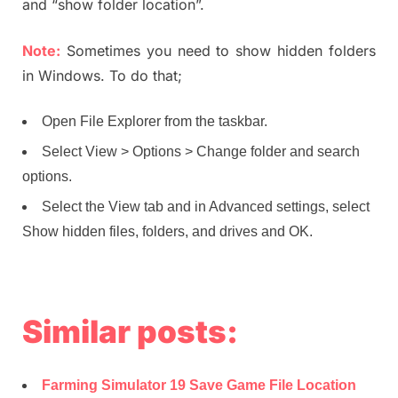
and “show folder location”.
Note:
Sometimes you need to show hidden folders
in Windows. To do that;
Open File Explorer from the taskbar.
Select View > Options > Change folder and search
options.
Select the View tab and in Advanced settings, select
Show hidden files, folders, and drives and OK.
Similar posts:
Farming Simulator 19 Save Game File Location