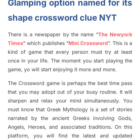
Glamping option named for its
shape crossword clue NYT
There is a newspaper by the name “
The Newyork
Times
”
which publish
es
“
Mini Crossword
”
. This is a
kind of game that every person must try at least
once in your life. The moment you start playing the
game,
yo
will start enjoying it more and more.
The Crossword
game
is
perhaps the best time
pass
tha
t you may adopt out of your busy routine. It will
sharpen and relax your mind simultan
e
ously.
You
must know that
Greek Mythology
is a set of stories
narrated by the ancient
G
reeks involving
Gods,
Angels, Heroes,
and associated
traditions.
On this
platform, you will find
the
latest and updated