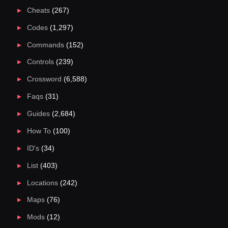
Cheats
(267)
Codes
(1,297)
Commands
(152)
Controls
(239)
Crossword
(6,588)
Faqs
(31)
Guides
(2,684)
How To
(100)
ID's
(34)
List
(403)
Locations
(242)
Maps
(76)
Mods
(12)