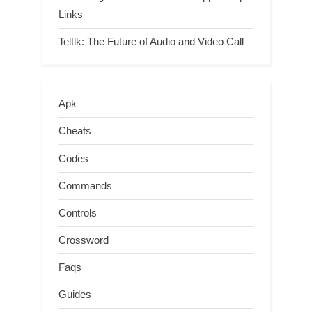
Links
Teltlk: The Future of Audio and Video Call
Apk
Cheats
Codes
Commands
Controls
Crossword
Faqs
Guides