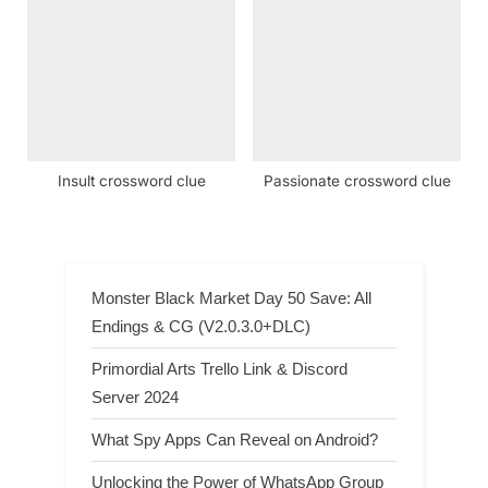
Insult crossword clue
Passionate crossword clue
Monster Black Market Day 50 Save: All
Endings & CG (V2.0.3.0+DLC)
Primordial Arts Trello Link & Discord
Server 2024
What Spy Apps Can Reveal on Android?
Unlocking the Power of WhatsApp Group