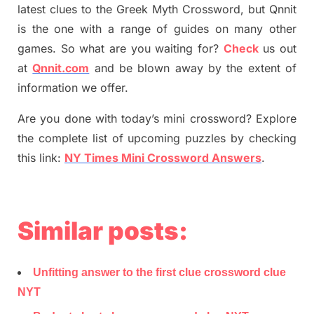
latest
clues to the
G
reek Myth
Crossword, but Qnnit
is the one with a range of guides on many other
games. So what are you waiting for
?
C
heck
us out
at
Qnnit.com
and be blown away by the extent of
information we offer.
Are you done with today’s mini crossword? Explore
the complete list of upcoming puzzles by checking
this link:
NY Times Mini Crossword Answers
.
Similar posts:
Unfitting answer to the first clue crossword clue
NYT