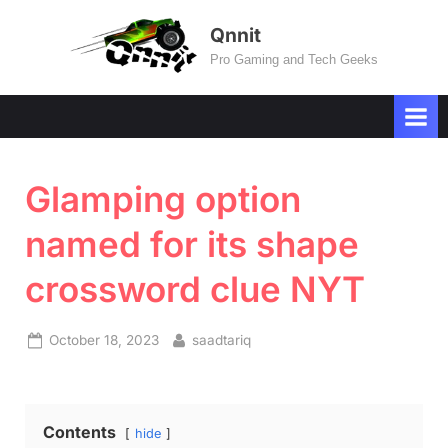
Skip
Qnnit
to
Pro Gaming and Tech Geeks
content
Glamping option
named for its shape
crossword clue NYT
Posted
By
October 18, 2023
saadtariq
on
Contents
hide