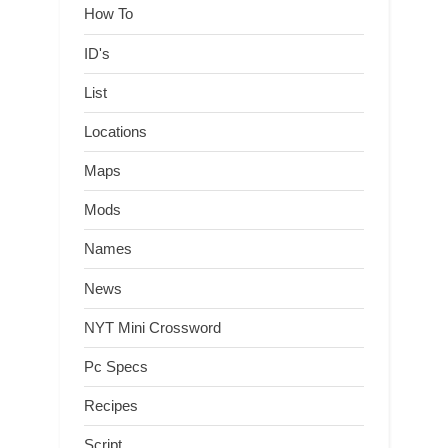
How To
ID's
List
Locations
Maps
Mods
Names
News
NYT Mini Crossword
Pc Specs
Recipes
Script