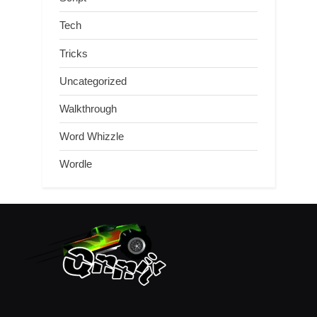
Tech
Tricks
Uncategorized
Walkthrough
Word Whizzle
Wordle