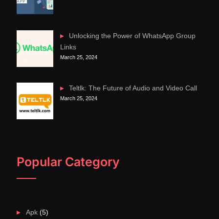
Unlocking the Power of WhatsApp Group
Links
March 25, 2024
Teltlk: The Future of Audio and Video Call
March 25, 2024
Popular Category
Apk
(5)