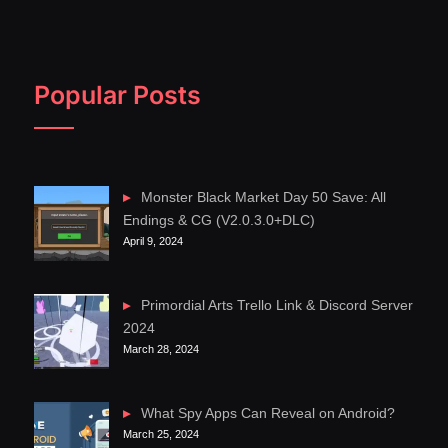
Popular Posts
Monster Black Market Day 50 Save: All
Endings & CG (V2.0.3.0+DLC)
April 9, 2024
Primordial Arts Trello Link & Discord Server
2024
March 28, 2024
What Spy Apps Can Reveal on Android?
March 25, 2024