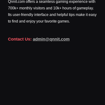
Qnnit.com offers a seamless gaming experience with
700k+ monthly visitors and 10k+ hours of gameplay.
Its user-friendly interface and helpful tips make it easy
to find and enjoy your favorite games.
Contact Us:
admin@qnnit.com