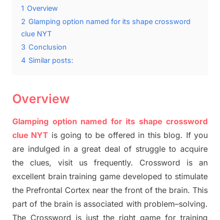
1
Overview
2
Glamping option named for its shape crossword
clue NYT
3
Conclusion
4
Similar posts:
Overview
Glamping option named for its shape crossword
clue NYT
is going to be offered in this blog
.
I
f you
are indulged in a great deal of
struggle to
acquire
the clues,
visit us frequently.
Crossword is an
excellent brain training game developed to stimulate
the Prefrontal Cortex
near the
front of
the
brain. This
part of
the
brain is associated with
problem
–
solving.
The Crossword is just t
he right game
for training