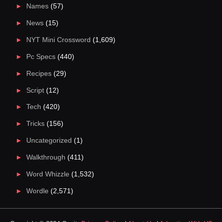
Names
(57)
News
(15)
NYT Mini Crossword
(1,609)
Pc Specs
(440)
Recipes
(29)
Script
(12)
Tech
(420)
Tricks
(156)
Uncategorized
(1)
Walkthrough
(411)
Word Whizzle
(1,532)
Wordle
(2,571)