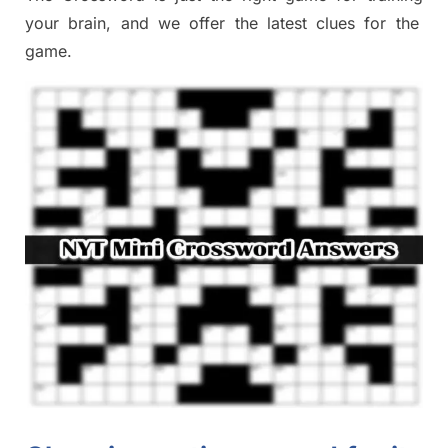
your brai
n
,
and we offer
the late
st
clues
for the
game.