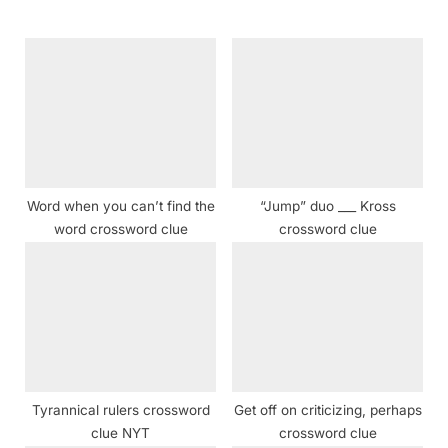
o
P
u
o
s
s
P
t
o
:
s
t
Word when you can’t find the
“Jump” duo ___ Kross
:
word crossword clue
crossword clue
Tyrannical rulers crossword
Get off on criticizing, perhaps
clue NYT
crossword clue