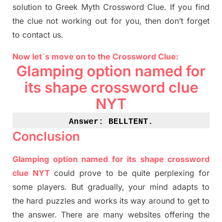
solution to
Greek Myth
Crossword Clue.
If you find
the clue not working out for you
,
then don’t forget
to contact us.
Now let`s move on
to
the Crossword
Clue
:
Glamping option named for
its shape crossword clue
NYT
Answer: BELLTENT
.
Conclusion
Glamping option named for its shape crossword
clue NYT
could prove to be quite perplexing for
some players. But
gradually
,
your mind adapt
s
to
the hard puzzles and works its way around to get to
the answer.
There are many websites offering
the