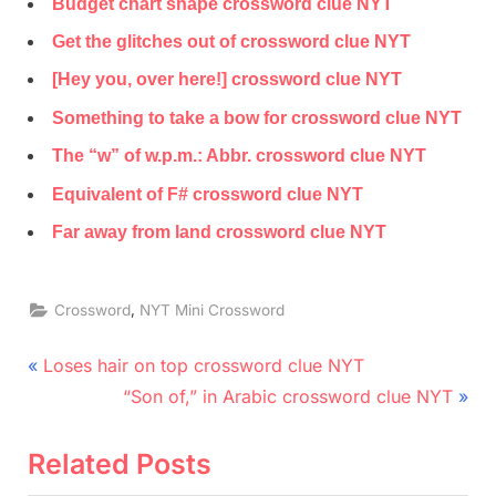
Budget chart shape crossword clue NYT
Get the glitches out of crossword clue NYT
[Hey you, over here!] crossword clue NYT
Something to take a bow for crossword clue NYT
The “w” of w.p.m.: Abbr. crossword clue NYT
Equivalent of F# crossword clue NYT
Far away from land crossword clue NYT
,
Crossword
NYT Mini Crossword
Post
P
Loses hair on top crossword clue NYT
r
N
navigation
“Son of,” in Arabic crossword clue NYT
e
e
v
x
Related Posts
i
t