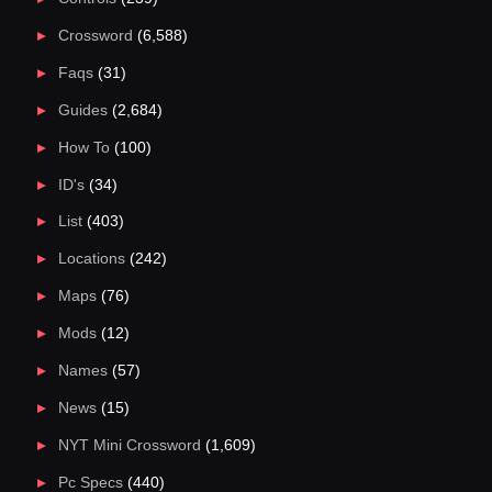
Crossword
(6,588)
Faqs
(31)
Guides
(2,684)
How To
(100)
ID's
(34)
List
(403)
Locations
(242)
Maps
(76)
Mods
(12)
Names
(57)
News
(15)
NYT Mini Crossword
(1,609)
Pc Specs
(440)