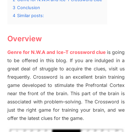
3
Conclusion
4
Similar posts:
Overview
Genre for N.W.A and Ice-T crossword clue
is going
to be offered in this blog
.
I
f you are indulged in a
great deal of
struggle to
acquire the clues,
visit us
frequently.
Crossword is an excellent brain training
game developed to stimulate
the Prefrontal Cortex
near the
front of
the
brain. This part of
the
brain is
associated with
problem
–
solving.
The Crossword is
just t
he right game
for training
your brai
n
,
and we
offer
the late
st
clues
for the game.