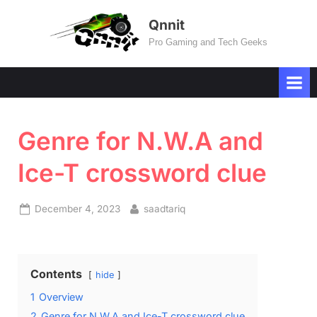
Skip
Qnnit
to
Pro Gaming and Tech Geeks
content
Genre for N.W.A and
Ice-T crossword clue
Posted
By
December 4, 2023
saadtariq
on
Contents
hide
1
Overview
2
Genre for N.W.A and Ice-T crossword clue