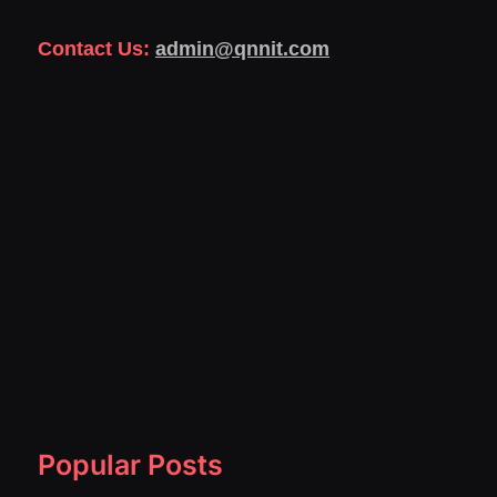
Contact Us:
admin@qnnit.com
Popular Posts