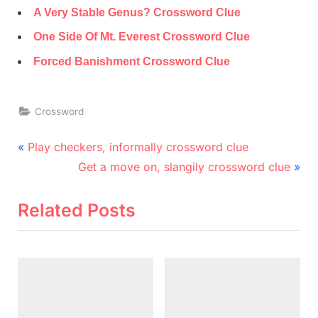
A Very Stable Genus? Crossword Clue
One Side Of Mt. Everest Crossword Clue
Forced Banishment Crossword Clue
Crossword
Post
P
Play checkers, informally crossword clue
r
N
navigation
Get a move on, slangily crossword clue
e
e
v
x
Related Posts
i
t
o
P
u
o
s
s
P
t