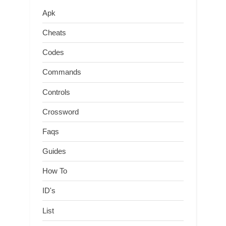
Apk
Cheats
Codes
Commands
Controls
Crossword
Faqs
Guides
How To
ID's
List