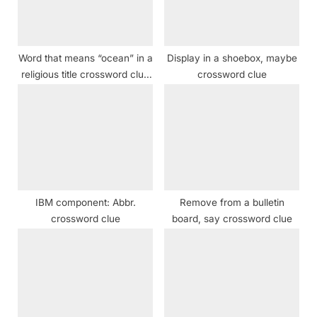
o
:
s
t
Word that means “ocean” in a
Display in a shoebox, maybe
:
religious title crossword clue
crossword clue
NYT
IBM component: Abbr.
Remove from a bulletin
crossword clue
board, say crossword clue