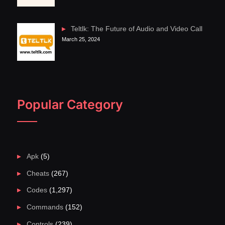
Teltlk: The Future of Audio and Video Call
March 25, 2024
Popular Category
Apk
(5)
Cheats
(267)
Codes
(1,297)
Commands
(152)
Controls
(239)