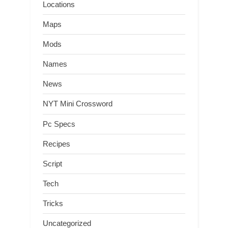
Locations
Maps
Mods
Names
News
NYT Mini Crossword
Pc Specs
Recipes
Script
Tech
Tricks
Uncategorized