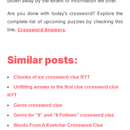
blown away by the extent of information we offer.
Are you done with today’s crossword? Explore the
complete list of upcoming puzzles by checking this
link:
Crossword Answers
.
Similar posts:
Chunks of ice crossword clue NYT
Unfitting answer to the first clue crossword clue
NYT
Genre crossword clue
Genre for “It” and “It Follows” crossword clue
Words From A Kvetcher Crossword Clue