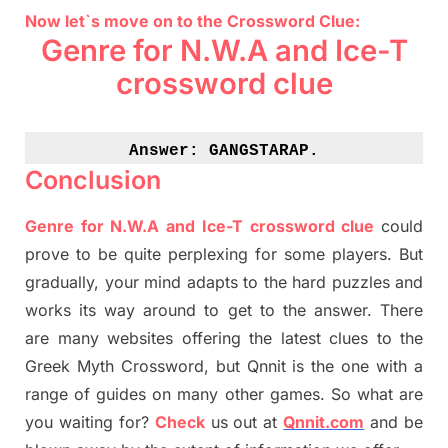
Now let`s move on to the Crossword Clue:
Genre for N.W.A and Ice-T
crossword clue
Answer: 
GANGSTARAP.
Conclusion
Genre for N.W.A and Ice-T crossword clue
could
prove to be quite perplexing for some players. But
gradually
,
your mind adapt
s
to the hard puzzles and
works its way around to get to the answer.
There
are many websites offering
the
latest
clues to the
G
reek Myth
Crossword, but Qnnit is the one with a
range of guides on many other games. So what are
you waiting for
?
C
heck
us out at
Qnnit.com
and be