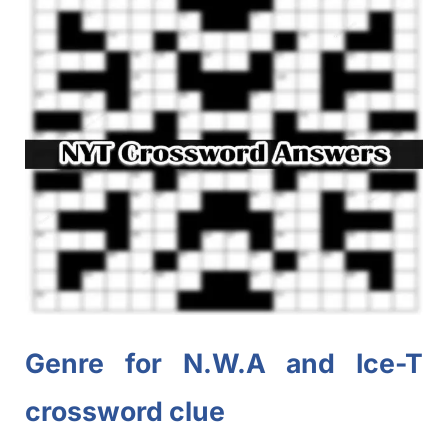
Genre for N.W.A and Ice-T
crossword clue