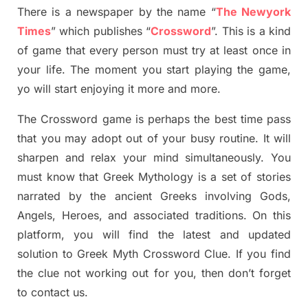
There is a newspaper by the name “
The Newyork
Times
”
which publish
es
“
Crossword
”
. This is a kind
of game that every person must try at least once in
your life. The moment you start playing the game,
yo
will start enjoying it more and more.
The Crossword
game
is
perhaps the best time
pass
tha
t you may adopt out of your busy routine. It will
sharpen and relax your mind simultan
e
ously.
You
must know that
Greek Mythology
is a set of stories
narrated by the ancient
G
reeks involving
Gods,
Angels, Heroes,
and associated
traditions.
On this
platform, you will find
the
latest and updated
solution to
Greek Myth
Crossword Clue.
If you find
the clue not working out for you
,
then don’t forget
to contact us.