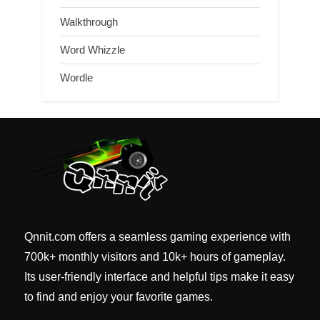
Walkthrough
Word Whizzle
Wordle
Qnnit.com offers a seamless gaming experience with
700k+ monthly visitors and 10k+ hours of gameplay.
Its user-friendly interface and helpful tips make it easy
to find and enjoy your favorite games.