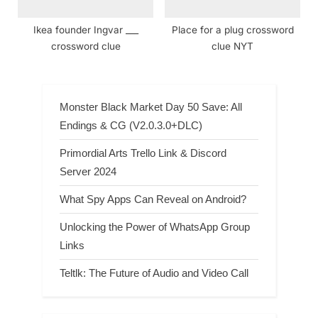
Ikea founder Ingvar ___
Place for a plug crossword
crossword clue
clue NYT
Monster Black Market Day 50 Save: All
Endings & CG (V2.0.3.0+DLC)
Primordial Arts Trello Link & Discord
Server 2024
What Spy Apps Can Reveal on Android?
Unlocking the Power of WhatsApp Group
Links
Teltlk: The Future of Audio and Video Call