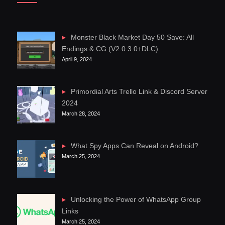
Monster Black Market Day 50 Save: All
Endings & CG (V2.0.3.0+DLC)
April 9, 2024
Primordial Arts Trello Link & Discord Server
2024
March 28, 2024
What Spy Apps Can Reveal on Android?
March 25, 2024
Unlocking the Power of WhatsApp Group
Links
March 25, 2024