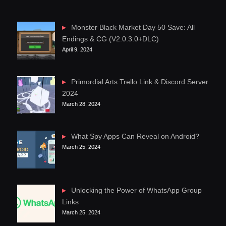
Monster Black Market Day 50 Save: All
Endings & CG (V2.0.3.0+DLC)
April 9, 2024
Primordial Arts Trello Link & Discord Server
2024
March 28, 2024
What Spy Apps Can Reveal on Android?
March 25, 2024
Unlocking the Power of WhatsApp Group
Links
March 25, 2024