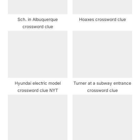
s
t
Sch. in Albuquerque
Hoaxes crossword clue
:
crossword clue
Hyundai electric model
Turner at a subway entrance
crossword clue NYT
crossword clue