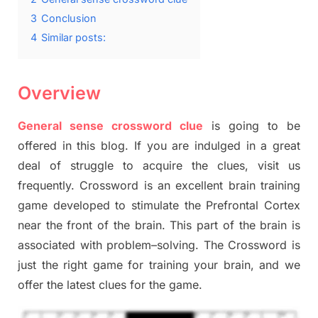
3
Conclusion
4
Similar posts:
Overview
General sense crossword clue
is going to be
offered in this blog
.
I
f you are indulged in a great
deal of
struggle to
acquire the clues,
visit us
frequently.
Crossword is an excellent brain training
game developed to stimulate
the Prefrontal Cortex
near the
front of
the
brain. This part of
the
brain is
associated with
problem
–
solving.
The Crossword is
just t
he right game
for training
your brai
n
,
and we
offer
the late
st
clues
for the game.