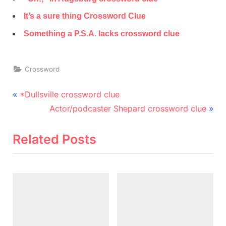
It’s a sure thing Crossword Clue
Something a P.S.A. lacks crossword clue
Crossword
Post
P
*Dullsville crossword clue
r
N
navigation
Actor/podcaster Shepard crossword clue
e
e
v
x
Related Posts
i
t
o
P
u
o
s
s
P
t
o
: