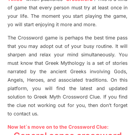
of game that every person must try at least once in
your life. The moment you start playing the game,
yo
will start enjoying it more and more.
The Crossword
game
is
perhaps the best time
pass
tha
t you may adopt out of your busy routine. It will
sharpen and relax your mind simultan
e
ously.
You
must know that
Greek Mythology
is a set of stories
narrated by the ancient
G
reeks involving
Gods,
Angels, Heroes,
and associated
traditions.
On this
platform, you will find
the
latest and updated
solution to
Greek Myth
Crossword Clue.
If you find
the clue not working out for you
,
then don’t forget
to contact us.
Now let`s move on to the Crossword Clue: