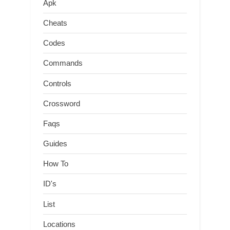
Apk
Cheats
Codes
Commands
Controls
Crossword
Faqs
Guides
How To
ID's
List
Locations