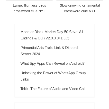
Large, flightless birds
Slow-growing ornamental
crossword clue NYT
crossword clue NYT
Monster Black Market Day 50 Save: All
Endings & CG (V2.0.3.0+DLC)
Primordial Arts Trello Link & Discord
Server 2024
What Spy Apps Can Reveal on Android?
Unlocking the Power of WhatsApp Group
Links
Teltlk: The Future of Audio and Video Call