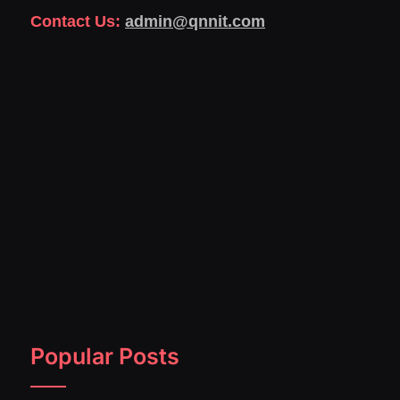
Contact Us:
admin@qnnit.com
Popular Posts