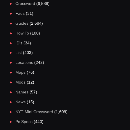
Crossword
(6,588)
Faqs
(31)
Guides
(2,684)
How To
(100)
ID's
(34)
List
(403)
Locations
(242)
Maps
(76)
Mods
(12)
Names
(57)
News
(15)
NYT Mini Crossword
(1,609)
Pc Specs
(440)