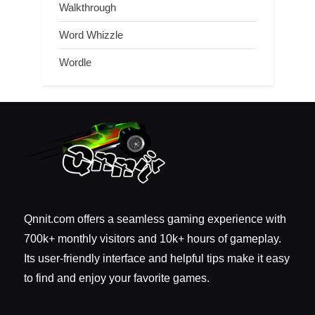
Walkthrough
Word Whizzle
Wordle
Qnnit.com offers a seamless gaming experience with
700k+ monthly visitors and 10k+ hours of gameplay.
Its user-friendly interface and helpful tips make it easy
to find and enjoy your favorite games.