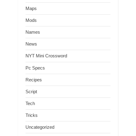
Maps
Mods
Names
News
NYT Mini Crossword
Pc Specs
Recipes
Script
Tech
Tricks
Uncategorized