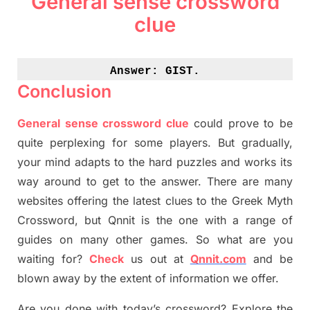
General sense crossword
clue
Answer: 
GIST.
Conclusion
General sense crossword clue
could prove to be
quite perplexing for some players. But
gradually
,
your mind adapt
s
to the hard puzzles and works its
way around to get to the answer.
There are many
websites offering
the
latest
clues to the
G
reek Myth
Crossword, but Qnnit is the one with a range of
guides on many other games. So what are you
waiting for
?
C
heck
us out at
Qnnit.com
and be
blown away by the extent of information we offer.
Are you done with today’s crossword? Explore the