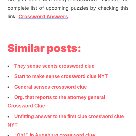
complete list of upcoming puzzles by checking this
link:
Crossword Answers
.
Similar posts:
They sense scents crossword clue
Start to make sense crossword clue NYT
General senses crossword clue
Org. that reports to the attorney general
Crossword Clue
Unfitting answer to the first clue crossword clue
NYT
“Oh!,” in Augsburg crossword clue