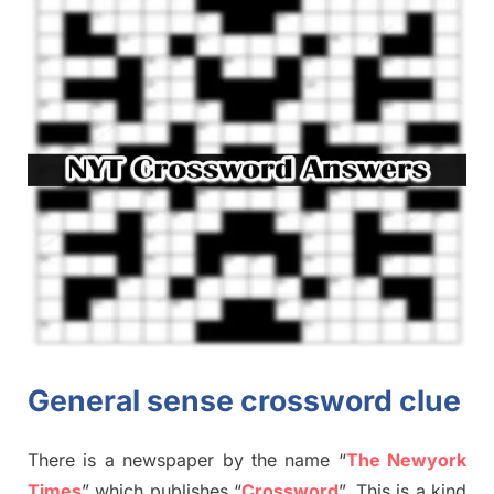
General sense crossword clue
There is a newspaper by the name “
The Newyork
Times
”
which publish
es
“
Crossword
”
. This is a kind