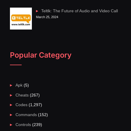
Teltlk: The Future of Audio and Video Call
March 25, 2024
Popular Category
Apk
(5)
Cheats
(267)
Codes
(1,297)
Commands
(152)
Controls
(239)