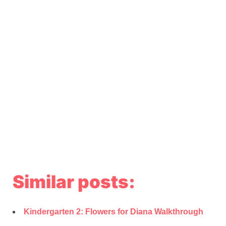
Similar posts:
Kindergarten 2: Flowers for Diana Walkthrough