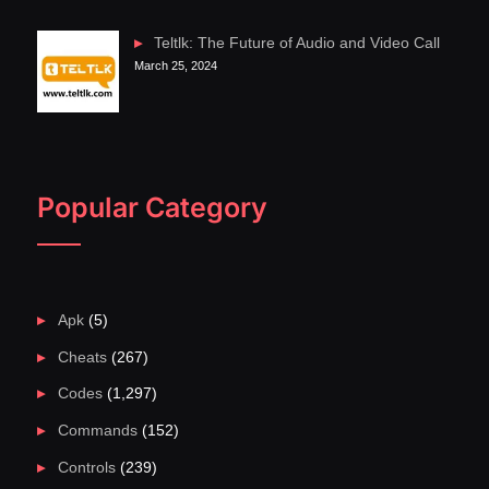
Teltlk: The Future of Audio and Video Call
March 25, 2024
Popular Category
Apk
(5)
Cheats
(267)
Codes
(1,297)
Commands
(152)
Controls
(239)