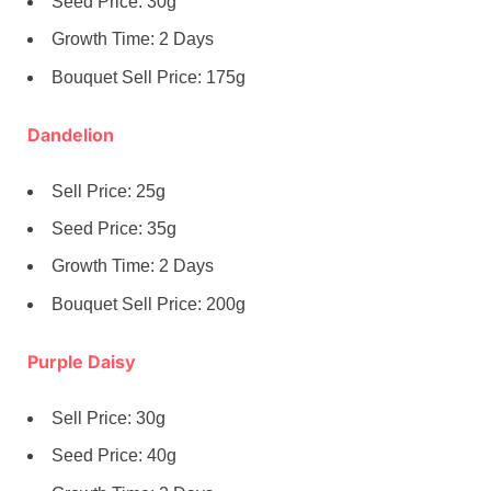
Seed Price: 30g
Growth Time: 2 Days
Bouquet Sell Price: 175g
Dandelion
Sell Price: 25g
Seed Price: 35g
Growth Time: 2 Days
Bouquet Sell Price: 200g
Purple Daisy
Sell Price: 30g
Seed Price: 40g