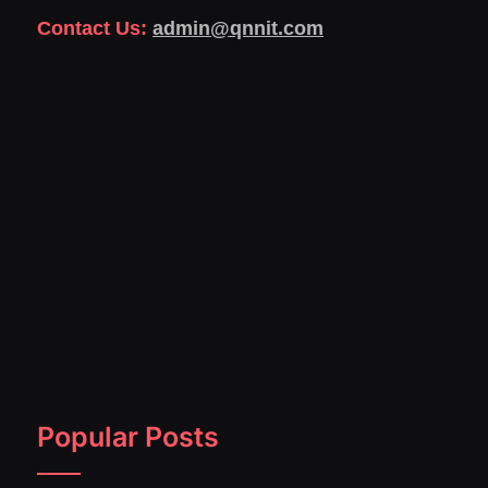
Contact Us:
admin@qnnit.com
Popular Posts