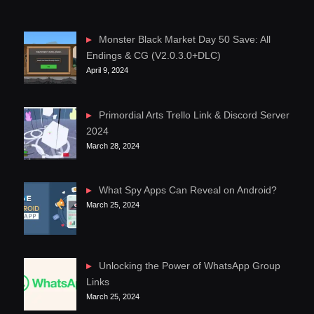
Monster Black Market Day 50 Save: All
Endings & CG (V2.0.3.0+DLC)
April 9, 2024
Primordial Arts Trello Link & Discord Server
2024
March 28, 2024
What Spy Apps Can Reveal on Android?
March 25, 2024
Unlocking the Power of WhatsApp Group
Links
March 25, 2024