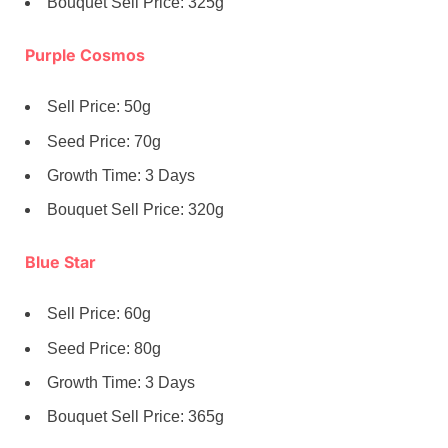
Bouquet Sell Price: 325g
Purple Cosmos
Sell Price: 50g
Seed Price: 70g
Growth Time: 3 Days
Bouquet Sell Price: 320g
Blue Star
Sell Price: 60g
Seed Price: 80g
Growth Time: 3 Days
Bouquet Sell Price: 365g