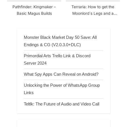
Pathfinder: Kingmaker –
Terraria: How to get the
Basic Magus Builds
Moonlord´s Legs and a
Crimson and Corruption
World
Monster Black Market Day 50 Save: All
Endings & CG (V2.0.3.0+DLC)
Primordial Arts Trello Link & Discord
Server 2024
What Spy Apps Can Reveal on Android?
Unlocking the Power of WhatsApp Group
Links
Teltlk: The Future of Audio and Video Call