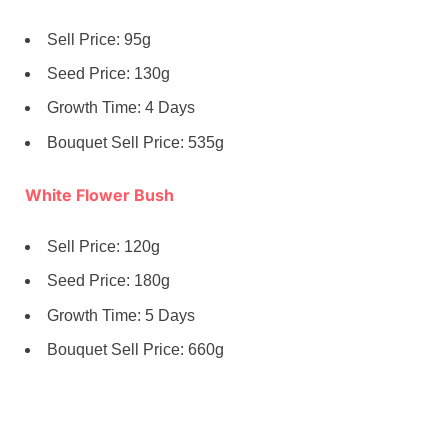
Sell Price: 95g
Seed Price: 130g
Growth Time: 4 Days
Bouquet Sell Price: 535g
White Flower Bush
Sell Price: 120g
Seed Price: 180g
Growth Time: 5 Days
Bouquet Sell Price: 660g