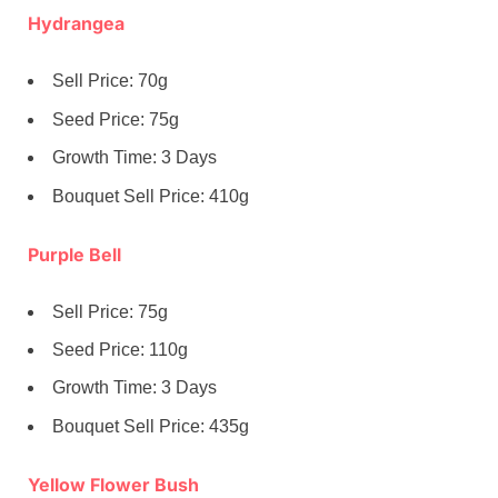
Hydrangea
Sell Price: 70g
Seed Price: 75g
Growth Time: 3 Days
Bouquet Sell Price: 410g
Purple Bell
Sell Price: 75g
Seed Price: 110g
Growth Time: 3 Days
Bouquet Sell Price: 435g
Yellow Flower Bush