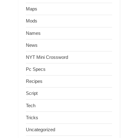
Maps
Mods
Names
News
NYT Mini Crossword
Pc Specs
Recipes
Script
Tech
Tricks
Uncategorized