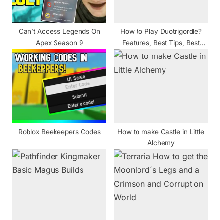
t
:
Can’t Access Legends On
How to Play Duotrigordle?
Apex Season 9
Features, Best Tips, Best
Strategies for Answers, and
More
Roblox Beekeepers Codes
How to make Castle in Little
Alchemy