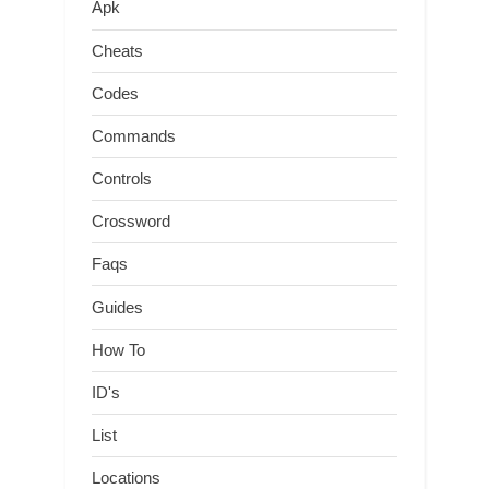
Apk
Cheats
Codes
Commands
Controls
Crossword
Faqs
Guides
How To
ID's
List
Locations