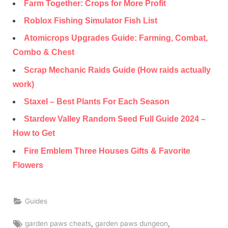
Farm Together: Crops for More Profit
Roblox Fishing Simulator Fish List
Atomicrops Upgrades Guide: Farming, Combat,
Combo & Chest
Scrap Mechanic Raids Guide (How raids actually
work)
Staxel – Best Plants For Each Season
Stardew Valley Random Seed Full Guide 2024 –
How to Get
Fire Emblem Three Houses Gifts & Favorite
Flowers
Guides
Tags:
,
,
garden paws cheats
garden paws dungeon