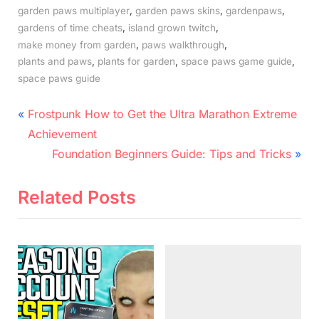
,
,
,
garden paws multiplayer
garden paws skins
gardenpaws
,
,
gardens of time cheats
island grown twitch
,
,
make money from garden
paws walkthrough
,
,
,
plants and paws
plants for garden
space paws game guide
space paws guide
Post
P
Frostpunk How to Get the Ultra Marathon Extreme
r
navigation
Achievement
e
N
Foundation Beginners Guide: Tips and Tricks
v
e
i
x
Related Posts
o
t
u
P
s
o
P
s
o
t
s
: