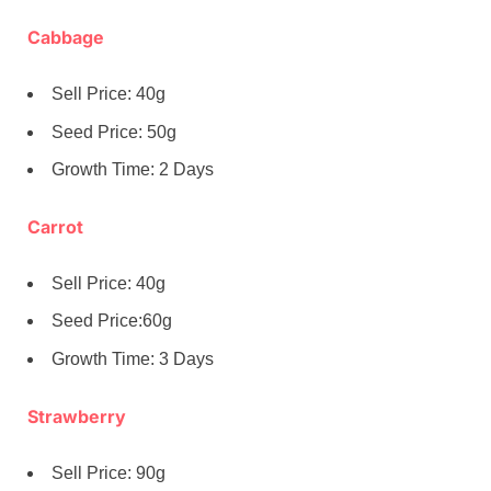
Cabbage
Sell Price: 40g
Seed Price: 50g
Growth Time: 2 Days
Carrot
Sell Price: 40g
Seed Price:60g
Growth Time: 3 Days
Strawberry
Sell Price: 90g