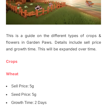
This is a guide on the different types of crops &
flowers in Garden Paws. Details include sell price
and growth time. This will be expanded over time.
Crops
Wheat
Sell Price: 5g
Seed Price: 5g
Growth Time: 2 Days