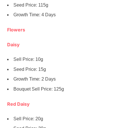
Seed Price: 115g
Growth Time: 4 Days
Flowers
Daisy
Sell Price: 10g
Seed Price: 15g
Growth Time: 2 Days
Bouquet Sell Price: 125g
Red Daisy
Sell Price: 20g