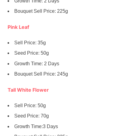
Growth Time: 2 Days
Bouquet Sell Price: 225g
Pink Leaf
Sell Price: 35g
Seed Price: 50g
Growth Time: 2 Days
Bouquet Sell Price: 245g
Tall White Flower
Sell Price: 50g
Seed Price: 70g
Growth Time:3 Days