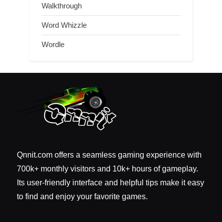
Walkthrough
Word Whizzle
Wordle
Qnnit.com offers a seamless gaming experience with
700k+ monthly visitors and 10k+ hours of gameplay.
Its user-friendly interface and helpful tips make it easy
to find and enjoy your favorite games.