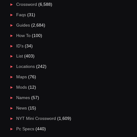
Crossword
(6,588)
Faqs
(31)
Guides
(2,684)
How To
(100)
ID's
(34)
List
(403)
Locations
(242)
Maps
(76)
Mods
(12)
Names
(57)
News
(15)
NYT Mini Crossword
(1,609)
Pc Specs
(440)