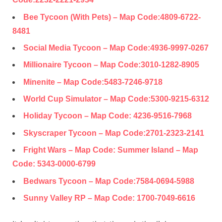
Bee Tycoon (With Pets) – Map Code:
4809-6722-
8481
Social Media Tycoon – Map Code:
4936-9997-0267
Millionaire Tycoon – Map Code:
3010-1282-8905
Minenite – Map Code:
5483-7246-9718
World Cup Simulator – Map Code:
5300-9215-
6312
Holiday Tycoon – Map Code:
4236-9516-7968
Skyscraper Tycoon – Map Code:
2701-2323-2141
Fright Wars – Map Code: Summer Island – Map
Code:
5343-0000-6799
Bedwars Tycoon – Map Code:
7584-0694-5988
Sunny Valley RP – Map Code:
1700-7049-6616