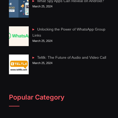
What Spy Apps Can Reveal on Android?
March 25, 2024
Unlocking the Power of WhatsApp Group
Links
March 25, 2024
Teltlk: The Future of Audio and Video Call
March 25, 2024
Popular Category