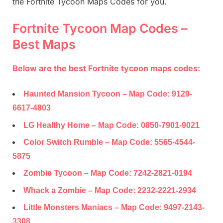
the Fortnite Tycoon Maps Codes for you.
Fortnite Tycoon Map Codes –
Best Maps
Below are the best Fortnite tycoon maps codes:
Haunted Mansion Tycoon – Map Code:
9129-
6617-4803
LG Healthy Home – Map Code:
0850-7901-9021
Color Switch Rumble – Map Code:
5565-4544-
5875
Zombie Tycoon – Map Code:
7242-2821-0194
Whack a Zombie – Map Code:
2232-2221-2934
Little Monsters Maniacs – Map Code:
9497-2143-
3308