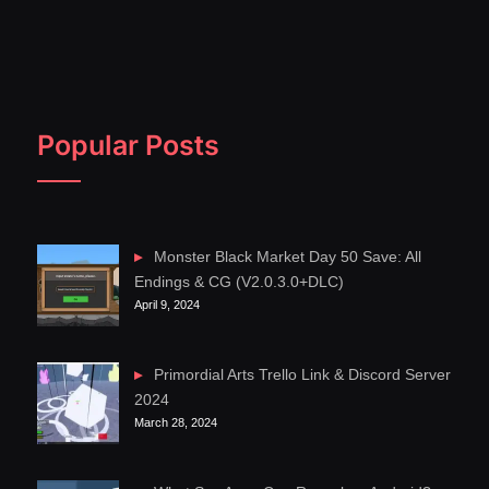
Popular Posts
Monster Black Market Day 50 Save: All
Endings & CG (V2.0.3.0+DLC)
April 9, 2024
Primordial Arts Trello Link & Discord Server
2024
March 28, 2024