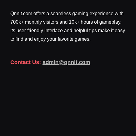
Qnnit.com offers a seamless gaming experience with
700k+ monthly visitors and 10k+ hours of gameplay.
Its user-friendly interface and helpful tips make it easy
to find and enjoy your favorite games.
Contact Us:
admin@qnnit.com