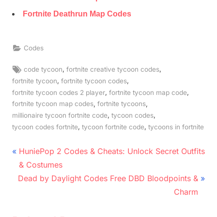
Fortnite Deathrun Map Codes
Codes
Tags:
,
,
code tycoon
fortnite creative tycoon codes
,
,
fortnite tycoon
fortnite tycoon codes
,
,
fortnite tycoon codes 2 player
fortnite tycoon map code
,
,
fortnite tycoon map codes
fortnite tycoons
,
,
millionaire tycoon fortnite code
tycoon codes
,
,
tycoon codes fortnite
tycoon fortnite code
tycoons in fortnite
Post
P
HuniePop 2 Codes & Cheats: Unlock Secret Outfits
r
navigation
& Costumes
N
e
Dead by Daylight Codes Free DBD Bloodpoints &
e
v
Charm
x
i