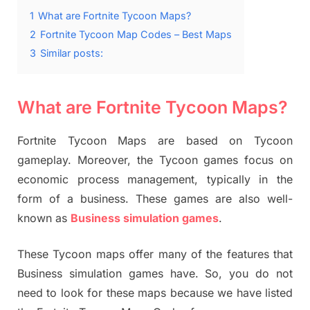
1
What are Fortnite Tycoon Maps?
2
Fortnite Tycoon Map Codes – Best Maps
3
Similar posts:
What are Fortnite Tycoon Maps?
Fortnite Tycoon Maps are based on Tycoon
gameplay. Moreover, the Tycoon games focus on
economic process management, typically in the
form of a business. These games are also well-
known as
Business simulation games
.
These Tycoon maps offer many of the features that
Business simulation games have. So, you do not
need to look for these maps because we have listed