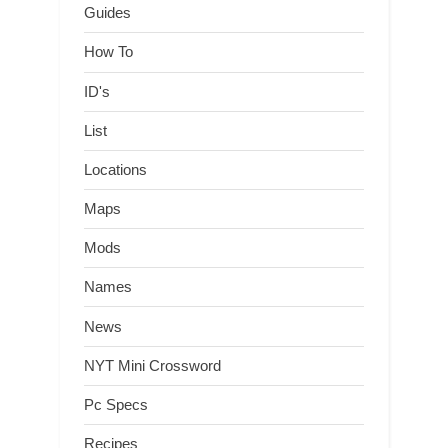
Guides
How To
ID's
List
Locations
Maps
Mods
Names
News
NYT Mini Crossword
Pc Specs
Recipes