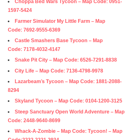
Choppa Bed Wars Tycoon – Map Code:
0951-
1597-5424
Farmer Simulator My Little Farm – Map
Code:
7692-9555-6369
Castle Smashers Base Tycoon – Map
Code:
7178-4032-4147
Snake Pit City – Map Code:
6526-7291-8838
City Life – Map Code:
7136-4798-9978
Lazarbeam’s Tycoon – Map Code:
1881-2088-
8294
Skyland Tycoon – Map Code:
0104-1200-3125
Steep Sanctuary Open World Adventure – Map
Code:
2448-9640-8699
Whack-A-Zombie – Map Code: Tycoon! – Map
Code:
2232-2221-2934