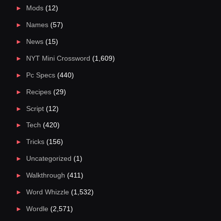
Mods
(12)
Names
(57)
News
(15)
NYT Mini Crossword
(1,609)
Pc Specs
(440)
Recipes
(29)
Script
(12)
Tech
(420)
Tricks
(156)
Uncategorized
(1)
Walkthrough
(411)
Word Whizzle
(1,532)
Wordle
(2,571)