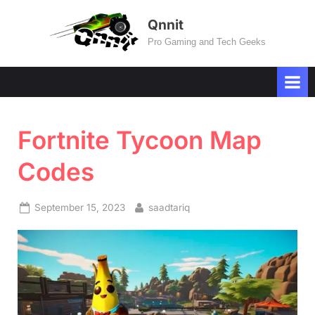
Skip
Qnnit
to
Pro Gaming and Tech Geeks
content
Fortnite Tycoon Map
Codes
Posted
By
September 15, 2023
saadtariq
on