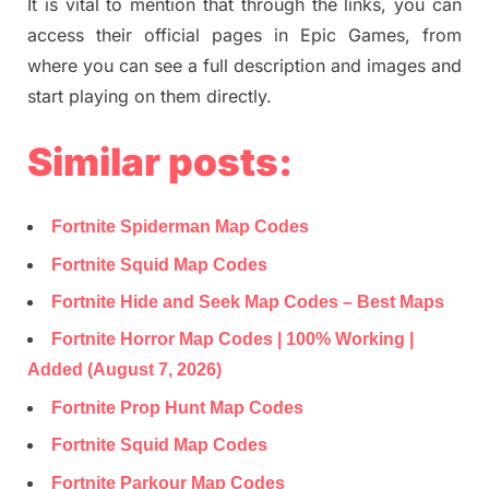
It is vital to mention that through the links, you can
access their official pages in Epic Games, from
where you can see a full description and images and
start playing on them directly.
Similar posts:
Fortnite Spiderman Map Codes
Fortnite Squid Map Codes
Fortnite Hide and Seek Map Codes – Best Maps
Fortnite Horror Map Codes | 100% Working |
Added (August 7, 2026)
Fortnite Prop Hunt Map Codes
Fortnite Squid Map Codes
Fortnite Parkour Map Codes