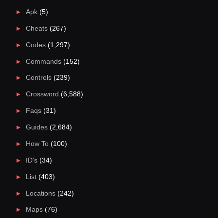
Apk
(5)
Cheats
(267)
Codes
(1,297)
Commands
(152)
Controls
(239)
Crossword
(6,588)
Faqs
(31)
Guides
(2,684)
How To
(100)
ID's
(34)
List
(403)
Locations
(242)
Maps
(76)