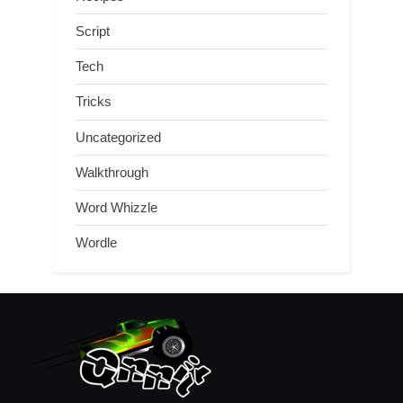
Script
Tech
Tricks
Uncategorized
Walkthrough
Word Whizzle
Wordle