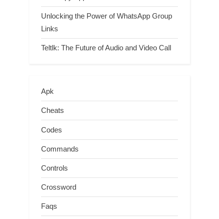
Unlocking the Power of WhatsApp Group
Links
Teltlk: The Future of Audio and Video Call
Apk
Cheats
Codes
Commands
Controls
Crossword
Faqs