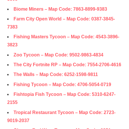
Biome Miners – Map Code:
7863-8899-9383
Farm City Open World – Map Code:
0387-3845-
7383
Fishing Masters Tycoon – Map Code:
4543-3896-
3823
Zoo Tycoon – Map Code:
9502-9863-4834
The City Fortnite RP – Map Code:
7554-2706-4616
The Walls – Map Code:
6252-1598-9811
Fishing Tycoon – Map Code:
4706-5054-0719
Fishtopia Fish Tycoon – Map Code:
5310-6247-
2155
Tropical Restaurant Tycoon – Map Code:
2723-
9019-2037