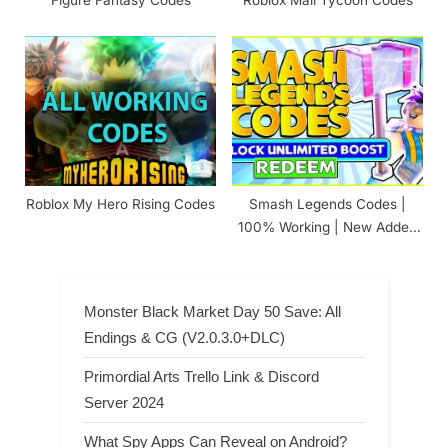
Roblox My Hero Rising Codes
Smash Legends Codes |
100% Working | New Added
(August 7, 2026)
Monster Black Market Day 50 Save: All
Endings & CG (V2.0.3.0+DLC)
Primordial Arts Trello Link & Discord
Server 2024
What Spy Apps Can Reveal on Android?