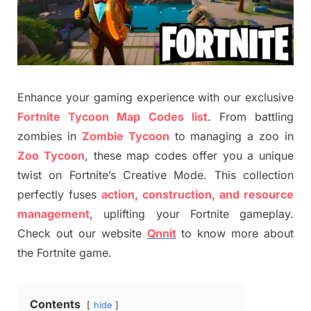
Enhance your gaming experience with our exclusive
Fortnite Tycoon Map Codes list
. From battling
zombies in
Zombie Tycoon
to managing a zoo in
Zoo Tycoon
, these map codes offer you a unique
twist on Fortnite’s Creative Mode. This collection
perfectly fuses
action, construction, and resource
management
, uplifting your Fortnite gameplay.
Check out our website
Qnnit
to know more about
the Fortnite game.
Contents
hide