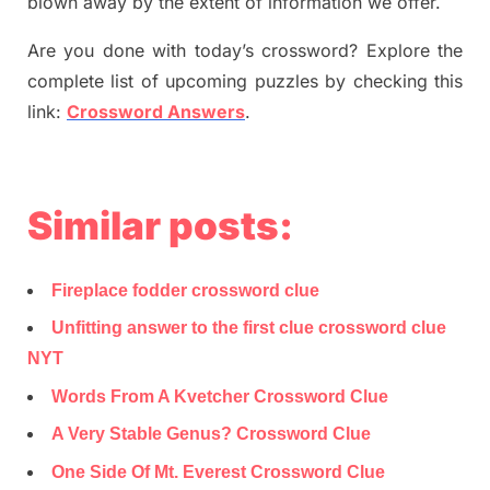
blown away by the extent of information we offer.
Are you done with today’s crossword? Explore the
complete list of upcoming puzzles by checking this
link:
Crossword Answers
.
Similar posts:
Fireplace fodder crossword clue
Unfitting answer to the first clue crossword clue
NYT
Words From A Kvetcher Crossword Clue
A Very Stable Genus? Crossword Clue
One Side Of Mt. Everest Crossword Clue