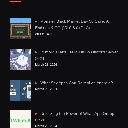
Monster Black Market Day 50 Save: All
Endings & CG (V2.0.3.0+DLC)
April 9, 2024
Primordial Arts Trello Link & Discord Server
2024
March 28, 2024
What Spy Apps Can Reveal on Android?
March 25, 2024
Unlocking the Power of WhatsApp Group
Links
March 25, 2024