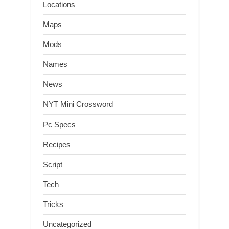
Locations
Maps
Mods
Names
News
NYT Mini Crossword
Pc Specs
Recipes
Script
Tech
Tricks
Uncategorized