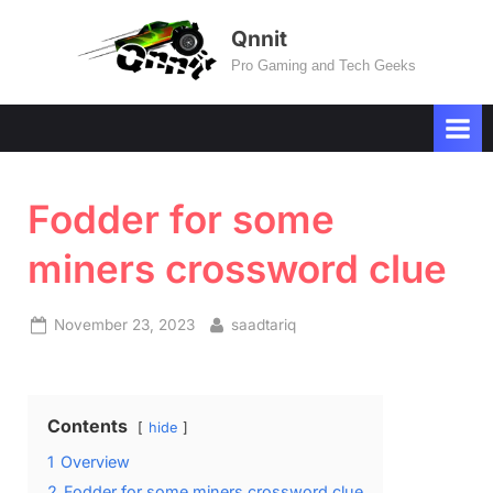
Skip
Qnnit
to
Pro Gaming and Tech Geeks
content
Fodder for some
miners crossword clue
Posted
By
November 23, 2023
saadtariq
on
Contents
hide
1
Overview
2
Fodder for some miners crossword clue