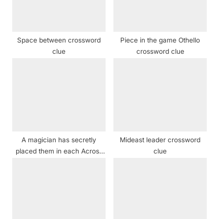
o
:
s
t
Space between crossword
Piece in the game Othello
:
clue
crossword clue
A magician has secretly
Mideast leader crossword
placed them in each Across
clue
clue — can you find them all?
crossword clue NYT