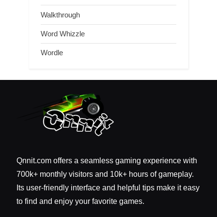
Walkthrough
Word Whizzle
Wordle
Qnnit.com offers a seamless gaming experience with
700k+ monthly visitors and 10k+ hours of gameplay.
Its user-friendly interface and helpful tips make it easy
to find and enjoy your favorite games.