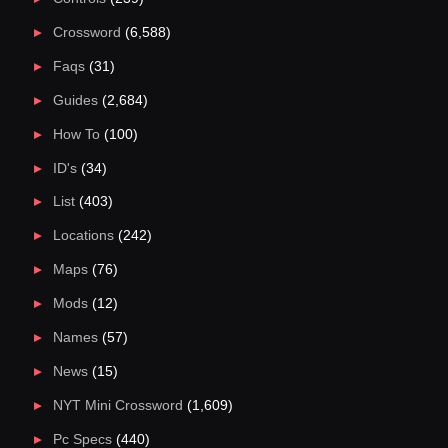
Crossword
(6,588)
Faqs
(31)
Guides
(2,684)
How To
(100)
ID's
(34)
List
(403)
Locations
(242)
Maps
(76)
Mods
(12)
Names
(57)
News
(15)
NYT Mini Crossword
(1,609)
Pc Specs
(440)