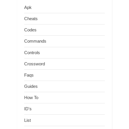
Apk
Cheats
Codes
Commands
Controls
Crossword
Faqs
Guides
How To
ID's
List