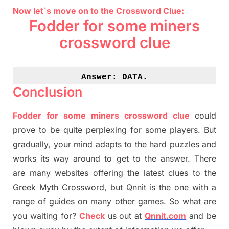
Now let`s move on to the Crossword Clue:
Fodder for some
miners
crossword clue
Answer: 
DATA.
Conclusion
Fodder for some
miners
crossword clue
could
prove to be quite perplexing for some players. But
gradually
,
your mind adapt
s
to the hard puzzles and
works its way around to get to the answer.
There
are many websites offering
the
latest
clues to the
G
reek Myth
Crossword, but Qnnit is the one with a
range of guides on many other games. So what are
you waiting for
?
C
heck
us out at
Qnnit.com
and be