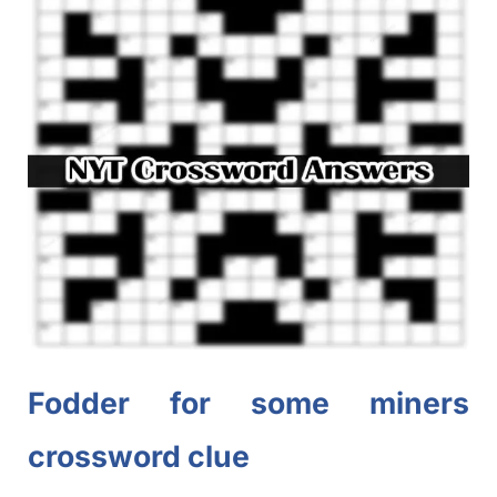
Fodder for some
miners
crossword clue