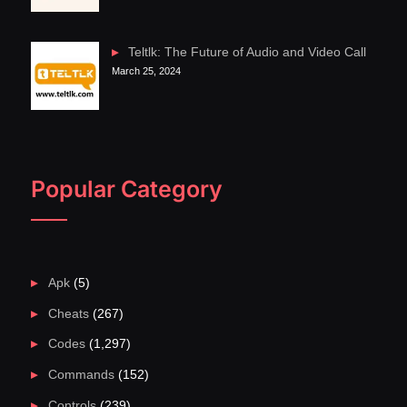
Teltlk: The Future of Audio and Video Call
March 25, 2024
Popular Category
Apk
(5)
Cheats
(267)
Codes
(1,297)
Commands
(152)
Controls
(239)