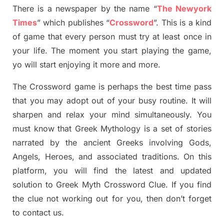
There is a newspaper by the name “
The Newyork
Times
”
which publish
es
“
Crossword
”
. This is a kind
of game that every person must try at least once in
your life. The moment you start playing the game,
yo
will start enjoying it more and more.
The Crossword
game
is
perhaps the best time
pass
tha
t you may adopt out of your busy routine. It will
sharpen and relax your mind simultan
e
ously.
You
must know that
Greek Mythology
is a set of stories
narrated by the ancient
G
reeks involving
Gods,
Angels, Heroes,
and associated
traditions.
On this
platform, you will find
the
latest and updated
solution to
Greek Myth
Crossword Clue.
If you find
the clue not working out for you
,
then don’t forget
to contact us.