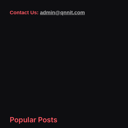
Contact Us:
admin@qnnit.com
Popular Posts