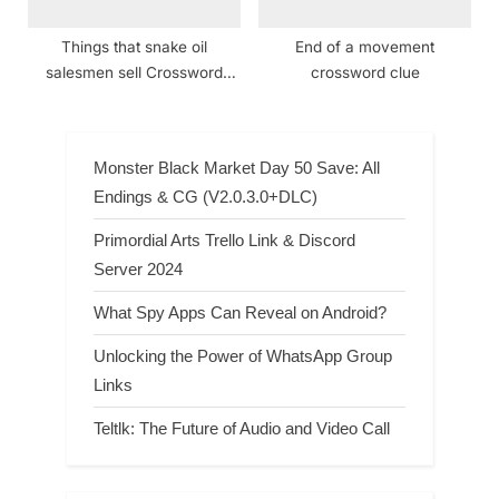
Things that snake oil
End of a movement
salesmen sell Crossword
crossword clue
Clue
Monster Black Market Day 50 Save: All
Endings & CG (V2.0.3.0+DLC)
Primordial Arts Trello Link & Discord
Server 2024
What Spy Apps Can Reveal on Android?
Unlocking the Power of WhatsApp Group
Links
Teltlk: The Future of Audio and Video Call