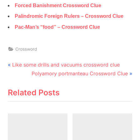
Forced Banishment Crossword Clue
Palindromic Foreign Rulers – Crossword Clue
Pac-Man’s “food” – Crossword Clue
Crossword
Post
P
Like some drills and vacuums crossword clue
r
N
navigation
Polyamory portmanteau Crossword Clue
e
e
v
x
Related Posts
i
t
o
P
u
o
s
s
P
t