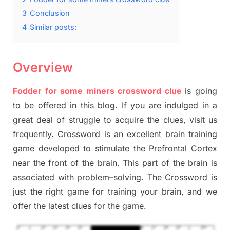
3
Conclusion
4
Similar posts:
Overview
Fodder for some
miners
crossword clue
is going
to be offered in this blog
.
I
f you are indulged in a
great deal of
struggle to
acquire the clues,
visit us
frequently.
Crossword is an excellent brain training
game developed to stimulate
the Prefrontal Cortex
near the
front of
the
brain. This part of
the
brain is
associated with
problem
–
solving.
The Crossword is
just t
he right game
for training
your brai
n
,
and we
offer
the late
st
clues
for the game.