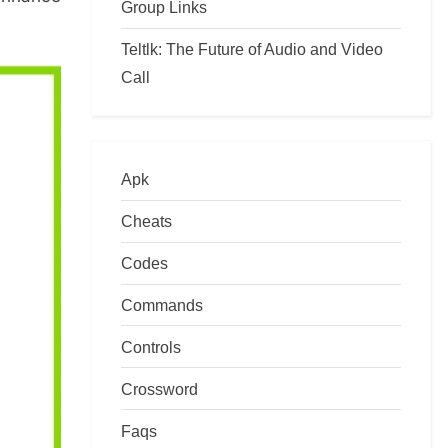
Group Links
Teltlk: The Future of Audio and Video
Call
Apk
Cheats
Codes
Commands
Controls
Crossword
Faqs