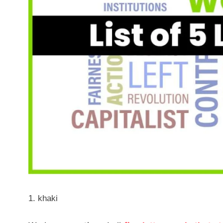
khaki