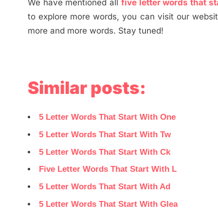
We have mentioned all
five letter words that st
to explore more words, you can visit our websi
more and more words. Stay tuned!
Similar posts:
5 Letter Words That Start With One
5 Letter Words That Start With Tw
5 Letter Words That Start With Ck
Five Letter Words That Start With L
5 Letter Words That Start With Ad
5 Letter Words That Start With Glea