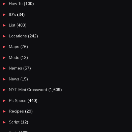
How To
(100)
ID's
(34)
List
(403)
Locations
(242)
Maps
(76)
Mods
(12)
Names
(57)
News
(15)
NYT Mini Crossword
(1,609)
Pc Specs
(440)
Recipes
(29)
Script
(12)