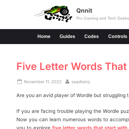
Skip
Qnnit
to
Pro Gaming and Tech Geek
content
Home
Guides
Codes
Controls
Five Letter Words That 
Posted
By
November 11, 2022
saadtariq
on
Are you an avid player of Wordle but struggling
If you are facing trouble playing the Wordle puzz
Now you can learn numerous words to accomplis
you to explore
five letter words that start with