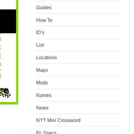
Guides
How To
ID's
List
Locations
Maps
Mods
Names
News
NYT Mini Crossword
Pc Specs