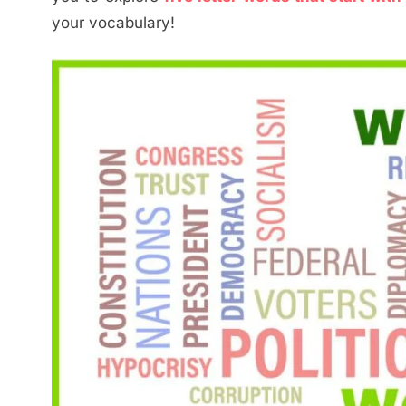
your vocabulary!