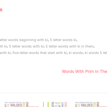
 R
,
,
letter words beginning with ki
5 letter words ki
,
,
,
th ki
5 letter words with ki
5 letter words with ki in them
,
,
,
 with ki
five letter words that start with ki
ki words
ki words 5 let
N
Words With Prim In Th
e
x
t
P
o