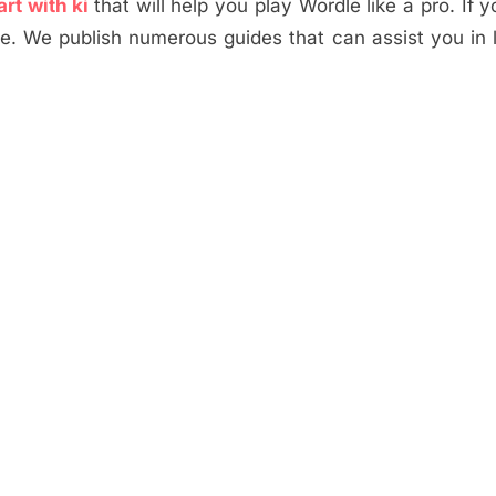
art with ki
that will help you play Wordle like a pro. If 
te. We publish numerous guides that can assist you in 