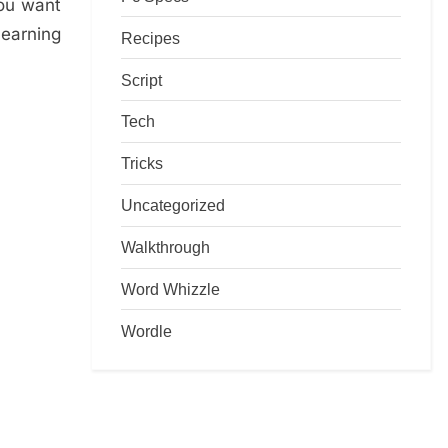
you want
learning
Recipes
Script
Tech
Tricks
Uncategorized
Walkthrough
Word Whizzle
Wordle