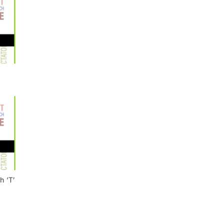
h ‘T’