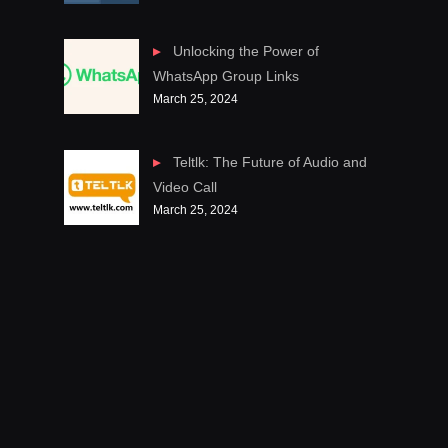
Unlocking the Power of
WhatsApp Group Links
March 25, 2024
Teltlk: The Future of Audio and
Video Call
March 25, 2024