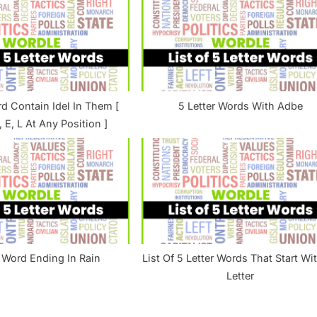
s
t
:
rd Contain Idel In Them [
5 Letter Words With Adbe
D, E, L At Any Position ]
r Word Ending In Rain
List Of 5 Letter Words That Start Wit
Letter