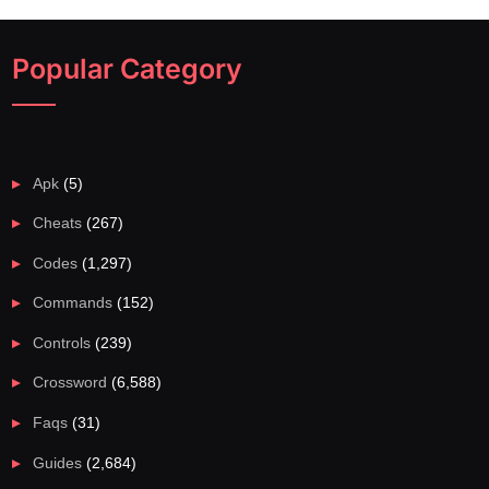
Popular Category
Apk
(5)
Cheats
(267)
Codes
(1,297)
Commands
(152)
Controls
(239)
Crossword
(6,588)
Faqs
(31)
Guides
(2,684)