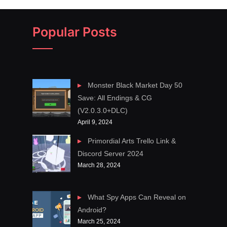
Popular Posts
Monster Black Market Day 50
Save: All Endings & CG
(V2.0.3.0+DLC)
April 9, 2024
Primordial Arts Trello Link &
Discord Server 2024
March 28, 2024
What Spy Apps Can Reveal on
Android?
March 25, 2024