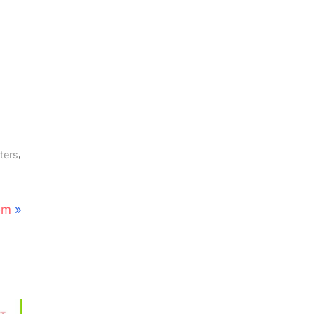
,
ters
em