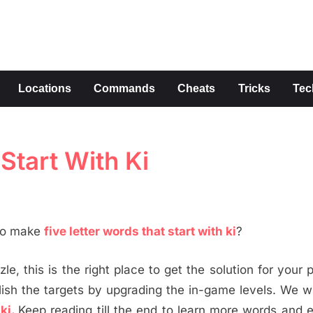
s
Locations
Commands
Cheats
Tricks
Tec
Start With Ki
 to make
five letter words that start with ki
?
le, this is the right place to get the solution for your 
h the targets by upgrading the in-game levels. We wi
 ki.
Keep reading till the end to learn more words and