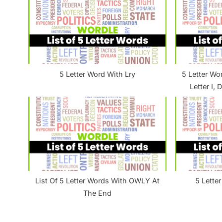
u
s
P
o
s
5 Letter Word With Lry
5 Letter Wo
t
Letter I, 
:
List Of 5 Letter Words With OWLY At
5 Lette
The End