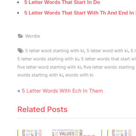
5 Letter Words That Start In Do
5 Letter Words That Start With Th And End In
Wordle
Tags:
,
,
5 letter word starting with ki
5 letter word with ki
5 
,
5 letter words starting with ki
5 letter words that start wi
,
five letter word starting with ki
five letter words starting
,
words starting with ki
words with ki
Post
P
5 Letter Words With Ech In Them
navigation
r
Related Posts
e
v
i
o