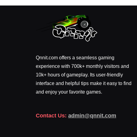
Qnnit.com offers a seamless gaming
experience with 700k+ monthly visitors and
10k+ hours of gameplay. Its user-friendly
interface and helpful tips make it easy to find
and enjoy your favorite games.
Contact Us:
admin@qnnit.com