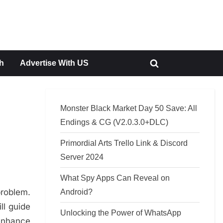
h
Advertise With US
Toggle
search
form
Monster Black Market Day 50 Save: All
Endings & CG (V2.0.3.0+DLC)
Primordial Arts Trello Link & Discord
Server 2024
What Spy Apps Can Reveal on
problem.
Android?
ll guide
Unlocking the Power of WhatsApp
 enhance