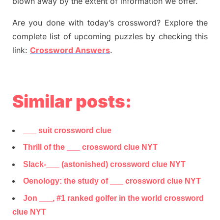
blown away by the extent of information we offer.
Are you done with today’s crossword? Explore the
complete list of upcoming puzzles by checking this
link:
Crossword Answers
.
Similar posts:
___ suit crossword clue
Thrill of the ___ crossword clue NYT
Slack-___ (astonished) crossword clue NYT
Oenology: the study of ___ crossword clue NYT
Jon ___, #1 ranked golfer in the world crossword
clue NYT