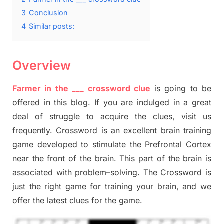
3
Conclusion
4
Similar posts:
Overview
Farmer in the ___ crossword clue
is going to be
offered in this blog
.
I
f you are indulged in a great
deal of
struggle to
acquire the clues,
visit us
frequently.
Crossword is an excellent brain training
game developed to stimulate
the Prefrontal Cortex
near the
front of
the
brain. This part of
the
brain is
associated with
problem
–
solving.
The Crossword is
just t
he right game
for training
your brai
n
,
and we
offer
the late
st
clues
for the game.