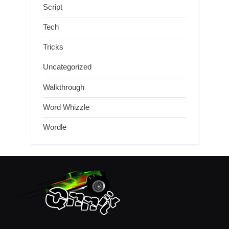
Script
Tech
Tricks
Uncategorized
Walkthrough
Word Whizzle
Wordle