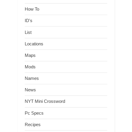
How To
ID's
List
Locations
Maps
Mods
Names
News
NYT Mini Crossword
Pc Specs
Recipes