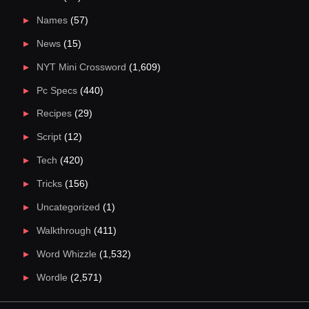
Names
(57)
News
(15)
NYT Mini Crossword
(1,609)
Pc Specs
(440)
Recipes
(29)
Script
(12)
Tech
(420)
Tricks
(156)
Uncategorized
(1)
Walkthrough
(411)
Word Whizzle
(1,532)
Wordle
(2,571)