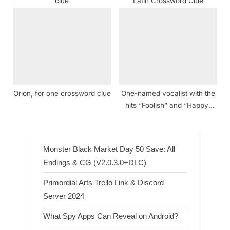
clue
Latin Crossword Clue
Orion, for one crossword clue
One-named vocalist with the
hits “Foolish” and “Happy”
Crossword Clue
Monster Black Market Day 50 Save: All
Endings & CG (V2.0.3.0+DLC)
Primordial Arts Trello Link & Discord
Server 2024
What Spy Apps Can Reveal on Android?