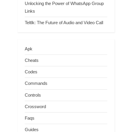
Unlocking the Power of WhatsApp Group
Links
Teltlk: The Future of Audio and Video Call
Apk
Cheats
Codes
Commands
Controls
Crossword
Faqs
Guides