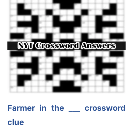
Farmer in the ___ crossword
clue