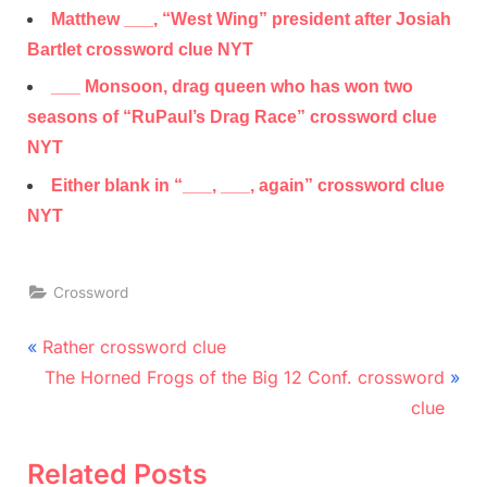
Matthew ___, “West Wing” president after Josiah
Bartlet crossword clue NYT
___ Monsoon, drag queen who has won two
seasons of “RuPaul’s Drag Race” crossword clue
NYT
Either blank in “___, ___, again” crossword clue
NYT
Crossword
Post
P
Rather crossword clue
r
N
navigation
The Horned Frogs of the Big 12 Conf. crossword
e
e
clue
v
x
i
t
Related Posts