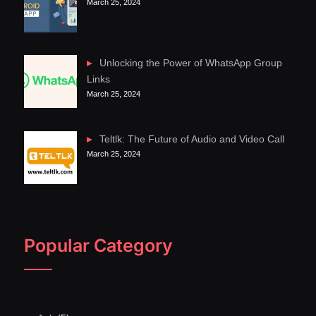
March 25, 2024
Unlocking the Power of WhatsApp Group
Links
March 25, 2024
Teltlk: The Future of Audio and Video Call
March 25, 2024
Popular Category