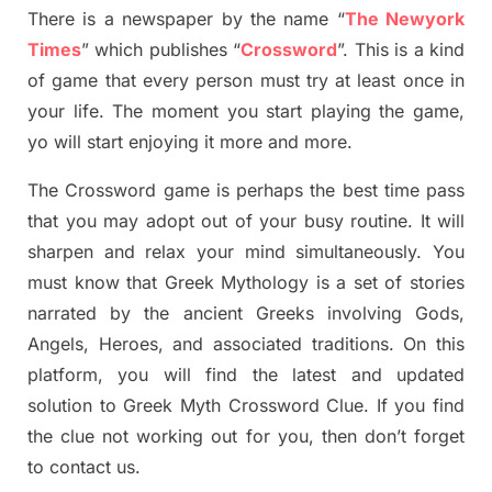
There is a newspaper by the name “
The Newyork
Times
”
which publish
es
“
Crossword
”
. This is a kind
of game that every person must try at least once in
your life. The moment you start playing the game,
yo
will start enjoying it more and more.
The Crossword
game
is
perhaps the best time
pass
tha
t you may adopt out of your busy routine. It will
sharpen and relax your mind simultan
e
ously.
You
must know that
Greek Mythology
is a set of stories
narrated by the ancient
G
reeks involving
Gods,
Angels, Heroes,
and associated
traditions.
On this
platform, you will find
the
latest and updated
solution to
Greek Myth
Crossword Clue.
If you find
the clue not working out for you
,
then don’t forget
to contact us.