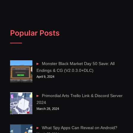
Popular Posts
Monster Black Market Day 50 Save: All
Endings & CG (V2.0.3.0+DLC)
April 9, 2024
Primordial Arts Trello Link & Discord Server
2024
March 28, 2024
What Spy Apps Can Reveal on Android?