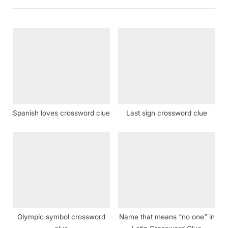
o
P
u
o
s
s
P
t
o
:
s
t
:
Spanish loves crossword clue
Last sign crossword clue
Olympic symbol crossword
Name that means “no one” in