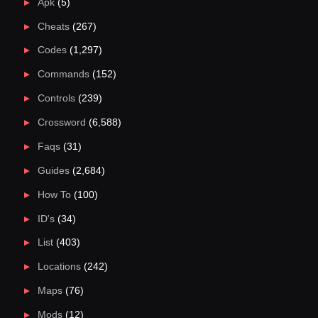
Apk
(5)
Cheats
(267)
Codes
(1,297)
Commands
(152)
Controls
(239)
Crossword
(6,588)
Faqs
(31)
Guides
(2,684)
How To
(100)
ID's
(34)
List
(403)
Locations
(242)
Maps
(76)
Mods
(12)