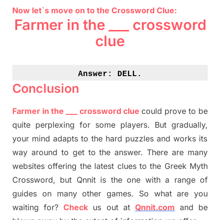
Now let`s move on to the Crossword Clue:
Farmer in the ___ crossword
clue
Answer: 
DELL.
Conclusion
Farmer in the ___ crossword clue
could prove to be
quite perplexing for some players. But
gradually
,
your mind adapt
s
to the hard puzzles and works its
way around to get to the answer.
There are many
websites offering
the
latest
clues to the
G
reek Myth
Crossword, but Qnnit is the one with a range of
guides on many other games. So what are you
waiting for
?
C
heck
us out at
Qnnit.com
and be