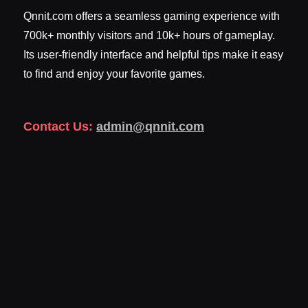
Qnnit.com offers a seamless gaming experience with
700k+ monthly visitors and 10k+ hours of gameplay.
Its user-friendly interface and helpful tips make it easy
to find and enjoy your favorite games.
Contact Us:
admin@qnnit.com