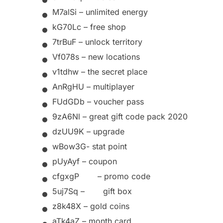
•
M7alSi – unlimited energy
•
kG70Lc – free shop
•
7trBuF – unlock territory
•
Vf078s – new
locations
•
v1tdhw – the secret place
•
AnRgHU – multiplayer
•
FUdGDb – voucher pass
•
9zA6Nl – great gift code pack 2020
•
dzUU9K –
upgrade
•
wBow3G-
stat point
•
pUyAyf –
coupon
•
cfgxgP
–
promo code
•
5uj7Sq
–
gift box
•
z8k48X –
gold coins
aTk4aZ –
month card