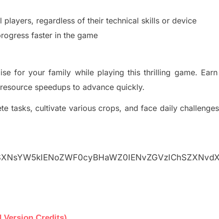
l players, regardless of th
eir technical skills or device
rogress faster in t
he game
se for your family while playing this thrilling game. Earn
 resource speedups to advance quickly.
e tasks, cultivate various crops, and face daily
challenges
gSXNsYW5kIENoZWF0cyBHaWZ0IENvZGVzIChSZXNvd
 Version Credits)