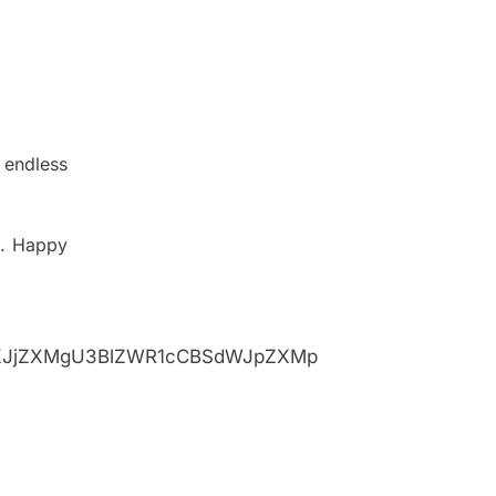
 endless
.
Happy
XJjZXMgU3BlZWR1cCBSdWJpZXMp