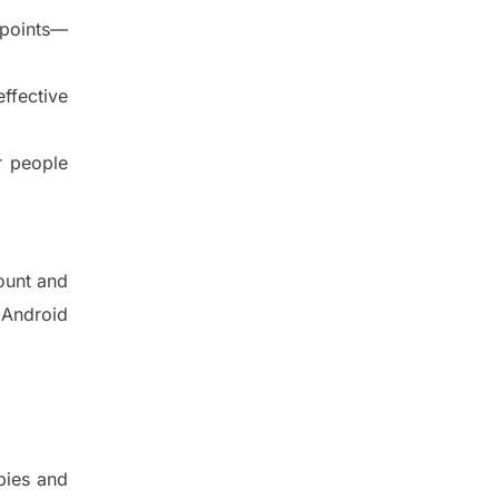
 points—
ffective
r people
ount and
 Android
bies and