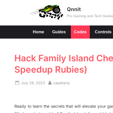
Skip
Qnnit
to
Pro Gaming and Tech Geek
content
Home
Guides
Codes
Controls
Hack Family Island Che
Speedup Rubies)
Posted
By
July 28, 2023
saadtariq
on
Ready to learn the secrets that will elevate your 