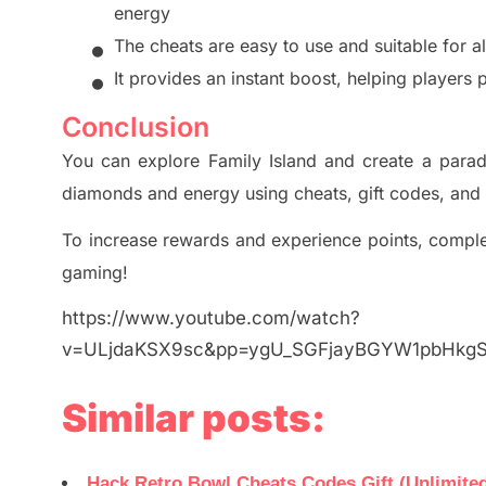
energy
•
The cheats are easy to use and suitable for al
•
It provides an instant boost, helping players p
Conclusion
You can explore Family Island and create a paradi
diamonds and energy using cheats, gift codes, and
To increase rewards and experience points, complet
gaming!
https://www.youtube.com/watch?
v=ULjdaKSX9sc&pp=ygU_SGFjayBGYW1pbHk
Similar posts:
Hack Retro Bowl Cheats Codes Gift (Unlimited