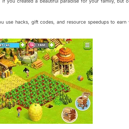
p if you created a beautiful paradise for your family, but 
u use hacks, gift codes, and resource sp
eedups to earn 