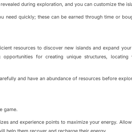
e revealed during exploration, and you can customize the isl
ou need quickly; these can be earned through time or bou
fficient resources to discover new islands and expand your
 opportunities for creating unique structures, locating 
arefully and have an abundance of resources before explo
he game.
rizes and experience points to maximize your energy. Allow
ill h
elp them re
cover and recharge their energy