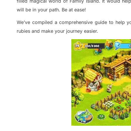
filled magical world of Family Island. It would hel
will be in your path. Be at ease!
We’ve
compiled a comprehensive guide
to help yo
rubies and make your journey easier.