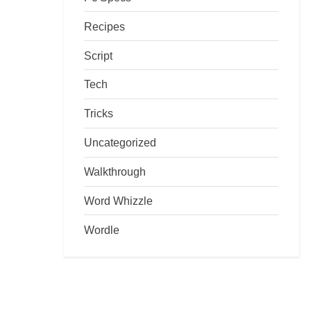
Recipes
Script
Tech
Tricks
Uncategorized
Walkthrough
Word Whizzle
Wordle