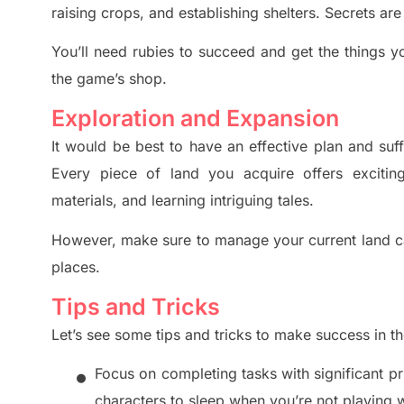
raising crops, and establishing shelters. Secrets ar
You’ll need rubies to
succeed and get the things y
the game’s shop.
Exploration and Expansion
It would be best to have an effective plan and su
Eve
ry piece of land you acquire offers exciting
materials, and learning intriguing tales.
However, make sure to manage your current land c
places.
Tips and Tricks
Let’s see some tips and tricks to make success in t
•
Focus on completing tasks with significant p
characters to sleep when you’re not playing w