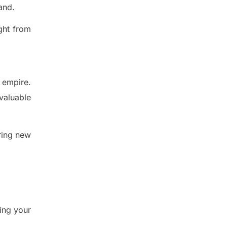
and.
ght from
 empire.
valuable
ring new
ing your