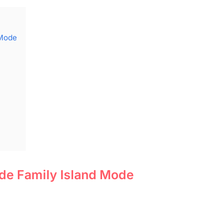
 Mode
de Family Island Mode