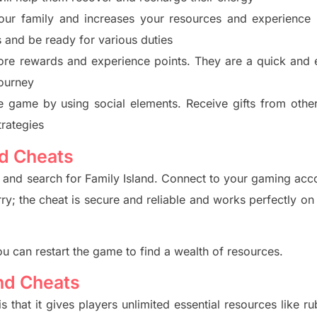
our family and increases your resources and experience
s
and be ready for various duties
ore rewards and experience points. They are a quick and e
ourney
the game by using social elements. Receive gifts from othe
trategies
nd Cheats
e and search for Family Island. Connect to your gaming acc
rry; the
cheat is secure and reliable and works perfectly on
ou can restart the game to find a wealth of resources.
and Cheats
is that it gives players unlimited essential re
sources like ru