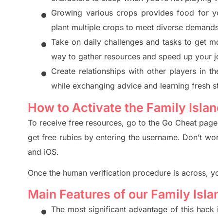
•
Growing various crops provides food for y
plant multiple crops to meet diverse demand
•
Take on daily challenges and
tasks to get m
way to gather reso
urces and speed up your j
•
Create relationships with other players in 
while exchangin
g advic
e and learning fresh s
How to Activate the Family Isla
To receive free resources, go to the Go Cheat pag
get free rubies by entering the username. Don’t wo
and iOS.
Once the human verification pro
cedure is across, y
Main Features of our Family Isl
•
The most significant advantage of this h
ack 