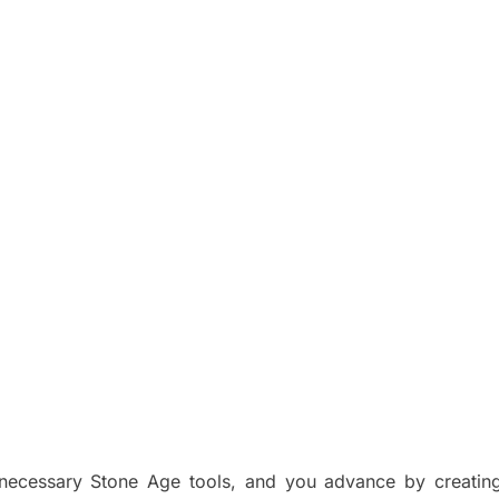
ecessary Stone Age tools, and you advance by creating