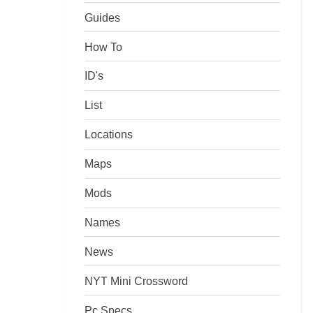
Guides
How To
ID's
List
Locations
Maps
Mods
Names
News
NYT Mini Crossword
Pc Specs