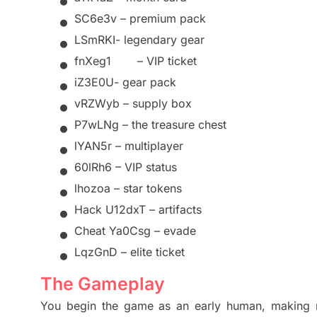
•
•
SC6e3v –
premium pack
•
LSmRKI-
legendary gear
•
fnXeg1
–
VIP
ticket
•
iZ3E0U-
gear pack
•
vRZWyb – supply box
•
P7wLNg – the treasure chest
•
lYAN5r – multiplayer
•
60lRh6 – VIP status
•
lhozoa – star tokens
•
Hack U12dxT – artifacts
•
Cheat Ya0Csg – evade
•
LqzGnD – elite ticket
The Gameplay
You begin the game as an early human, making n