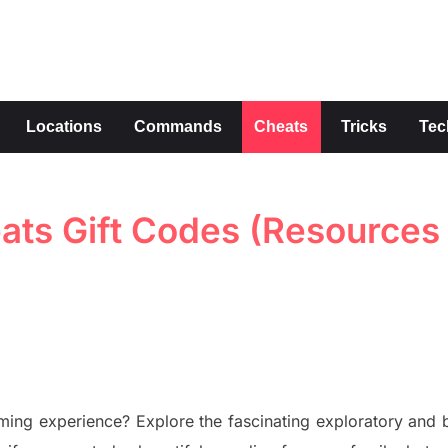
s
Locations
Commands
Cheats
Tricks
Tec
ats Gift Codes (Resources
gaming
experience?
Explore
the fascinating
exploratory
and b