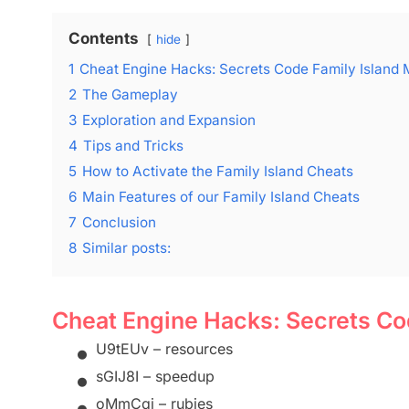
Contents
hide
1
Cheat Engine Hacks: Secrets Code Family Island
2
The Gameplay
3
Exploration and Expansion
4
Tips and Tricks
5
How to Activate the Family Island Cheats
6
Main Features of our Family Island Cheats
7
Conclusion
8
Similar posts:
Cheat Engine Hacks: Secrets Co
•
U9tEUv – resources
•
sGIJ8I – speedup
•
oMmCqi – rubies