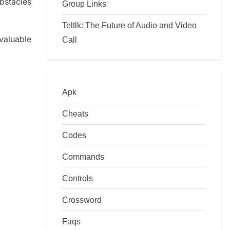
obstacles
Group Links
Teltlk: The Future of Audio and Video
valuable
Call
Apk
Cheats
Codes
Commands
Controls
Crossword
Faqs