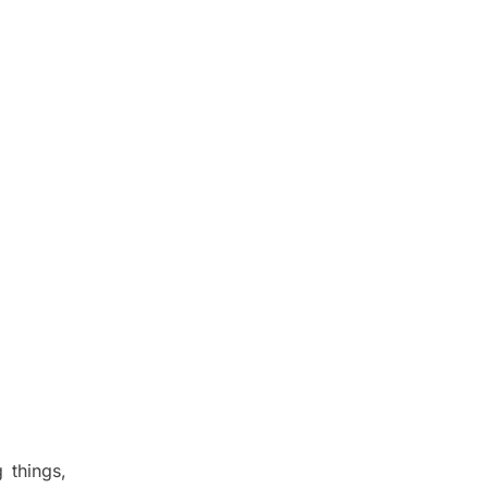
 things,