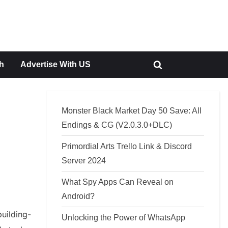
h
Advertise With US
Toggle
search
form
Monster Black Market Day 50 Save: All
Endings & CG (V2.0.3.0+DLC)
Primordial Arts Trello Link & Discord
Server 2024
What Spy Apps Can Reveal on
Android?
uilding-
Unlocking the Power of WhatsApp