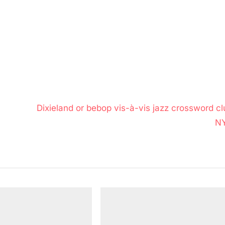
N
Dixieland or bebop vis-à-vis jazz crossword cl
e
N
x
t
P
o
s
t
: