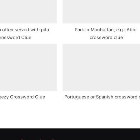
 often served with pita
Park in Manhattan, e.g.: Abbr.
rossword Clue
crossword clue
eezy Crossword Clue
Portuguese or Spanish crossword 