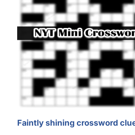
Faintly shining crossword cl