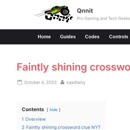
Skip
Qnnit
to
Pro Gaming and Tech Geek
content
Home
Guides
Codes
Controls
Faintly shining crossw
Posted
By
October 4, 2023
saadtariq
on
Contents
hide
1
Overview
2
Faintly shining crossword clue NYT