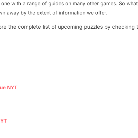
e one with a range of guides on many other games. So what
n away by the extent of information we offer.
re the complete list of upcoming puzzles by checking th
lue NYT
NYT