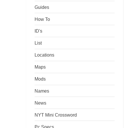
Guides
How To
ID's
List
Locations
Maps
Mods
Names
News
NYT Mini Crossword
Pc Specs