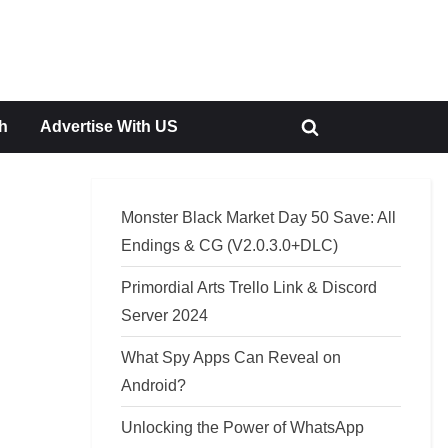
h
Advertise With US
Toggle
search
form
Monster Black Market Day 50 Save: All
Endings & CG (V2.0.3.0+DLC)
Primordial Arts Trello Link & Discord
Server 2024
What Spy Apps Can Reveal on
Android?
Unlocking the Power of WhatsApp