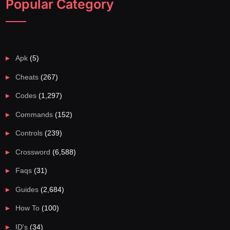
Popular Category
Apk
(5)
Cheats
(267)
Codes
(1,297)
Commands
(152)
Controls
(239)
Crossword
(6,588)
Faqs
(31)
Guides
(2,684)
How To
(100)
ID's
(34)