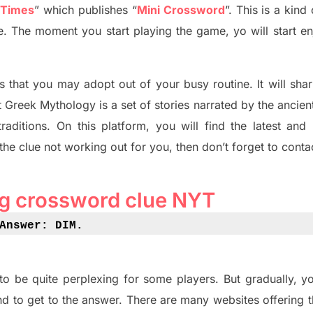
 Times
”
which publish
es
“
Mini Crossword
”
. This is a kin
ife. The moment you start playing the game,
yo
will start en
s tha
t you may adopt out of your busy routine. It will sha
t
Greek Mythology
is a set of stories narrated by the ancie
traditions.
On this platform, you will find
the
latest and
 the clue not working out for you
,
then don’t forget to conta
ing crossword clue NYT
Answer: DIM
.
to be quite perplexing for some players. But
gradually
,
yo
d to get to the answer.
There are many websites offering