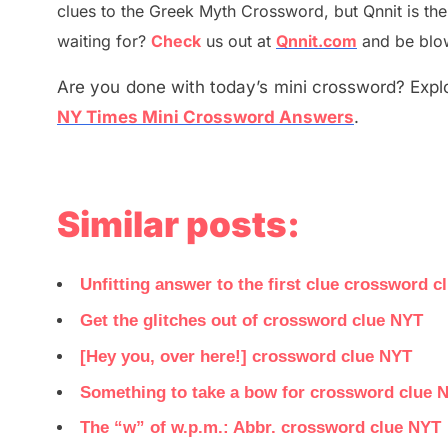
clues to the
G
reek Myth
Crossword, but Qnnit is th
waiting for
?
C
heck
us out at
Qnnit.com
and be blow
Are you done with today’s mini crossword? Explo
NY Times Mini Crossword Answers
.
Similar posts:
Unfitting answer to the first clue crossword c
Get the glitches out of crossword clue NYT
[Hey you, over here!] crossword clue NYT
Something to take a bow for crossword clue 
The “w” of w.p.m.: Abbr. crossword clue NYT