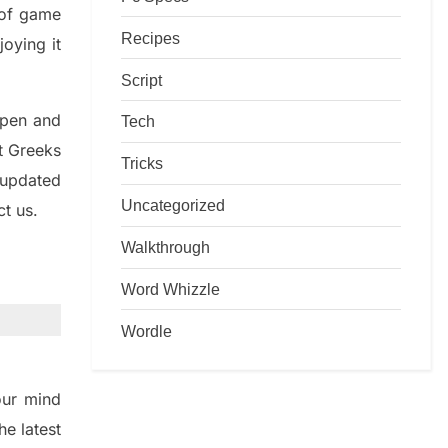
d of game
Recipes
joying it
Script
rpen and
Tech
nt
G
reeks
Tricks
 updated
Uncategorized
ct us.
Walkthrough
Word Whizzle
Wordle
ur mind
the
latest