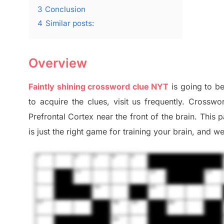
3
Conclusion
4
Similar posts:
Overview
Faintly shining crossword clue NYT
is going to be
to
acquire the clues,
visit us frequently.
Crosswor
Prefrontal Cortex
near the
front of
the
brain. This 
is just t
he right
game
for training
your brai
n
,
and we