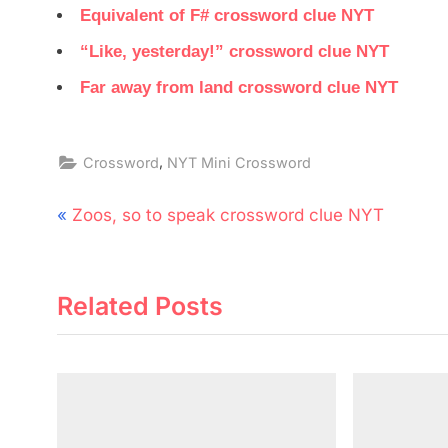
Equivalent of F# crossword clue NYT
“Like, yesterday!” crossword clue NYT
Far away from land crossword clue NYT
,
Crossword
NYT Mini Crossword
Post
P
Zoos, so to speak crossword clue NYT
navigation
r
e
Related Posts
v
i
o
u
s
P