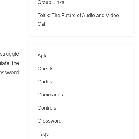
Group Links
Teltlk: The Future of Audio and Video
Call
f
struggle
Apk
ulate
the
Cheats
ossword
Codes
Commands
Controls
Crossword
Faqs