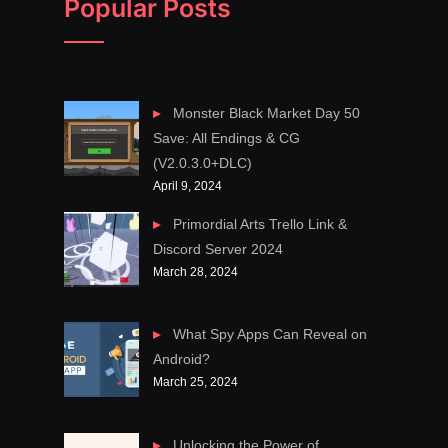
Popular Posts
Monster Black Market Day 50
Save: All Endings & CG
(V2.0.3.0+DLC)
April 9, 2024
Primordial Arts Trello Link &
Discord Server 2024
March 28, 2024
What Spy Apps Can Reveal on
Android?
March 25, 2024
Unlocking the Power of