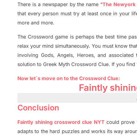
There is a newspaper by the name “
The Newyork
that every person must try at least once in your l
more and more.
The Crossword
game
is
perhaps the best time
pas
relax your mind simultan
e
ously.
You must know tha
involving
Gods, Angels, Heroes,
and associated
solution to
Greek Myth
Crossword Clue.
If you find
Now let`s move on
to
the Crossword
Clue
:
Faintly shin
Conclusion
Faintly shining crossword clue NYT
could prove 
adapt
s
to the hard puzzles and works its way aroun