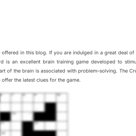
 offered in this blog
.
I
f you are indulged in a great deal o
d is an excellent brain training game developed to stim
part of
the
brain is associated with
problem
–
solving.
The Cr
 offer
the late
st
clues
for the game.