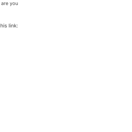
 are you
is link: