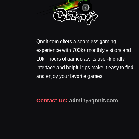
Qnnit.com offers a seamless gaming
experience with 700k+ monthly visitors and
10k+ hours of gameplay. Its user-friendly
interface and helpful tips make it easy to find
and enjoy your favorite games.
Contact Us:
admin@qnnit.com