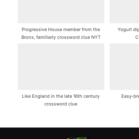
o
s
t
Progressive House member from the
Yogurt dip
:
Bronx, familiarly crossword clue NYT
C
Like England in the late 16th century
Easy-br
crossword clue