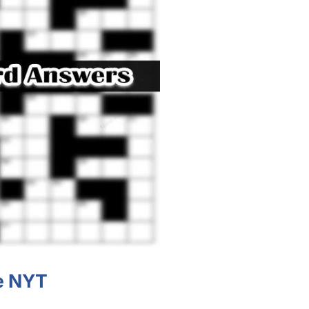
ue NYT