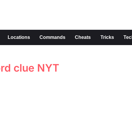
s
Locations
Commands
Cheats
Tricks
Tec
ord clue NYT