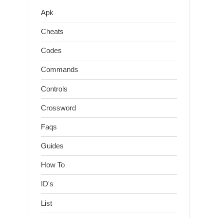
Apk
Cheats
Codes
Commands
Controls
Crossword
Faqs
Guides
How To
ID's
List