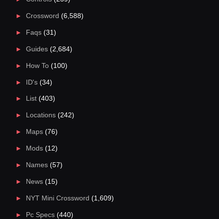
Crossword
(6,588)
Faqs
(31)
Guides
(2,684)
How To
(100)
ID's
(34)
List
(403)
Locations
(242)
Maps
(76)
Mods
(12)
Names
(57)
News
(15)
NYT Mini Crossword
(1,609)
Pc Specs
(440)