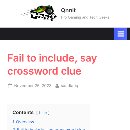
Skip
Qnnit
to
Pro Gaming and Tech Geeks
content
Fail to include, say
crossword clue
Posted
By
November 25, 2023
saadtariq
on
Contents
hide
1
Overview
2
Fail to include, say crossword clue