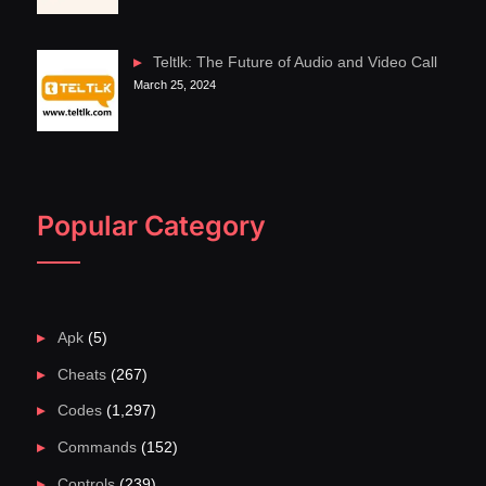
Teltlk: The Future of Audio and Video Call
March 25, 2024
Popular Category
Apk
(5)
Cheats
(267)
Codes
(1,297)
Commands
(152)
Controls
(239)