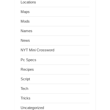
Locations
Maps
Mods
Names
News
NYT Mini Crossword
Pc Specs
Recipes
Script
Tech
Tricks
Uncategorized