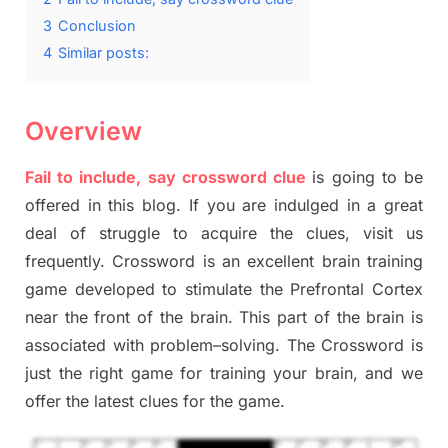
3
Conclusion
4
Similar posts:
Overview
Fail to include, say crossword clue
is going to be
offered in this blog
.
I
f you are indulged in a great
deal of
struggle to
acquire the clues,
visit us
frequently.
Crossword is an excellent brain training
game developed to stimulate
the Prefrontal Cortex
near the
front of
the
brain. This part of
the
brain is
associated with
problem
–
solving.
The Crossword is
just t
he right game
for training
your brai
n
,
and we
offer
the late
st
clues
for the game.