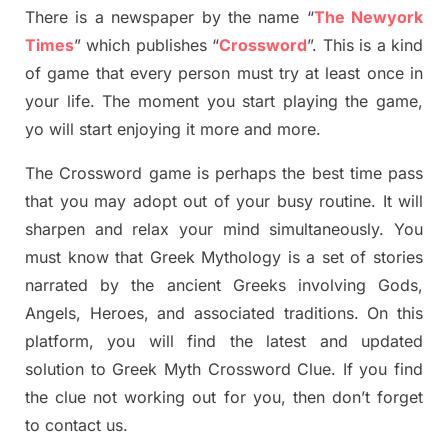
There is a newspaper by the name “
The Newyork
Times
”
which publish
es
“
Crossword
”
. This is a kind
of game that every person must try at least once in
your life. The moment you start playing the game,
yo
will start enjoying it more and more.
The Crossword
game
is
perhaps the best time
pass
tha
t you may adopt out of your busy routine. It will
sharpen and relax your mind simultan
e
ously.
You
must know that
Greek Mythology
is a set of stories
narrated by the ancient
G
reeks involving
Gods,
Angels, Heroes,
and associated
traditions.
On this
platform, you will find
the
latest and updated
solution to
Greek Myth
Crossword Clue.
If you find
the clue not working out for you
,
then don’t forget
to contact us.