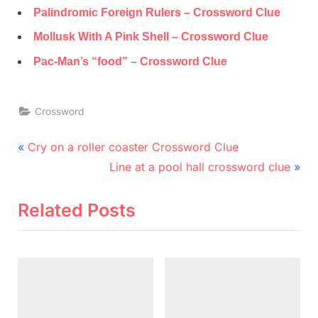
Palindromic Foreign Rulers – Crossword Clue
Mollusk With A Pink Shell – Crossword Clue
Pac-Man’s “food” – Crossword Clue
Crossword
Post
P
Cry on a roller coaster Crossword Clue
r
N
navigation
Line at a pool hall crossword clue
e
e
v
x
Related Posts
i
t
o
P
u
o
s
s
P
t