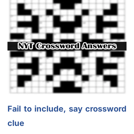
Fail to include, say crossword
clue