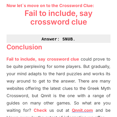
Now let`s move on to the Crossword Clue:
Fail to include, say
crossword clue
Answer: 
SNUB.
Conclusion
Fail to include, say crossword clue
could prove to
be quite perplexing for some players. But
gradually
,
your mind adapt
s
to the hard puzzles and works its
way around to get to the answer.
There are many
websites offering
the
latest
clues to the
G
reek Myth
Crossword, but Qnnit is the one with a range of
guides on many other games. So what are you
waiting for
?
C
heck
us out at
Qnnit.com
and be