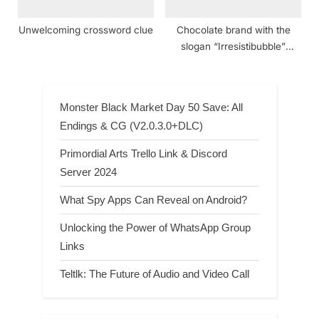
Unwelcoming crossword clue
Chocolate brand with the
slogan “Irresistibubble”
crossword clue NYT
Monster Black Market Day 50 Save: All
Endings & CG (V2.0.3.0+DLC)
Primordial Arts Trello Link & Discord
Server 2024
What Spy Apps Can Reveal on Android?
Unlocking the Power of WhatsApp Group
Links
Teltlk: The Future of Audio and Video Call