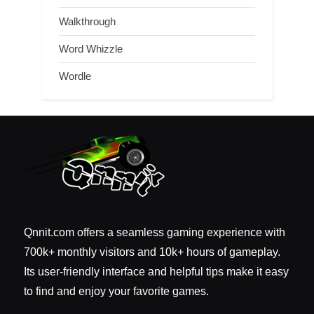
Walkthrough
Word Whizzle
Wordle
Qnnit.com offers a seamless gaming experience with
700k+ monthly visitors and 10k+ hours of gameplay.
Its user-friendly interface and helpful tips make it easy
to find and enjoy your favorite games.