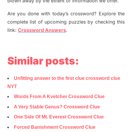
blown away by the extent of information we offer.
Are you done with today’s crossword? Explore the
complete list of upcoming puzzles by checking this
link:
Crossword Answers
.
Similar posts:
Unfitting answer to the first clue crossword clue
NYT
Words From A Kvetcher Crossword Clue
A Very Stable Genus? Crossword Clue
One Side Of Mt. Everest Crossword Clue
Forced Banishment Crossword Clue