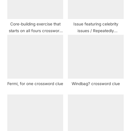
o
:
s
t
Core-building exercise that
Issue featuring celebrity
:
starts on all fours crossword
issues / Repeatedly
clue
crossword clue
Fermi, for one crossword clue
Windbag? crossword clue