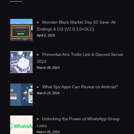
Monster Black Market Day 50 Save: All
Endings & CG (V2.0.3.0+DLC)
April 9, 2024
Primordial Arts Trello Link & Discord Server
2024
March 28, 2024
What Spy Apps Can Reveal on Android?
March 25, 2024
Unlocking the Power of WhatsApp Group
Links
March 25, 2024