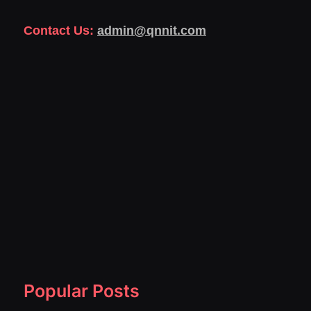
Contact Us:
admin@qnnit.com
Popular Posts