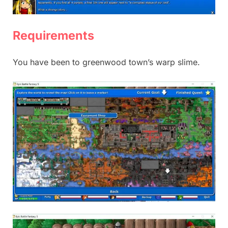
Requirements
You have been to greenwood town’s warp slime.