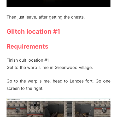
Then just leave, after getting the chests.
Glitch location #1
Requirements
Finish cult location #1
Get to the warp slime in Greenwood village.
Go to the warp slime, head to Lances fort. Go one
screen to the right.