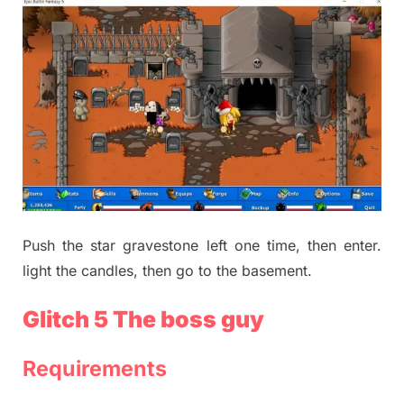
Push the star gravestone left one time, then enter.
light the candles, then go to the basement.
Glitch 5 The boss guy
Requirements