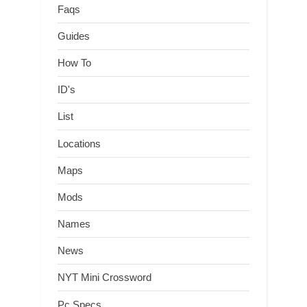
Faqs
Guides
How To
ID's
List
Locations
Maps
Mods
Names
News
NYT Mini Crossword
Pc Specs