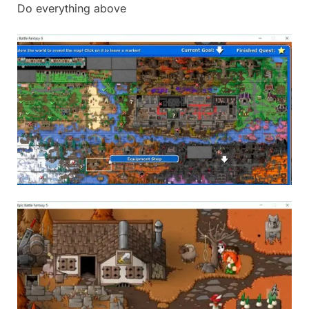
Do everything above