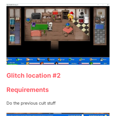
Glitch location #2
Requirements
Do the previous cult stuff