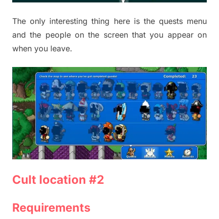
The only interesting thing here is the quests menu
and the people on the screen that you appear on
when you leave.
Cult location #2
Requirements