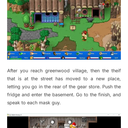
After you reach greenwood village, then the theif
that is at the street has moved to a new place,
letting you go in the rear of the gear store. Push the
fridge and enter the basement. Go to the finish, and
speak to each mask guy.