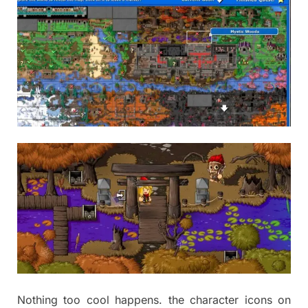
Nothing too cool happens. the character icons on