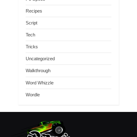
Recipes
Script
Tech
Tricks
Uncategorized
Walkthrough
Word Whizzle
Wordle