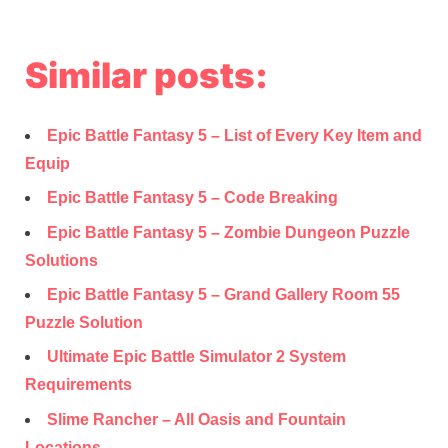
Similar posts:
Epic Battle Fantasy 5 – List of Every Key Item and
Equip
Epic Battle Fantasy 5 – Code Breaking
Epic Battle Fantasy 5 – Zombie Dungeon Puzzle
Solutions
Epic Battle Fantasy 5 – Grand Gallery Room 55
Puzzle Solution
Ultimate Epic Battle Simulator 2 System
Requirements
Slime Rancher – All Oasis and Fountain
Locations