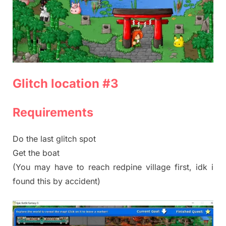
Glitch location #3
Requirements
Do the last glitch spot
Get the boat
(You may have to reach redpine village first, idk i
found this by accident)