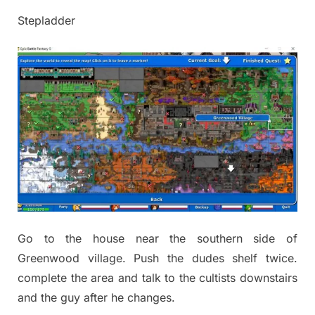
Stepladder
Go to the house near the southern side of
Greenwood village. Push the dudes shelf twice.
complete the area and talk to the cultists downstairs
and the guy after he changes.