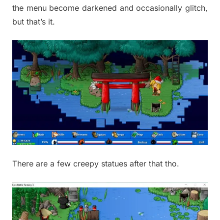
the menu become darkened and occasionally glitch,
but that’s it.
There are a few creepy statues after that tho.