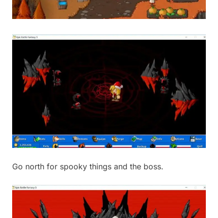
Go north for spooky things and the boss.