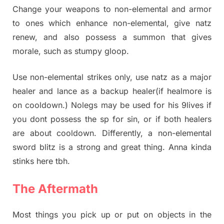
Change your weapons to non-elemental and armor
to ones which enhance non-elemental, give natz
renew, and also possess a summon that gives
morale, such as stumpy gloop.
Use non-elemental strikes only, use natz as a major
healer and lance as a backup healer(if healmore is
on cooldown.) Nolegs may be used for his 9lives if
you dont possess the sp for sin, or if both healers
are about cooldown. Differently, a non-elemental
sword blitz is a strong and great thing. Anna kinda
stinks here tbh.
The Aftermath
Most things you pick up or put on objects in the