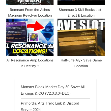
Remnant From the Ashes
Shenmue 3 Skill Books List –
Magnum Revolver Location
Effect & Location
All Resonance Amp Locations
Half-Life Alyx Save Game
in Destiny 2
Location
Monster Black Market Day 50 Save: All
Endings & CG (V2.0.3.0+DLC)
Primordial Arts Trello Link & Discord
Server 2024