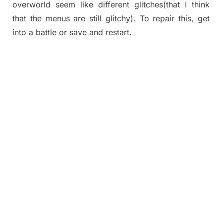
overworld seem like different glitches(that I think
that the menus are still glitchy). To repair this, get
into a battle or save and restart.