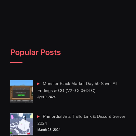
Popular Posts
Monster Black Market Day 50 Save: All
Endings & CG (V2.0.3.0+DLC)
April 9, 2024
Primordial Arts Trello Link & Discord Server
2024
March 28, 2024