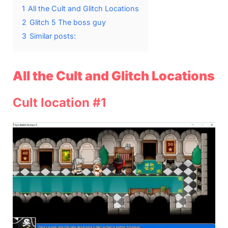
1
All the Cult and Glitch Locations
2
Glitch 5 The boss guy
3
Similar posts:
All the Cult and Glitch Locations
Cult location #1