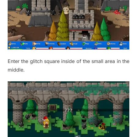
Enter the glitch square inside of the small area in the
middle.