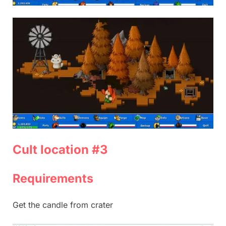
Cult location #3
Requirements
Get the candle from crater