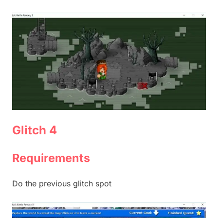
Glitch 4
Requirements
Do the previous glitch spot