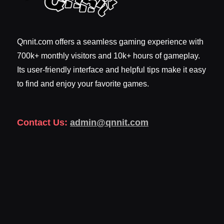
Qnnit.com offers a seamless gaming experience with
700k+ monthly visitors and 10k+ hours of gameplay.
Its user-friendly interface and helpful tips make it easy
to find and enjoy your favorite games.
Contact Us:
admin@qnnit.com