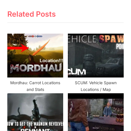
x
i
t
o
Related Posts
P
u
o
s
s
P
t
o
:
s
t
:
Mordhau: Carrot Locations
SCUM: Vehicle Spawn
and Stats
Locations / Map