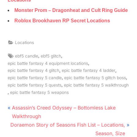
Monster Prom – Dragonheat and Cult Ring Guide
Roblox Brookhaven RP Secret Locations
Locations
Tags:
,
,
ebf5 candle
ebf5 glitch
,
epic battle fantasy 4 equipment locations
,
,
epic battle fantasy 4 glitch
epic battle fantasy 4 ladder
,
,
epic battle fantasy 5 candle
epic battle fantasy 5 glitch boss
,
epic battle fantasy 5 quests
epic battle fantasy 5 walkthrough
,
epic battle fantasy 5 weapons
Post
P
Assassin’s Creed Odyssey – Bottomless Lake
r
navigation
Walkthrough
N
e
Doraemon Story of Seasons Fish List – Locations,
e
v
Season, Size