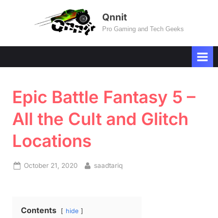
Skip
Qnnit
to
Pro Gaming and Tech Geeks
content
Epic Battle Fantasy 5 –
All the Cult and Glitch
Locations
Posted
By
October 21, 2020
saadtariq
on
Contents
hide