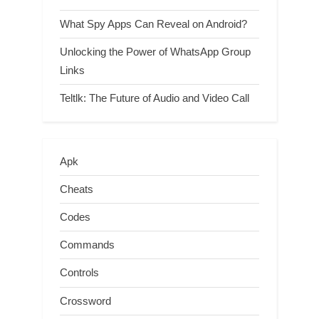
What Spy Apps Can Reveal on Android?
Unlocking the Power of WhatsApp Group
Links
Teltlk: The Future of Audio and Video Call
Apk
Cheats
Codes
Commands
Controls
Crossword