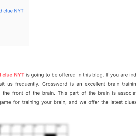
rd clue NYT
d clue NYT
is going to be offered in this blog
.
I
f you are in
sit us frequently.
Crossword is an excellent brain train
r the
front of
the
brain. This part of
the
brain is associa
 game
for training
your brai
n
,
and we offer
the late
st
clue