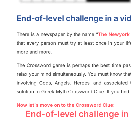
End-of-level challenge in a 
There is a newspaper by the name “
The Newyork
that every person must try at least once in your l
more and more.
The Crossword
game
is
perhaps the best time
pas
relax your mind simultan
e
ously.
You must know tha
involving
Gods, Angels, Heroes,
and associated
solution to
Greek Myth
Crossword Clue.
If you find
Now let`s move on
to
the Crossword
Clue
:
End-of-level challenge i