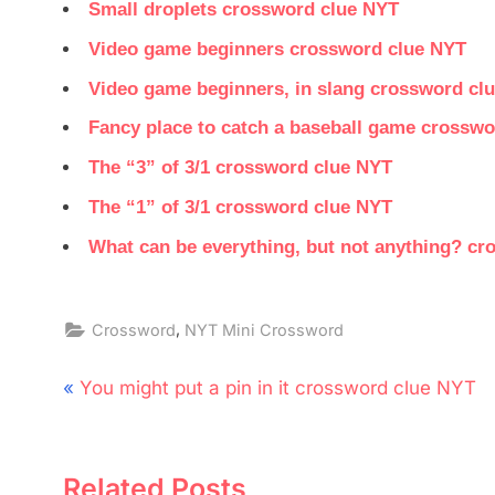
Small droplets crossword clue NYT
Video game beginners crossword clue NYT
Video game beginners, in slang crossword cl
Fancy place to catch a baseball game crossw
The “3” of 3/1 crossword clue NYT
The “1” of 3/1 crossword clue NYT
What can be everything, but not anything? c
,
Crossword
NYT Mini Crossword
Post
P
You might put a pin in it crossword clue NYT
navigation
r
e
Related Posts
v