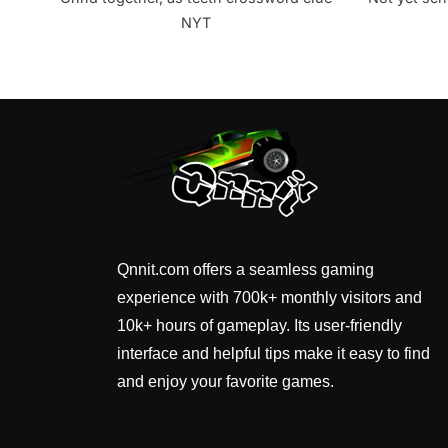
NYT
Qnnit.com offers a seamless gaming
experience with 700k+ monthly visitors and
10k+ hours of gameplay. Its user-friendly
interface and helpful tips make it easy to find
and enjoy your favorite games.