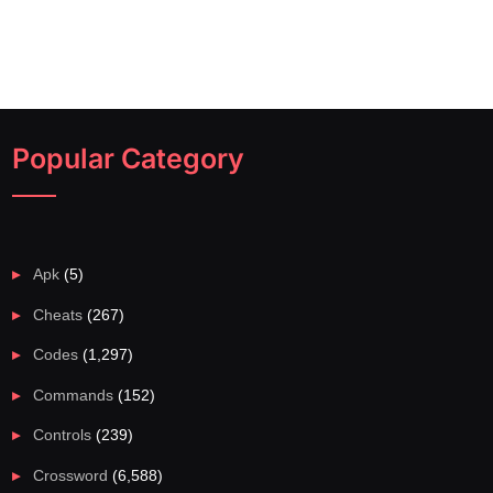
Popular Category
Apk
(5)
Cheats
(267)
Codes
(1,297)
Commands
(152)
Controls
(239)
Crossword
(6,588)