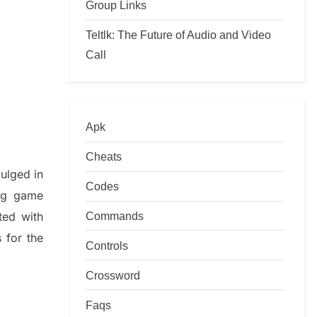
Group Links
Teltlk: The Future of Audio and Video
Call
Apk
Cheats
dulged in
Codes
ing game
Commands
ted with
s
for the
Controls
Crossword
Faqs