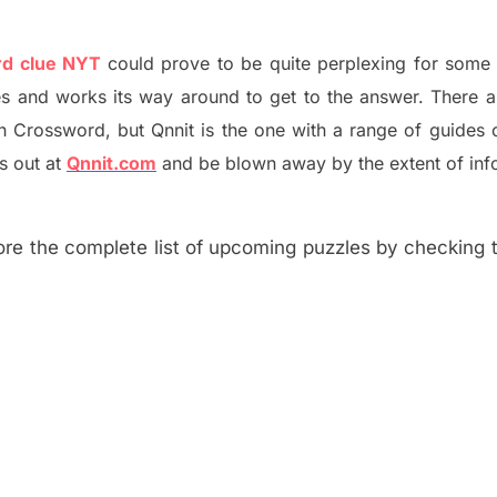
rd clue NYT
could prove to be quite perplexing for some 
s and works its way around to get to the answer.
There 
h
Crossword, but Qnnit is the one with a range of guides
s out at
Qnnit.com
and be blown away by the extent of inf
re the complete list of upcoming puzzles by checking th