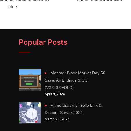
clue
Popular Posts
Monster Black Market Day 50
Save: All Endings & CG
(V2.0.3.0+DLC)
April 9, 2024
Primordial Arts Trello Link &
Discord Server 2024
March 28, 2024