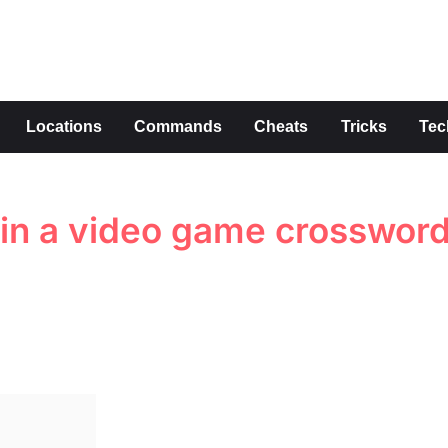
s
Locations
Commands
Cheats
Tricks
Tec
 in a video game crosswor