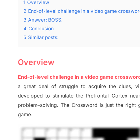
1
Overview
2
End-of-level challenge in a video game crosswo
3
Answer: BOSS.
4
Conclusion
5
Similar posts:
Overview
End-of-level challenge in a video game crosswor
a great deal of
struggle to
acquire the clues,
vi
developed to stimulate
the Prefrontal Cortex
nea
problem
–
solving.
The Crossword is just t
he right
game.