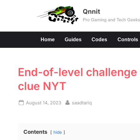
Skip
Qnnit
to
Pro Gaming and Tech Geek
content
Home
Guides
Codes
Controls
End-of-level challenge
clue NYT
Posted
By
August 14, 2023
saadtariq
on
Contents
hide