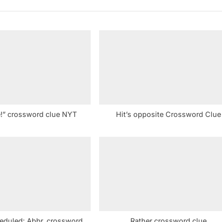
P
o
s
t
:
e!” crossword clue NYT
Hit’s opposite Crossword Clue
heduled: Abbr. crossword
Rather crossword clue