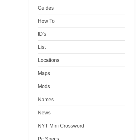
Guides
How To
ID's
List
Locations
Maps
Mods
Names
News
NYT Mini Crossword
Pc Specs