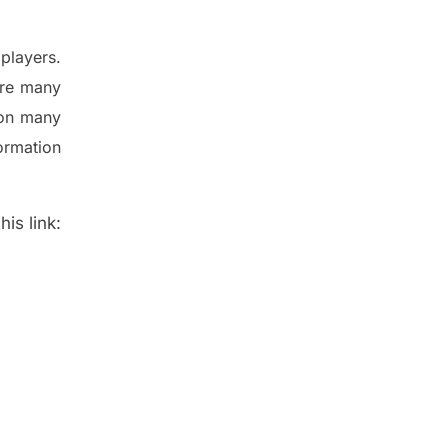
players.
are many
 on many
ormation
is link: