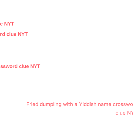
ue NYT
ord clue NYT
rossword clue NYT
N
Fried dumpling with a Yiddish name crosswo
e
clue N
x
t