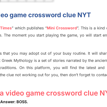
video game crossword clue NYT
 Times
”
which publish
es
“
Mini Crossword
”
. This is a kin
ife. The moment you start playing the game,
yo
will start en
s tha
t you may adopt out of your busy routine. It will sha
t
Greek Mythology
is a set of stories narrated by the ancie
traditions.
On this platform, you will find
the
latest and
 the clue not working out for you
,
then don’t forget to conta
n a video game crossword clue 
Answer: BOSS
.