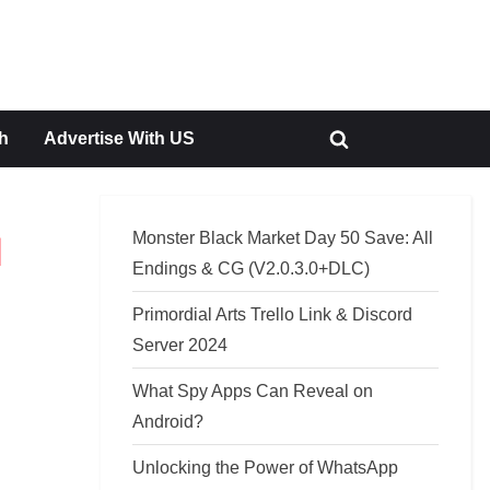
h
Advertise With US
Toggle
search
form
Monster Black Market Day 50 Save: All
d
Endings & CG (V2.0.3.0+DLC)
Primordial Arts Trello Link & Discord
Server 2024
What Spy Apps Can Reveal on
Android?
Unlocking the Power of WhatsApp