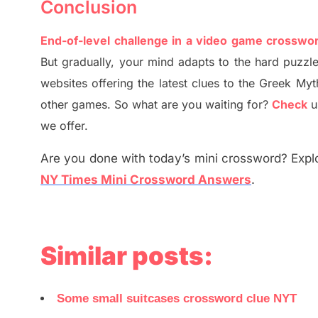
Conclusion
End-of-level challenge in a video game crosswo
But
gradually
,
your mind adapt
s
to the hard puzzle
websites offering
the
latest
clues to the
G
reek Myt
other games. So what are you waiting for
?
C
heck
u
we offer.
Are you done with today’s mini crossword? Explo
NY Times Mini Crossword Answers
.
Similar posts:
Some small suitcases crossword clue NYT