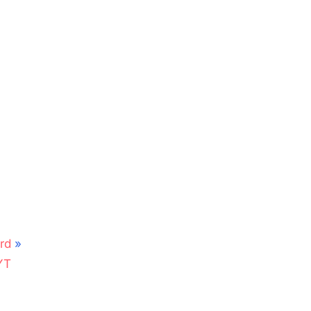
rd
YT