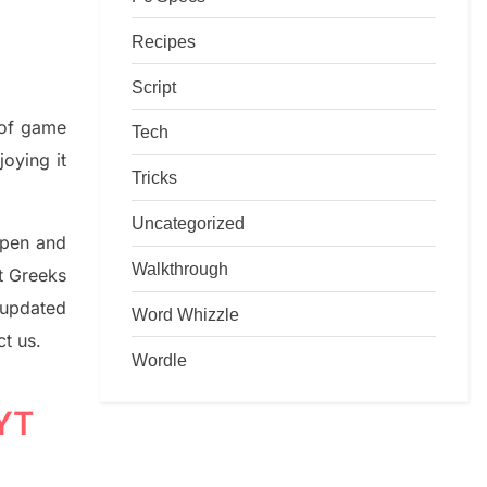
Recipes
Script
d of game
Tech
joying it
Tricks
Uncategorized
rpen and
Walkthrough
nt
G
reeks
 updated
Word Whizzle
ct us.
Wordle
NYT