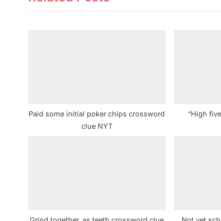
i
o
u
s
P
o
s
t
Paid some initial poker chips crossword
“High fiv
:
clue NYT
Grind together, as teeth crossword clue
Not yet sc