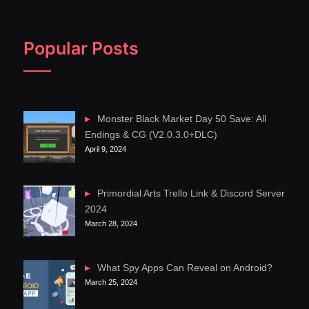
Popular Posts
Monster Black Market Day 50 Save: All
Endings & CG (V2.0.3.0+DLC)
April 9, 2024
Primordial Arts Trello Link & Discord Server
2024
March 28, 2024
What Spy Apps Can Reveal on Android?
March 25, 2024