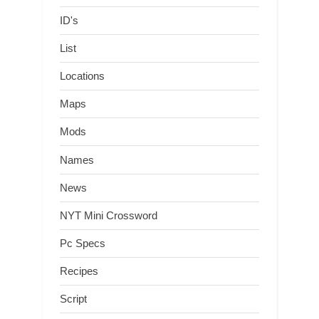
ID's
List
Locations
Maps
Mods
Names
News
NYT Mini Crossword
Pc Specs
Recipes
Script