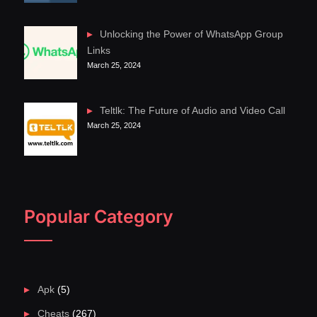
Unlocking the Power of WhatsApp Group
Links
March 25, 2024
Teltlk: The Future of Audio and Video Call
March 25, 2024
Popular Category
Apk
(5)
Cheats
(267)