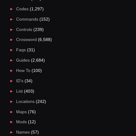
Codes
(1,297)
Commands
(152)
Controls
(239)
Crossword
(6,588)
Faqs
(31)
Guides
(2,684)
How To
(100)
ID's
(34)
List
(403)
Locations
(242)
Maps
(76)
Mods
(12)
Names
(57)