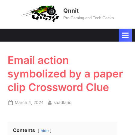
Skip
Qnnit
to
Pro Gaming and Tech Geeks
content
Email action
symbolized by a paper
clip Crossword Clue
Posted
By
March 4, 2024
saadtariq
on
Contents
hide