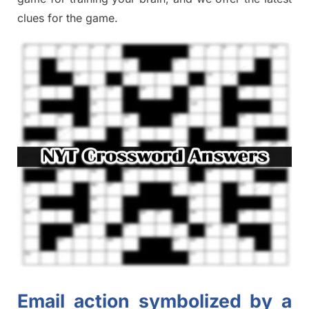
clues
for the game.
Email action symbolized by a