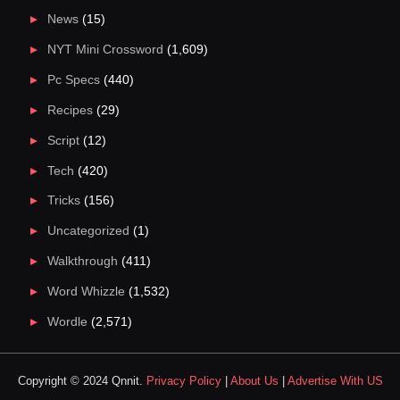
News
(15)
NYT Mini Crossword
(1,609)
Pc Specs
(440)
Recipes
(29)
Script
(12)
Tech
(420)
Tricks
(156)
Uncategorized
(1)
Walkthrough
(411)
Word Whizzle
(1,532)
Wordle
(2,571)
Copyright © 2024 Qnnit.
Privacy Policy
|
About Us
|
Advertise With US