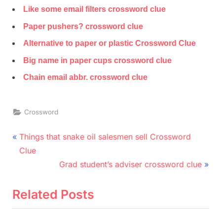
Like some email filters crossword clue
Paper pushers? crossword clue
Alternative to paper or plastic Crossword Clue
Big name in paper cups crossword clue
Chain email abbr. crossword clue
Crossword
Post
P
Things that snake oil salesmen sell Crossword
r
navigation
Clue
e
N
Grad student’s adviser crossword clue
v
e
i
x
Related Posts
o
t
u
P