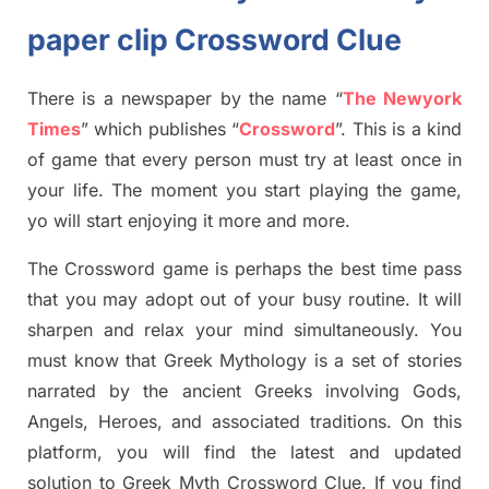
paper clip Crossword Clue
There is a newspaper by the name “
The Newyork
Times
”
which publish
es
“
Crossword
”
. This is a kind
of game that every person must try at least once in
your life. The moment you start playing the game,
yo
will start enjoying it more and more.
The Crossword
game
is
perhaps the best time
pass
tha
t you may adopt out of your busy routine. It will
sharpen and relax your mind simultan
e
ously.
You
must know that
Greek Mythology
is a set of stories
narrated by the ancient
G
reeks involving
Gods,
Angels, Heroes,
and associated
traditions.
On this
platform, you will find
the
latest and updated
solution to
Greek Myth
Crossword Clue.
If you find