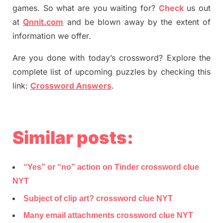
games. So what are you waiting for
?
C
heck
us out
at
Qnnit.com
and be blown away by the extent of
information we offer.
Are you done with today’s crossword? Explore the
complete list of upcoming puzzles by checking this
link:
Crossword Answers
.
Similar posts:
“Yes” or “no” action on Tinder crossword clue
NYT
Subject of clip art? crossword clue NYT
Many email attachments crossword clue NYT