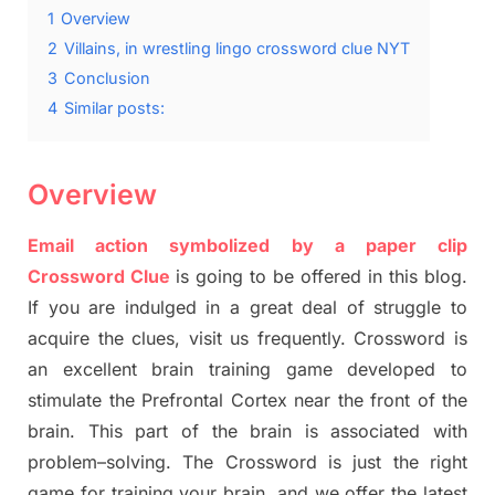
1
Overview
2
Villains, in wrestling lingo crossword clue NYT
3
Conclusion
4
Similar posts:
Overview
Email action symbolized by a paper clip
Crossword Clue
is going to be offered in this blog
.
I
f you are indulged in a great deal of
struggle to
acquire the clues,
visit us frequently.
Crossword is
an excellent brain training game developed to
stimulate
the Prefrontal Cortex
near the
front of
the
brain. This part of
the
brain is associated with
problem
–
solving.
The Crossword is just t
he right
game
for training
your brai
n
,
and we offer
the late
st