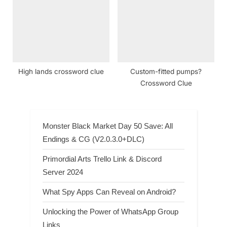
High lands crossword clue
Custom-fitted pumps?
Crossword Clue
Monster Black Market Day 50 Save: All
Endings & CG (V2.0.3.0+DLC)
Primordial Arts Trello Link & Discord
Server 2024
What Spy Apps Can Reveal on Android?
Unlocking the Power of WhatsApp Group
Links