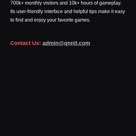
700k+ monthly visitors and 10k+ hours of gameplay.
Its user-friendly interface and helpful tips make it easy
to find and enjoy your favorite games.
Contact Us:
admin@qnnit.com