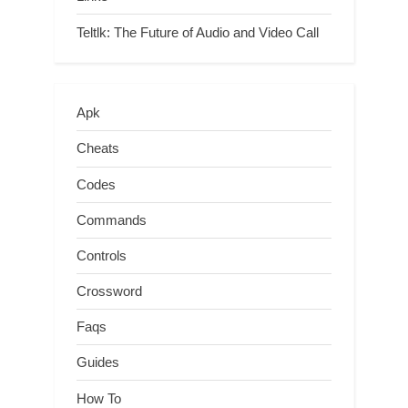
Teltlk: The Future of Audio and Video Call
Apk
Cheats
Codes
Commands
Controls
Crossword
Faqs
Guides
How To