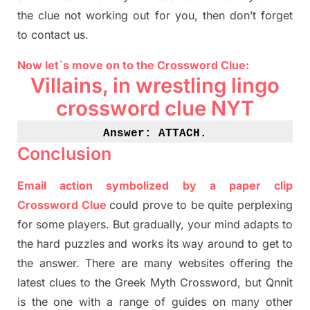
the clue not working out for you
,
then don’t forget
to contact us.
Now let`s move on to the Crossword Clue:
Villains, in wrestling lingo
crossword clue NYT
Answer: 
ATTACH.
Conclusion
Email action symbolized by a paper clip
Crossword Clue
could prove to be quite perplexing
for some players. But
gradually
,
your mind adapt
s
to
the hard puzzles and works its way around to get to
the answer.
There are many websites offering
the
latest
clues to the
G
reek Myth
Crossword, but Qnnit
is the one with a range of guides on many other