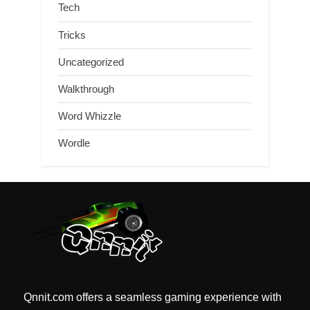
Tech
Tricks
Uncategorized
Walkthrough
Word Whizzle
Wordle
Qnnit.com offers a seamless gaming experience with