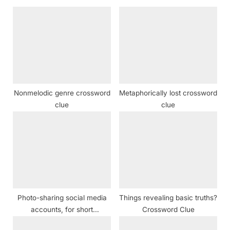
s
o
P
s
o
t
s
:
t
:
Nonmelodic genre crossword
Metaphorically lost crossword
clue
clue
Photo-sharing social media
Things revealing basic truths?
accounts, for short
Crossword Clue
Crossword Clue