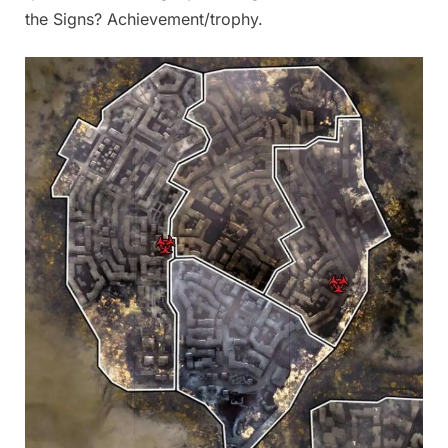
the Signs? Achievement/trophy.