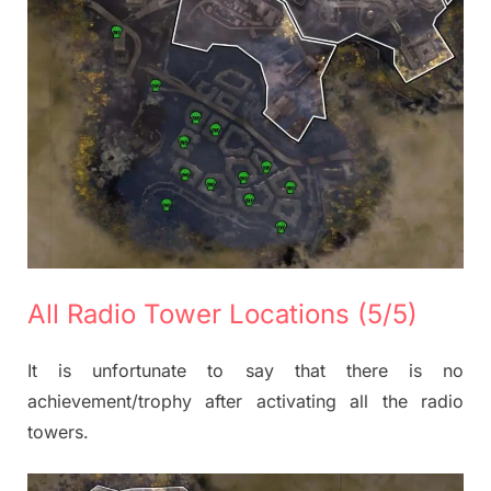
All Radio Tower Locations (5/5)
It is unfortunate to say that there is no
achievement/trophy after activating all the radio
towers.