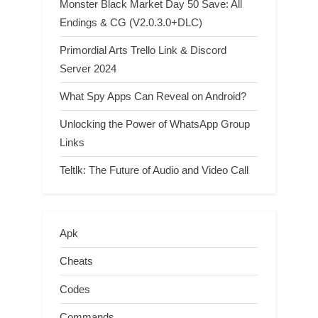
Monster Black Market Day 50 Save: All
Endings & CG (V2.0.3.0+DLC)
Primordial Arts Trello Link & Discord
Server 2024
What Spy Apps Can Reveal on Android?
Unlocking the Power of WhatsApp Group
Links
Teltlk: The Future of Audio and Video Call
Apk
Cheats
Codes
Commands