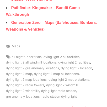
Pathfinder: Kingmaker – Bandit Camp
Walkthrough
Generation Zero – Maps (Safehouses, Bunkers,
Weapons & Vehicles)
Maps
Tags:
,
,
all nightrunner trials
dying light 2 all facilities
,
,
dying light 2 all windmill locations
dying light 2 facilities
,
,
dying light 2 gre anomaly locations
dying light 2 location
,
,
dying light 2 map
dying light 2 map all locations
,
,
dying light 2 map locations
dying light 2 metro stations
,
,
dying light 2 radio towers
dying light 2 windmill
,
,
dying light 2 windmills
dying light radio station
,
gre anomaly locations
radio station dying light