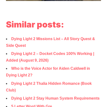
Similar posts:
Dying Light 2 Missions List – All Story Quest &
Side Quest
Dying Light 2 – Docket Codes 100% Working |
Added (August 9, 2026)
Who is the Voice Actor for Aiden Caldwell in
Dying Light 2?
Dying Light 2 Thalia Hidden Romance (Book
Club)
Dying Light 2 Stay Human System Requirements
5 Letter Word With Gre