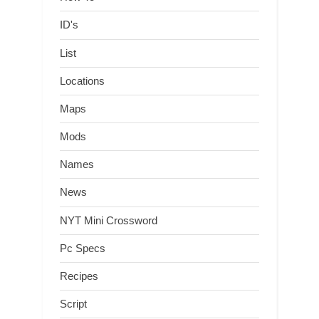
ID's
List
Locations
Maps
Mods
Names
News
NYT Mini Crossword
Pc Specs
Recipes
Script