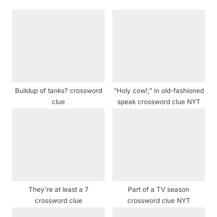
o
P
u
o
s
s
P
t
o
:
s
t
Buildup of tanks? crossword
“Holy cow!,” in old-fashioned
:
clue
speak crossword clue NYT
They’re at least a 7
Part of a TV season
crossword clue
crossword clue NYT