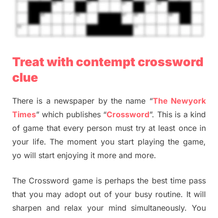
Treat with contempt crossword
clue
There is a newspaper by the name “
The Newyork
Times
” which publishes “
Crossword
”. This is a kind
of game that every person must try at least once in
your life. The moment you start playing the game,
yo will start enjoying it more and more.
The Crossword game is perhaps the best time pass
that you may adopt out of your busy routine. It will
sharpen and relax your mind simultaneously. You