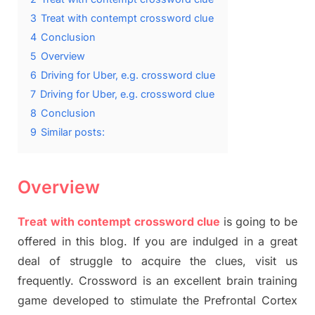
3
Treat with contempt crossword clue
4
Conclusion
5
Overview
6
Driving for Uber, e.g. crossword clue
7
Driving for Uber, e.g. crossword clue
8
Conclusion
9
Similar posts:
Overview
Treat with contempt crossword clue
is going to be
offered in this blog. If you are indulged in a great
deal of struggle to acquire the clues, visit us
frequently. Crossword is an excellent brain training
game developed to stimulate the Prefrontal Cortex