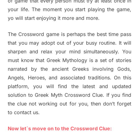
of game that every person must try at least once in
your life. The moment you start playing the game,
yo will start enjoying it more and more.
The Crossword game is perhaps the best time pass
that you may adopt out of your busy routine. It will
sharpen and relax your mind simultaneously. You
must know that Greek Mythology is a set of stories
narrated by the ancient Greeks involving Gods,
Angels, Heroes, and associated traditions. On this
platform, you will find the latest and updated
solution to Greek Myth Crossword Clue. If you find
the clue not working out for you, then don’t forget
to contact us.
Now let`s move on to the Crossword Clue: