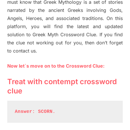
must know that Greek Mythology is a set of stories
narrated by the ancient Greeks involving Gods,
Angels, Heroes, and associated traditions. On this
platform, you will find the latest and updated
solution to Greek Myth Crossword Clue. If you find
the clue not working out for you, then don’t forget
to contact us.
Now let`s move on to the Crossword Clue:
Treat with contempt crossword
clue
Answer: SCORN.