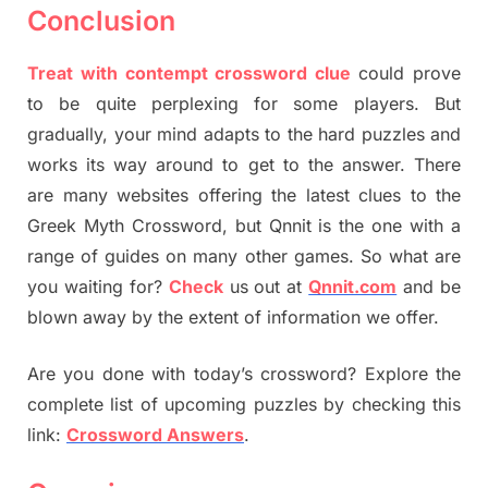
Conclusion
Treat with contempt crossword clue
could prove
to be quite perplexing for some players. But
gradually, your mind adapts to the hard puzzles and
works its way around to get to the answer. There
are many websites offering the latest clues to the
Greek Myth Crossword, but Qnnit is the one with a
range of guides on many other games. So what are
you waiting for?
Check
us out at
Qnnit.com
and be
blown away by the extent of information we offer.
Are you done with today’s crossword? Explore the
complete list of upcoming puzzles by checking this
link:
Crossword Answers
.