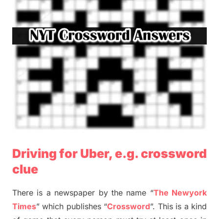
Driving for Uber, e.g. crossword
clue
There is a newspaper by the name “
The Newyork
Times
” which publishes “
Crossword
”. This is a kind