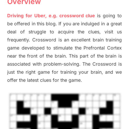
Overview
Driving for Uber, e.g. crossword clue
is going to
be offered in this blog. If you are indulged in a great
deal of struggle to acquire the clues, visit us
frequently. Crossword is an excellent brain training
game developed to stimulate the Prefrontal Cortex
near the front of the brain. This part of the brain is
associated with problem-solving. The Crossword is
just the right game for training your brain, and we
offer the latest clues for the game.