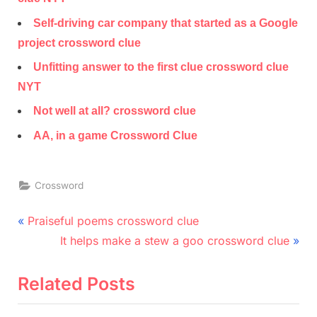
Self-driving car company that started as a Google
project crossword clue
Unfitting answer to the first clue crossword clue
NYT
Not well at all? crossword clue
AA, in a game Crossword Clue
Crossword
Post
P
Praiseful poems crossword clue
r
N
navigation
It helps make a stew a goo crossword clue
e
e
v
x
Related Posts
i
t