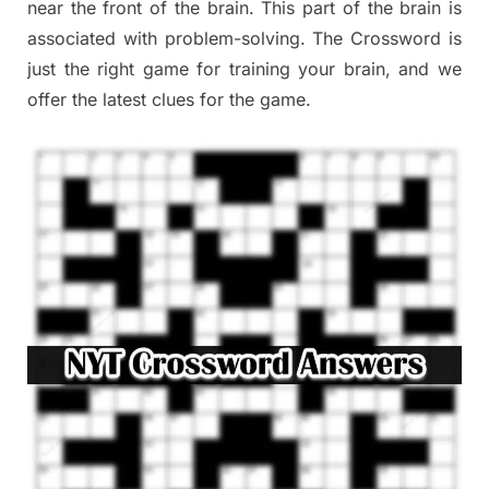
near the front of the brain. This part of the brain is
associated with problem-solving. The Crossword is
just the right game for training your brain, and we
offer the latest clues for the game.