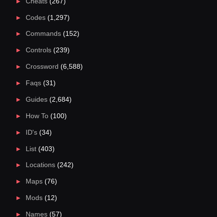
Cheats
(267)
Codes
(1,297)
Commands
(152)
Controls
(239)
Crossword
(6,588)
Faqs
(31)
Guides
(2,684)
How To
(100)
ID's
(34)
List
(403)
Locations
(242)
Maps
(76)
Mods
(12)
Names
(57)