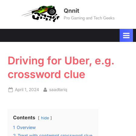
Skip
Qnnit
to
Pro Gaming and Tech Geeks
content
Driving for Uber, e.g.
crossword clue
Posted
By
April 1, 2024
saadtariq
on
Contents
hide
1
Overview
2
Treat with contempt crossword clue