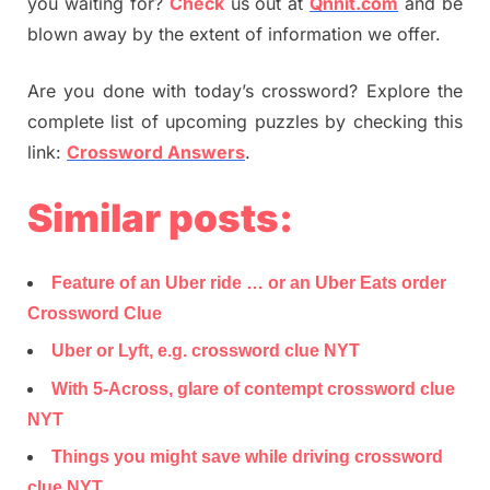
you waiting for?
Check
us out at
Qnnit.com
and be
blown away by the extent of information we offer.
Are you done with today’s crossword? Explore the
complete list of upcoming puzzles by checking this
link:
Crossword Answers
.
Similar posts:
Feature of an Uber ride … or an Uber Eats order
Crossword Clue
Uber or Lyft, e.g. crossword clue NYT
With 5-Across, glare of contempt crossword clue
NYT
Things you might save while driving crossword
clue NYT