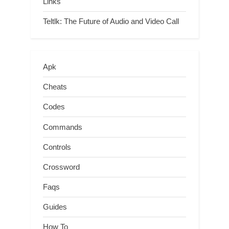
Links
Teltlk: The Future of Audio and Video Call
Apk
Cheats
Codes
Commands
Controls
Crossword
Faqs
Guides
How To