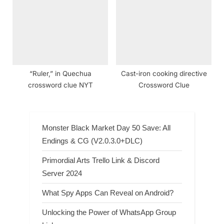
“Ruler,” in Quechua
Cast-iron cooking directive
crossword clue NYT
Crossword Clue
Monster Black Market Day 50 Save: All
Endings & CG (V2.0.3.0+DLC)
Primordial Arts Trello Link & Discord
Server 2024
What Spy Apps Can Reveal on Android?
Unlocking the Power of WhatsApp Group