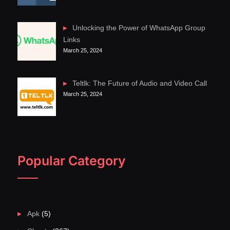
Unlocking the Power of WhatsApp Group
Links
March 25, 2024
Teltlk: The Future of Audio and Video Call
March 25, 2024
Popular Category
Apk
(5)