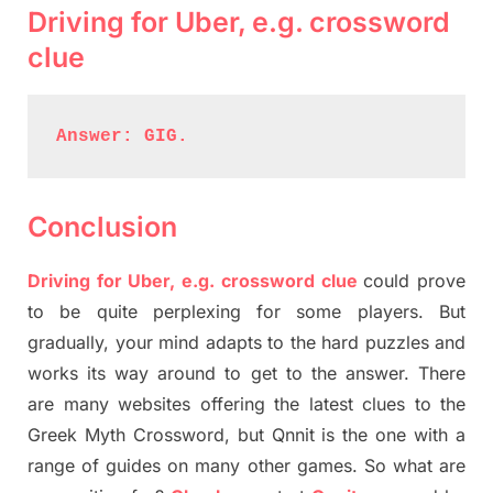
Driving for Uber, e.g. crossword
clue
Answer: GIG.
Conclusion
Driving for Uber, e.g. crossword clue
could prove
to be quite perplexing for some players. But
gradually, your mind adapts to the hard puzzles and
works its way around to get to the answer. There
are many websites offering the latest clues to the
Greek Myth Crossword, but Qnnit is the one with a
range of guides on many other games. So what are