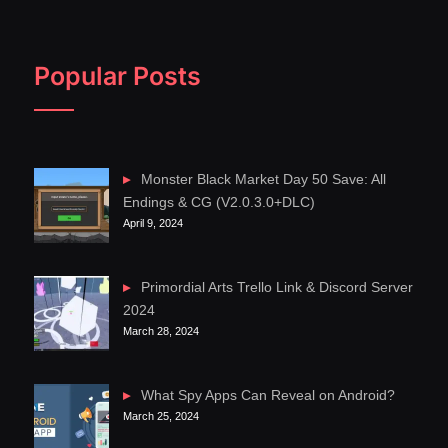
Popular Posts
Monster Black Market Day 50 Save: All
Endings & CG (V2.0.3.0+DLC)
April 9, 2024
Primordial Arts Trello Link & Discord Server
2024
March 28, 2024
What Spy Apps Can Reveal on Android?
March 25, 2024