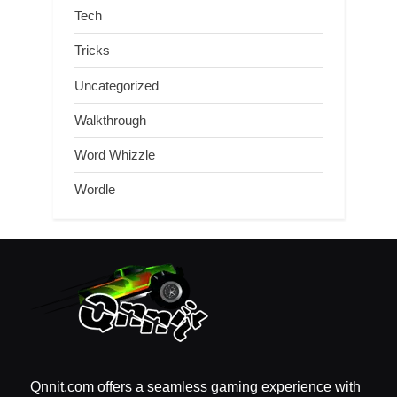
Tech
Tricks
Uncategorized
Walkthrough
Word Whizzle
Wordle
Qnnit.com offers a seamless gaming experience with