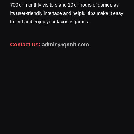
700k+ monthly visitors and 10k+ hours of gameplay.
Its user-friendly interface and helpful tips make it easy
to find and enjoy your favorite games.
Contact Us:
admin@qnnit.com