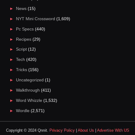
News
(15)
NYT Mini Crossword
(1,609)
Pc Specs
(440)
Recipes
(29)
Script
(12)
Tech
(420)
Tricks
(156)
Uncategorized
(1)
Walkthrough
(411)
Word Whizzle
(1,532)
Wordle
(2,571)
Copyright © 2024 Qnnit.
Privacy Policy
|
About Us
|
Advertise With US