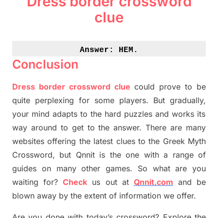
Dress border crossword
clue
Answer: 
HEM.
Conclusion
Dress border crossword clue
could prove to be
quite perplexing for some players. But
gradually
,
your mind adapt
s
to the hard puzzles and works its
way around to get to the answer.
There are many
websites offering
the
latest
clues to the
G
reek Myth
Crossword, but Qnnit is the one with a range of
guides on many other games. So what are you
waiting for
?
C
heck
us out at
Qnnit.com
and be
blown away by the extent of information we offer.
Are you done with today’s crossword? Explore the