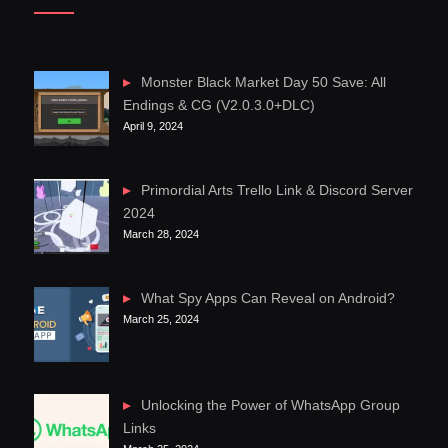
Monster Black Market Day 50 Save: All
Endings & CG (V2.0.3.0+DLC)
April 9, 2024
Primordial Arts Trello Link & Discord Server
2024
March 28, 2024
What Spy Apps Can Reveal on Android?
March 25, 2024
Unlocking the Power of WhatsApp Group
Links