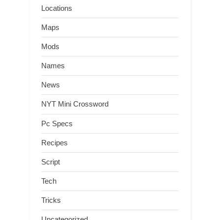
Locations
Maps
Mods
Names
News
NYT Mini Crossword
Pc Specs
Recipes
Script
Tech
Tricks
Uncategorized