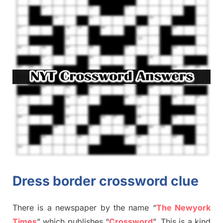
Dress border crossword clue
There is a newspaper by the name “
The Newyork
Times
”
which publish
es
“
Crossword
”
. This is a kind