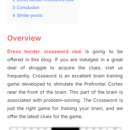
3
Conclusion
4
Similar posts:
Overview
Dress border crossword clue
is going to be
offered in this blog
.
I
f you are indulged in a great
deal of
struggle to
acquire the clues,
visit us
frequently.
Crossword is an excellent brain training
game developed to stimulate
the Prefrontal Cortex
near the
front of
the
brain. This part of
the
brain is
associated with
problem
–
solving.
The Crossword is
just t
he right game
for training
your brai
n
,
and we
offer
the late
st
clues
for the game.