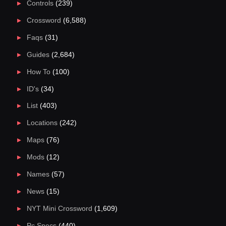
Controls
(239)
Crossword
(6,588)
Faqs
(31)
Guides
(2,684)
How To
(100)
ID's
(34)
List
(403)
Locations
(242)
Maps
(76)
Mods
(12)
Names
(57)
News
(15)
NYT Mini Crossword
(1,609)
Pc Specs
(440)