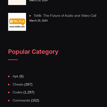
March 25, 2024
Teltlk: The Future of Audio and Video Call
March 25, 2024
Popular Category
Apk
(5)
Cheats
(267)
Codes
(1,297)
Commands
(152)