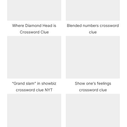
o
:
s
t
Where Diamond Head is
Blended numbers crossword
:
Crossword Clue
clue
“Grand slam” in showbiz
Show one’s feelings
crossword clue NYT
crossword clue