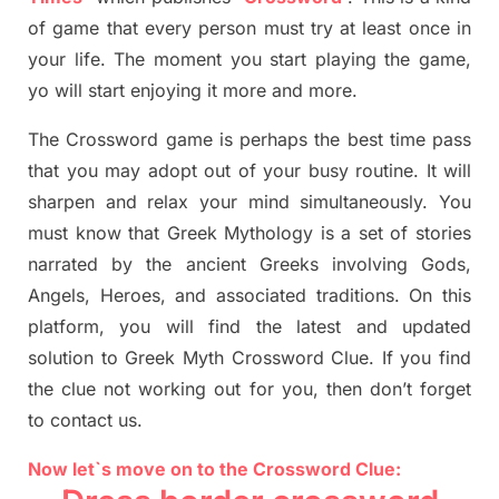
of game that every person must try at least once in
your life. The moment you start playing the game,
yo
will start enjoying it more and more.
The Crossword
game
is
perhaps the best time
pass
tha
t you may adopt out of your busy routine. It will
sharpen and relax your mind simultan
e
ously.
You
must know that
Greek Mythology
is a set of stories
narrated by the ancient
G
reeks involving
Gods,
Angels, Heroes,
and associated
traditions.
On this
platform, you will find
the
latest and updated
solution to
Greek Myth
Crossword Clue.
If you find
the clue not working out for you
,
then don’t forget
to contact us.
Now let`s move on to the Crossword Clue: