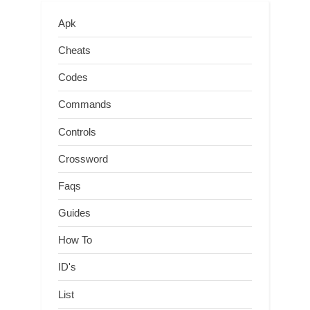
Apk
Cheats
Codes
Commands
Controls
Crossword
Faqs
Guides
How To
ID's
List