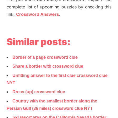
complete list of upcoming puzzles by checking this
link:
Crossword Answers
.
Similar posts:
Border of a page crossword clue
Share a border with crossword clue
Unfitting answer to the first clue crossword clue
NYT
Dress (up) crossword clue
Country with the smallest border along the
Persian Gulf (36 miles) crossword clue NYT
Ski resort area on the California/Nevada border