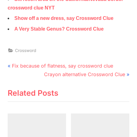
crossword clue NYT
Show off a new dress, say Crossword Clue
A Very Stable Genus? Crossword Clue
Crossword
Post
P
Fix because of flatness, say crossword clue
r
N
navigation
Crayon alternative Crossword Clue
e
e
v
x
Related Posts
i
t
o
P
u
o
s
s
P
t