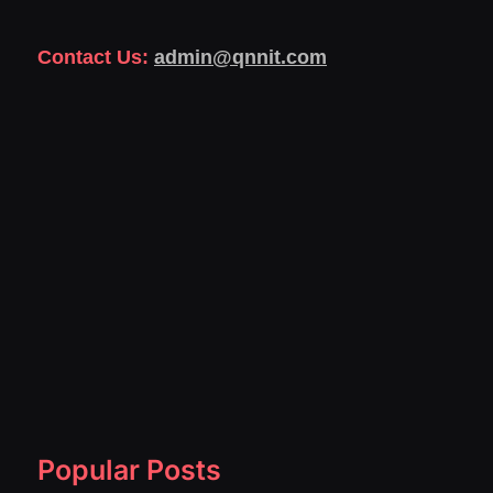
Contact Us:
admin@qnnit.com
Popular Posts