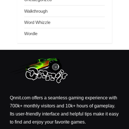
Walkthrough
Word Whizzle
Wordle
Qnnit.com offers a seamless gaming experience with
700k+ monthly visitors and 10k+ hours of gameplay.
Its user-friendly interface and helpful tips make it easy
to find and enjoy your favorite games.