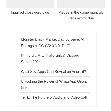
Inquired crossword clue
Pieces in the game mancala
Crossword Clue
Monster Black Market Day 50 Save: All
Endings & CG (V2.0.3.0+DLC)
Primordial Arts Trello Link & Discord
Server 2024
What Spy Apps Can Reveal on Android?
Unlocking the Power of WhatsApp Group
Links
Teltlk: The Future of Audio and Video Call