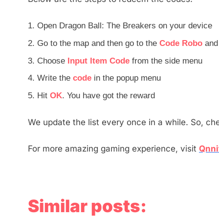
Open Dragon Ball: The Breakers on your device
Go to the map and then go to the
Code Robo
and 
Choose
Input Item Code
from the side menu
Write the
code
in the popup menu
Hit
OK
. You have got the reward
We update the list every once in a while. So, ch
For more amazing gaming experience, visit
Qnni
Similar posts: