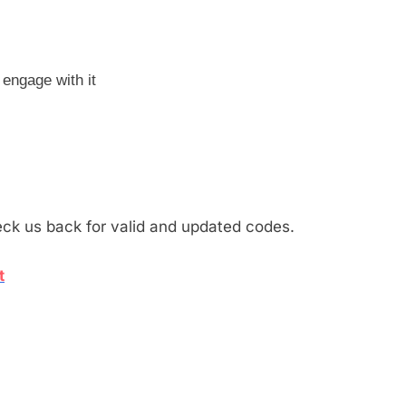
engage with it
eck us back for valid and updated codes.
t