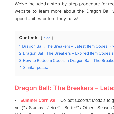
We’ve included a step-by-step procedure for rede
website to learn more about the Dragon Ball
opportunities before they pass!
Contents
hide
1
Dragon Ball: The Breakers – Latest Item Codes, 
2
Dragon Ball: The Breakers – Expired Item Codes
3
How to Redeem Codes in Dragon Ball: The Break
4
Similar posts:
Dragon Ball: The Breakers – Lat
Summer Carnival
– Collect Coconut Medals to g
Ver.)” / Stamps: “Jeice!”, “Burter!” / Other: “Seas