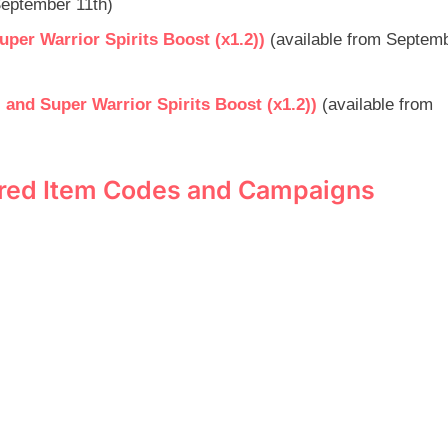
 September 11th)
er Warrior Spirits Boost (x1.2))
(available from Septemb
nd Super Warrior Spirits Boost (x1.2))
(available from
pired Item Codes and Campaigns