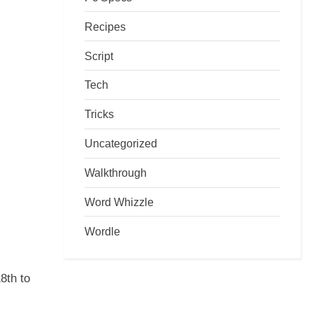
Recipes
Script
Tech
Tricks
Uncategorized
Walkthrough
Word Whizzle
Wordle
8th to