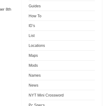
Guides
er 8th
How To
ID's
List
Locations
Maps
Mods
Names
News
NYT Mini Crossword
Pc Specs