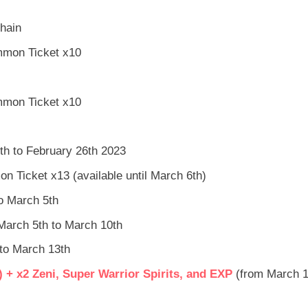
hain
mmon Ticket x10
mmon Ticket x10
th to February 26th 2023
 Ticket x13 (available until March 6th)
to March 5th
 March 5th to March 10th
 to March 13th
 + x2 Zeni, Super Warrior Spirits, and EXP
(from March 1