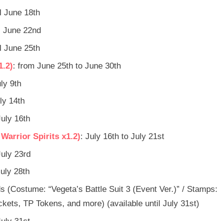
il June 18th
il June 22nd
il June 25th
1.2)
: from June 25th to June 30th
uly 9th
uly 14th
July 16th
arrior Spirits x1.2)
: July 16th to July 21st
July 23rd
July 28th
s (Costume: “Vegeta’s Battle Suit 3 (Event Ver.)” / Stamps:
ets, TP Tokens, and more) (available until July 31st)