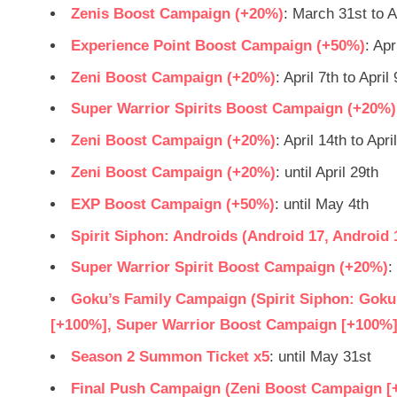
Zenis Boost Campaign (+20%)
: March 31st to A
Experience Point Boost Campaign (+50%)
: Apr
Zeni Boost Campaign (+20%)
: April 7th to April 
Super Warrior Spirits Boost Campaign (+20%)
Zeni Boost Campaign (+20%)
: April 14th to Apri
Zeni Boost Campaign (+20%)
: until April 29th
EXP Boost Campaign (+50%)
: until May 4th
Spirit Siphon: Androids (Android 17, Android 
Super Warrior Spirit Boost Campaign (+20%)
:
Goku’s Family Campaign (Spirit Siphon: Gok
[+100%], Super Warrior Boost Campaign [+100%]
Season 2 Summon Ticket x5
: until May 31st
Final Push Campaign (Zeni Boost Campaign [