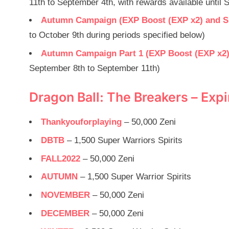
11th to September 4th, with rewards available until
Autumn Campaign (EXP Boost (EXP x2) and Sup
to October 9th during periods specified below)
Autumn Campaign Part 1 (EXP Boost (EXP x2) a
September 8th to September 11th)
Dragon Ball: The Breakers – Ex
Thankyouforplaying
– 50,000 Zeni
DBTB
– 1,500 Super Warriors Spirits
FALL2022
– 50,000 Zeni
AUTUMN
– 1,500 Super Warrior Spirits
NOVEMBER
– 50,000 Zeni
DECEMBER
– 50,000 Zeni