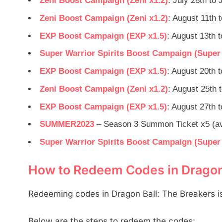
Zeni Boost Campaign (Zeni x1.2)
: July 28th to 
Zeni Boost Campaign (Zeni x1.2)
: August 11th 
EXP Boost Campaign (EXP x1.5)
: August 13th 
Super Warrior Spirits Boost Campaign (Super W
EXP Boost Campaign (EXP x1.5)
: August 20th 
Zeni Boost Campaign (Zeni x1.2)
: August 25th 
EXP Boost Campaign (EXP x1.5)
: August 27th 
SUMMER2023
– Season 3 Summon Ticket x5 (ava
Super Warrior Spirits Boost Campaign (Super W
How to Redeem Codes in Dragon 
Redeeming codes in Dragon Ball: The Breakers is
Below are the steps to redeem the codes: