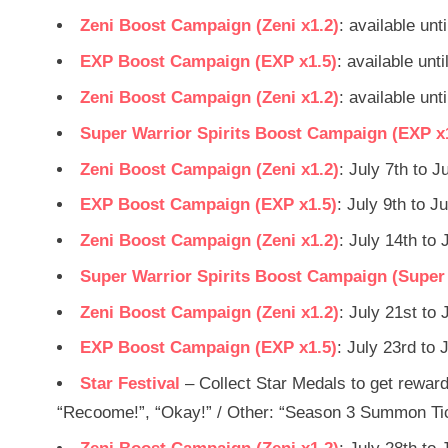
Zeni Boost Campaign (Zeni x1.2)
: available unt
EXP Boost Campaign (EXP x1.5)
: available unt
Zeni Boost Campaign (Zeni x1.2)
: available unt
Super Warrior Spirits Boost Campaign (EXP x
Zeni Boost Campaign (Zeni x1.2)
: July 7th to J
EXP Boost Campaign (EXP x1.5)
: July 9th to J
Zeni Boost Campaign (Zeni x1.2)
: July 14th to 
Super Warrior Spirits Boost Campaign (Super W
Zeni Boost Campaign (Zeni x1.2)
: July 21st to 
EXP Boost Campaign (EXP x1.5)
: July 23rd to 
Star Festival
– Collect Star Medals to get reward
“Recoome!”, “Okay!” / Other: “Season 3 Summon Tick