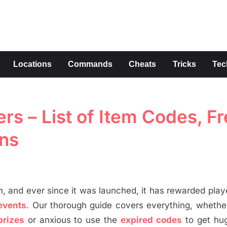
s
Locations
Commands
Cheats
Tricks
Tec
rs – List of Item Codes, F
ns
, and ever since it was launched, it has rewarded play
events
. Our thorough guide covers everything, whethe
prizes
or anxious to use the
expired codes
to get hug