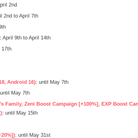
pril 2nd
il 2nd to April 7th
9th
: April 9th to April 14th
l 17th
18, Android 16)
: until May 7th
 until May 7th
u’s Family, Zeni Boost Campaign [+100%], EXP Boost Ca
)
: until May 15th
+20%])
: until May 31st