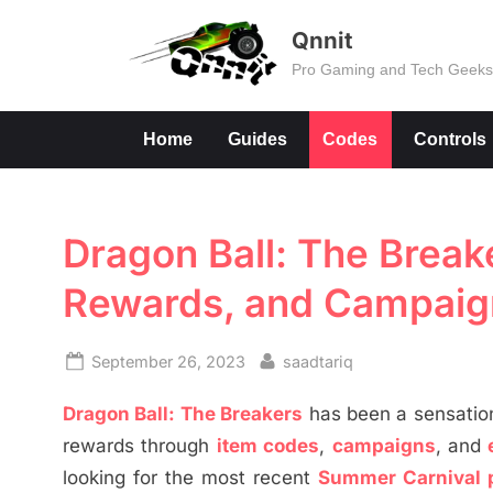
Skip
Qnnit
to
Pro Gaming and Tech Geek
content
Home
Guides
Codes
Controls
Dragon Ball: The Breake
Rewards, and Campaig
Posted
By
September 26, 2023
saadtariq
on
Dragon Ball: The Breakers
has been a sensation
rewards through
item codes
,
campaigns
, and
looking for the most recent
Summer Carnival 