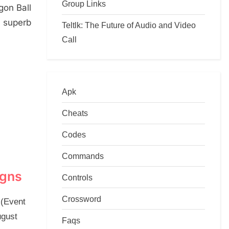
Group Links
gon Ball
 superb
Teltlk: The Future of Audio and Video
Call
Apk
Cheats
Codes
Commands
igns
Controls
Crossword
 (Event
ugust
Faqs