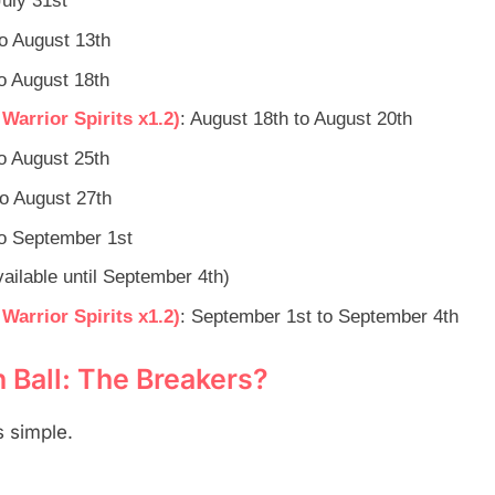
July 31st
to August 13th
to August 18th
arrior Spirits x1.2)
: August 18th to August 20th
to August 25th
to August 27th
to September 1st
ilable until September 4th)
arrior Spirits x1.2)
: September 1st to September 4th
Ball: The Breakers?
 simple.