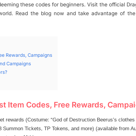
eming these codes for beginners. Visit the official Dra
 world. Read the blog now and take advantage of the
Free Rewards, Campaigns
 and Campaigns
ers?
est Item Codes, Free Rewards, Campa
et rewards (Costume: “God of Destruction Beerus’s clothes
on 3 Summon Tickets, TP Tokens, and more) (available from A