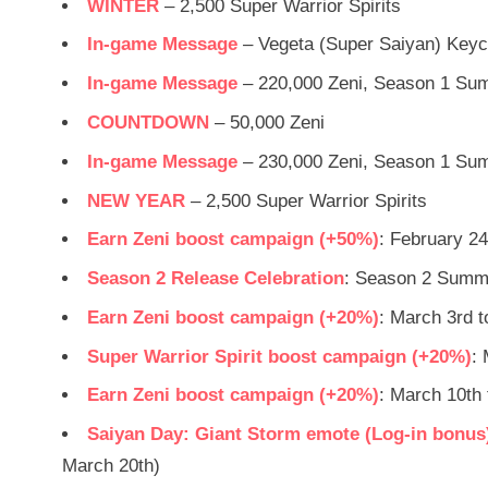
WINTER
– 2,500 Super Warrior Spirits
In-game Message
– Vegeta (Super Saiyan) Keyc
In-game Message
– 220,000 Zeni, Season 1 Su
COUNTDOWN
– 50,000 Zeni
In-game Message
– 230,000 Zeni, Season 1 Su
NEW YEAR
– 2,500 Super Warrior Spirits
Earn Zeni boost campaign (+50%)
: February 24
Season 2 Release Celebration
: Season 2 Summon
Earn Zeni boost campaign (+20%)
: March 3rd 
Super Warrior Spirit boost campaign (+20%)
:
Earn Zeni boost campaign (+20%)
: March 10th
Saiyan Day: Giant Storm emote (Log-in bonus)
March 20th)