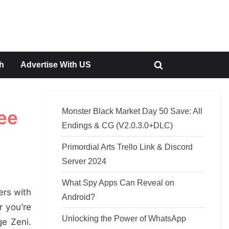
h
Advertise With US
Toggle
search
form
Monster Black Market Day 50 Save: All
ree
Endings & CG (V2.0.3.0+DLC)
Primordial Arts Trello Link & Discord
Server 2024
What Spy Apps Can Reveal on
ers with
Android?
r you’re
Unlocking the Power of WhatsApp
e Zeni.