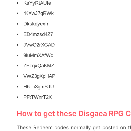
KsYyRtAUfe
rKXwJ7qRWk
Dkskdyexfr
ED4mzsd4Z7
JVwQ2rXGAD
9iuMmXAfWc
ZEcqxQaKMZ
VWZ3gXpHAP
H6Th3gmSJU
PFtTWnrT2X
How to get these Disgaea RPG 
These Redeem codes normally get posted on the 