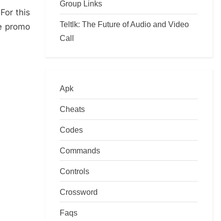
Group Links
For this
Teltlk: The Future of Audio and Video
ee promo
Call
Apk
Cheats
Codes
Commands
Controls
Crossword
Faqs