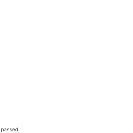
r passed