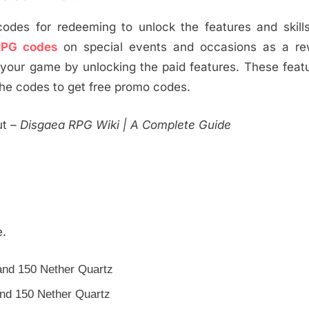
des for redeeming to unlock the features and skills
RPG codes
on special events and occasions as a re
 your game by unlocking the paid features. These featu
the codes to get free promo codes.
ut
– Disgaea RPG Wiki | A Complete Guide
e.
nd 150 Nether Quartz
nd 150 Nether Quartz