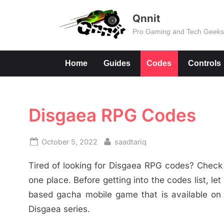
Skip
Qnnit
to
Pro Gaming and Tech Geek
content
Home
Guides
Codes
Controls
Disgaea RPG Codes
Posted
By
October 5, 2022
saadtariq
on
Tired of looking for Disgaea RPG codes? Check o
one place. Before getting into the codes list, l
based gacha mobile game that is available on An
Disgaea series.