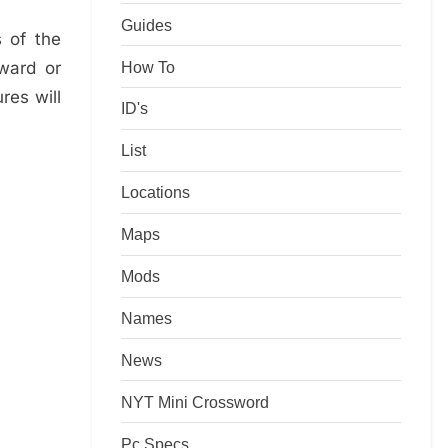
Guides
 of the
How To
ward or
res will
ID's
List
Locations
Maps
Mods
Names
News
NYT Mini Crossword
Pc Specs