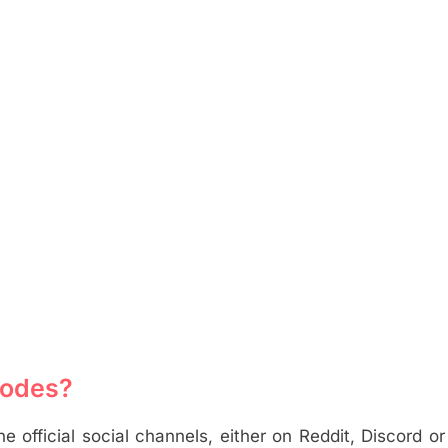
Codes?
official social channels, either on Reddit, Discord o