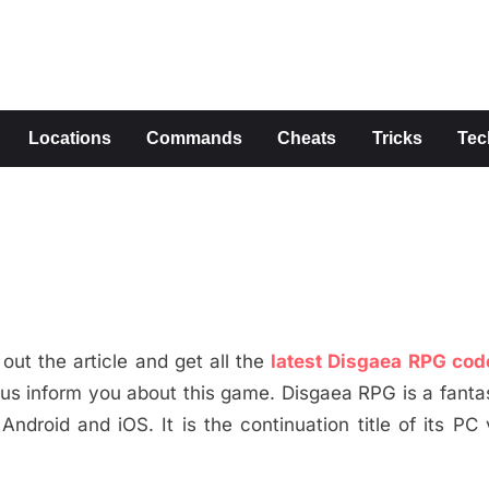
s
Locations
Commands
Cheats
Tricks
Tec
ut the article and get all the
latest Disgaea RPG cod
et us inform you about this game. Disgaea RPG is a fanta
droid and iOS. It is the continuation title of its PC 