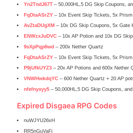
Yn2TndJ67T
– 50,000HL,5 DG Skip Coupons, an
FqDtaASrZY
– 10x Event Skip Tickets, 5x Prism
AvZtaDUgXM
– 10x DG Skip Coupons, 5x Gate K
ENWzxJuDVC
– 10x AP Potion and 10x DG Ski
9sXpPqp6wd
– 200x Nether Quartz
FqDtaASrZY
– 10x Event Skip Tickets, 5x Prism
P9jUfkUYZ3
– 20x AP Potions and 600x Nether 
VNWHwkdqYC
– 600 Nether Quartz + 20 AP pot
nfefnysyy5
– 50,000HL,5 DG Skip Coupons, and 
Expired Disgaea RPG Codes
nuWJYU26xH
RR5nGuVaFi