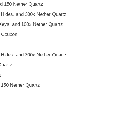
d 150 Nether Quartz
 Hides, and 300x Nether Quartz
eys, and 100x Nether Quartz
p Coupon
 Hides, and 300x Nether Quartz
Quartz
s
150 Nether Quartz