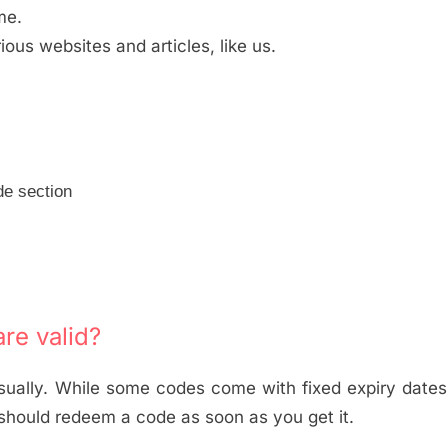
me.
us websites and articles, like us.
de section
re valid?
usually. While some codes come with fixed expiry dates
 should redeem a code as soon as you get it.