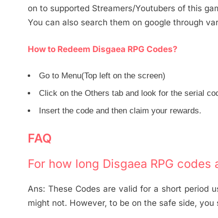
on to supported Streamers/Youtubers of this ga
You can also search them on google through vario
How to Redeem Disgaea RPG Codes?
Go to Menu(Top left on the screen)
Click on the Others tab and look for the serial co
Insert the code and then claim your rewards.
FAQ
For how long Disgaea RPG codes a
Ans: These Codes are valid for a short period 
might not. However, to be on the safe side, you