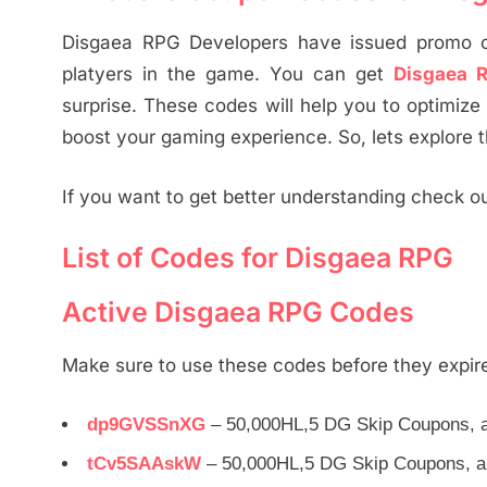
Disgaea RPG Developers have issued promo co
platyers in the game. You can get
Disgaea 
surprise. These codes will help you to optimize
boost your gaming experience. So, lets explore 
If you want to get better understanding check o
List of Codes for Disgaea RPG
Active Disgaea RPG Codes
Make sure to use these codes before they expir
dp9GVSSnXG
– 50,000HL,5 DG Skip Coupons, a
tCv5SAAskW
– 50,000HL,5 DG Skip Coupons, a