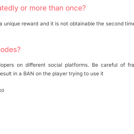
tedly or more than once?
unique reward and it is not obtainable the second tim
codes?
ers on different social platforms. Be careful of fra
esult in a BAN on the player trying to use it
ko