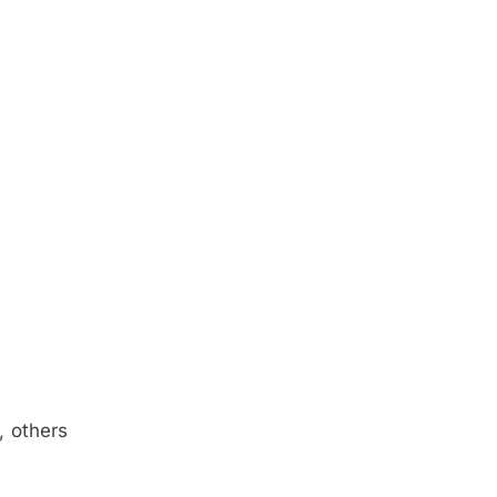
, others