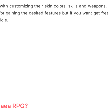
ith customizing their skin colors, skills and weapons. 
r gaining the desired features but if you want get fr
icle.
gaea RPG?