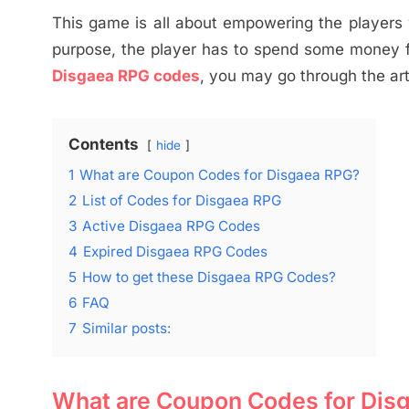
This game is all about empowering the players w
purpose, the player has to spend some money fo
Disgaea RPG codes
, you may go through the art
Contents
hide
1
What are Coupon Codes for Disgaea RPG?
2
List of Codes for Disgaea RPG
3
Active Disgaea RPG Codes
4
Expired Disgaea RPG Codes
5
How to get these Disgaea RPG Codes?
6
FAQ
7
Similar posts:
What are Coupon Codes for Dis