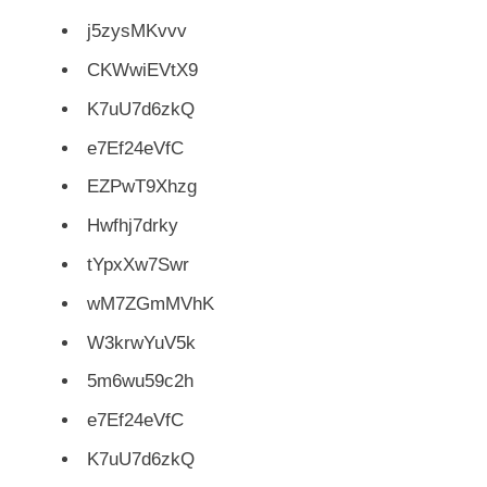
j5zysMKvvv
CKWwiEVtX9
K7uU7d6zkQ
e7Ef24eVfC
EZPwT9Xhzg
Hwfhj7drky
tYpxXw7Swr
wM7ZGmMVhK
W3krwYuV5k
5m6wu59c2h
e7Ef24eVfC
K7uU7d6zkQ