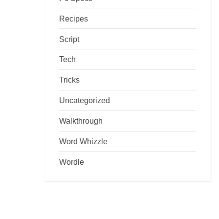
Recipes
Script
Tech
Tricks
Uncategorized
Walkthrough
Word Whizzle
Wordle