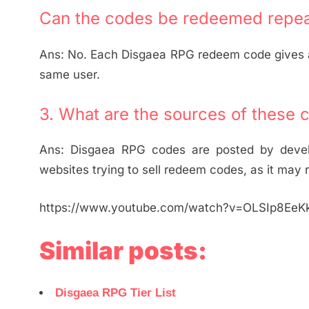
Can the codes be redeemed repea
Ans: No. Each Disgaea RPG redeem code gives a 
same user.
3. What are the sources of these 
Ans: Disgaea RPG codes are posted by develop
websites trying to sell redeem codes, as it may r
https://www.youtube.com/watch?v=OLSIp8EeK
Similar posts:
Disgaea RPG Tier List