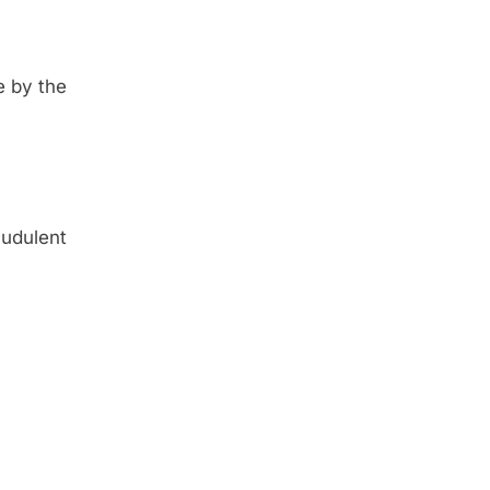
e by the
udulent