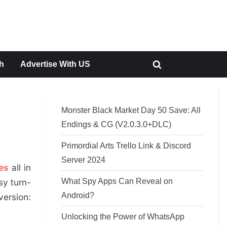
h
Advertise With US
Toggle
search
form
Monster Black Market Day 50 Save: All
Endings & CG (V2.0.3.0+DLC)
Primordial Arts Trello Link & Discord
Server 2024
es
all in
What Spy Apps Can Reveal on
sy turn-
Android?
version:
Unlocking the Power of WhatsApp