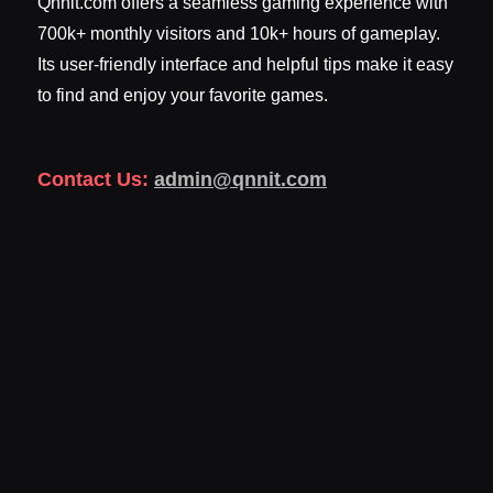
Qnnit.com offers a seamless gaming experience with
700k+ monthly visitors and 10k+ hours of gameplay.
Its user-friendly interface and helpful tips make it easy
to find and enjoy your favorite games.
Contact Us:
admin@qnnit.com