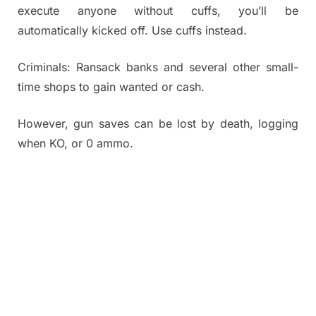
execute anyone without cuffs, you’ll be
automatically kicked off. Use cuffs instead.
Criminals: Ransack banks and several other small-
time shops to gain wanted or cash.
However, gun saves can be lost by death, logging
when KO, or 0 ammo.