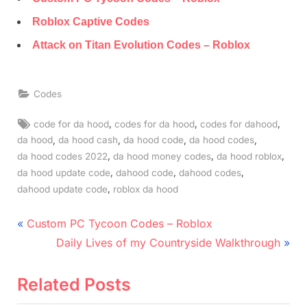
Roblox Captive Codes
Attack on Titan Evolution Codes – Roblox
Codes
Tags:
,
,
,
code for da hood
codes for da hood
codes for dahood
,
,
,
,
da hood
da hood cash
da hood code
da hood codes
,
,
,
da hood codes 2022
da hood money codes
da hood roblox
,
,
,
da hood update code
dahood code
dahood codes
,
dahood update code
roblox da hood
Post
P
Custom PC Tycoon Codes – Roblox
r
N
navigation
Daily Lives of my Countryside Walkthrough
e
e
v
x
Related Posts
i
t