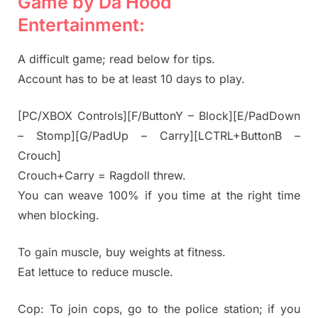
Game by Da Hood
Entertainment:
A difficult game; read below for tips.
Account has to be at least 10 days to play.
[PC/XBOX Controls][F/ButtonY – Block][E/PadDown
– Stomp][G/PadUp – Carry][LCTRL+ButtonB –
Crouch]
Crouch+Carry = Ragdoll threw.
You can weave 100% if you time at the right time
when blocking.
To gain muscle, buy weights at fitness.
Eat lettuce to reduce muscle.
Cop: To join cops, go to the police station; if you