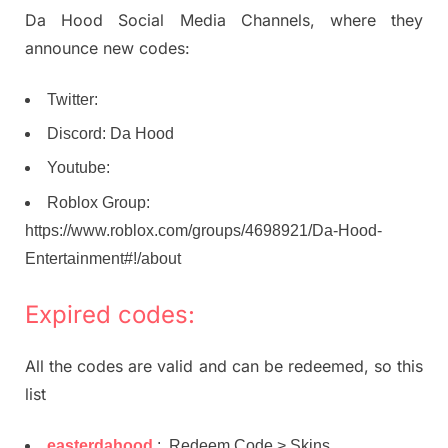
Da Hood Social Media Channels, where they
announce new codes:
Twitter:
Discord: Da Hood
Youtube:
Roblox Group:
https://www.roblox.com/groups/4698921/Da-Hood-
Entertainment#!/about
Expired codes:
All the codes are valid and can be redeemed, so this
list
easterdahood
: Redeem Code > Skins