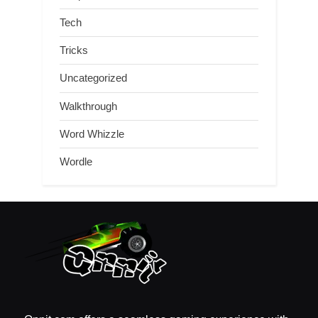
Tech
Tricks
Uncategorized
Walkthrough
Word Whizzle
Wordle