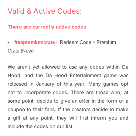
Valid & Active Codes:
There are currently active codes
freepremiumcrate
: Redeem Code > Premium
Crate (New)
We aren’t yet allowed to use any codes within Da
Hood, and the Da Hood Entertainment game was
released in January of this year. Many games opt
not to incorporate codes. There are those who, at
some point, decide to give an offer in the form of a
coupon to their fans. If the creators decide to make
a gift at any point, they will first inform you and
include the codes on our list.