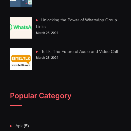
Unlocking the Power of WhatsApp Group
Links
March 25, 2024
Teltlk: The Future of Audio and Video Call
March 25, 2024
Popular Category
Apk
(5)