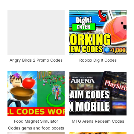
o
P
u
o
s
s
P
t
o
:
s
t
Angry Birds 2 Promo Codes
Roblox Dig It Codes
:
Food Magnet Simulator
MTG Arena Redeem Codes
Codes gems and food boosts