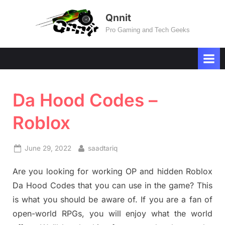
Skip
Qnnit
to
Pro Gaming and Tech Geeks
content
Da Hood Codes –
Roblox
Posted
By
June 29, 2022
saadtariq
on
Are you looking for working OP and hidden Roblox
Da Hood Codes that you can use in the game? This
is what you should be aware of. If you are a fan of
open-world RPGs, you will enjoy what the world