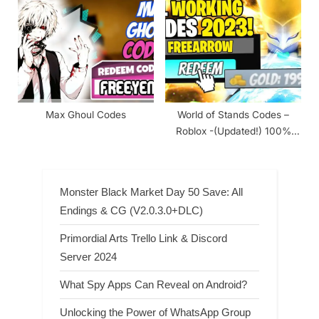
Max Ghoul Codes
World of Stands Codes –
Roblox -(Updated!) 100%
Working 2024
Monster Black Market Day 50 Save: All
Endings & CG (V2.0.3.0+DLC)
Primordial Arts Trello Link & Discord
Server 2024
What Spy Apps Can Reveal on Android?
Unlocking the Power of WhatsApp Group