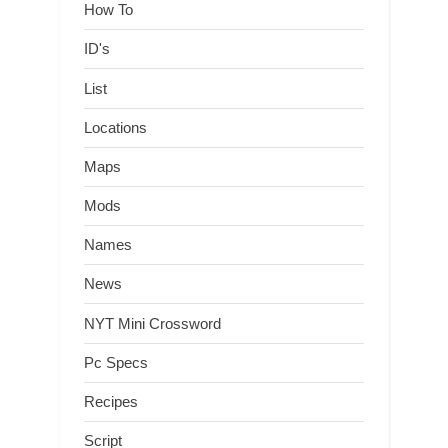
How To
ID's
List
Locations
Maps
Mods
Names
News
NYT Mini Crossword
Pc Specs
Recipes
Script