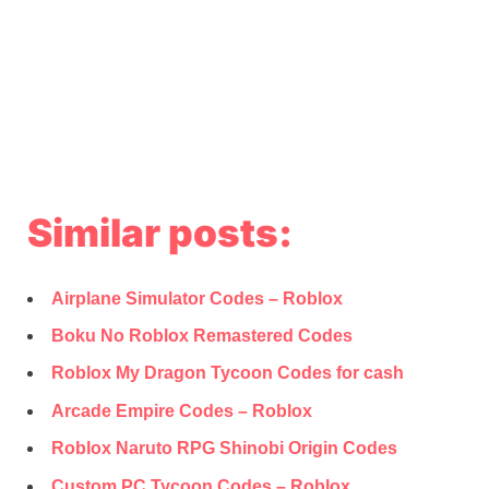
Similar posts:
Airplane Simulator Codes – Roblox
Boku No Roblox Remastered Codes
Roblox My Dragon Tycoon Codes for cash
Arcade Empire Codes – Roblox
Roblox Naruto RPG Shinobi Origin Codes
Custom PC Tycoon Codes – Roblox