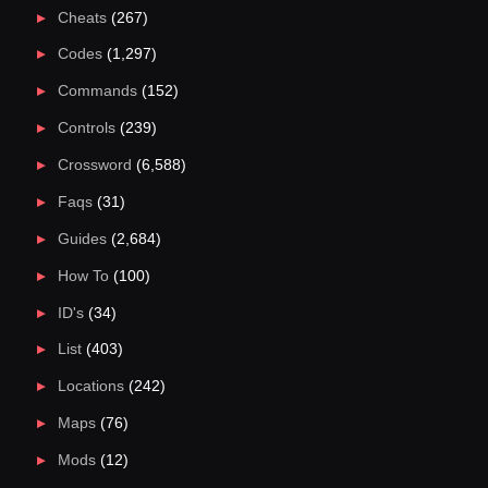
Cheats
(267)
Codes
(1,297)
Commands
(152)
Controls
(239)
Crossword
(6,588)
Faqs
(31)
Guides
(2,684)
How To
(100)
ID's
(34)
List
(403)
Locations
(242)
Maps
(76)
Mods
(12)