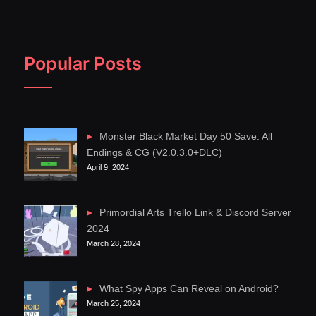
Popular Posts
Monster Black Market Day 50 Save: All
Endings & CG (V2.0.3.0+DLC)
April 9, 2024
Primordial Arts Trello Link & Discord Server
2024
March 28, 2024
What Spy Apps Can Reveal on Android?
March 25, 2024