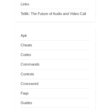
Links
Teltlk: The Future of Audio and Video Call
Apk
Cheats
Codes
Commands
Controls
Crossword
Faqs
Guides