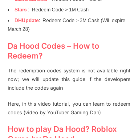
Stars
: Redeem Code > 1M Cash
DHUpdate
: Redeem Code > 3M Cash (Will expire
March 28)
Da Hood Codes – How to
Redeem?
The redemption codes system is not available right
now; we will update this guide if the developers
include the codes again
Here, in this video tutorial, you can learn to redeem
codes (video by YouTuber Gaming Dan)
How to play Da Hood? Roblox