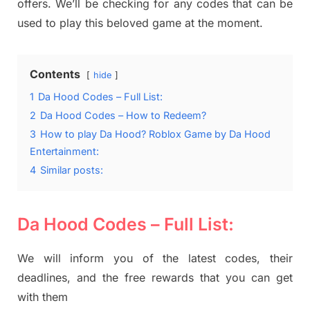
offers. We’ll be checking for any codes that can be
used to play this beloved game at the moment.
Contents
hide
1
Da Hood Codes – Full List:
2
Da Hood Codes – How to Redeem?
3
How to play Da Hood? Roblox Game by Da Hood
Entertainment:
4
Similar posts:
Da Hood Codes – Full List:
We will inform you of the latest codes, their
deadlines, and the free rewards that you can get
with them