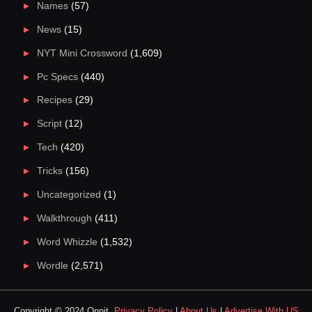
Names
(57)
News
(15)
NYT Mini Crossword
(1,609)
Pc Specs
(440)
Recipes
(29)
Script
(12)
Tech
(420)
Tricks
(156)
Uncategorized
(1)
Walkthrough
(411)
Word Whizzle
(1,532)
Wordle
(2,571)
Copyright © 2024 Qnnit.
Privacy Policy
|
About Us
|
Advertise With US