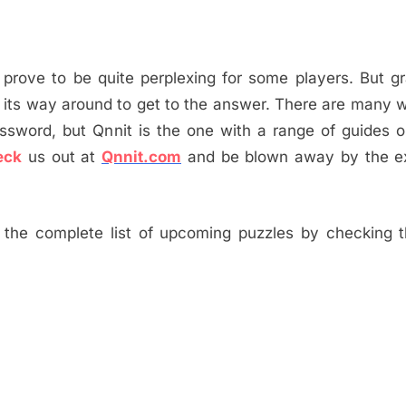
 prove to be quite perplexing for some players. But gr
 its way around to get to the answer. There are many 
ossword, but Qnnit is the one with a range of guides
eck
us out at
Qnnit.com
and be blown away by the ex
the complete list of upcoming puzzles by checking th