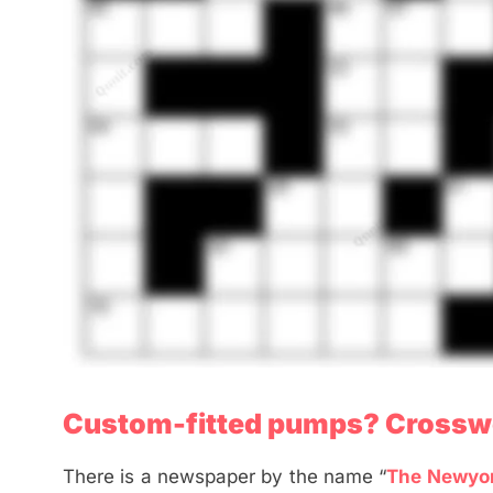
Custom-fitted pumps? Crossw
There is a newspaper by the name “
The Newyo