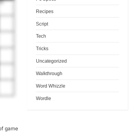
Recipes
Script
Tech
Tricks
Uncategorized
Walkthrough
Word Whizzle
Wordle
 of game