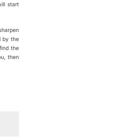
ll start
 sharpen
d by the
find the
ou, then