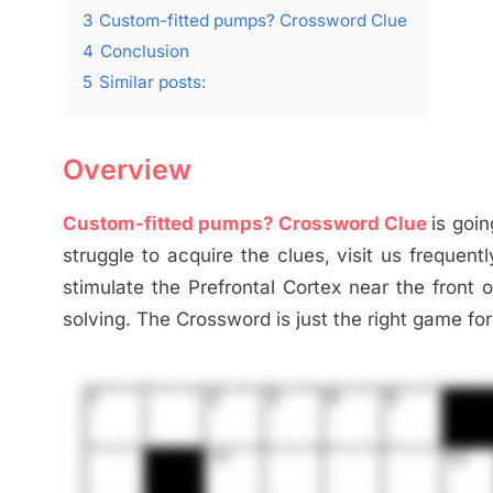
3
Custom-fitted pumps? Crossword Clue
4
Conclusion
5
Similar posts:
Overview
Custom-fitted pumps? Crossword Clue
is goin
struggle to acquire the clues, visit us frequen
stimulate the Prefrontal Cortex near the front o
solving. The Crossword is just the right game for