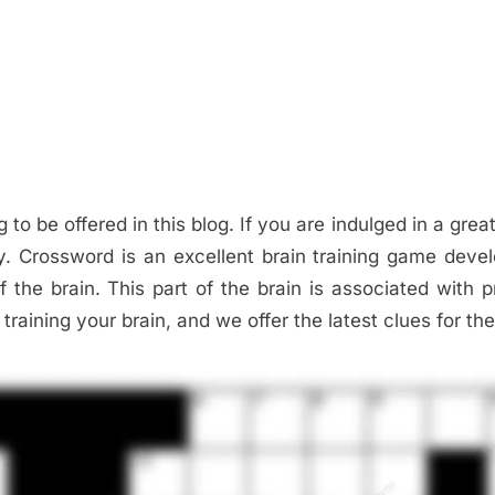
g to be offered in this blog. If you are indulged in a grea
tly. Crossword is an excellent brain training game deve
f the brain. This part of the brain is associated with 
 training your brain, and we offer the latest clues for t