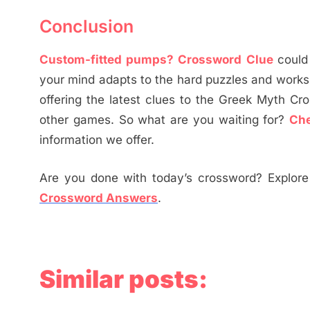
Conclusion
Custom-fitted pumps? Crossword Clue
could
your mind adapts to the hard puzzles and works
offering the latest clues to the Greek Myth Cr
other games. So what are you waiting for?
Ch
information we offer.
Are you done with today’s crossword? Explore 
Crossword Answers
.
Similar posts: