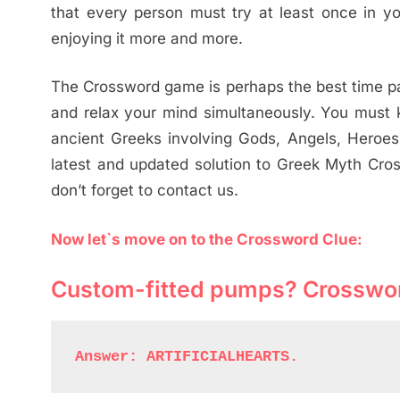
that every person must try at least once in yo
enjoying it more and more.
The Crossword game is perhaps the best time pas
and relax your mind simultaneously. You must k
ancient Greeks involving Gods, Angels, Heroes, 
latest and updated solution to Greek Myth Cros
don’t forget to contact us.
Now let`s move on to the Crossword Clue:
Custom-fitted pumps? Crosswo
Answer: ARTIFICIALHEARTS.