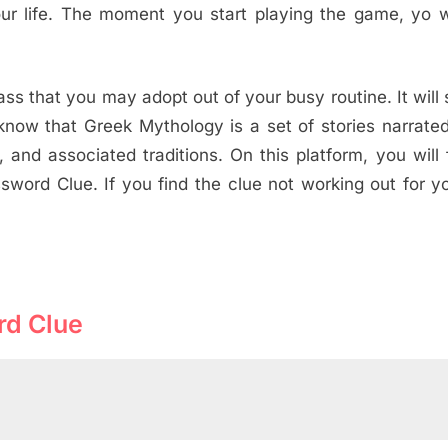
ur life. The moment you start playing the game, yo wi
s that you may adopt out of your busy routine. It will
now that Greek Mythology is a set of stories narrate
and associated traditions. On this platform, you will 
sword Clue. If you find the clue not working out for y
rd Clue