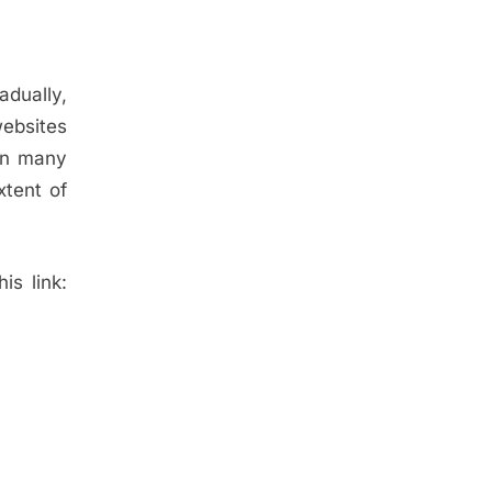
adually,
websites
 on many
tent of
is link: