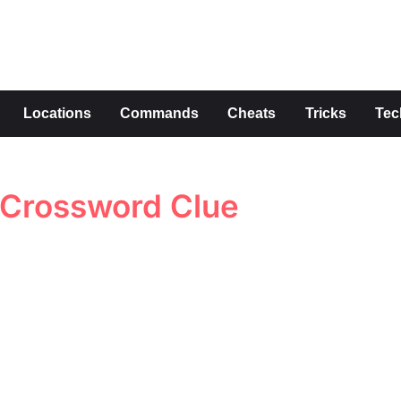
s
Locations
Commands
Cheats
Tricks
Tec
 Crossword Clue