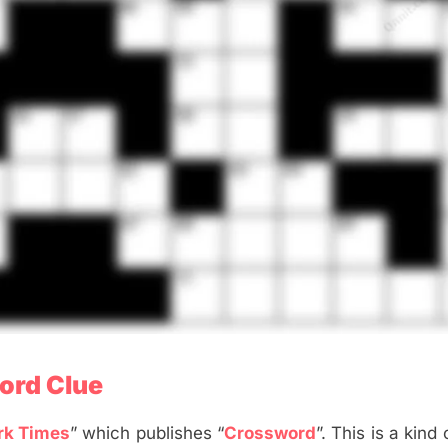
ord Clue
rk Times
” which publishes “
Crossword
”. This is a kind