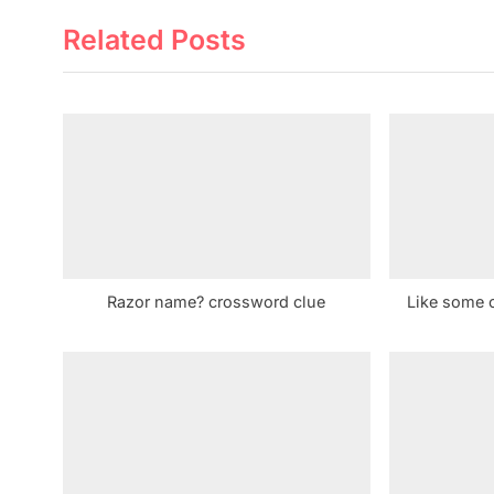
e
Related Posts
v
i
o
u
s
P
o
s
t
Razor name? crossword clue
Like some 
: