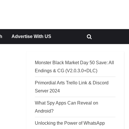
h
Advertise With US
Toggle
search
form
Monster Black Market Day 50 Save: All
Endings & CG (V2.0.3.0+DLC)
Primordial Arts Trello Link & Discord
Server 2024
What Spy Apps Can Reveal on
Android?
Unlocking the Power of WhatsApp