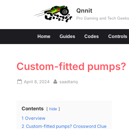
Skip
Qnnit
to
Pro Gaming and Tech Geek
content
Home
Guides
Codes
Controls
Custom-fitted pumps?
Posted
By
April 8, 2024
saadtariq
on
Contents
hide
1
Overview
2
Custom-fitted pumps? Crossword Clue