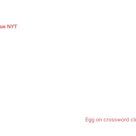
lue NYT
N
Egg on crossword cl
e