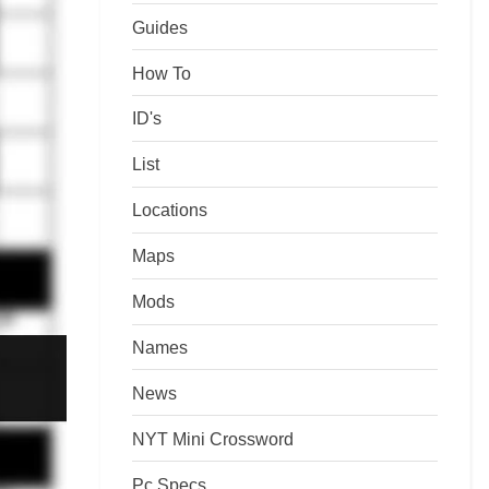
Guides
How To
ID's
List
Locations
Maps
Mods
Names
News
NYT Mini Crossword
Pc Specs