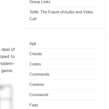
Group Links
Teltlk: The Future of Audio and Video
Call
Apk
t deal of
Cheats
loped to
problem-
Codes
he game.
Commands
Controls
Crossword
Faqs