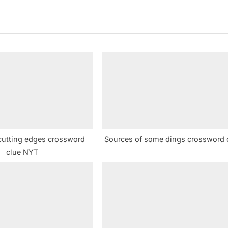
x
t
P
o
s
t
:
cutting edges crossword
Sources of some dings crossword 
clue NYT