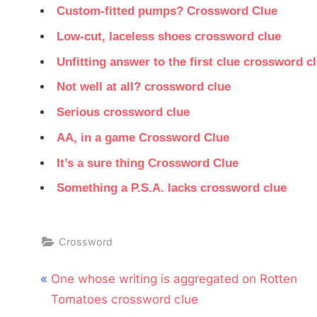
Custom-fitted pumps? Crossword Clue
Low-cut, laceless shoes crossword clue
Unfitting answer to the first clue crossword c
Not well at all? crossword clue
Serious crossword clue
AA, in a game Crossword Clue
It’s a sure thing Crossword Clue
Something a P.S.A. lacks crossword clue
Crossword
Post
P
One whose writing is aggregated on Rotten
navigation
r
Tomatoes crossword clue