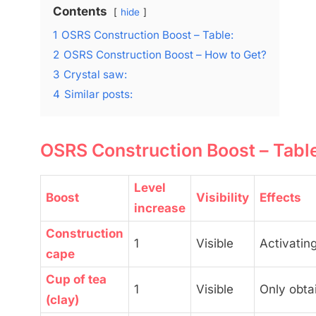
Contents
hide
1
OSRS Construction Boost – Table:
2
OSRS Construction Boost – How to Get?
3
Crystal saw:
4
Similar posts:
OSRS Construction Boost – Tabl
Level
Boost
Visibility
Effects
increase
Construction
1
Visible
Activating
cape
Cup of tea
1
Visible
Only obta
(clay)