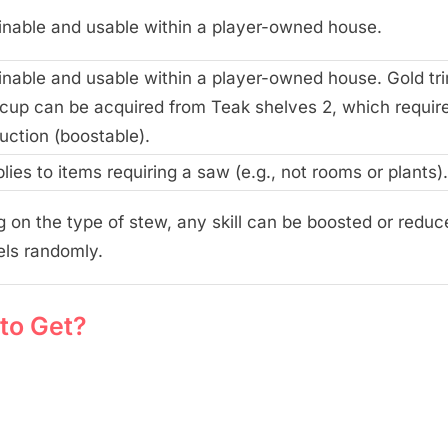
inable and usable within a player-owned house.
inable and usable within a player-owned house. Gold t
 cup can be acquired from Teak shelves 2, which requir
uction (boostable).
plies to items requiring a saw (e.g., not rooms or plants).
 on the type of stew, any skill can be boosted or reduc
els randomly.
to Get?