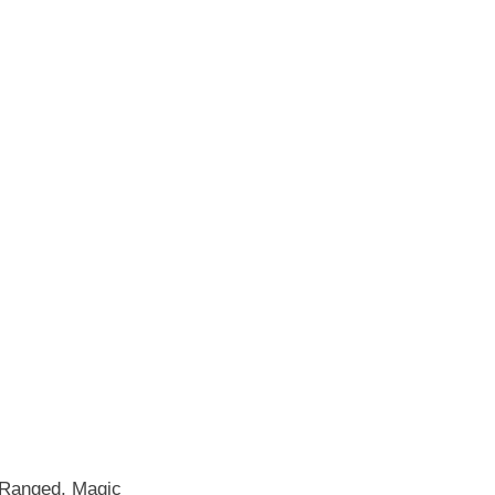
, Ranged, Magic