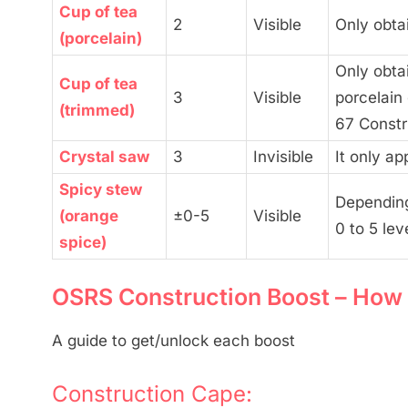
Cup of tea
2
Visible
Only obta
(porcelain)
Only obta
Cup of tea
3
Visible
porcelain
(trimmed)
67 Constr
Crystal saw
3
Invisible
It only ap
Spicy stew
Depending
(orange
±0-5
Visible
0 to 5 lev
spice)
OSRS Construction Boost – How 
A guide to get/unlock each boost
Construction Cape: