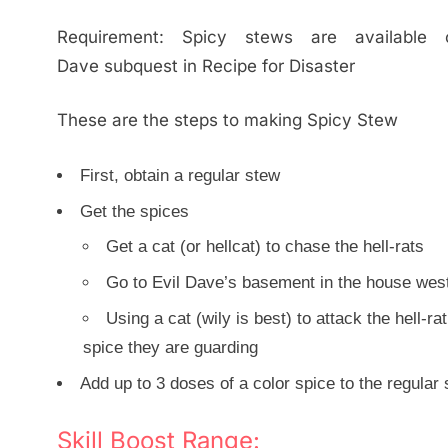
Requirement: Spicy stews are available
Dave subquest in Recipe for Disaster
These are the steps to making Spicy Stew
First, obtain a regular stew
Get the spices
Get a cat (or hellcat) to chase the hell-rats
Go to Evil Dave’s basement in the house west
Using a cat (wily is best) to attack the hell-r
spice they are guarding
Add up to 3 doses of a color spice to the regular
Skill Boost Range: