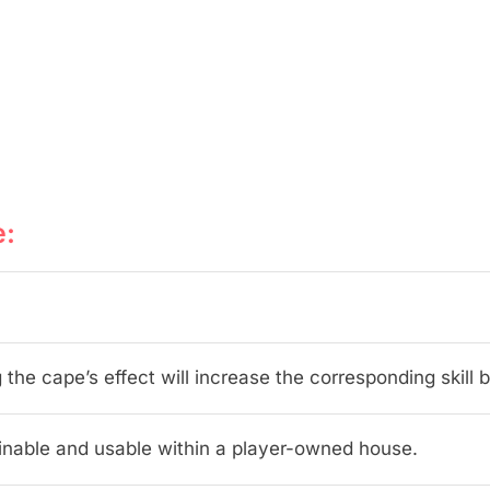
e:
 the cape’s effect will increase the corresponding skill b
inable and usable within a player-owned house.