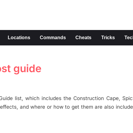
s
Locations
Commands
Cheats
Tricks
Tec
st guide
uide list, which includes the Construction Cape, Spi
 effects, and where or how to get them are also include