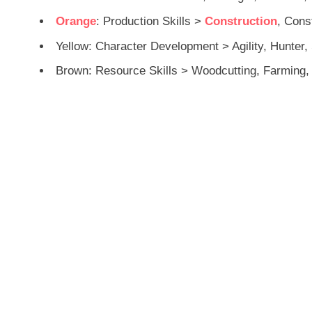
Orange
: Production Skills >
Construction
, Cons
Yellow: Character Development > Agility, Hunter, 
Brown: Resource Skills > Woodcutting, Farming, 