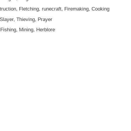
truction, Fletching, runecraft, Firemaking, Cooking
Slayer, Thieving, Prayer
Fishing, Mining, Herblore