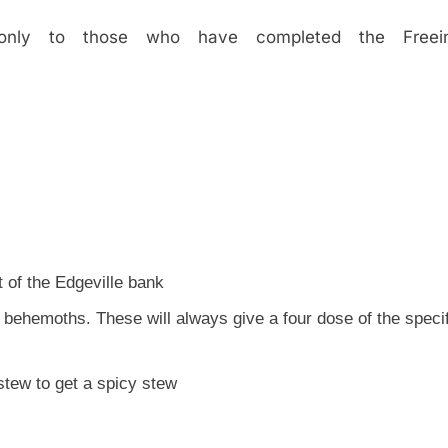
 only to those who have completed the Freein
 of the Edgeville bank
at behemoths. These will always give a four dose of the specif
 stew to get a spicy stew