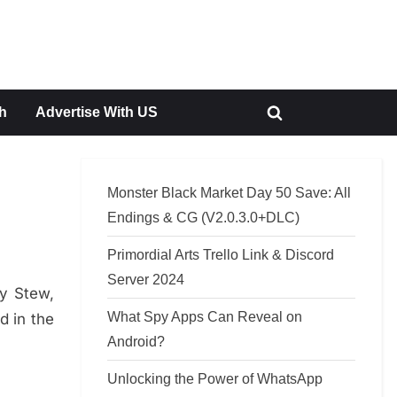
h
Advertise With US
Toggle
search
form
Monster Black Market Day 50 Save: All
Endings & CG (V2.0.3.0+DLC)
Primordial Arts Trello Link & Discord
Server 2024
cy Stew,
What Spy Apps Can Reveal on
d in the
Android?
Unlocking the Power of WhatsApp