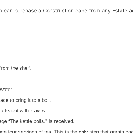
n can purchase a Construction cape from any Estate a
rom the shelf.
 water.
ce to bring it to a boil.
 a teapot with leaves.
e “The kettle boils.” is received.
ate four servings of tea. This is the only step that grants co