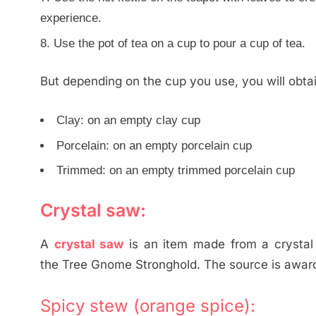
experience.
Use the pot of tea on a cup to pour a cup of tea.
But depending on the cup you use, you will obtai
Clay: on an empty clay cup
Porcelain: on an empty porcelain cup
Trimmed: on an empty trimmed porcelain cup
Crystal saw:
A
crystal saw
is an item made from a crystal 
the Tree Gnome Stronghold. The source is award
Spicy stew (orange spice):