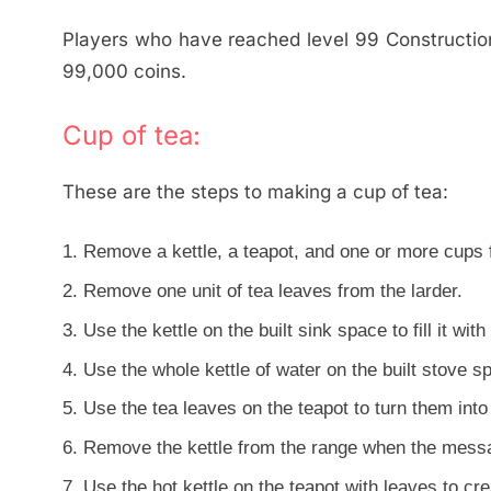
Players who have reached level 99 Constructio
99,000 coins.
Cup of tea:
These are the steps to making a cup of tea:
Remove a kettle, a teapot, and one or more cups f
Remove one unit of tea leaves from the larder.
Use the kettle on the built sink space to fill it with
Use the whole kettle of water on the built stove spa
Use the tea leaves on the teapot to turn them into
Remove the kettle from the range when the messag
Use the hot kettle on the teapot with leaves to cre