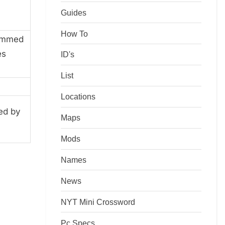
Guides
How To
rimmed
es
ID's
List
Locations
ed by
Maps
Mods
Names
News
NYT Mini Crossword
Pc Specs