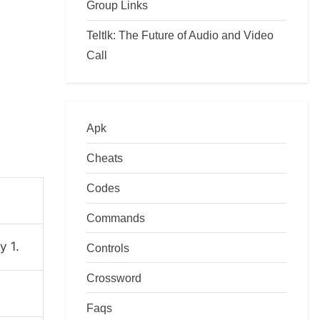
Group Links
Teltlk: The Future of Audio and Video
Call
Apk
Cheats
Codes
Commands
y 1.
Controls
Crossword
Faqs