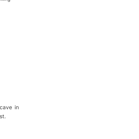
 cave in
st.