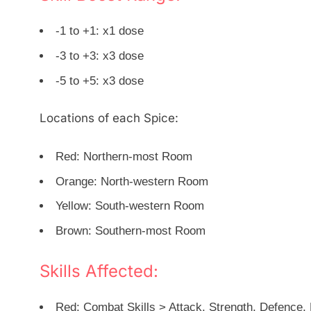
-1 to +1: x1 dose
-3 to +3: x3 dose
-5 to +5: x3 dose
Locations of each Spice:
Red: Northern-most Room
Orange: North-western Room
Yellow: South-western Room
Brown: Southern-most Room
Skills Affected:
Red: Combat Skills > Attack, Strength, Defence