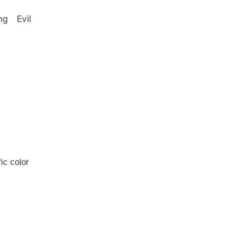
g Evil
ic color