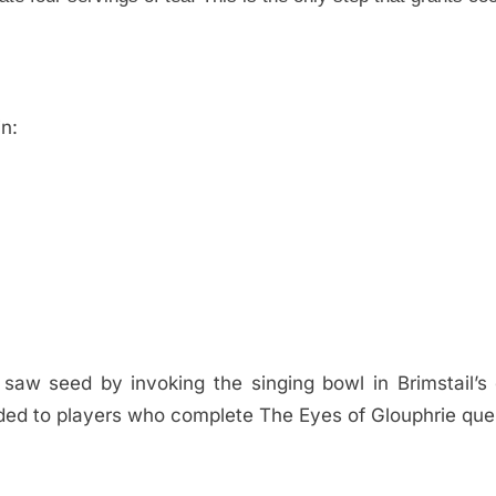
n:
saw seed by invoking the singing bowl in Brimstail’s
ed to players who complete The Eyes of Glouphrie que