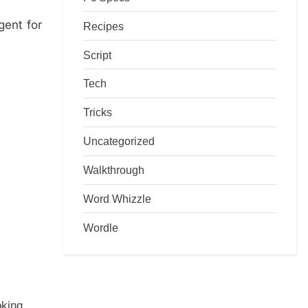
gent for
Recipes
Script
Tech
Tricks
Uncategorized
Walkthrough
Word Whizzle
Wordle
oking