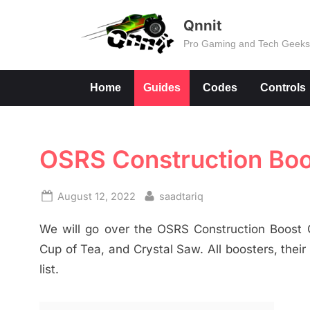
Skip
Qnnit
to
Pro Gaming and Tech Geek
content
Home
Guides
Codes
Controls
OSRS Construction Boo
Posted
By
August 12, 2022
saadtariq
on
We will go over the OSRS Construction Boost G
Cup of Tea, and Crystal Saw. All boosters, their
list.