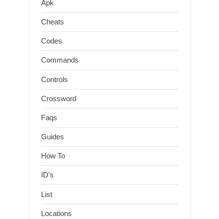
Apk
Cheats
Codes
Commands
Controls
Crossword
Faqs
Guides
How To
ID's
List
Locations