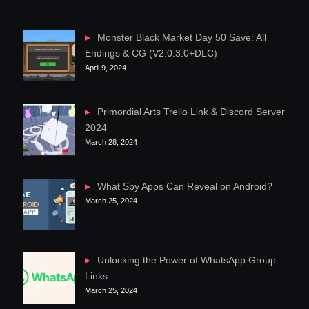
Monster Black Market Day 50 Save: All
Endings & CG (V2.0.3.0+DLC)
April 9, 2024
Primordial Arts Trello Link & Discord Server
2024
March 28, 2024
What Spy Apps Can Reveal on Android?
March 25, 2024
Unlocking the Power of WhatsApp Group
Links
March 25, 2024