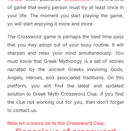
of game that every person must try at least once in
your life. The moment you start playing the game,
yo
will start enjoying it more and more.
The Crossword
game
is
perhaps the best time
pass
tha
t you may adopt out of your busy routine. It will
sharpen and relax your mind simultan
e
ously.
You
must know that
Greek Mythology
is a set of stories
narrated by the ancient
G
reeks involving
Gods,
Angels, Heroes,
and associated
traditions.
On this
platform, you will find
the
latest and updated
solution to
Greek Myth
Crossword Clue.
If you find
the clue not working out for you
,
then don’t forget
to contact us.
Now let`s move on to the Crossword Clue: