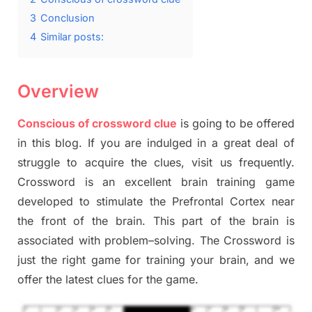
3
Conclusion
4
Similar posts:
Overview
Conscious of crossword clue
is going to be offered
in this blog
.
I
f you are indulged in a great deal of
struggle to
acquire the clues,
visit us frequently.
Crossword is an excellent brain training game
developed to stimulate
the Prefrontal Cortex
near
the
front of
the
brain. This part of
the
brain is
associated with
problem
–
solving.
The Crossword is
just t
he right game
for training
your brai
n
,
and we
offer
the late
st
clues
for the game.