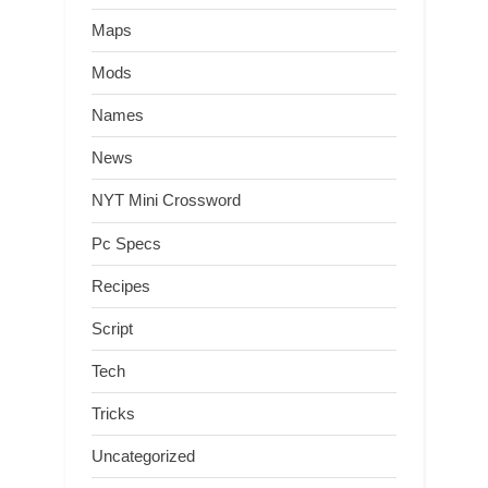
Maps
Mods
Names
News
NYT Mini Crossword
Pc Specs
Recipes
Script
Tech
Tricks
Uncategorized