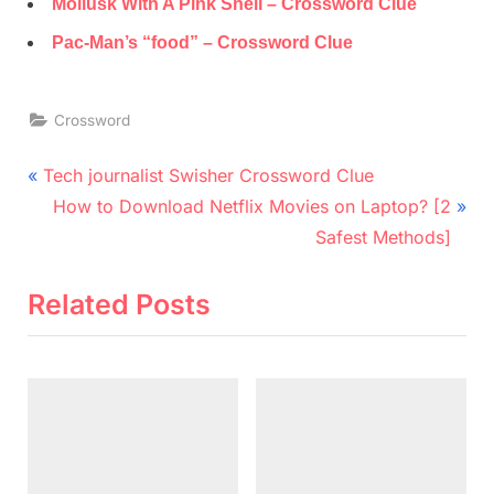
Mollusk With A Pink Shell – Crossword Clue
Pac-Man’s “food” – Crossword Clue
Crossword
Post
P
Tech journalist Swisher Crossword Clue
r
N
navigation
How to Download Netflix Movies on Laptop? [2
e
e
Safest Methods]
v
x
i
t
Related Posts
o
P
u
o
s
s
P
t
o
:
s