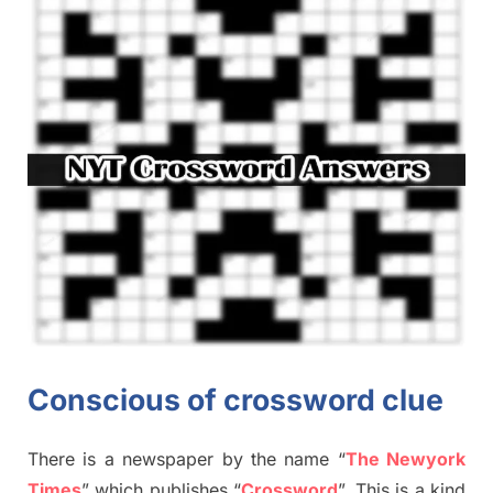
Conscious of crossword clue
There is a newspaper by the name “
The Newyork
Times
”
which publish
es
“
Crossword
”
. This is a kind