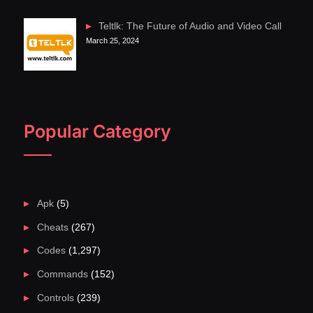
Teltlk: The Future of Audio and Video Call
March 25, 2024
Popular Category
Apk
(5)
Cheats
(267)
Codes
(1,297)
Commands
(152)
Controls
(239)