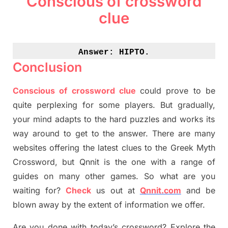
Conscious of crossword
clue
Answer: 
HIPTO.
Conclusion
Conscious of crossword clue
could prove to be
quite perplexing for some players. But
gradually
,
your mind adapt
s
to the hard puzzles and works its
way around to get to the answer.
There are many
websites offering
the
latest
clues to the
G
reek Myth
Crossword, but Qnnit is the one with a range of
guides on many other games. So what are you
waiting for
?
C
heck
us out at
Qnnit.com
and be
blown away by the extent of information we offer.
Are you done with today’s crossword? Explore the