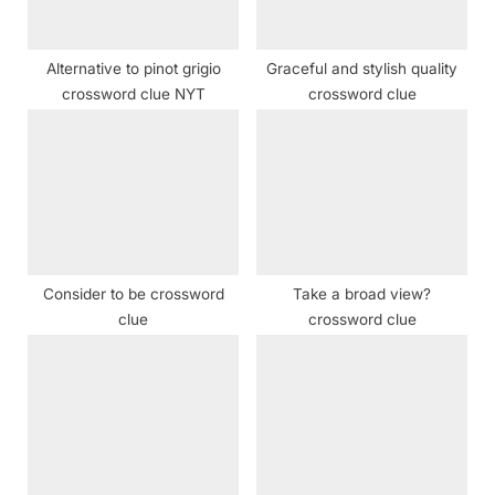
t
:
Alternative to pinot grigio
Graceful and stylish quality
crossword clue NYT
crossword clue
Consider to be crossword
Take a broad view?
clue
crossword clue