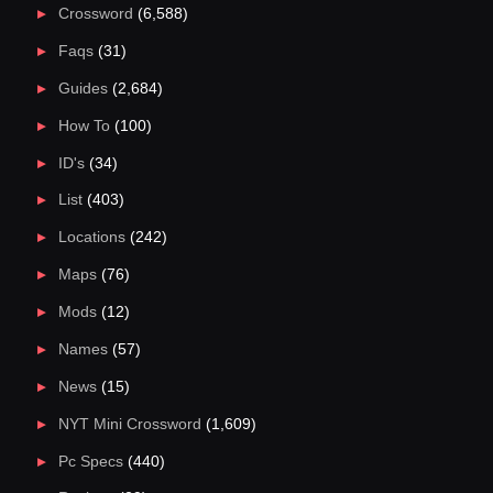
Crossword
(6,588)
Faqs
(31)
Guides
(2,684)
How To
(100)
ID's
(34)
List
(403)
Locations
(242)
Maps
(76)
Mods
(12)
Names
(57)
News
(15)
NYT Mini Crossword
(1,609)
Pc Specs
(440)