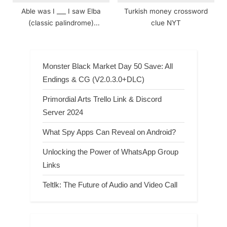
Able was I ___ I saw Elba
Turkish money crossword
(classic palindrome)
clue NYT
crossword clue
Monster Black Market Day 50 Save: All
Endings & CG (V2.0.3.0+DLC)
Primordial Arts Trello Link & Discord
Server 2024
What Spy Apps Can Reveal on Android?
Unlocking the Power of WhatsApp Group
Links
Teltlk: The Future of Audio and Video Call