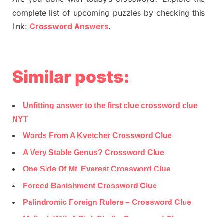
complete list of upcoming puzzles by checking this
link:
Crossword Answers
.
Similar posts:
Unfitting answer to the first clue crossword clue
NYT
Words From A Kvetcher Crossword Clue
A Very Stable Genus? Crossword Clue
One Side Of Mt. Everest Crossword Clue
Forced Banishment Crossword Clue
Palindromic Foreign Rulers – Crossword Clue