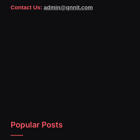
Contact Us:
admin@qnnit.com
Popular Posts