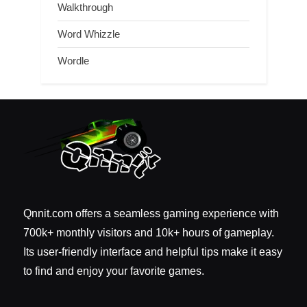
Walkthrough
Word Whizzle
Wordle
Qnnit.com offers a seamless gaming experience with
700k+ monthly visitors and 10k+ hours of gameplay.
Its user-friendly interface and helpful tips make it easy
to find and enjoy your favorite games.