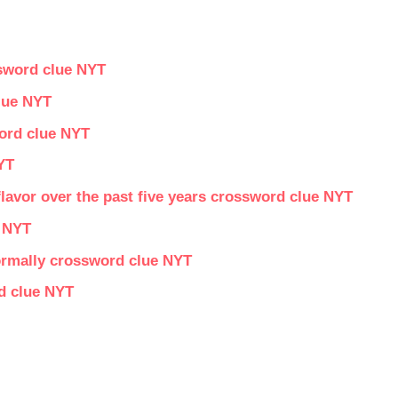
ssword clue NYT
clue NYT
word clue NYT
YT
lavor over the past five years crossword clue NYT
 NYT
formally crossword clue NYT
d clue NYT