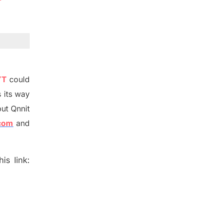
YT
could
 its way
ut Qnnit
.com
and
is link: