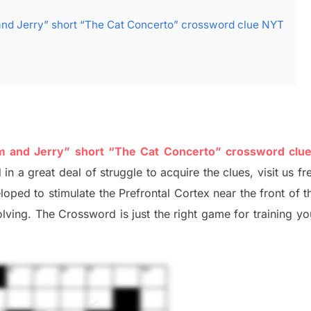
and Jerry” short “The Cat Concerto” crossword clue NYT
om and Jerry” short “The Cat Concerto” crossword clu
 in a great deal of
struggle to
acquire the clues,
visit us fr
eloped to stimulate
the Prefrontal Cortex
near the
front of
t
olving.
The Crossword is just t
he right game
for training
you