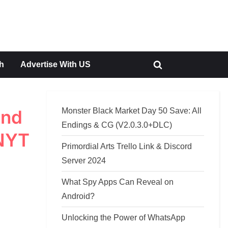
h
Advertise With US
Toggle
search
form
Monster Black Market Day 50 Save: All
and
Endings & CG (V2.0.3.0+DLC)
 NYT
Primordial Arts Trello Link & Discord
Server 2024
What Spy Apps Can Reveal on
Android?
Unlocking the Power of WhatsApp