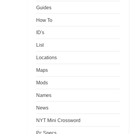
Guides
How To
ID's
List
Locations
Maps
Mods
Names
News
NYT Mini Crossword
Pc Specs