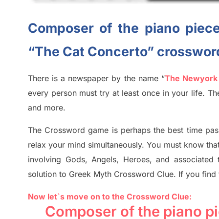
Composer of the piano piece
“The Cat Concerto” crosswor
There is a newspaper by the name “
The Newyork
every person must try at least once in your life. 
and more.
The Crossword
game
is
perhaps the best time
pas
relax your mind simultan
e
ously.
You must know tha
involving
Gods, Angels, Heroes,
and associated
solution to
Greek Myth
Crossword Clue.
If you find
Now let`s move on to the Crossword Clue:
Composer of the piano pi