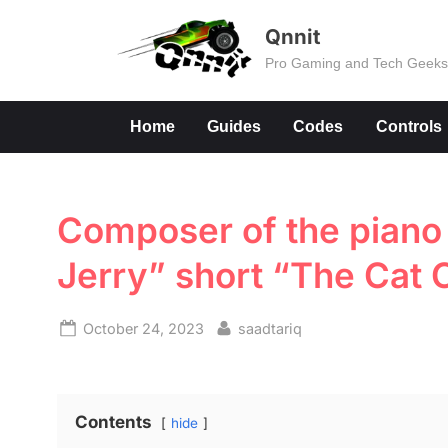
Skip
Qnnit
to
Pro Gaming and Tech Geek
content
Home
Guides
Codes
Controls
Composer of the piano 
Jerry” short “The Cat
Posted
By
October 24, 2023
saadtariq
on
Contents
hide