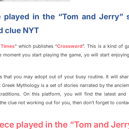
 played in the “Tom and Jerry” 
d clue NYT
 Times
”
which publish
es
“
Crossword
”
. This is a kind of 
The moment you start playing the game,
yo
will start enjoyin
s tha
t you may adopt out of your busy routine. It will sha
t
Greek Mythology
is a set of stories narrated by the ancie
traditions.
On this platform, you will find
the
latest and
 the clue not working out for you
,
then don’t forget to conta
ece played in the “Tom and Jerr