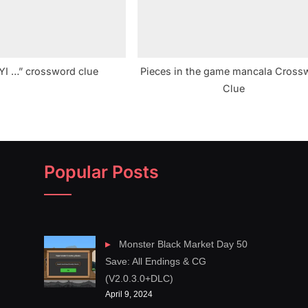
FYI …” crossword clue
Pieces in the game mancala Cross
Clue
Popular Posts
Monster Black Market Day 50
Save: All Endings & CG
(V2.0.3.0+DLC)
April 9, 2024