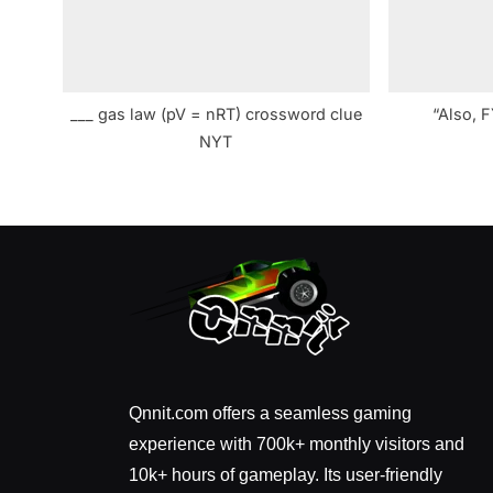
___ gas law (pV = nRT) crossword clue
“Also, 
NYT
Qnnit.com offers a seamless gaming
experience with 700k+ monthly visitors and
10k+ hours of gameplay. Its user-friendly