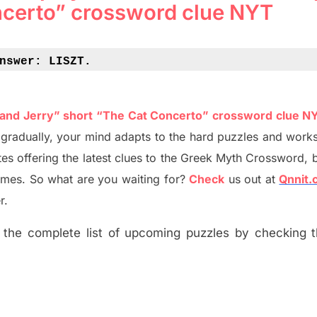
ncerto” crossword clue NYT
nswer: 
LISZT.
 and Jerry” short “The Cat Concerto” crossword clue N
t
gradually
,
your mind adapt
s
to the hard puzzles and works
es offering
the
latest
clues to the
G
reek Myth
Crossword, b
ames. So what are you waiting for
?
C
heck
us out at
Qnnit
r.
the complete list of upcoming puzzles by checking th