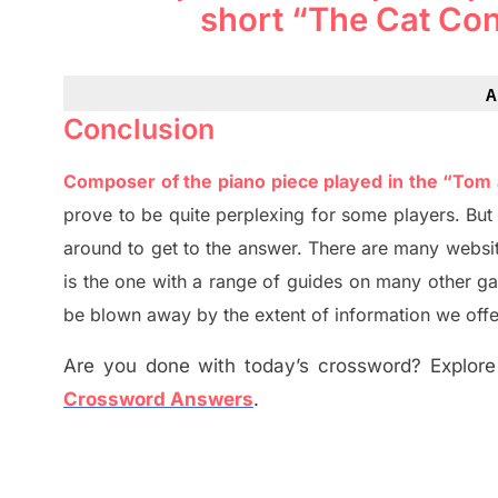
short “The Cat Co
A
Conclusion
Composer of the piano piece played in the “Tom
prove to be quite perplexing for some players. Bu
around to get to the answer.
There are many websit
is the one with a range of guides on many other g
be blown away by the extent of information we offe
Are you done with today’s crossword? Explore 
Crossword Answers
.