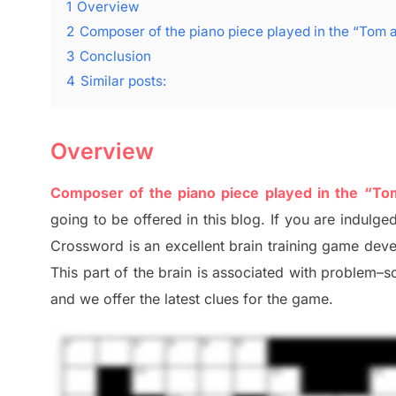
1
Overview
2
Composer of the piano piece played in the “Tom 
3
Conclusion
4
Similar posts:
Overview
Composer of the piano piece played in the “T
going to be offered in this blog
.
I
f you are indulged
Crossword is an excellent brain training game dev
This part of
the
brain is associated with
problem
–
s
and we offer
the late
st
clues
for the game.