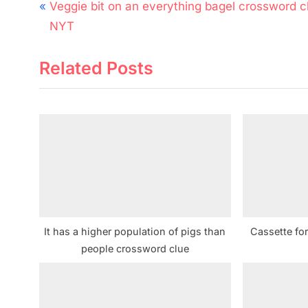
Post
P
Veggie bit on an everything bagel crossword c
navigation
r
NYT
e
Related Posts
v
i
o
u
s
P
o
s
t
It has a higher population of pigs than
Cassette fo
:
people crossword clue