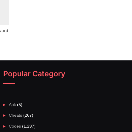
word
Popular Category
Apk
(5)
Cheats
(267)
Codes
(1,297)