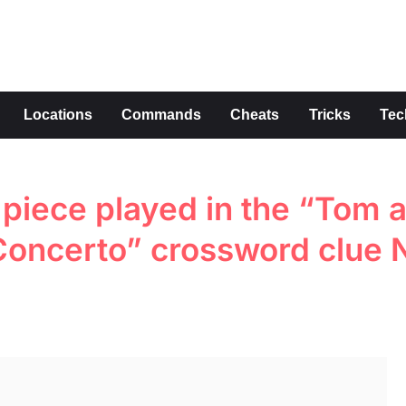
s
Locations
Commands
Cheats
Tricks
Tec
piece played in the “Tom 
 Concerto” crossword clue