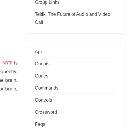
Group Links
Teltlk: The Future of Audio and Video
Call
Apk
e NYT
is
Cheats
equently.
Codes
he
brain.
Commands
r brai
n
,
Controls
Crossword
Faqs