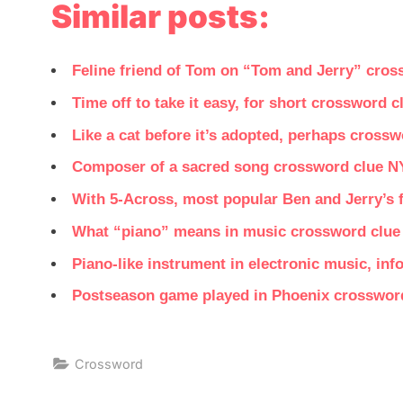
Similar posts:
Feline friend of Tom on “Tom and Jerry” cro
Time off to take it easy, for short crossword 
Like a cat before it’s adopted, perhaps cross
Composer of a sacred song crossword clue N
With 5-Across, most popular Ben and Jerry’s f
What “piano” means in music crossword clue
Piano-like instrument in electronic music, in
Postseason game played in Phoenix crosswor
Crossword