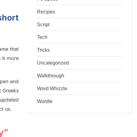
Recipes
short
Script
Tech
game that
Tricks
g it more
Uncategorized
Walkthrough
rpen and
Word Whizzle
nt
G
reeks
 updated
Wordle
ct us.
y”