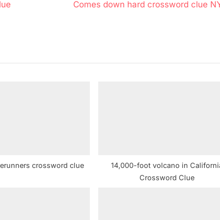
N
lue
Comes down hard crossword clue N
e
x
t
P
o
s
t
:
rerunners crossword clue
14,000-foot volcano in Californi
Crossword Clue