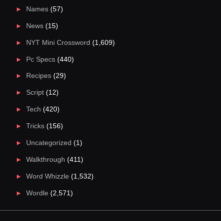
Names
(57)
News
(15)
NYT Mini Crossword
(1,609)
Pc Specs
(440)
Recipes
(29)
Script
(12)
Tech
(420)
Tricks
(156)
Uncategorized
(1)
Walkthrough
(411)
Word Whizzle
(1,532)
Wordle
(2,571)