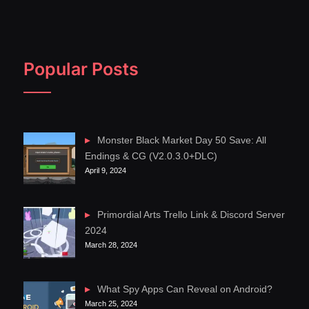
Popular Posts
Monster Black Market Day 50 Save: All
Endings & CG (V2.0.3.0+DLC)
April 9, 2024
Primordial Arts Trello Link & Discord Server
2024
March 28, 2024
What Spy Apps Can Reveal on Android?
March 25, 2024