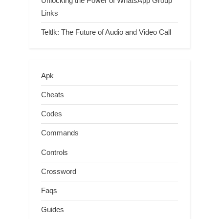
Unlocking the Power of WhatsApp Group
Links
Teltlk: The Future of Audio and Video Call
Apk
Cheats
Codes
Commands
Controls
Crossword
Faqs
Guides