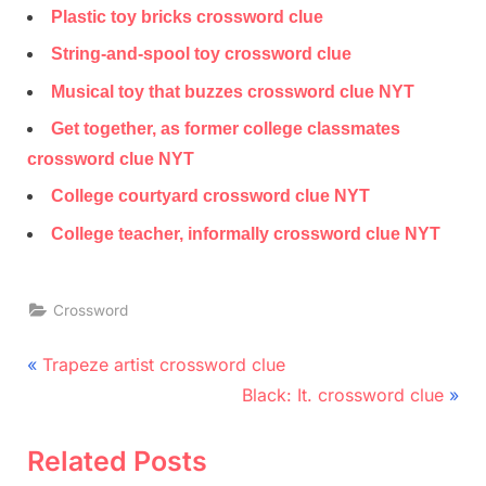
Plastic toy bricks crossword clue
String-and-spool toy crossword clue
Musical toy that buzzes crossword clue NYT
Get together, as former college classmates
crossword clue NYT
College courtyard crossword clue NYT
College teacher, informally crossword clue NYT
Crossword
Post
P
Trapeze artist crossword clue
r
N
navigation
Black: It. crossword clue
e
e
v
x
Related Posts
i
t