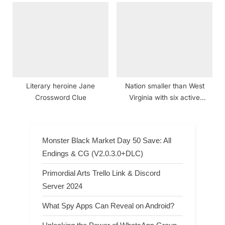
Literary heroine Jane
Nation smaller than West
Crossword Clue
Virginia with six active
volcanoes Crossword Clue
Monster Black Market Day 50 Save: All
Endings & CG (V2.0.3.0+DLC)
Primordial Arts Trello Link & Discord
Server 2024
What Spy Apps Can Reveal on Android?