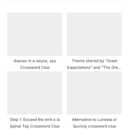
o
P
u
o
s
s
P
t
o
:
s
t
Asanas in a sauna, say
Theme shared by “Great
:
Crossword Clue
Expectations” and “The Great
Gatsby” crossword clue
Step 1: Exceed the limit à la
Alternative to Lunesta or
Spinal Tap Crossword Clue
Quviviq crossword clue