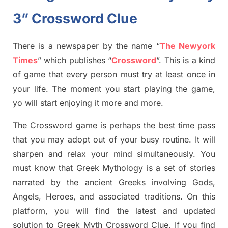
3” Crossword Clue
There is a newspaper by the name “
The Newyork
Times
”
which publish
es
“
Crossword
”
. This is a kind
of game that every person must try at least once in
your life. The moment you start playing the game,
yo
will start enjoying it more and more.
The Crossword
game
is
perhaps the best time
pass
tha
t you may adopt out of your busy routine. It will
sharpen and relax your mind simultan
e
ously.
You
must know that
Greek Mythology
is a set of stories
narrated by the ancient
G
reeks involving
Gods,
Angels, Heroes,
and associated
traditions.
On this
platform, you will find
the
latest and updated
solution to
Greek Myth
Crossword Clue.
If you find