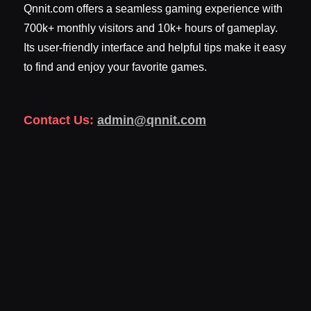
Qnnit.com offers a seamless gaming experience with
700k+ monthly visitors and 10k+ hours of gameplay.
Its user-friendly interface and helpful tips make it easy
to find and enjoy your favorite games.
Contact Us:
admin@qnnit.com