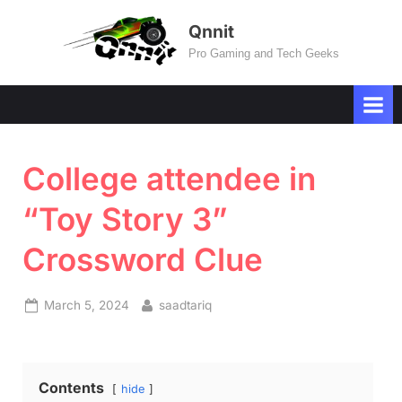
Skip
Qnnit
to
Pro Gaming and Tech Geeks
content
College attendee in
“Toy Story 3”
Crossword Clue
Posted
By
March 5, 2024
saadtariq
on
Contents
hide