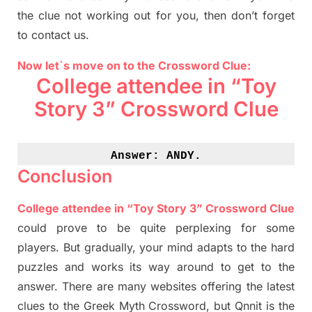
the clue not working out for you
,
then don’t forget
to contact us.
Now let`s move on to the Crossword Clue:
College attendee in “Toy
Story 3” Crossword Clue
Answer: 
ANDY.
Conclusion
College attendee in “Toy Story 3” Crossword Clue
could prove to be quite perplexing for some
players. But
gradually
,
your mind adapt
s
to the hard
puzzles and works its way around to get to the
answer.
There are many websites offering
the
latest
clues to the
G
reek Myth
Crossword, but Qnnit is the