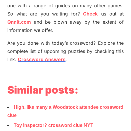
one with a range of guides on many other games.
So what are you waiting for
?
C
heck
us out at
Qnnit.com
and be blown away by the extent of
information we offer.
Are you done with today’s crossword? Explore the
complete list of upcoming puzzles by checking this
link:
Crossword Answers
.
Similar posts:
High, like many a Woodstock attendee crossword
clue
Toy inspector? crossword clue NYT