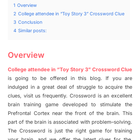
1
Overview
2
College attendee in “Toy Story 3” Crossword Clue
3
Conclusion
4
Similar posts:
Overview
College attendee in “Toy Story 3” Crossword Clue
is going to be offered in this blog
.
I
f you are
indulged in a great deal of
struggle to
acquire the
clues,
visit us frequently.
Crossword is an excellent
brain training game developed to stimulate
the
Prefrontal Cortex
near the
front of
the
brain. This
part of
the
brain is associated with
problem
–
solving.
The Crossword is just t
he right game
for training
your brai
n
,
and we offer
the late
st
clues
for the