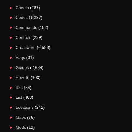
Cheats
(267)
Codes
(1,297)
Commands
(152)
Controls
(239)
Crossword
(6,588)
Faqs
(31)
Guides
(2,684)
How To
(100)
ID's
(34)
List
(403)
Locations
(242)
Maps
(76)
Mods
(12)