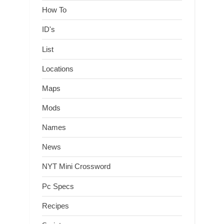
How To
ID's
List
Locations
Maps
Mods
Names
News
NYT Mini Crossword
Pc Specs
Recipes