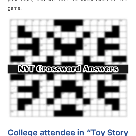
game.
College attendee in “Toy Story