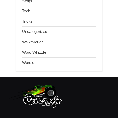
Script
Tech
Tricks
Uncategorized
Walkthrough
Word Whizzle
Wordle