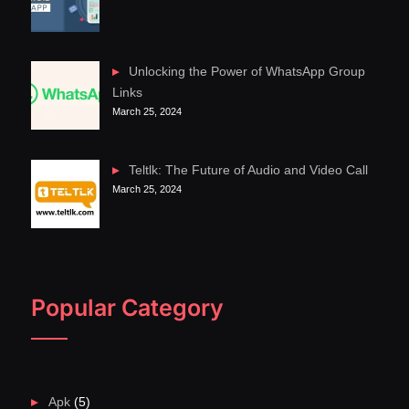
Unlocking the Power of WhatsApp Group
Links
March 25, 2024
Teltlk: The Future of Audio and Video Call
March 25, 2024
Popular Category
Apk
(5)