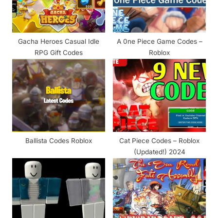
t
:
Gacha Heroes Casual Idle
A 0ne Piece Game Codes –
RPG Gift Codes
Roblox
Ballista Codes Roblox
Cat Piece Codes – Roblox
(Updated!) 2024