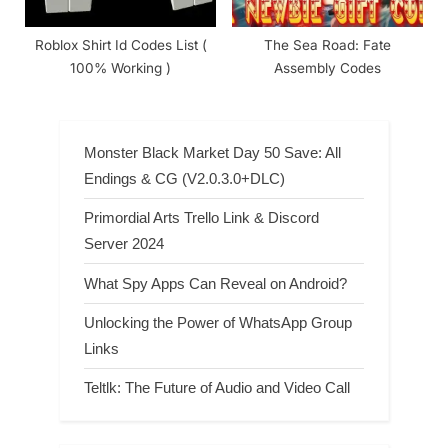
Roblox Shirt Id Codes List (
The Sea Road: Fate
100% Working )
Assembly Codes
Monster Black Market Day 50 Save: All
Endings & CG (V2.0.3.0+DLC)
Primordial Arts Trello Link & Discord
Server 2024
What Spy Apps Can Reveal on Android?
Unlocking the Power of WhatsApp Group
Links
Teltlk: The Future of Audio and Video Call