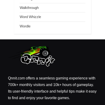
Walkthrough
Word Whizzle
Wordle
Qnnit.com offers a seamless gaming experience with
700k+ monthly visitors and 10k+ hours of gameplay.
Its user-friendly interface and helpful tips make it easy
to find and enjoy your favorite games.