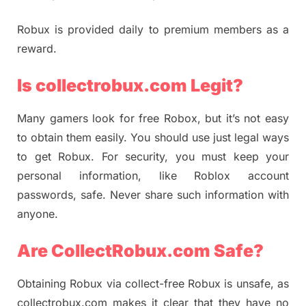
Robux is provided daily to premium members as a
reward.
Is collectrobux.com Legit?
Many gamers look for free Robox, but it’s not easy
to obtain them easily. You should use just legal ways
to get Robux. For security, you must keep your
personal information, like Roblox account
passwords, safe. Never share such information with
anyone.
Are CollectRobux.com Safe?
Obtaining Robux via collect-free Robux is unsafe, as
collectrobux.com makes it clear that they have no