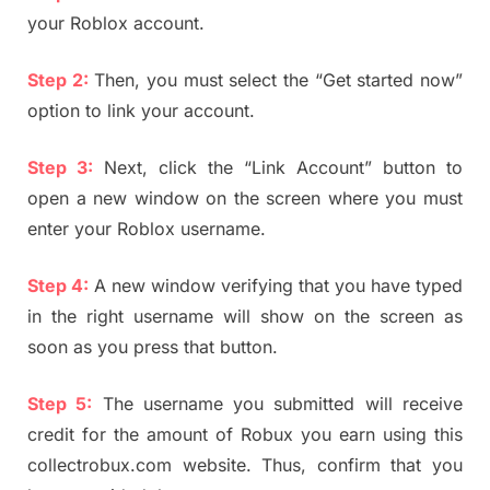
your Roblox account.
Step 2:
Then, you must select the “Get started now”
option to link your account.
Step 3:
Next, click the “Link Account” button to
open a new window on the screen where you must
enter your Roblox username.
Step 4:
A new window verifying that you have typed
in the right username will show on the screen as
soon as you press that button.
Step 5:
The username you submitted will receive
credit for the amount of Robux you earn using this
collectrobux.com website. Thus, confirm that you