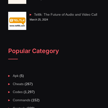
Teltlk: The Future of Audio and Video Call
March 25, 2024
Popular Category
Apk
(5)
Cheats
(267)
Codes
(1,297)
Commands
(152)