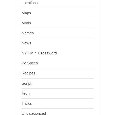
Locations
Maps
Mods
Names
News
NYT Mini Crossword
Pc Specs
Recipes
Script
Tech
Tricks
Uncategorized