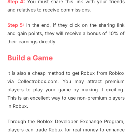
Step 4:
You must share this link with your friends
and relatives to receive commissions.
Step 5:
In the end, if they click on the sharing link
and gain points, they will receive a bonus of 10% of
their earnings directly.
Build a Game
It is also a cheap method to get Robux from Roblox
via Collectrobox.com. You may attract premium
players to play your game by making it exciting.
This is an excellent way to use non-premium players
in Robux.
Through the Roblox Developer Exchange Program,
players can trade Robux for real money to enhance