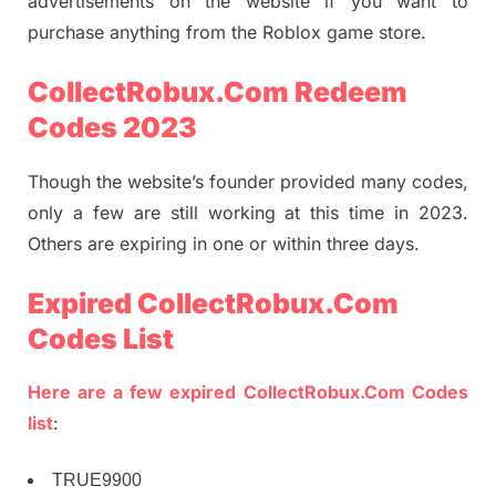
advertisements on the website if you want to
purchase anything from the Roblox game store.
CollectRobux.Com Redeem
Codes 2023
Though the website’s founder provided many codes,
only a few are still working at this time in 2023.
Others are expiring in one or within three days.
Expired CollectRobux.Com
Codes List
Here are a few expired
CollectRobux.Com Codes
list
:
TRUE9900