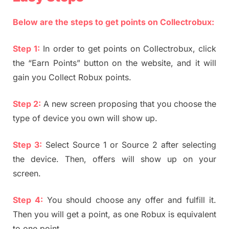
Below are the steps to get points on Collectrobux:
Step 1:
In order to get points on Collectrobux, click
the “Earn Points” button on the website, and it will
gain you Collect Robux points.
Step 2:
A new screen proposing that you choose the
type of device you own will show up.
Step 3:
Select Source 1 or Source 2 after selecting
the device. Then, offers will show up on your
screen.
Step 4:
You should choose any offer and fulfill it.
Then you will get a point, as one Robux is equivalent
to one point.