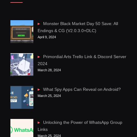
Monster Black Market Day 50 Save: All
Endings & CG (V2.0.3.0+DLC)
April 9, 2024
Primordial Arts Trello Link & Discord Server
2024
March 28, 2024
What Spy Apps Can Reveal on Android?
March 25, 2024
Unlocking the Power of WhatsApp Group
Links
March 25, 2024