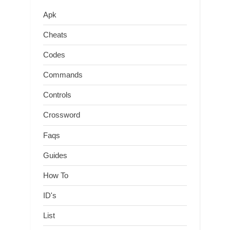
Apk
Cheats
Codes
Commands
Controls
Crossword
Faqs
Guides
How To
ID's
List