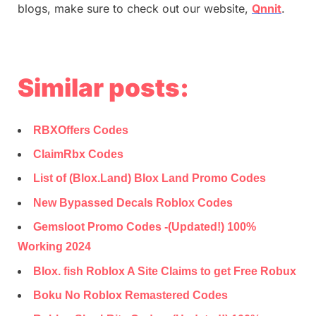
blogs, make sure to check out our website,
Qnnit
.
Similar posts:
RBXOffers Codes
ClaimRbx Codes
List of (Blox.Land) Blox Land Promo Codes
New Bypassed Decals Roblox Codes
Gemsloot Promo Codes -(Updated!) 100%
Working 2024
Blox. fish Roblox A Site Claims to get Free Robux
Boku No Roblox Remastered Codes