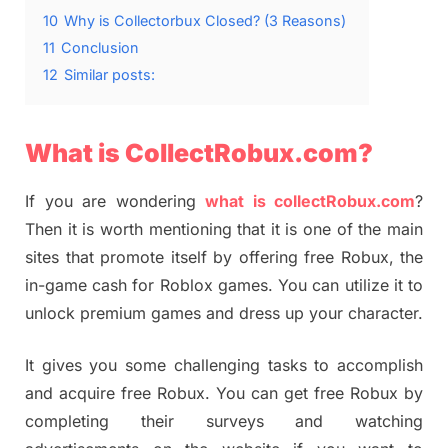
10
Why is Collectorbux Closed? (3 Reasons)
11
Conclusion
12
Similar posts:
What is CollectRobux.com?
If you are wondering
what is collectRobux.com
?
Then it is worth mentioning that it is one of the main
sites that promote itself by offering free Robux, the
in-game cash for Roblox games. You can utilize it to
unlock premium games and dress up your character.
It gives you some challenging tasks to accomplish
and acquire free Robux. You can get free Robux by
completing their surveys and watching