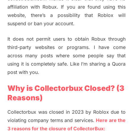
affiliation with Robux. If you are found using this
website, there’s a possibility that Roblox will
suspend or ban your account.
It does not permit users to obtain Robux through
third-party websites or programs. I have come
across many posts where some people say that
using it is completely safe. Like I’m sharing a Quora
post with you.
Why is Collectorbux Closed? (3
Reasons)
Collectorbux was closed in 2023 by Roblox due to
violating company terms and services.
Here are the
3 reasons for the closure of CollectorBux: