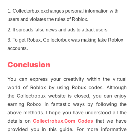
Collectorbux exchanges personal information with
users and violates the rules of Roblox.
It spreads false news and ads to attract users.
To get Robux, Collectorbux was making fake Roblox
accounts.
Conclusion
You can express your creativity within the virtual
world of Roblox by using Robux codes. Although
the Collectrobux website is closed, you can enjoy
earning Robox in fantastic ways by following the
above methods. I hope you have understood all the
details on
Collectrobux.Com Codes
that we have
provided you in this guide. For more informative