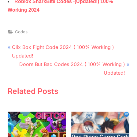
Roblox SharkBite Codes -(Updated!) 100%
Working 2024
Codes
Post
P
Clix Box Fight Code 2024 ( 100% Working )
r
navigation
Updated!
e
N
Doors But Bad Codes 2024 ( 100% Working )
v
e
Updated!
i
x
o
t
Related Posts
u
P
s
o
P
s
o
t
s
: