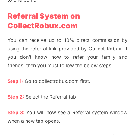
Referral System on
CollectRobux.com
You can receive up to 10% direct commission by
using the referral link provided by Collect Robux. If
you don’t know how to refer your family and
friends, then you must follow the below steps:
Step 1:
Go to collectrobux.com first.
Step 2:
Select the Referral tab
Step 3:
You will now see a Referral system window
when a new tab opens.