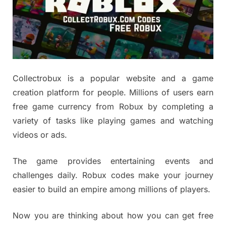
Collectrobux is a popular website and a game
creation platform for people. Millions of users earn
free game currency from Robux by completing a
variety of tasks like playing games and watching
videos or ads.
The game provides entertaining events and
challenges daily. Robux codes make your journey
easier to build an empire among millions of players.
Now you are thinking about how you can get free