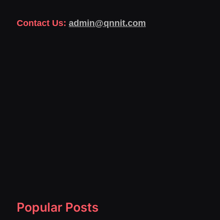
Contact Us:
admin@qnnit.com
Popular Posts