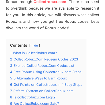
Robux through
Collectrobux.com
. There is no need
to overthink because we are available to research it
for you. In this article, we will discuss what collect
Robux is and how you get free Robux codes. Let’s
dive into the world of Robux codes!
Contents
hide
1
What is CollectRobux.com?
2
CollectRobux.Com Redeem Codes 2023
3
Expired CollectRobux.Com Codes List
4
Free Robux Using Collectrobux.com Steps
5
5 Alternative Ways to Earn Robux
6
Get Points on Collectrobux in 4 Easy Steps
7
Referral System on CollectRobux.com
8
Is collectrobux.com Legit?
9
Are CollectRobux.com Safe?