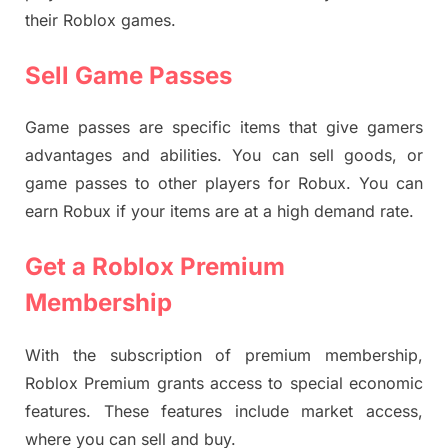
their Roblox games.
Sell Game Passes
Game passes are specific items that give gamers
advantages and abilities. You can sell goods, or
game passes to other players for Robux. You can
earn Robux if your items are at a high demand rate.
Get a Roblox Premium
Membership
With the subscription of premium membership,
Roblox Premium grants access to special economic
features. These features include market access,
where you can sell and buy.