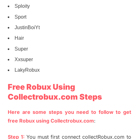
Sploity
Sport
JustinBoiYt
Hair
Super
Xxsuper
LakyRobux
Free Robux Using
Collectrobux.com Steps
Here are some steps you need to follow to get
free Robux using Collectrobux.com
:
Step 1:
You must first connect collectRobux.com to