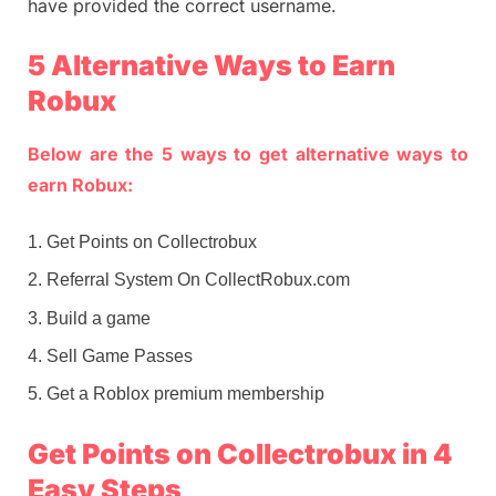
have provided the correct username.
5 Alternative Ways to Earn
Robux
Below are the 5 ways to get alternative ways to
earn Robux:
Get Points on Collectrobux
Referral System On CollectRobux.com
Build a game
Sell Game Passes
Get a Roblox premium membership
Get Points on Collectrobux in 4
Easy Steps