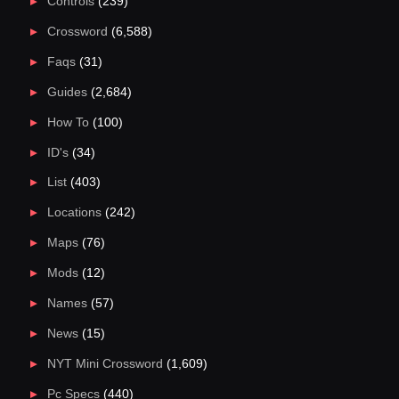
Controls
(239)
Crossword
(6,588)
Faqs
(31)
Guides
(2,684)
How To
(100)
ID's
(34)
List
(403)
Locations
(242)
Maps
(76)
Mods
(12)
Names
(57)
News
(15)
NYT Mini Crossword
(1,609)
Pc Specs
(440)