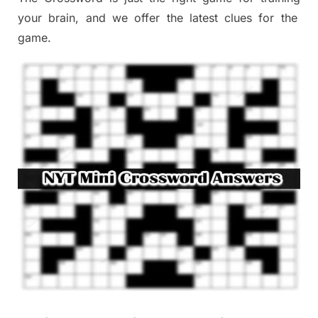
your brai
n
,
and we offer
the late
st
clues
for the
game.