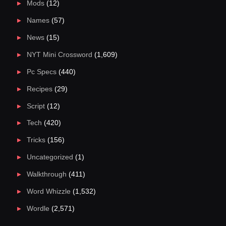
Mods
(12)
Names
(57)
News
(15)
NYT Mini Crossword
(1,609)
Pc Specs
(440)
Recipes
(29)
Script
(12)
Tech
(420)
Tricks
(156)
Uncategorized
(1)
Walkthrough
(411)
Word Whizzle
(1,532)
Wordle
(2,571)