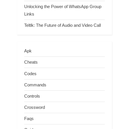
Unlocking the Power of WhatsApp Group
Links
Teltlk: The Future of Audio and Video Call
Apk
Cheats
Codes
Commands
Controls
Crossword
Faqs