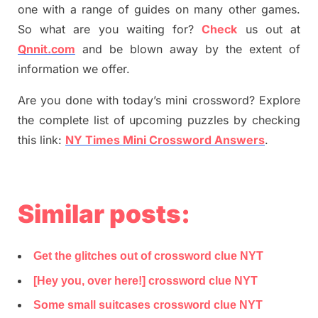
one with a range of guides on many other games.
So what are you waiting for
?
C
heck
us out at
Qnnit.com
and be blown away by the extent of
information we offer.
Are you done with today’s mini crossword? Explore
the complete list of upcoming puzzles by checking
this link:
NY Times Mini Crossword Answers
.
Similar posts:
Get the glitches out of crossword clue NYT
[Hey you, over here!] crossword clue NYT
Some small suitcases crossword clue NYT