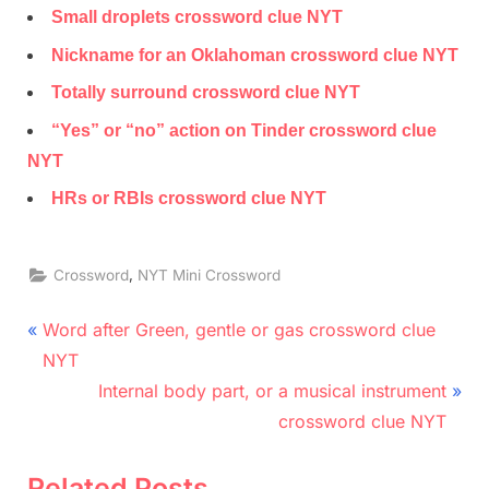
Small droplets crossword clue NYT
Nickname for an Oklahoman crossword clue NYT
Totally surround crossword clue NYT
“Yes” or “no” action on Tinder crossword clue
NYT
HRs or RBIs crossword clue NYT
,
Crossword
NYT Mini Crossword
Post
P
Word after Green, gentle or gas crossword clue
r
navigation
NYT
e
N
Internal body part, or a musical instrument
v
e
crossword clue NYT
i
x
o
t
Related Posts