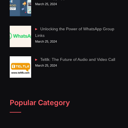
March 25, 2024
Unlocking the Power of WhatsApp Group
Links
March 25, 2024
Teltlk: The Future of Audio and Video Call
March 25, 2024
Popular Category