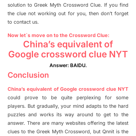
solution to
Greek Myth
Crossword Clue.
If you find
the clue not working out for you
,
then don’t forget
to contact us.
Now let`s move on
to
the Crossword
Clue
:
China’s equivalent of
Google crossword clue NYT
Answer: BAIDU
.
Conclusion
China’s equivalent of Google crossword clue NYT
could prove to be quite perplexing for some
players. But
gradually
,
your mind adapt
s
to the hard
puzzles and works its way around to get to the
answer.
There are many websites offering
the
latest
clues to the
G
reek Myth
Crossword, but Qnnit is the