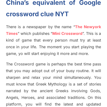
China’s equivalent of Google
crossword clue NYT
There is a newspaper by the name “
The Newyork
Times
”
which publish
es
“
Mini Crossword
”
. This is a
kind of game that every person must try at least
once in your life. The moment you start playing the
game,
yo
will start enjoying it more and more.
The Crossword
game
is
perhaps the best time
pass
tha
t you may adopt out of your busy routine. It will
sharpen and relax your mind simultan
e
ously.
You
must know that
Greek Mythology
is a set of stories
narrated by the ancient
G
reeks involving
Gods,
Angels, Heroes,
and associated
traditions.
On this
platform, you will find
the
latest and updated