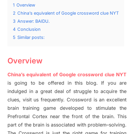
1
Overview
2
China’s equivalent of Google crossword clue NYT
3
Answer: BAIDU.
4
Conclusion
5
Similar posts:
Overview
China’s equivalent of Google crossword clue NYT
is going to be offered in this blog
.
I
f you are
indulged in a great deal of
struggle to
acquire the
clues,
visit us frequently.
Crossword is an excellent
brain training game developed to stimulate
the
Prefrontal Cortex
near the
front of
the
brain. This
part of
the
brain is associated with
problem
–
solving.
The Crossword is just t
he right game
for training