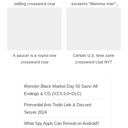
setting crossword clue
exclaims “Mamma mia!”
crossword clue NYT
A saucer is a round one
Certain U.S. time zone
crossword clue
crossword clue NYT
Monster Black Market Day 50 Save: All
Endings & CG (V2.0.3.0+DLC)
Primordial Arts Trello Link & Discord
Server 2024
What Spy Apps Can Reveal on Android?