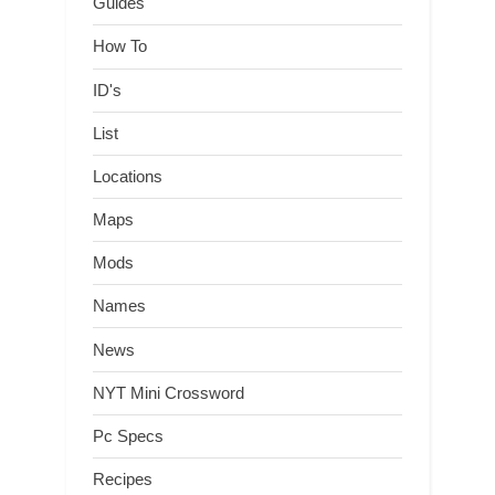
Guides
How To
ID's
List
Locations
Maps
Mods
Names
News
NYT Mini Crossword
Pc Specs
Recipes