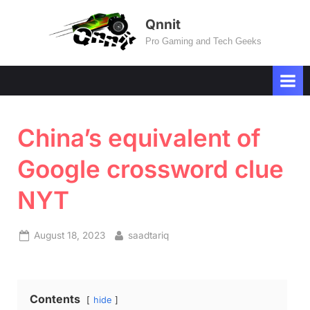
Skip
Qnnit
to
Pro Gaming and Tech Geeks
content
China’s equivalent of
Google crossword clue
NYT
Posted
By
August 18, 2023
saadtariq
on
Contents
hide