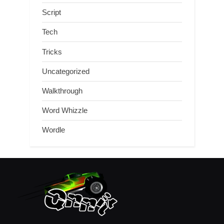
Script
Tech
Tricks
Uncategorized
Walkthrough
Word Whizzle
Wordle