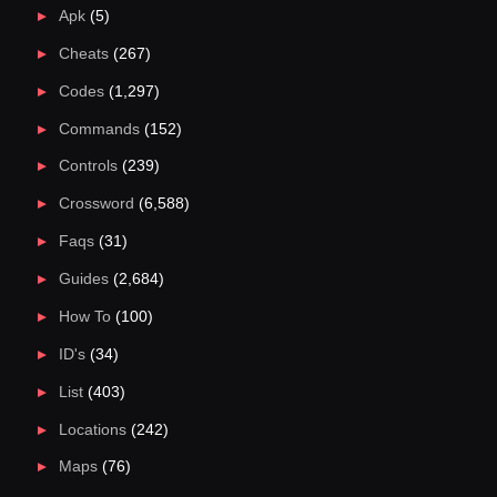
Apk
(5)
Cheats
(267)
Codes
(1,297)
Commands
(152)
Controls
(239)
Crossword
(6,588)
Faqs
(31)
Guides
(2,684)
How To
(100)
ID's
(34)
List
(403)
Locations
(242)
Maps
(76)