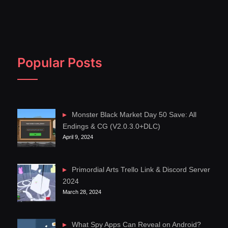
Popular Posts
Monster Black Market Day 50 Save: All
Endings & CG (V2.0.3.0+DLC)
April 9, 2024
Primordial Arts Trello Link & Discord Server
2024
March 28, 2024
What Spy Apps Can Reveal on Android?