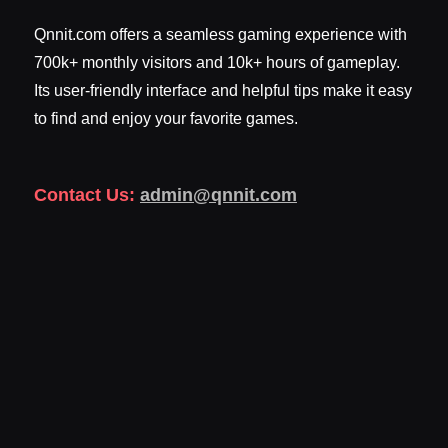
Qnnit.com offers a seamless gaming experience with
700k+ monthly visitors and 10k+ hours of gameplay.
Its user-friendly interface and helpful tips make it easy
to find and enjoy your favorite games.
Contact Us:
admin@qnnit.com