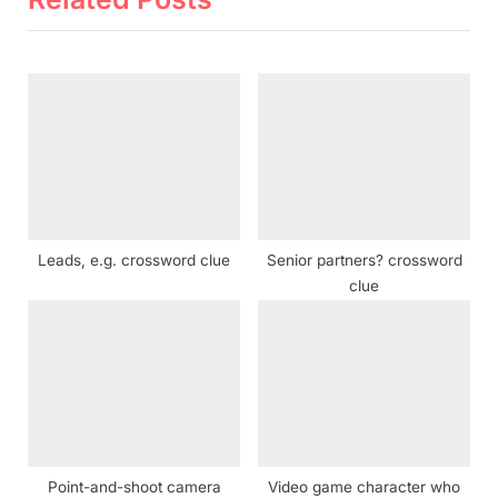
u
P
s
o
P
s
o
t
s
:
t
:
Leads, e.g. crossword clue
Senior partners? crossword
clue
Point-and-shoot camera
Video game character who