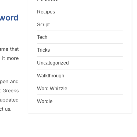
Recipes
sword
Script
Tech
game that
Tricks
g it more
Uncategorized
Walkthrough
rpen and
Word Whizzle
nt
G
reeks
 updated
Wordle
ct us.