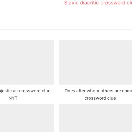
N
Slavic diacritic crossword c
e
x
t
P
o
s
t
:
jestic air crossword clue
Ones after whom others are nam
NYT
crossword clue