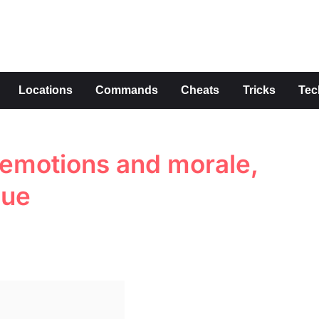
s
Locations
Commands
Cheats
Tricks
Tec
 emotions and morale,
lue