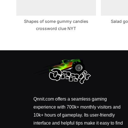
Shapes of some gummy candies
Salad go
crossword clue NYT
Qnnit.com offers a seamless gaming
experience with 700k+ monthly visitors and
10k+ hours of gameplay. Its user-friendly
interface and helpful tips make it easy to find