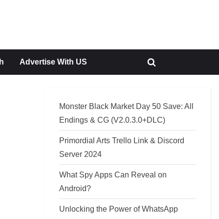
h
Advertise With US
Toggle
search
form
Monster Black Market Day 50 Save: All
Endings & CG (V2.0.3.0+DLC)
Primordial Arts Trello Link & Discord
Server 2024
What Spy Apps Can Reveal on
Android?
Unlocking the Power of WhatsApp