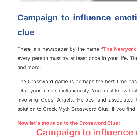
Campaign to influence emoti
clue
There is a newspaper by the name “
The Newyork
every person must try at least once in your life. 
and more.
The Crossword
game
is
perhaps the best time
pas
relax your mind simultan
e
ously.
You must know tha
involving
Gods, Angels, Heroes,
and associated
solution to
Greek Myth
Crossword Clue.
If you find
Now let`s move on to the Crossword Clue:
Campaign to influence 