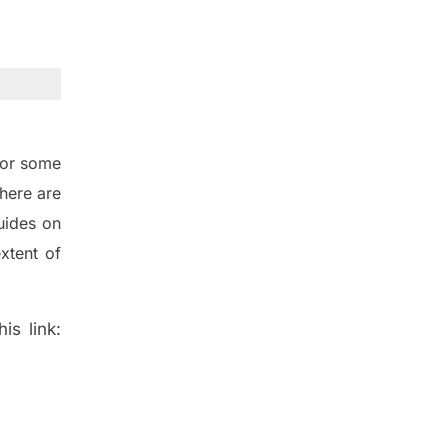
for some
here are
uides on
xtent of
is link: