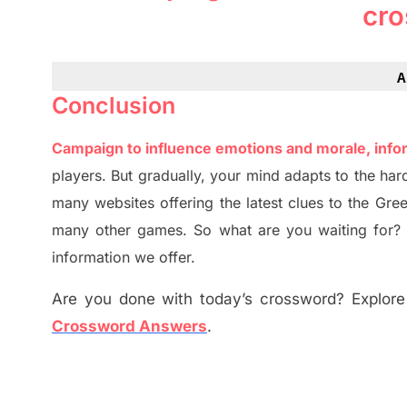
cro
A
Conclusion
Campaign to influence emotions and morale, info
players. But
gradually
,
your mind adapt
s
to the har
many websites offering
the
latest
clues to the
G
re
many other games. So what are you waiting for
information we offer.
Are you done with today’s crossword? Explore 
Crossword Answers
.