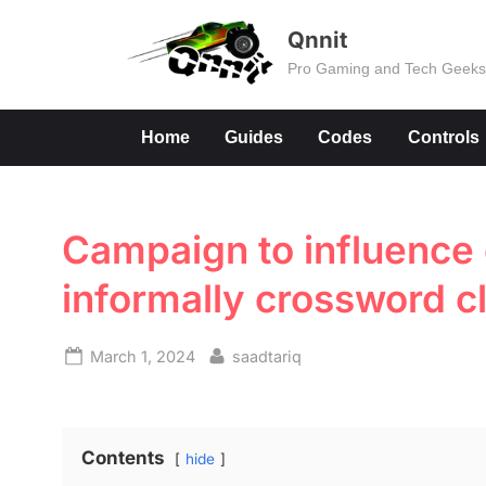
Skip
Qnnit
to
Pro Gaming and Tech Geek
content
Home
Guides
Codes
Controls
Campaign to influence
informally crossword c
Posted
By
March 1, 2024
saadtariq
on
Contents
hide