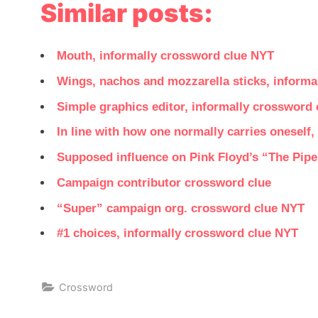
Similar posts:
Mouth, informally crossword clue NYT
Wings, nachos and mozzarella sticks, informa
Simple graphics editor, informally crossword
In line with how one normally carries oneself
Supposed influence on Pink Floyd’s “The Pipe
Campaign contributor crossword clue
“Super” campaign org. crossword clue NYT
#1 choices, informally crossword clue NYT
Crossword