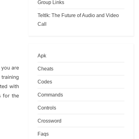
Group Links
Teltlk: The Future of Audio and Video
Call
Apk
f you are
Cheats
training
Codes
ated with
Commands
s
for the
Controls
Crossword
Faqs