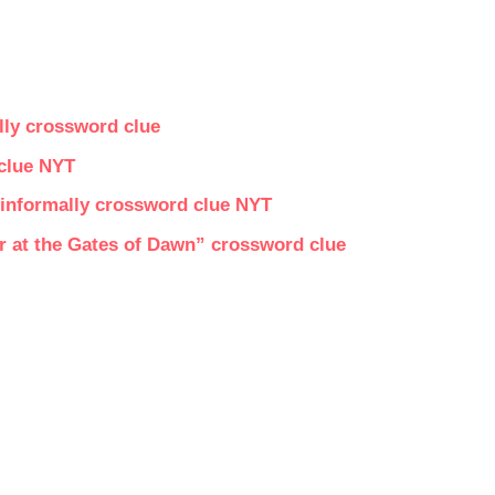
lly crossword clue
 clue NYT
, informally crossword clue NYT
r at the Gates of Dawn” crossword clue