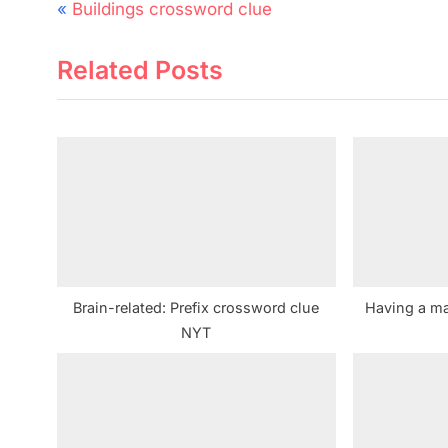
Post
P
Buildings crossword clue
navigation
r
Related Posts
e
v
i
o
u
s
P
o
s
Brain-related: Prefix crossword clue
Having a ma
t
NYT
: