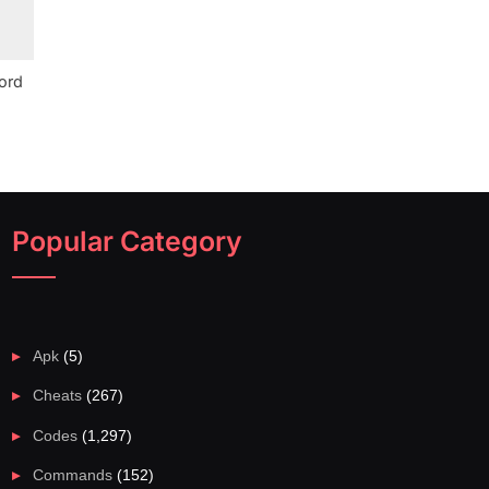
ord
Popular Category
Apk
(5)
Cheats
(267)
Codes
(1,297)
Commands
(152)