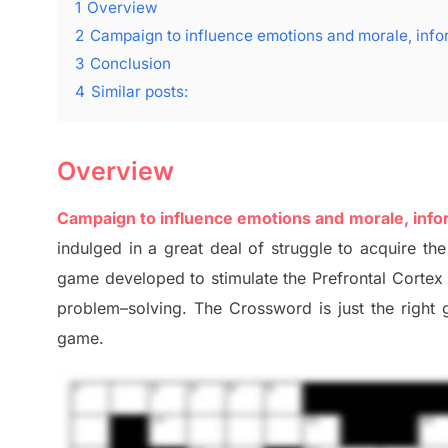
1
Overview
2
Campaign to influence emotions and morale, info
3
Conclusion
4
Similar posts:
Overview
Campaign to influence emotions and morale, info
indulged in a great deal of
struggle to
acquire the
game developed to stimulate
the Prefrontal Corte
problem
–
solving.
The Crossword is just t
he right
game.