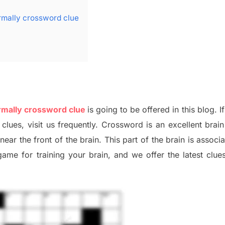
rmally crossword clue
rmally crossword clue
is going to be offered in this blog
.
I
 clues,
visit us frequently.
Crossword is an excellent brain 
x
near the
front of
the
brain. This part of
the
brain is associ
 game
for training
your brai
n
,
and we offer
the late
st
clue