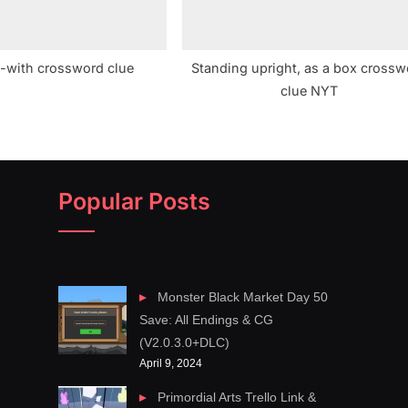
-with crossword clue
Standing upright, as a box crossw
clue NYT
Popular Posts
Monster Black Market Day 50
Save: All Endings & CG
(V2.0.3.0+DLC)
April 9, 2024
Primordial Arts Trello Link &