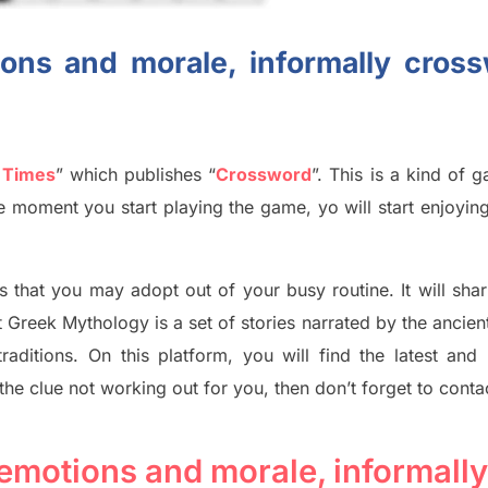
ons and morale, informally cros
 Times
”
which publish
es
“
Crossword
”
. This is a kind of 
The moment you start playing the game,
yo
will start enjoyin
s tha
t you may adopt out of your busy routine. It will sha
t
Greek Mythology
is a set of stories narrated by the ancie
traditions.
On this platform, you will find
the
latest and
 the clue not working out for you
,
then don’t forget to conta
emotions and morale, informally