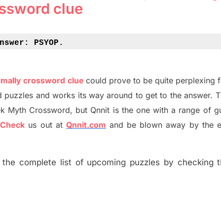
ssword clue
nswer: 
PSYOP.
rmally crossword clue
could prove to be quite perplexing 
d puzzles and works its way around to get to the answer.
T
ek Myth
Crossword, but Qnnit is the one with a range of g
?
C
heck
us out at
Qnnit.com
and be blown away by the e
the complete list of upcoming puzzles by checking th