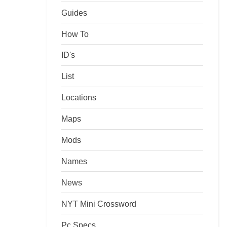
Guides
How To
ID's
List
Locations
Maps
Mods
Names
News
NYT Mini Crossword
Pc Specs