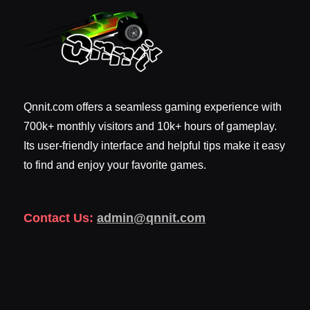
Qnnit.com offers a seamless gaming experience with
700k+ monthly visitors and 10k+ hours of gameplay.
Its user-friendly interface and helpful tips make it easy
to find and enjoy your favorite games.
Contact Us:
admin@qnnit.com