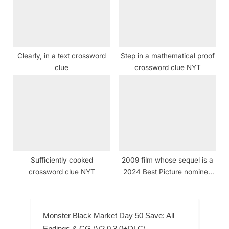
Clearly, in a text crossword
Step in a mathematical proof
clue
crossword clue NYT
Sufficiently cooked
2009 film whose sequel is a
crossword clue NYT
2024 Best Picture nominee
crossword clue NYT
Monster Black Market Day 50 Save: All
Endings & CG (V2.0.3.0+DLC)