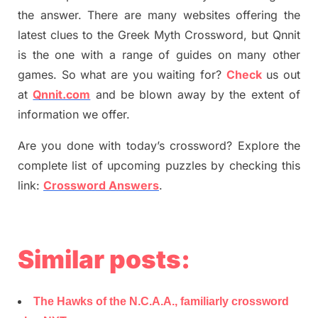
the answer.
There are many websites offering
the
latest
clues to the
G
reek Myth
Crossword, but Qnnit
is the one with a range of guides on many other
games. So what are you waiting for
?
C
heck
us out
at
Qnnit.com
and be blown away by the extent of
information we offer.
Are you done with today’s crossword? Explore the
complete list of upcoming puzzles by checking this
link:
Crossword Answers
.
Similar posts:
The Hawks of the N.C.A.A., familiarly crossword