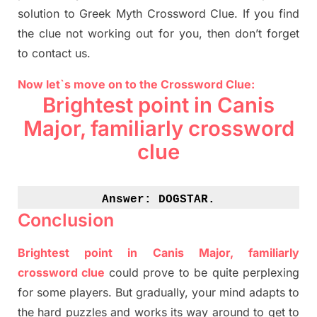
solution to
Greek Myth
Crossword Clue.
If you find
the clue not working out for you
,
then don’t forget
to contact us.
Now let`s move on to the Crossword Clue:
Brightest point in
Canis
Major, familiarly crossword
clue
Answer: 
DOGSTAR.
Conclusion
Brightest point in
Canis
Major, familiarly
crossword clue
could prove to be quite perplexing
for some players. But
gradually
,
your mind adapt
s
to
the hard puzzles and works its way around to get to