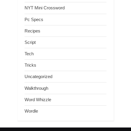
NYT Mini Crossword
Pc Specs
Recipes
Script
Tech
Tricks
Uncategorized
Walkthrough
Word Whizzle
Wordle