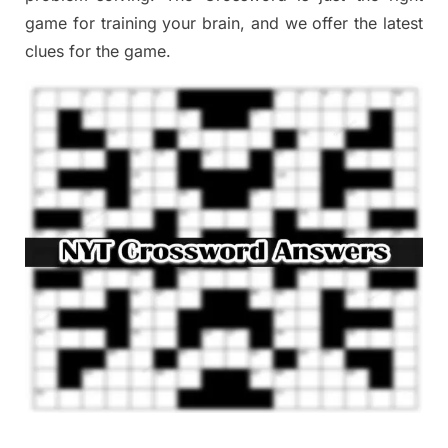
game
for training
your brai
n
,
and we offer
the late
st
clues
for the game.