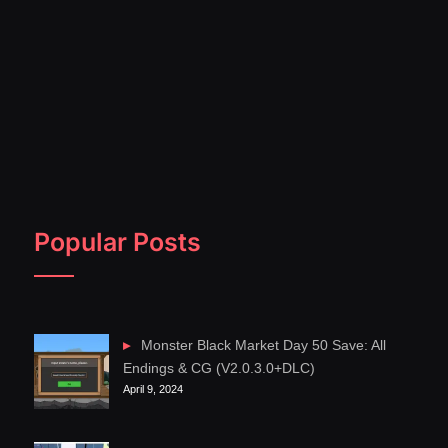
Popular Posts
Monster Black Market Day 50 Save: All
Endings & CG (V2.0.3.0+DLC)
April 9, 2024