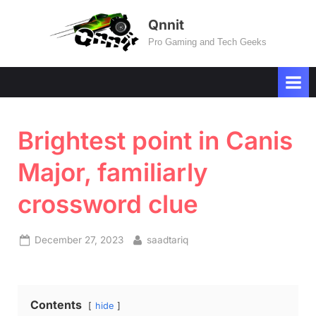
Skip
Qnnit
to
Pro Gaming and Tech Geeks
content
Brightest point in Canis
Major, familiarly
crossword clue
Posted
By
December 27, 2023
saadtariq
on
Contents
hide