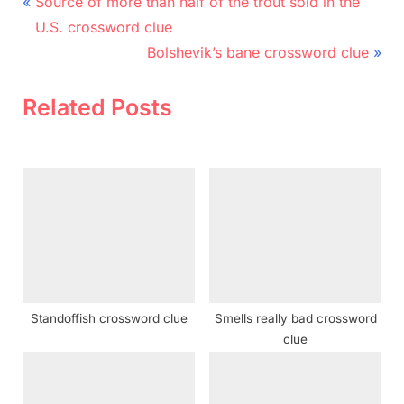
Post
P
Source of more than half of the trout sold in the
r
navigation
U.S. crossword clue
e
N
Bolshevik’s bane crossword clue
v
e
i
x
Related Posts
o
t
u
P
s
o
P
s
o
t
s
:
t
:
Standoffish crossword clue
Smells really bad crossword
clue