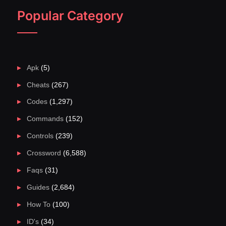
Popular Category
Apk
(5)
Cheats
(267)
Codes
(1,297)
Commands
(152)
Controls
(239)
Crossword
(6,588)
Faqs
(31)
Guides
(2,684)
How To
(100)
ID's
(34)