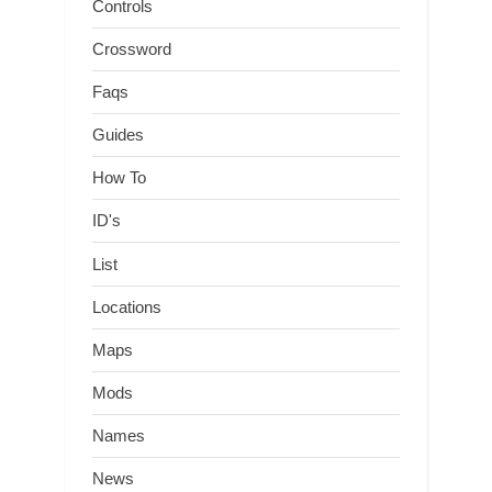
Controls
Crossword
Faqs
Guides
How To
ID's
List
Locations
Maps
Mods
Names
News