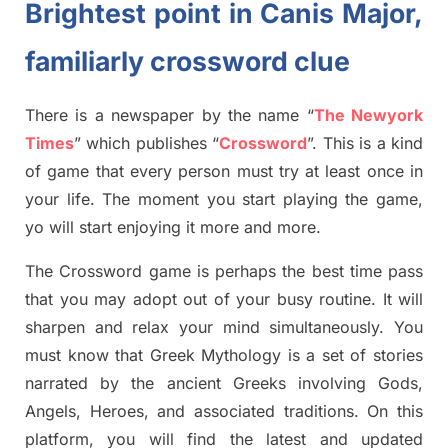
Brightest point in
Canis
Major,
familiarly crossword clue
There is a newspaper by the name “
The Newyork
Times
”
which publish
es
“
Crossword
”
. This is a kind
of game that every person must try at least once in
your life. The moment you start playing the game,
yo
will start enjoying it more and more.
The Crossword
game
is
perhaps the best time
pass
tha
t you may adopt out of your busy routine. It will
sharpen and relax your mind simultan
e
ously.
You
must know that
Greek Mythology
is a set of stories
narrated by the ancient
G
reeks involving
Gods,
Angels, Heroes,
and associated
traditions.
On this
platform, you will find
the
latest and updated