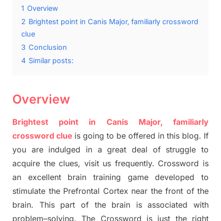
1
Overview
2
Brightest point in Canis Major, familiarly crossword
clue
3
Conclusion
4
Similar posts:
Overview
Brightest point in
Canis
Major, familiarly
crossword clue
is going to be offered in this blog
.
I
f
you are indulged in a great deal of
struggle to
acquire the clues,
visit us frequently.
Crossword is
an excellent brain training game developed to
stimulate
the Prefrontal Cortex
near the
front of
the
brain. This part of
the
brain is associated with
problem
–
solving.
The Crossword is just t
he right