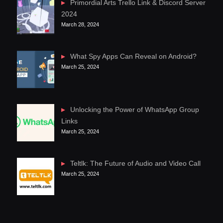
Primordial Arts Trello Link & Discord Server
2024
March 28, 2024
What Spy Apps Can Reveal on Android?
March 25, 2024
Unlocking the Power of WhatsApp Group
Links
March 25, 2024
Teltlk: The Future of Audio and Video Call
March 25, 2024