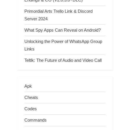
Primordial Arts Trello Link & Discord
Server 2024
What Spy Apps Can Reveal on Android?
Unlocking the Power of WhatsApp Group
Links
Teltlk: The Future of Audio and Video Call
Apk
Cheats
Codes
Commands