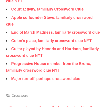
clue NYT
Court activity, familiarly Crossword Clue
Apple co-founder Steve, familiarly crossword
clue
End of March Madness, familiarly crossword clue
Colon’s place, familiarly crossword clue NYT
Guitar played by Hendrix and Harrison, familiarly
crossword clue NYT
Progressive House member from the Bronx,
familiarly crossword clue NYT
Major turnoff, perhaps crossword clue
Crossword