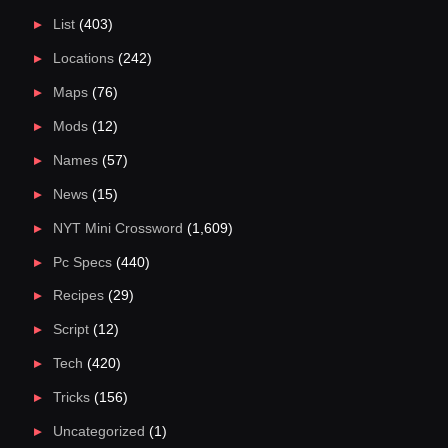
List
(403)
Locations
(242)
Maps
(76)
Mods
(12)
Names
(57)
News
(15)
NYT Mini Crossword
(1,609)
Pc Specs
(440)
Recipes
(29)
Script
(12)
Tech
(420)
Tricks
(156)
Uncategorized
(1)